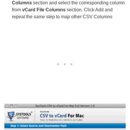
Columns
section and select the corresponding column
from
vCard File Columns
section. Click Add and
repeat the same step to map other CSV Columns