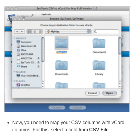
Now, you need to map your CSV columns with vCard
columns. For this, select a field from
CSV File