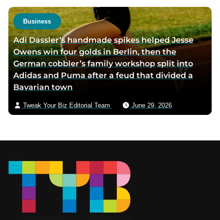
Business
Adi Dassler’s handmade spikes helped Jesse
Owens win four golds in Berlin, then the
German cobbler’s family workshop split into
Adidas and Puma after a feud that divided a
Bavarian town
Tweak Your Biz Editorial Team
June 29, 2026
Footer