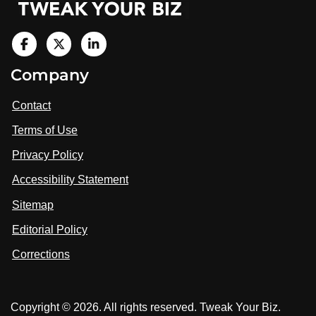
V
i
V
V
Company
s
i
i
i
t
s
s
Contact
u
i
i
s
Terms of Use
t
t
o
n
u
u
Privacy Policy
L
s
s
i
Accessibility Statement
n
o
o
k
n
n
Sitemap
e
F
X
d
I
Editorial Policy
a
n
c
Corrections
e
b
o
Copyright © 2026. All rights reserved. Tweak Your Biz.