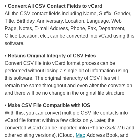
• Convert All CSV Contact Fields to vCard
All the CSV contact fields including Name, Suffix, Gender,
Title, Birthday, Anniversary, Location, Language, Web
Page, Notes, E-mail Address, Phone, Fax, Department,
Office Location, etc., can be converted into vCard using this
software.
• Retains Original Integrity of CSV Files
Convert CSV file into vCard format process can be
performed without losing a single bit of information using
this software. The original hierarchy of CSV files will
remain the same throughout and even after the conversion
and there will be no change in the original file structure.
• Make CSV File Compatible with iOS
With this, you can convert multiple CSV file contacts into
vCard file format within a few clicks only. Later, the
converted vCard can be imported into iPhone (X/8/ 7/ 6 and
other existing versions), iCloud,
Mac
Address Book, and