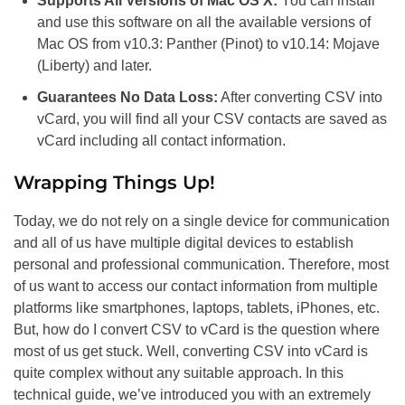
Supports All Versions of Mac OS X:
You can install
and use this software on all the available versions of
Mac OS from v10.3: Panther (Pinot) to v10.14: Mojave
(Liberty) and later.
Guarantees No Data Loss:
After converting CSV into
vCard, you will find all your CSV contacts are saved as
vCard including all contact information.
Wrapping Things Up!
Today, we do not rely on a single device for communication
and all of us have multiple digital devices to establish
personal and professional communication. Therefore, most
of us want to access our contact information from multiple
platforms like smartphones, laptops, tablets, iPhones, etc.
But, how do I convert CSV to vCard is the question where
most of us get stuck. Well, converting CSV into vCard is
quite complex without any suitable approach. In this
technical guide, we’ve introduced you with an extremely