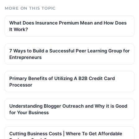
MORE ON THIS TOPIC
What Does Insurance Premium Mean and How Does
It Work?
7 Ways to Build a Successful Peer Learning Group for
Entrepreneurs
Primary Benefits of Utilizing A B2B Credit Card
Processor
Understanding Blogger Outreach and Why it is Good
for Your Business
Cutting Business Costs | Where To Get Affordable