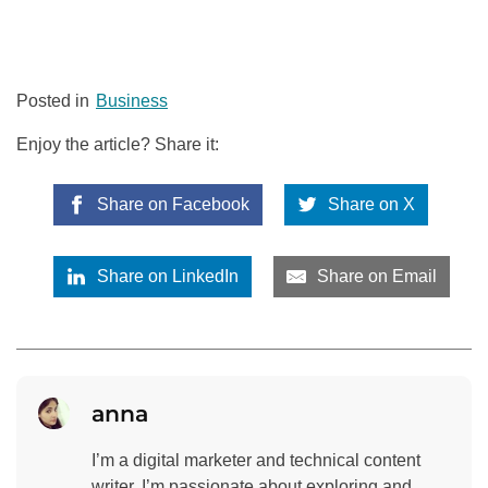
Posted in
Business
Enjoy the article? Share it:
Share on Facebook
Share on X
Share on LinkedIn
Share on Email
anna
I’m a digital marketer and technical content
writer. I’m passionate about exploring and