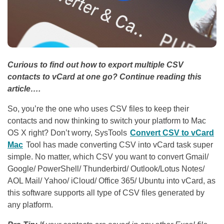
Curious to find out how to export multiple CSV
contacts to vCard at one go? Continue reading this
article….
So, you’re the one who uses CSV files to keep their
contacts and now thinking to switch your platform to Mac
OS X right? Don’t worry, SysTools
Convert CSV to vCard
Mac
Tool has made converting CSV into vCard task super
simple. No matter, which CSV you want to convert Gmail/
Google/ PowerShell/ Thunderbird/ Outlook/Lotus Notes/
AOL Mail/ Yahoo/ iCloud/ Office 365/ Ubuntu into vCard, as
this software supports all type of CSV files generated by
any platform.