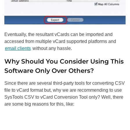
Eventually, the resultant vCards can be imported and
accessed from multiple vCard supported platforms and
email clients
without any hassle.
Why Should You Consider Using This
Software Only Over Others?
Since there are several third-party tools for converting CSV
file to vCard format but, why we are recommending to use
SysTools CSV to vCard Conversion Tool only? Well, there
are some big reasons for this, like: