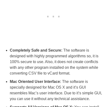
Completely Safe and Secure:
The software is
designed with highly programmed algorithms so, it is
100% secure to use. Also, it does not create conflicts
with any other program installed on the system while
converting CSV file to vCard format.
Mac Oriented User Interface:
The software is
specially designed for Mac OS X and it’s GUI
resembles Mac’s user interface. Due to it’s simple GUI,
you can use it without any technical assistance.