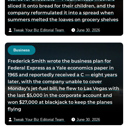
sliced it onto bread for their children, and the
o
d
e
e
company reformulated it into a spread when
o
i
r
m
summers melted the loaves on grocery shelves
k
n
p
a
p
p
a
i
Tweak Your Biz Editorial Team
June 30, 2026
a
a
g
l
g
g
e
e
e
Business
Frederick Smith wrote the business plan for
Federal Express as a Yale economics paper in
1965 and reportedly received a C — eight years
later, with the company unable to cover
Monday’s jet-fuel bill, he flew to Las Vegas with
the last $5,000 in the corporate account and
won $27,000 at blackjack to keep the planes
flying
Tweak Your Biz Editorial Team
June 30, 2026