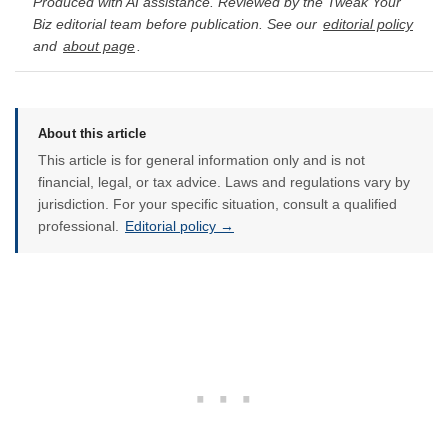
Produced with AI assistance. Reviewed by the Tweak Your
Biz editorial team before publication. See our
editorial policy
and
about page
.
About this article
This article is for general information only and is not
financial, legal, or tax advice. Laws and regulations vary by
jurisdiction. For your specific situation, consult a qualified
professional.
Editorial policy →