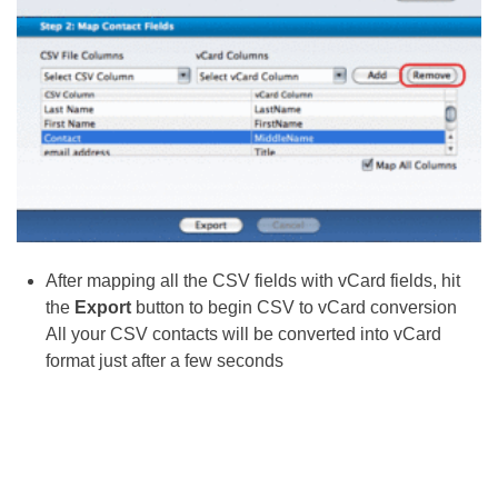
After mapping all the CSV fields with vCard fields, hit
the
Export
button to begin CSV to vCard conversion
All your CSV contacts will be converted into vCard
format just after a few seconds