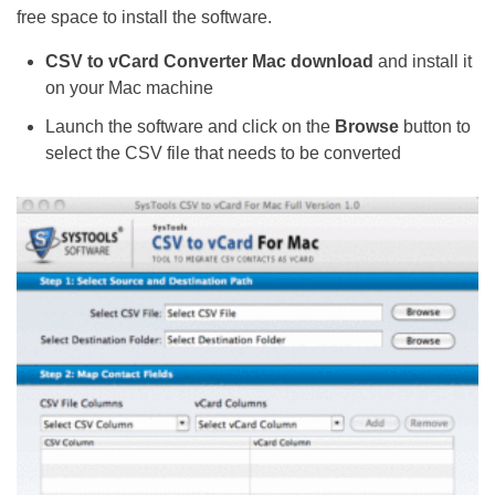
free space to install the software.
CSV to vCard Converter Mac download
and install it
on your Mac machine
Launch the software and click on the
Browse
button to
select the CSV file that needs to be converted