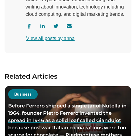
writing about innovation, technology including
cloud computing, and digital marketing trends.
V
V
V
C
i
i
i
o
View all posts by anna
s
s
s
n
i
i
i
t
t
t
t
a
a
a
a
c
u
u
u
t
Related Articles
t
t
t
a
h
h
h
u
o
o
o
t
Business
r
r
r
h
Before Ferrero shipped a single jar of Nutella in
f
l
t
o
1964, founder Pietro Ferrero invented the
a
i
w
r
spread in 1946 as a solid loaf called Giandujot
c
n
i
v
because postwar Italian cocoa rations were too
e
k
t
i
scarce for chocolate — Piedmontese mothers
b
e
t
a