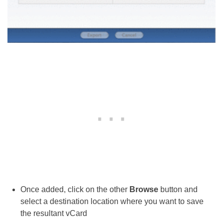
Once added, click on the other
Browse
button and
select a destination location where you want to save
the resultant vCard