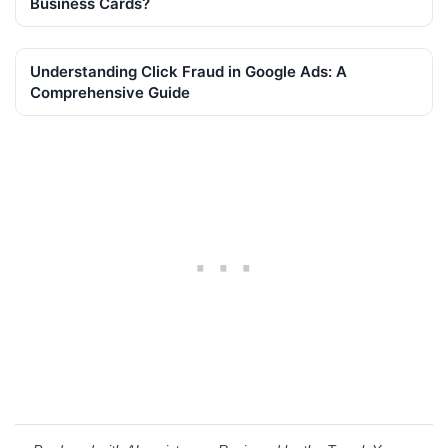
Business Cards?
Understanding Click Fraud in Google Ads: A
Comprehensive Guide