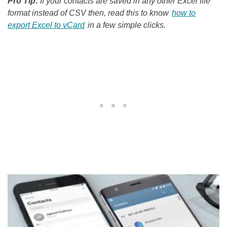
Pro Tip:
If your contacts are saved in any other Excel file
format instead of CSV then, read this to know
how to
export Excel to vCard
in a few simple clicks.