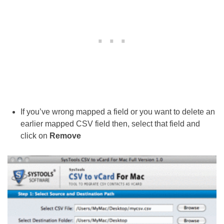
If you’ve wrong mapped a field or you want to delete an
earlier mapped CSV field then, select that field and
click on
Remove