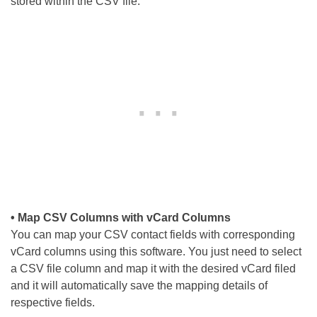
stored within the CSV file.
• Map CSV Columns with vCard Columns
You can map your CSV contact fields with corresponding
vCard columns using this software. You just need to select
a CSV file column and map it with the desired vCard filed
and it will automatically save the mapping details of
respective fields.