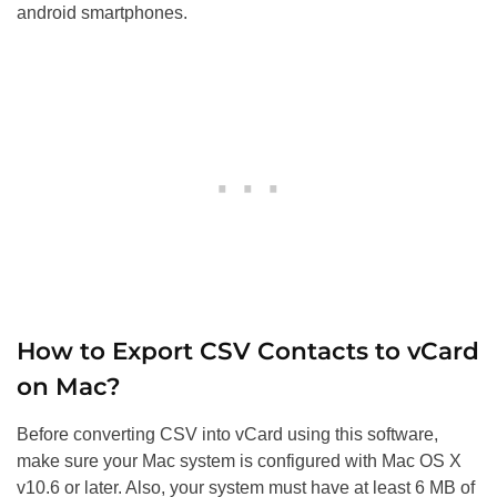
android smartphones.
How to Export CSV Contacts to vCard
on Mac?
Before converting CSV into vCard using this software,
make sure your Mac system is configured with Mac OS X
v10.6 or later. Also, your system must have at least 6 MB of