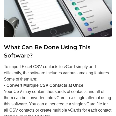
What Can Be Done Using This
Software?
To import Excel CSV contacts to vCard simply and
efficiently, the software includes various amazing features.
Some of them are:
• Convert Multiple CSV Contacts at Once
Your CSV may contain thousands of contacts and all of
them can be converted into vCard in a single attempt using
this software. You can either create a single vCard file for
all CSV contacts or create multiple vCards for each contact