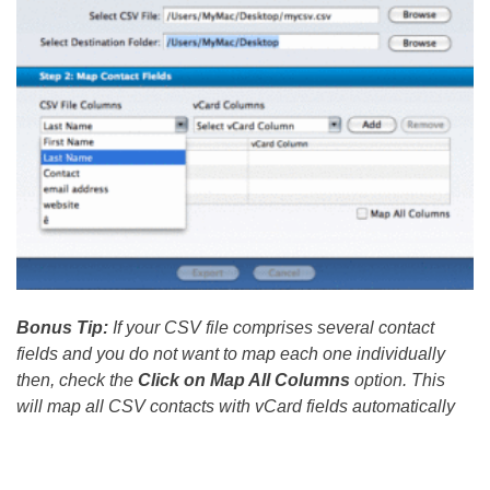
Bonus Tip:
If your CSV file comprises several contact
fields and you do not want to map each one individually
then, check the
Click on Map All Columns
option. This
will map all CSV contacts with vCard fields automatically