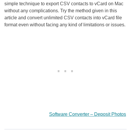
simple technique to export CSV contacts to vCard on Mac
without any complications. Try the method given in this
article and convert unlimited CSV contacts into vCard file
format even without facing any kind of limitations or issues.
Software Converter – Deposit Photos