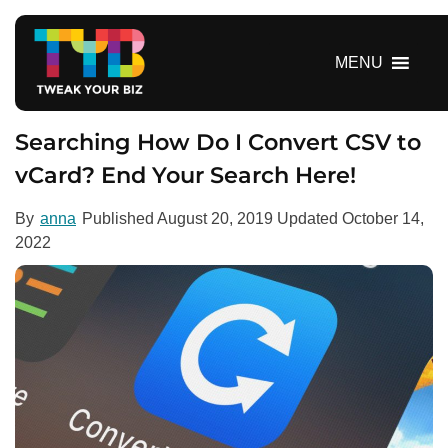
S
k
i
MENU
p
t
o
Searching How Do I Convert CSV to
c
vCard? End Your Search Here!
o
n
By
anna
Published
August 20, 2019
Updated
October 14,
t
2022
e
n
t