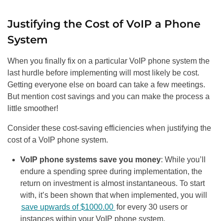
Justifying the Cost of VoIP a Phone
System
When you finally fix on a particular VoIP phone system the
last hurdle before implementing will most likely be cost.
Getting everyone else on board can take a few meetings.
But mention cost savings and you can make the process a
little smoother!
Consider these cost-saving efficiencies when justifying the
cost of a VoIP phone system.
VoIP phone systems save you money
: While you’ll
endure a spending spree during implementation, the
return on investment is almost instantaneous. To start
with, it’s been shown that when implemented, you will
save upwards of $1000.00
for every 30 users or
instances within your VoIP phone system.