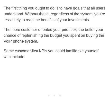
The first thing you ought to do is to have goals that all users
understand. Without these, regardless of the system, you’re
less likely to reap the benefits of your investments.
The more customer-oriented your priorities, the better your
chance of replenishing the budget you spent on buying the
VoIP phone system.
Some customer-first KPIs you could familiarize yourself
with include: