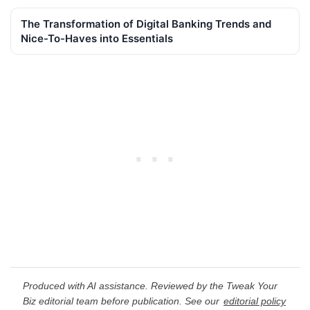
The Transformation of Digital Banking Trends and
Nice-To-Haves into Essentials
Produced with AI assistance. Reviewed by the Tweak Your
Biz editorial team before publication. See our
editorial policy