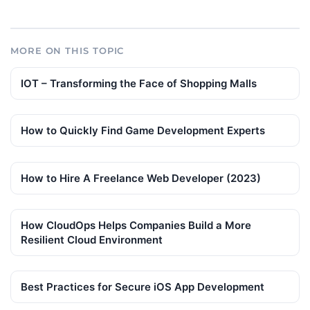
MORE ON THIS TOPIC
IOT – Transforming the Face of Shopping Malls
How to Quickly Find Game Development Experts
How to Hire A Freelance Web Developer (2023)
How CloudOps Helps Companies Build a More
Resilient Cloud Environment
Best Practices for Secure iOS App Development