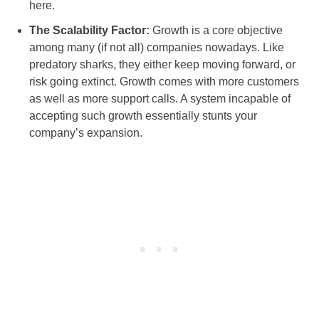
here.
The Scalability Factor:
Growth is a core objective
among many (if not all) companies nowadays. Like
predatory sharks, they either keep moving forward, or
risk going extinct. Growth comes with more customers
as well as more support calls. A system incapable of
accepting such growth essentially stunts your
company’s expansion.