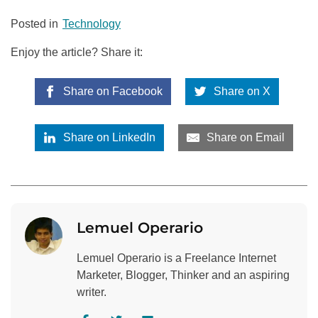
Posted in
Technology
Enjoy the article? Share it:
Share on Facebook
Share on X
Share on LinkedIn
Share on Email
Lemuel Operario
Lemuel Operario is a Freelance Internet
Marketer, Blogger, Thinker and an aspiring
writer.