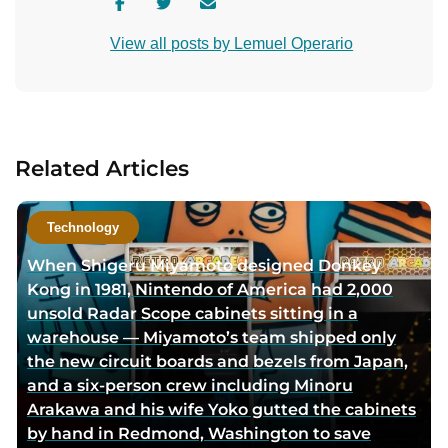
V
V
C
i
i
o
View all posts by Lemuel Operario
s
s
n
i
i
t
t
t
a
a
a
c
u
u
t
Related Articles
t
t
a
h
h
u
o
o
t
Technology
r
r
h
When Shigeru Miyamoto designed Donkey
f
t
o
Kong in 1981, Nintendo of America had 2,000
a
w
r
unsold Radar Scope cabinets sitting in a
c
i
v
warehouse — Miyamoto’s team shipped only
e
t
i
the new circuit boards and bezels from Japan,
b
t
a
and a six-person crew including Minoru
o
e
e
Arakawa and his wife Yoko gutted the cabinets
o
r
m
by hand in Redmond, Washington to save
k
p
a