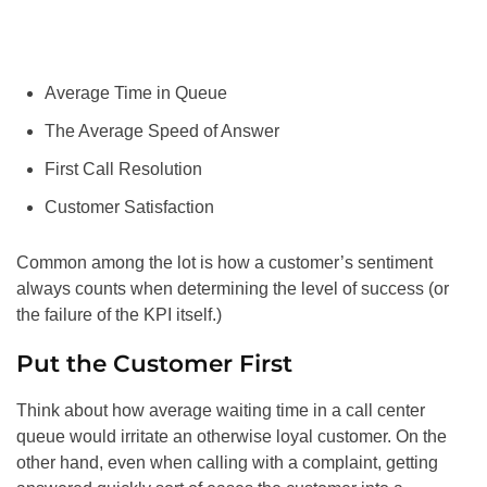
Average Time in Queue
The Average Speed of Answer
First Call Resolution
Customer Satisfaction
Common among the lot is how a customer’s sentiment
always counts when determining the level of success (or
the failure of the KPI itself.)
Put the Customer First
Think about how average waiting time in a call center
queue would irritate an otherwise loyal customer. On the
other hand, even when calling with a complaint, getting