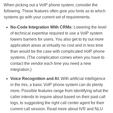
When picking out a VoIP phone system, consider the
following. These features often give you hints as to which
systems go with your current set of requirements.
No-Code Integration With CRMs:
Lowering the level
of technical expertise required to use a VoIP system
lowers barriers for users. You also get to try out more
application areas at virtually no cost and in less time
than would be the case with complicated VoIP phone
systems. (The complication comes when you have to
contact the vendor each time you need a new
integration.)
Voice Recognition and AI:
With artificial intelligence
in the mix, a basic VoIP phone system can do plenty
more. Possible features range from identifying what the
caller intends to inquire about based on their past call
logs, to suggesting the right call center agent for their
current call session. Read more about IVR and NLU