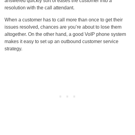
answered quickly sort of eases the customer into a
resolution with the call attendant.
When a customer has to call more than once to get their
issues resolved, chances are you’re about to lose them
altogether. On the other hand, a good VoIP phone system
makes it easy to set up an outbound customer service
strategy.