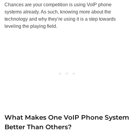
Chances are your competition is using VoIP phone
systems already. As such, knowing more about the
technology and why they’re using it is a step towards
leveling the playing field.
What Makes One VoIP Phone System
Better Than Others?