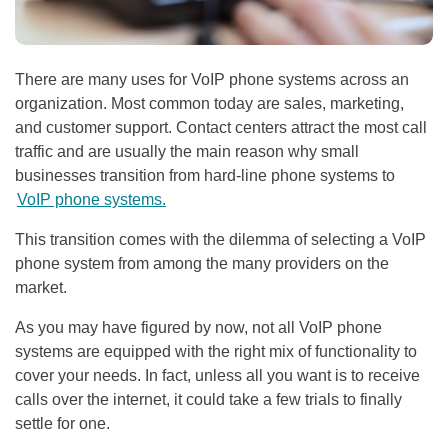
There are many uses for VoIP phone systems across an
organization. Most common today are sales, marketing,
and customer support. Contact centers attract the most call
traffic and are usually the main reason why small
businesses transition from hard-line phone systems to
VoIP phone systems.
This transition comes with the dilemma of selecting a VoIP
phone system from among the many providers on the
market.
As you may have figured by now, not all VoIP phone
systems are equipped with the right mix of functionality to
cover your needs. In fact, unless all you want is to receive
calls over the internet, it could take a few trials to finally
settle for one.