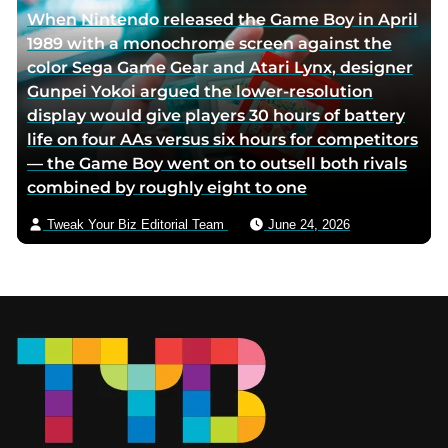
When Nintendo released the Game Boy in April
1989 with a monochrome screen against the
color Sega Game Gear and Atari Lynx, designer
Gunpei Yokoi argued the lower-resolution
display would give players 30 hours of battery
life on four AAs versus six hours for competitors
— the Game Boy went on to outsell both rivals
combined by roughly eight to one
Tweak Your Biz Editorial Team
June 24, 2026
Footer