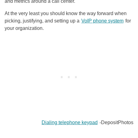
and metrics around a call center.
At the very least you should know the way forward when
picking, justifying, and setting up a
VoIP phone system
for
your organization.
Dialing telephone keypad
-DepositPhotos