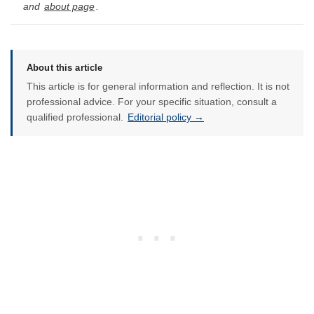
and
about page
.
About this article
This article is for general information and reflection. It is not
professional advice. For your specific situation, consult a
qualified professional.
Editorial policy →