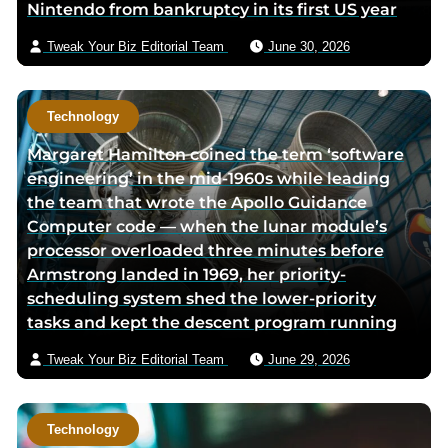
Nintendo from bankruptcy in its first US year
p
a
i
a
g
l
Tweak Your Biz Editorial Team
June 30, 2026
g
e
e
Technology
Margaret Hamilton coined the term ‘software
engineering’ in the mid-1960s while leading
the team that wrote the Apollo Guidance
Computer code — when the lunar module’s
processor overloaded three minutes before
Armstrong landed in 1969, her priority-
scheduling system shed the lower-priority
tasks and kept the descent program running
Tweak Your Biz Editorial Team
June 29, 2026
Technology