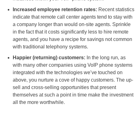
Increased employee retention rates:
Recent statistics
indicate that remote call center agents tend to stay with
a company longer than would on-site agents. Sprinkle
in the fact that it costs significantly less to hire remote
agents, and you have a recipe for savings not common
with traditional telephony systems.
Happier (returning) customers:
In the long run, as
with many other companies using VoIP phone systems
integrated with the technologies we’ve touched on
above, you nurture a cove of happy customers. The up-
sell and cross-selling opportunities that present
themselves at such a point in time make the investment
all the more worthwhile.