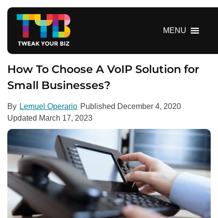
S
k
i
MENU
p
t
o
How To Choose A VoIP Solution for
c
Small Businesses?
o
n
By
Lemuel Operario
Published
December 4, 2020
t
Updated
March 17, 2023
e
n
t