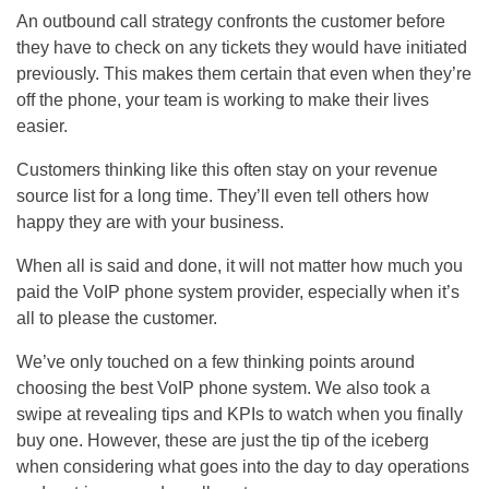
An outbound call strategy confronts the customer before
they have to check on any tickets they would have initiated
previously. This makes them certain that even when they’re
off the phone, your team is working to make their lives
easier.
Customers thinking like this often stay on your revenue
source list for a long time. They’ll even tell others how
happy they are with your business.
When all is said and done, it will not matter how much you
paid the VoIP phone system provider, especially when it’s
all to please the customer.
We’ve only touched on a few thinking points around
choosing the best VoIP phone system. We also took a
swipe at revealing tips and KPIs to watch when you finally
buy one. However, these are just the tip of the iceberg
when considering what goes into the day to day operations