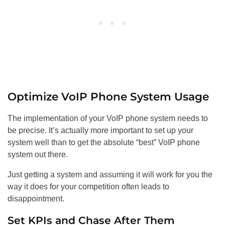
Optimize VoIP Phone System Usage
The implementation of your VoIP phone system needs to
be precise. It’s actually more important to set up your
system well than to get the absolute “best” VoIP phone
system out there.
Just getting a system and assuming it will work for you the
way it does for your competition often leads to
disappointment.
Set KPIs and Chase After Them