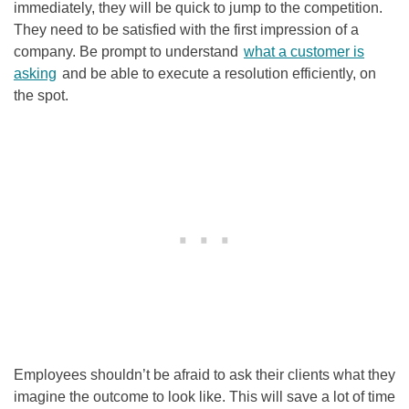
immediately, they will be quick to jump to the competition.
They need to be satisfied with the first impression of a
company. Be prompt to understand
what a customer is
asking
and be able to execute a resolution efficiently, on
the spot.
Employees shouldn’t be afraid to ask their clients what they
imagine the outcome to look like. This will save a lot of time