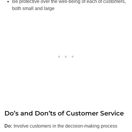
Be protective over the well-being of each of customers,
both small and large
Do’s and Don’ts of Customer Service
Do:
Involve customers in the decision-making process