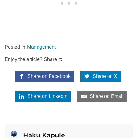
Posted in
Management
Enjoy the article? Share it:
Share on Facebook
Share on X
Share on LinkedIn
Share on Email
Haku Kapule