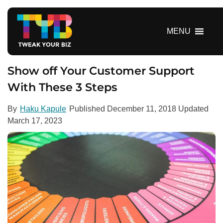
S
k
i
MENU
p
t
o
Show off Your Customer Support
c
With These 3 Steps
o
n
By
Haku Kapule
Published
December 11, 2018
Updated
t
March 17, 2023
e
n
t