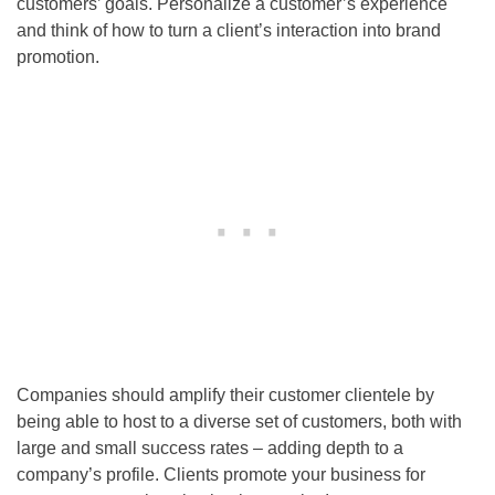
customers’ goals. Personalize a customer’s experience
and think of how to turn a client’s interaction into brand
promotion.
Companies should amplify their customer clientele by
being able to host to a diverse set of customers, both with
large and small success rates – adding depth to a
company’s profile. Clients promote your business for