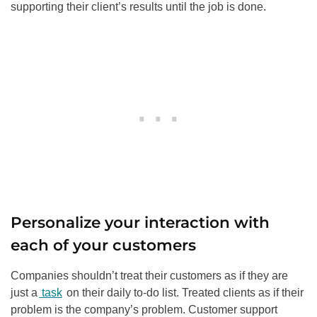
supporting their client’s results until the job is done.
Personalize your interaction with
each of your customers
Companies shouldn’t treat their customers as if they are
just a
task
on their daily to-do list. Treated clients as if their
problem is the company’s problem. Customer support