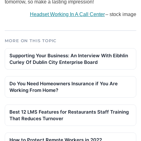
tomorrow, so make a lasting impression!
Headset Working In A Call Center
–
stock image
MORE ON THIS TOPIC
Supporting Your Business: An Interview With Eibhlin
Curley Of Dublin City Enterprise Board
Do You Need Homeowners Insurance if You Are
Working From Home?
Best 12 LMS Features for Restaurants Staff Training
That Reduces Turnover
How to Protect Remote Workers in 2022