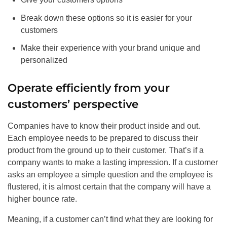
Break down these options so it is easier for your
customers
Make their experience with your brand unique and
personalized
Operate efficiently from your
customers’ perspective
Companies have to know their product inside and out.
Each employee needs to be prepared to discuss their
product from the ground up to their customer. That’s if a
company wants to make a lasting impression. If a customer
asks an employee a simple question and the employee is
flustered, it is almost certain that the company will have a
higher bounce rate.
Meaning, if a customer can’t find what they are looking for