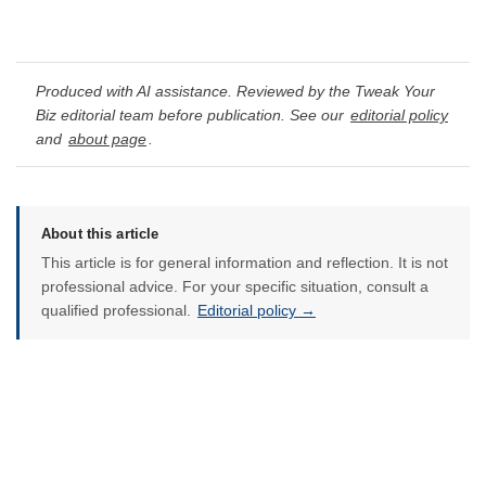
Produced with AI assistance. Reviewed by the Tweak Your
Biz editorial team before publication. See our
editorial policy
and
about page
.
About this article
This article is for general information and reflection. It is not
professional advice. For your specific situation, consult a
qualified professional.
Editorial policy →