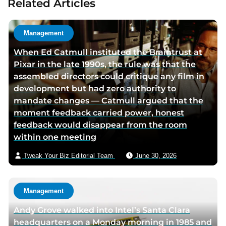
Related Articles
t
a
h
u
o
t
Management
r
h
When Ed Catmull instituted the Braintrust at
t
o
Pixar in the late 1990s, the rule was that the
w
r
assembled directors could critique any film in
i
v
development but had zero authority to
t
i
mandate changes — Catmull argued that the
t
a
moment feedback carried power, honest
e
e
feedback would disappear from the room
r
m
within one meeting
p
a
a
i
Tweak Your Biz Editorial Team
June 30, 2026
g
l
e
Management
Andy Grove walked into Intel’s Santa Clara
headquarters on a Monday morning in 1985 and