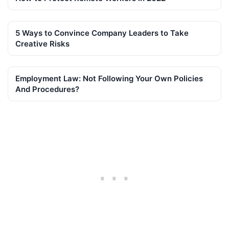
5 Ways to Convince Company Leaders to Take
Creative Risks
Employment Law: Not Following Your Own Policies
And Procedures?