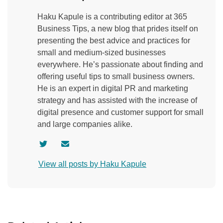
Haku Kapule is a contributing editor at 365
Business Tips, a new blog that prides itself on
presenting the best advice and practices for
small and medium-sized businesses
everywhere. He’s passionate about finding and
offering useful tips to small business owners.
He is an expert in digital PR and marketing
strategy and has assisted with the increase of
digital presence and customer support for small
and large companies alike.
V
C
i
o
View all posts by Haku Kapule
s
n
i
t
t
a
a
c
u
t