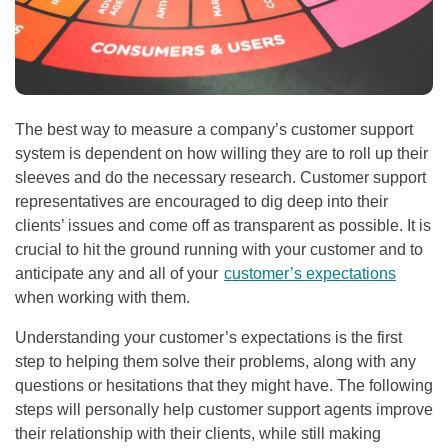
The best way to measure a company’s customer support
system is dependent on how willing they are to roll up their
sleeves and do the necessary research. Customer support
representatives are encouraged to dig deep into their
clients’ issues and come off as transparent as possible. It is
crucial to hit the ground running with your customer and to
anticipate any and all of your
customer’s expectations
when working with them.
Understanding your customer’s expectations is the first
step to helping them solve their problems, along with any
questions or hesitations that they might have. The following
steps will personally help customer support agents improve
their relationship with their clients, while still making