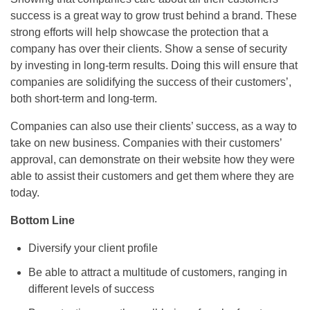
success is a great way to grow trust behind a brand. These
strong efforts will help showcase the protection that a
company has over their clients. Show a sense of security
by investing in long-term results. Doing this will ensure that
companies are solidifying the success of their customers’,
both short-term and long-term.
Companies can also use their clients’ success, as a way to
take on new business. Companies with their customers’
approval, can demonstrate on their website how they were
able to assist their customers and get them where they are
today.
Bottom Line
Diversify your client profile
Be able to attract a multitude of customers, ranging in
different levels of success