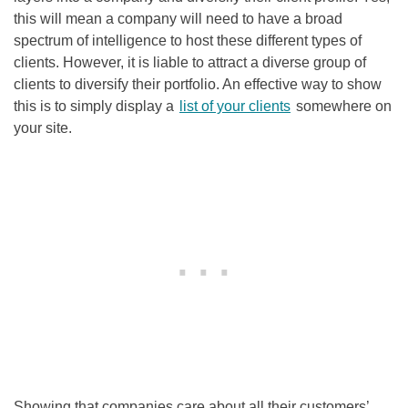
this will mean a company will need to have a broad
spectrum of intelligence to host these different types of
clients. However, it is liable to attract a diverse group of
clients to diversify their portfolio. An effective way to show
this is to simply display a
list of your clients
somewhere on
your site.
Showing that companies care about all their customers’