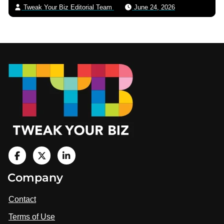
Tweak Your Biz Editorial Team
June 24, 2026
Footer
V
i
V
V
Company
s
i
i
i
t
s
s
Contact
u
i
i
s
Terms of Use
t
t
o