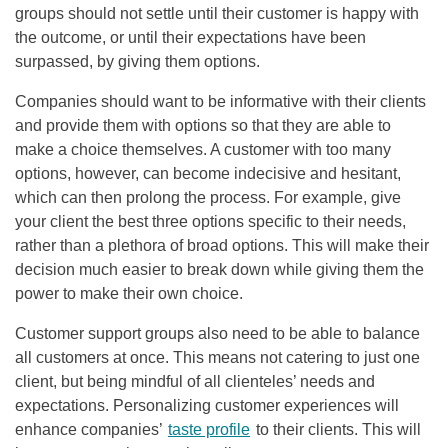
groups should not settle until their customer is happy with
the outcome, or until their expectations have been
surpassed, by giving them options.
Companies should want to be informative with their clients
and provide them with options so that they are able to
make a choice themselves. A customer with too many
options, however, can become indecisive and hesitant,
which can then prolong the process. For example, give
your client the best three options specific to their needs,
rather than a plethora of broad options. This will make their
decision much easier to break down while giving them the
power to make their own choice.
Customer support groups also need to be able to balance
all customers at once. This means not catering to just one
client, but being mindful of all clienteles’ needs and
expectations. Personalizing customer experiences will
enhance companies’
taste profile
to their clients. This will