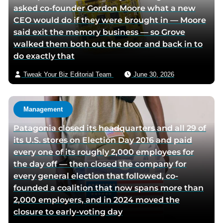
asked co-founder Gordon Moore what a new
CEO would do if they were brought in — Moore
said exit the memory business — so Grove
walked them both out the door and back in to
do exactly that
Tweak Your Biz Editorial Team
June 30, 2026
Management
Patagonia closed its headquarters and all 29 of
its U.S. stores on Election Day 2016 and paid
every one of its roughly 2,000 employees for
the day off — then closed the company for
every general election that followed, co-
founded a coalition that now spans more than
2,000 employers, and in 2024 moved the
closure to early-voting day