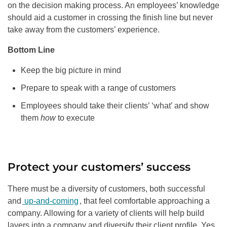
on the decision making process. An employees’ knowledge
should aid a customer in crossing the finish line but never
take away from the customers’ experience.
Bottom Line
Keep the big picture in mind
Prepare to speak with a range of customers
Employees should take their clients’ ‘what’ and show
them
how
to execute
Protect your customers’ success
There must be a diversity of customers, both successful
and
up-and-coming
, that feel comfortable approaching a
company. Allowing for a variety of clients will help build
layers into a company and diversify their client profile. Yes,