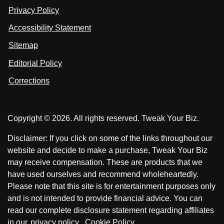
n
u
u
Privacy Policy
L
s
s
i
Accessibility Statement
n
o
o
k
n
n
Sitemap
e
F
X
d
I
Editorial Policy
a
n
c
Corrections
e
b
o
Copyright © 2026. All rights reserved. Tweak Your Biz.
o
k
Disclaimer: If you click on some of the links throughout our
website and decide to make a purchase, Tweak Your Biz
may receive compensation. These are products that we
have used ourselves and recommend wholeheartedly.
Please note that this site is for entertainment purposes only
and is not intended to provide financial advice. You can
read our complete disclosure statement regarding affiliates
in our
privacy policy
.
Cookie Policy
.