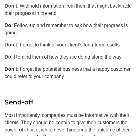
Don’t:
Withhold information from them that might backtrack
their progress in the end
Do:
Follow-up and remember to ask how their progress is
going
Don’t:
Forget to think of your client’s long-term results
Do:
Remind them of how they are doing along the way
Don’t:
Forget the potential business that a happy customer
could refer to your company
Send-off
Most importantly, companies must be informative with their
clients. They should be certain to give their customers the
power of choice, while never hindering the outcome of their