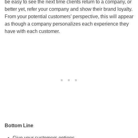
be easy to see the next time clients return to a company, or
better yet, refer your company and show their brand loyalty.
From your potential customers’ perspective, this will appear
as though a company personalizes each experience they
have with each customer.
Bottom Line
Give your customers options