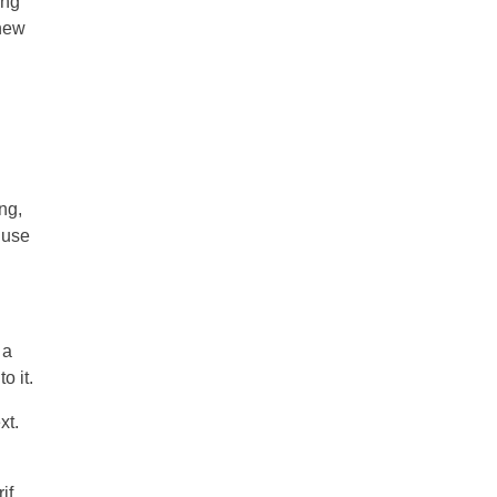
ing
 new
ng,
 use
 a
o it.
xt.
if.