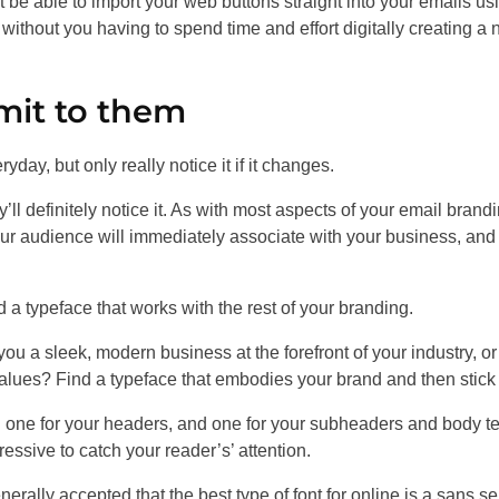
be able to import your web buttons straight into your emails us
without you having to spend time and effort digitally creating a
mit to them
yday, but only really notice it if it changes.
’ll definitely notice it. As with most aspects of your email brandi
t your audience will immediately associate with your business, and
d a typeface that works with the rest of your branding.
you a sleek, modern business at the forefront of your industry, or
values? Find a typeface that embodies your brand and then stick t
d: one for your headers, and one for your subheaders and body te
essive to catch your reader’s’ attention.
rally accepted that the best type of font for online is a sans ser