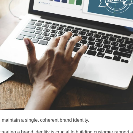
u maintain a single, coherent brand identity.
creating a brand identity is crucial to building customer rapport 