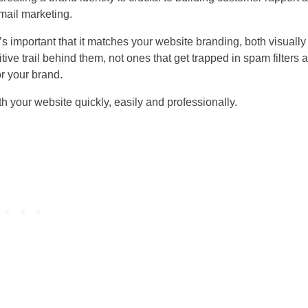
email marketing.
t’s important that it matches your website branding, both visuall
tive trail behind them, not ones that get trapped in spam filters 
r your brand.
th your website quickly, easily and professionally.