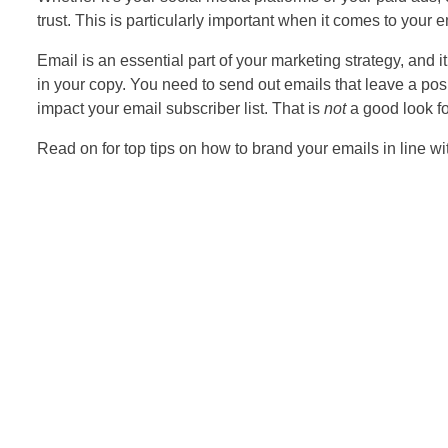
trust. This is particularly important when it comes to your 
Email is an essential part of your marketing strategy, and i
in your copy. You need to send out emails that leave a posi
impact your email subscriber list. That is
not
a good look fo
Read on for top tips on how to brand your emails in line wi