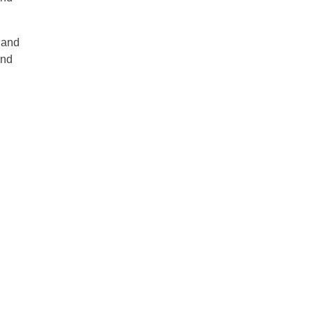
y and
and