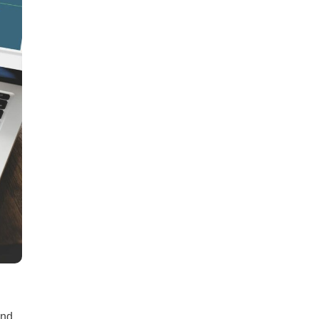
all
headings
and