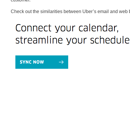
Check out the similarities between Uber’s email and web 