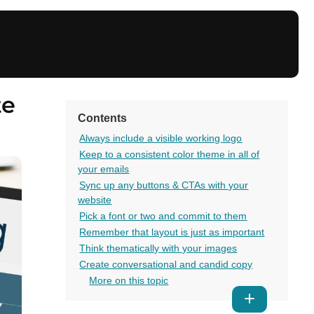
te
Contents
Always include a visible working logo
Keep to a consistent color theme in all of
your emails
Sync up any buttons & CTAs with your
website
Pick a font or two and commit to them
Remember that layout is just as important
Think thematically with your images
Create conversational and candid copy
More on this topic
Show