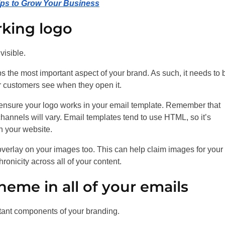
Tips to Grow Your Business
rking logo
visible.
ps the most important aspect of your brand. As such, it needs to 
our customers see when they open it.
o ensure your logo works in your email template. Remember that
channels will vary. Email templates tend to use HTML, so it’s
n your website.
overlay on your images too. This can help claim images for your
ronicity across all of your content.
heme in all of your emails
rtant components of your branding.