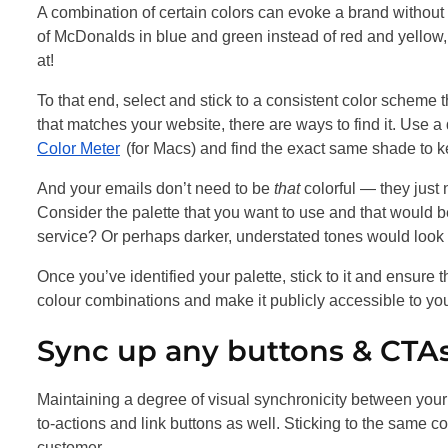
A combination of certain colors can evoke a brand withou
of McDonalds in blue and green instead of red and yellow, 
at!
To that end, select and stick to a consistent color scheme t
that matches your website, there are ways to find it. Use a
Color Meter
(for Macs) and find the exact same shade to k
And your emails don’t need to be
that
colorful — they just
Consider the palette that you want to use and that would bes
service? Or perhaps darker, understated tones would look 
Once you’ve identified your palette, stick to it and ensure 
colour combinations and make it publicly accessible to your
Sync up any buttons & CTAs
Maintaining a degree of visual synchronicity between your e
to-actions and link buttons as well. Sticking to the same c
customer.