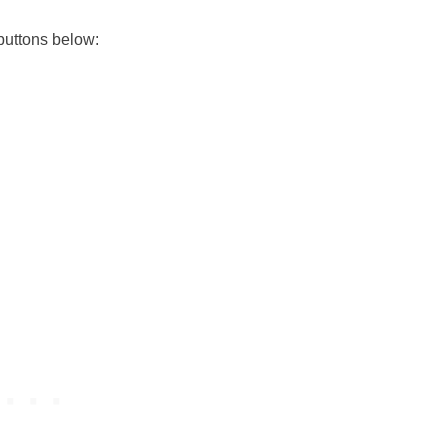
buttons below: