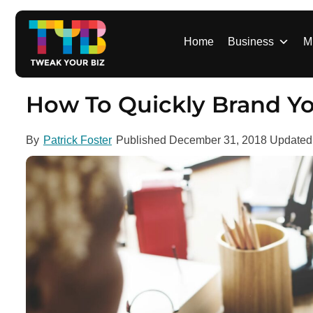
S
k
i
Home
Business
M
p
t
o
How To Quickly Brand Yo
c
o
By
Patrick Foster
Published
December 31, 2018
Update
n
t
e
n
t