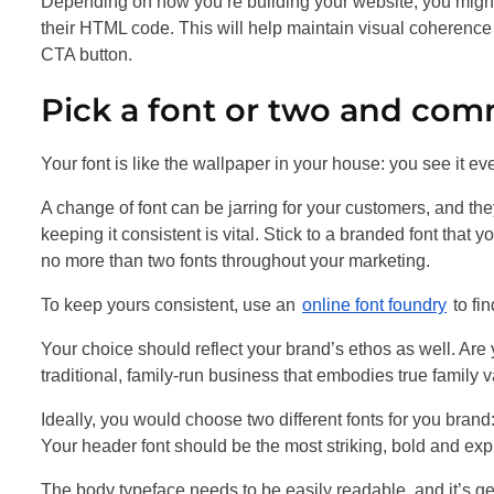
Depending on how you’re building your website, you might 
their HTML code. This will help maintain visual coherence 
CTA button.
Pick a font or two and com
Your font is like the wallpaper in your house: you see it ever
A change of font can be jarring for your customers, and they
keeping it consistent is vital. Stick to a branded font tha
no more than two fonts throughout your marketing.
To keep yours consistent, use an
online font foundry
to fin
Your choice should reflect your brand’s ethos as well. Are 
traditional, family-run business that embodies true family 
Ideally, you would choose two different fonts for you bran
Your header font should be the most striking, bold and expr
The body typeface needs to be easily readable, and it’s gene