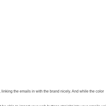
, linking the emails in with the brand nicely. And while the color