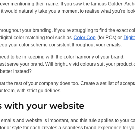
t ever mentioning their name. If you saw the famous Golden Arc
it would naturally take you a moment to realise what you’re loo
hroughout your branding. If you’re struggling to find the exact co
 digital color matching tool such as
Color Cop
(for PCs) or
Digit
eep your color scheme consistent throughout your emails.
 need to be in keeping with the color harmony of your brand.
t serve your brand. Will bright, vivid colours suit your product 
better instead?
that the rest of your company does too. Create a set list of accep
 team, with strict guidelines.
 with your website
mails and website is important, and this rule applies to your ca
olor or style for each creates a seamless brand experience for yo