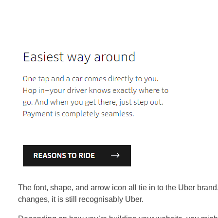
The font, shape, and arrow icon all tie in to the Uber brand
changes, it is still recognisably Uber.