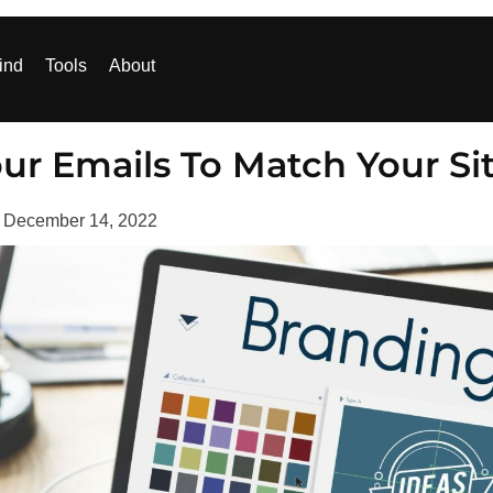
ind
Tools
About
ur Emails To Match Your Si
d
December 14, 2022