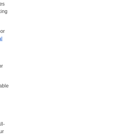
hes
king
lor
al
or
table
ll-
ur