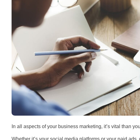
In all aspects of your business marketing, it’s vital than yo
Whether it’s your social media platforms or your paid ads, 