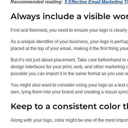
Recommended reading:
5 Effective Email Marketing 
Always include a visible wo
First and foremost, you need to ensure your logo is clearly 
As a unique identifier of your business, your logo is perha
placed at the top of your email, making it the first thing y
But it’s not just about placement. Take care beforehand t
design interfaces for your print, web, and other marketing 
possible you can import it in the same format as you use o
You might also want to consider using your logo as a text 
own, tying them into your brand and creating a visual synch
Keep to a consistent color t
Along with your logo, color might be one of the most impo