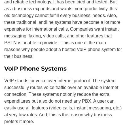
and reliable technology. It has been tried and tested. But,
as a business expands and wants more productivity, this
old technology cannot fulfill every business’ needs. Also,
these traditional landline systems have become a lot more
expensive for international calls. Companies want instant
messaging, faxing, video calls, and other features that
PSTN is unable to provide. This is one of the main
reasons why people adopt a hosted VoIP phone system for
their business.
VoIP Phone Systems
VoIP stands for voice over internet protocol. The system
successfully routes voice traffic over an available internet
connection. These systems not only reduce the extra
expenditures but also do not need any PBX. A user can
easily use all features (video calls, instant messaging, etc.)
at very low rates. And, this is the reason why business
prefers it more.