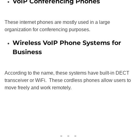
VoIP Conferencing Phones
These internet phones are mostly used in a large
organization for conferencing purposes.
Wireless VoIP Phone Systems for
Business
According to the name, these systems have built-in DECT
transceiver or WiFi. These cordless phones allow users to
move freely and work remotely.