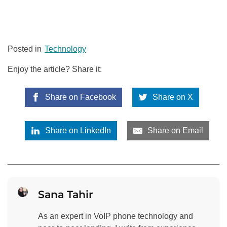
Posted in
Technology
Enjoy the article? Share it:
Share on Facebook
Share on X
Share on LinkedIn
Share on Email
Sana Tahir
As an expert in VoIP phone technology and