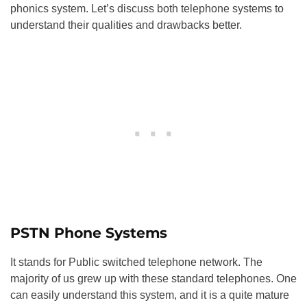
phonics system. Let’s discuss both telephone systems to
understand their qualities and drawbacks better.
PSTN Phone Systems
It stands for Public switched telephone network. The
majority of us grew up with these standard telephones. One
can easily understand this system, and it is a quite mature