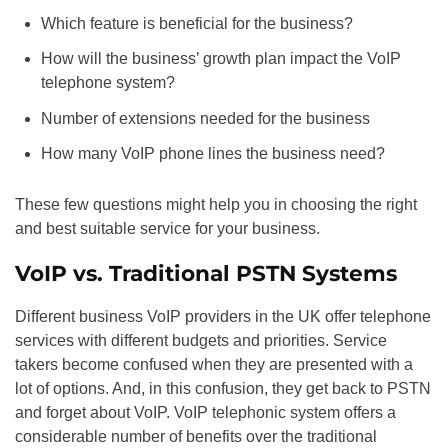
Which feature is beneficial for the business?
How will the business’ growth plan impact the VoIP
telephone system?
Number of extensions needed for the business
How many VoIP phone lines the business need?
These few questions might help you in choosing the right
and best suitable service for your business.
VoIP vs. Traditional PSTN Systems
Different business VoIP providers in the UK offer telephone
services with different budgets and priorities. Service
takers become confused when they are presented with a
lot of options. And, in this confusion, they get back to PSTN
and forget about VoIP. VoIP telephonic system offers a
considerable number of benefits over the traditional