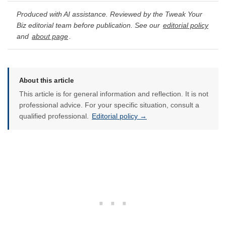
Produced with AI assistance. Reviewed by the Tweak Your
Biz editorial team before publication. See our
editorial policy
and
about page
.
About this article
This article is for general information and reflection. It is not
professional advice. For your specific situation, consult a
qualified professional.
Editorial policy →