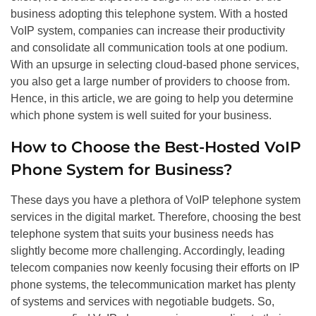
business adopting this telephone system. With a hosted
VoIP system, companies can increase their productivity
and consolidate all communication tools at one podium.
With an upsurge in selecting cloud-based phone services,
you also get a large number of providers to choose from.
Hence, in this article, we are going to help you determine
which phone system is well suited for your business.
How to Choose the Best-Hosted VoIP
Phone System for Business?
These days you have a plethora of VoIP telephone system
services in the digital market. Therefore, choosing the best
telephone system that suits your business needs has
slightly become more challenging. Accordingly, leading
telecom companies now keenly focusing their efforts on IP
phone systems, the telecommunication market has plenty
of systems and services with negotiable budgets. So,