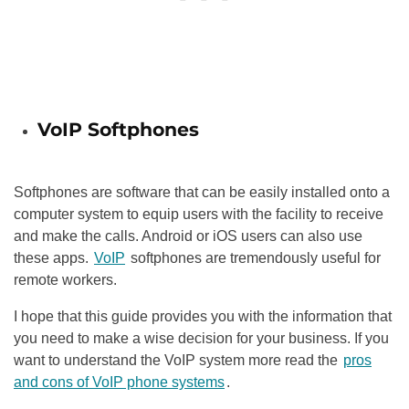
VoIP Softphones
Softphones are software that can be easily installed onto a
computer system to equip users with the facility to receive
and make the calls. Android or iOS users can also use
these apps.
VoIP
softphones are tremendously useful for
remote workers.
I hope that this guide provides you with the information that
you need to make a wise decision for your business. If you
want to understand the VoIP system more read the
pros
and cons of VoIP phone systems
.