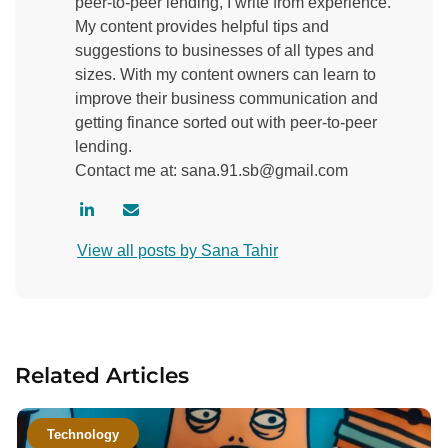
peer-to-peer lending, I write from experience.
My content provides helpful tips and
suggestions to businesses of all types and
sizes. With my content owners can learn to
improve their business communication and
getting finance sorted out with peer-to-peer
lending.
Contact me at: sana.91.sb@gmail.com
V
C
i
o
View all posts by Sana Tahir
s
n
i
t
t
a
a
c
u
t
Related Articles
t
a
h
u
o
t
Technology