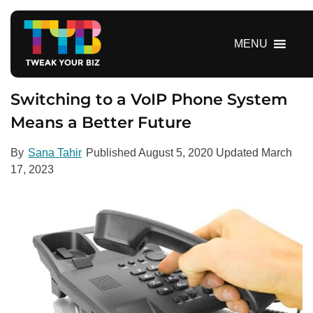
S
k
i
MENU
p
t
o
Switching to a VoIP Phone System
c
Means a Better Future
o
n
By
Sana Tahir
Published
August 5, 2020
Updated
March
t
17, 2023
e
n
t