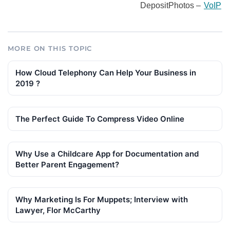
DepositPhotos –
VoIP
MORE ON THIS TOPIC
How Cloud Telephony Can Help Your Business in
2019 ?
The Perfect Guide To Compress Video Online
Why Use a Childcare App for Documentation and
Better Parent Engagement?
Why Marketing Is For Muppets; Interview with
Lawyer, Flor McCarthy