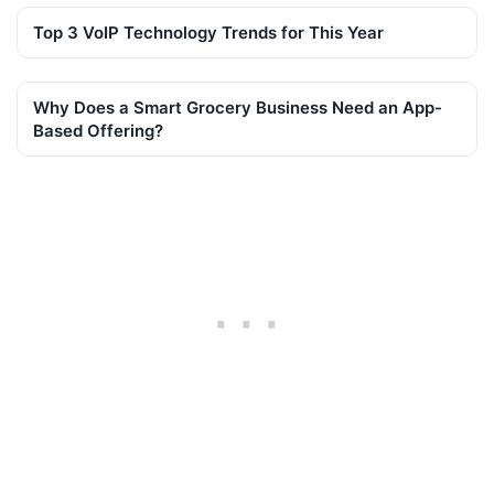
Top 3 VoIP Technology Trends for This Year
Why Does a Smart Grocery Business Need an App-
Based Offering?