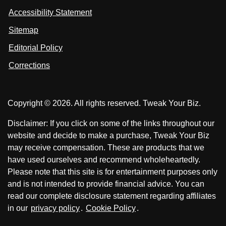
s
s
i
Accessibility Statement
n
o
o
k
n
n
Sitemap
e
F
X
d
I
Editorial Policy
a
n
c
Corrections
e
b
o
Copyright © 2026. All rights reserved. Tweak Your Biz.
o
k
Disclaimer: If you click on some of the links throughout our
website and decide to make a purchase, Tweak Your Biz
may receive compensation. These are products that we
have used ourselves and recommend wholeheartedly.
Please note that this site is for entertainment purposes only
and is not intended to provide financial advice. You can
read our complete disclosure statement regarding affiliates
in our
privacy policy
.
Cookie Policy
.