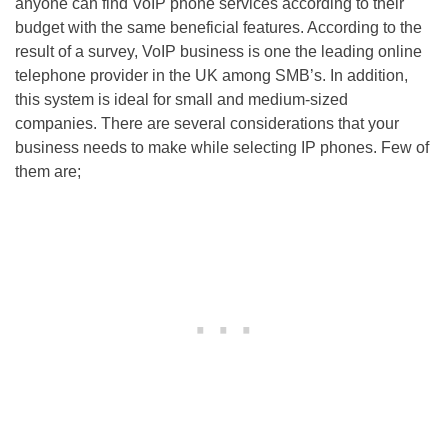
anyone can find VoIP phone services according to their
budget with the same beneficial features. According to the
result of a survey, VoIP business is one the leading online
telephone provider in the UK among SMB’s. In addition,
this system is ideal for small and medium-sized
companies. There are several considerations that your
business needs to make while selecting IP phones. Few of
them are;