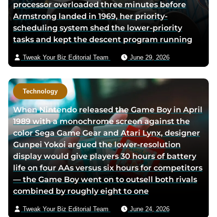
processor overloaded three minutes before
Armstrong landed in 1969, her priority-
scheduling system shed the lower-priority
tasks and kept the descent program running
Tweak Your Biz Editorial Team
June 29, 2026
Technology
When Nintendo released the Game Boy in April
1989 with a monochrome screen against the
color Sega Game Gear and Atari Lynx, designer
Gunpei Yokoi argued the lower-resolution
display would give players 30 hours of battery
life on four AAs versus six hours for competitors
— the Game Boy went on to outsell both rivals
combined by roughly eight to one
Tweak Your Biz Editorial Team
June 24, 2026