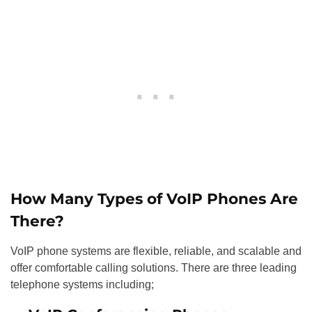
How Many Types of VoIP Phones Are
There?
VoIP phone systems are flexible, reliable, and scalable and
offer comfortable calling solutions. There are three leading
telephone systems including;