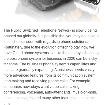
The Public Switched Telephone Network is slowly being
phased out globally. It is possible that you may not have a
lot of choices soon with regards to phone solutions.
Fortunately, due to the evolution of technology, now we
have Cloud phone systems. Unlike the old days choosing
the best phone system for business in 2020 can be tricky
for some. The business phone system’s capabilities and
uses are gradually expanding. A business needs vastly
more advanced features from its communication system
than making and receiving phone calls. For example,
companies nowadays want video calls, faxing,
conferencing, voicemail, auto-attendants, music-on-hold,
instant messages, and many other features at the same
time.