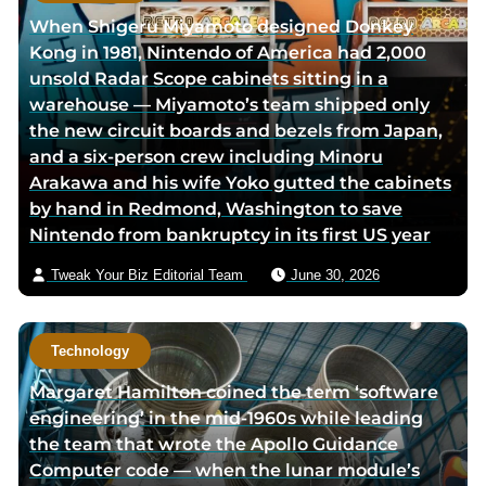
r
h
When Shigeru Miyamoto designed Donkey
l
o
Kong in 1981, Nintendo of America had 2,000
i
r
unsold Radar Scope cabinets sitting in a
n
v
warehouse — Miyamoto’s team shipped only
k
i
the new circuit boards and bezels from Japan,
e
a
and a six-person crew including Minoru
d
e
Arakawa and his wife Yoko gutted the cabinets
i
m
by hand in Redmond, Washington to save
n
a
Nintendo from bankruptcy in its first US year
p
i
a
l
Tweak Your Biz Editorial Team
June 30, 2026
g
e
Technology
Margaret Hamilton coined the term ‘software
engineering’ in the mid-1960s while leading
the team that wrote the Apollo Guidance
Computer code — when the lunar module’s