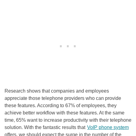
Research shows that companies and employees
appreciate those telephone providers who can provide
these features. According to 67% of employees, they
achieve better workflow with these features. At the same
time, 65% want to increase productivity with their telephone
solution. With the fantastic results that
VoIP phone system
offers, we should expect the surge in the number of the