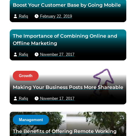
Boost Your Customer Base by Going Mobile
p
a
a
i
Rafiq
February 22, 2019
g
l
e
The Importance of Combining Online and
Offline Marketing
Rafiq
November 27, 2017
Growth
Making Your Business Posts More Shareable
Rafiq
November 17, 2017
Management
The Benefits of Offering Remote Working