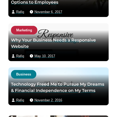
Options to Employees
Rafiq
November 6, 2017
Marketing
Why Your Business Needs a Responsive
Website
Rafiq
May 10, 2017
Business
Technology Freed Me to Pursue My Dreams
& Financial Independence on My Terms
Rafiq
November 2, 2016