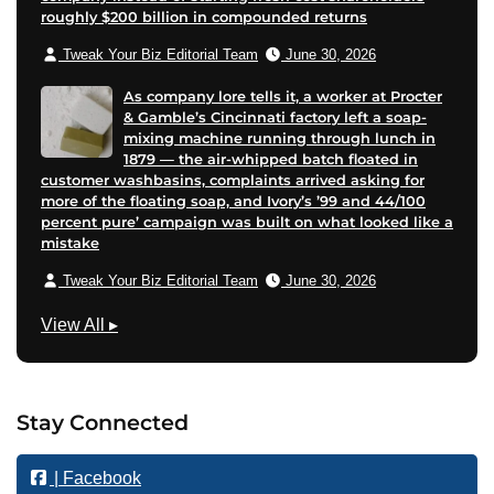
roughly $200 billion in compounded returns
Tweak Your Biz Editorial Team
June 30, 2026
As company lore tells it, a worker at Procter
& Gamble’s Cincinnati factory left a soap-
mixing machine running through lunch in
1879 — the air-whipped batch floated in
customer washbasins, complaints arrived asking for
more of the floating soap, and Ivory’s ’99 and 44/100
percent pure’ campaign was built on what looked like a
mistake
Tweak Your Biz Editorial Team
June 30, 2026
B
View All
▸
u
s
i
Stay Connected
n
e
| Facebook
s