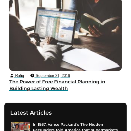
Rafiq
September 21, 2016
The Power of Free Financial Planning in
Building Lasting Wealth
Latest Articles
In 1957, Vance Packard’s The Hidden
Persuaders told America that supermarkets