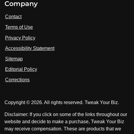
Company
s
i
i
i
t
s
s
Contact
u
i
i
s
Terms of Use
t
t
o
n
u
u
Privacy Policy
L
s
s
i
Accessibility Statement
n
o
o
k
n
n
Sitemap
e
F
X
d
I
Editorial Policy
a
n
c
Corrections
e
b
o
Copyright © 2026. All rights reserved. Tweak Your Biz.
o
k
Disclaimer: If you click on some of the links throughout our
website and decide to make a purchase, Tweak Your Biz
may receive compensation. These are products that we