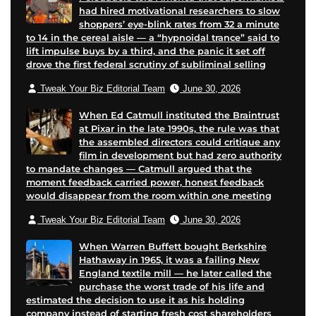
had hired motivational researchers to slow
shoppers’ eye-blink rates from 32 a minute
to 14 in the cereal aisle — a “hypnoidal trance” said to
lift impulse buys by a third, and the panic it set off
drove the first federal scrutiny of subliminal selling
Tweak Your Biz Editorial Team
June 30, 2026
When Ed Catmull instituted the Braintrust
at Pixar in the late 1990s, the rule was that
the assembled directors could critique any
film in development but had zero authority
to mandate changes — Catmull argued that the
moment feedback carried power, honest feedback
would disappear from the room within one meeting
Tweak Your Biz Editorial Team
June 30, 2026
When Warren Buffett bought Berkshire
Hathaway in 1965, it was a failing New
England textile mill — he later called the
purchase the worst trade of his life and
estimated the decision to use it as his holding
company instead of starting fresh cost shareholders