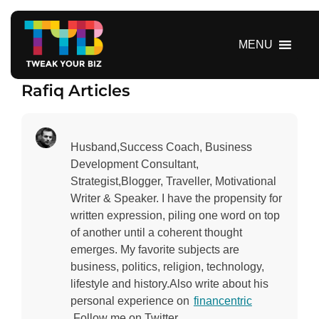
S
k
i
MENU
p
t
Rafiq Articles
o
c
o
n
Husband,Success Coach, Business
t
Development Consultant,
e
Strategist,Blogger, Traveller, Motivational
n
Writer & Speaker. I have the propensity for
t
written expression, piling one word on top
of another until a coherent thought
emerges. My favorite subjects are
business, politics, religion, technology,
lifestyle and history.Also write about his
personal experience on
financentric
.Follow me on Twitter.