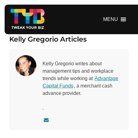
S
k
i
MENU
p
t
Kelly Gregorio Articles
o
c
o
n
Kelly Gregorio writes about
t
management tips and workplace
e
trends while working at
Advantage
n
Capital Funds
, a merchant cash
t
advance provider.
.
C
o
n