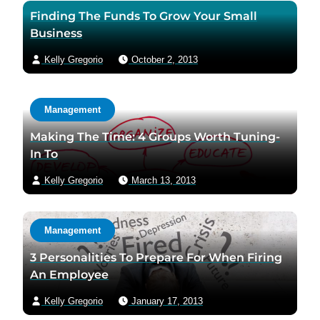
Finding The Funds To Grow Your Small
Business
Kelly Gregorio
October 2, 2013
Management
Making The Time: 4 Groups Worth Tuning-
In To
Kelly Gregorio
March 13, 2013
Management
3 Personalities To Prepare For When Firing
An Employee
Kelly Gregorio
January 17, 2013