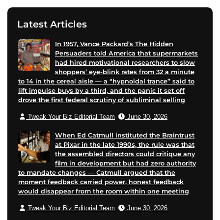
Latest Articles
In 1957, Vance Packard’s The Hidden
Persuaders told America that supermarkets
had hired motivational researchers to slow
shoppers’ eye-blink rates from 32 a minute
to 14 in the cereal aisle — a “hypnoidal trance” said to
lift impulse buys by a third, and the panic it set off
drove the first federal scrutiny of subliminal selling
Tweak Your Biz Editorial Team
June 30, 2026
When Ed Catmull instituted the Braintrust
at Pixar in the late 1990s, the rule was that
the assembled directors could critique any
film in development but had zero authority
to mandate changes — Catmull argued that the
moment feedback carried power, honest feedback
would disappear from the room within one meeting
Tweak Your Biz Editorial Team
June 30, 2026