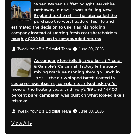
When Warren Buffett bought Berkshire
Hathaway in 1965, it was a failing New
England textile mill — he later called the
purchase the worst trade of his life and
estimated the decision to use it as his holding
company instead of starting fresh cost shareholders
roughly $200 billion in compounded returns
Tweak Your Biz Editorial Team
June 30, 2026
As company lore tells it, a worker at Procter
& Gamble’s Cincinnati factory left a soap-
mixing machine running through lunch in
1879 — the air-whipped batch floated in
customer washbasins, complaints arrived asking for
more of the floating soap, and Ivory’s ’99 and 44/100
percent pure’ campaign was built on what looked like a
mistake
Tweak Your Biz Editorial Team
June 30, 2026
G
View All
▸
r