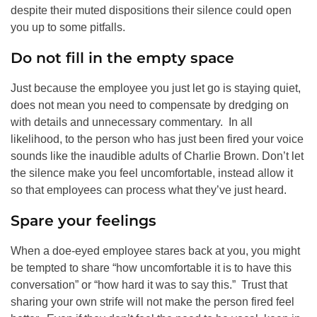
despite their muted dispositions their silence could open
you up to some pitfalls.
Do not fill in the empty space
Just because the employee you just let go is staying quiet,
does not mean you need to compensate by dredging on
with details and unnecessary commentary. In all
likelihood, to the person who has just been fired your voice
sounds like the inaudible adults of Charlie Brown. Don’t let
the silence make you feel uncomfortable, instead allow it
so that employees can process what they’ve just heard.
Spare your feelings
When a doe-eyed employee stares back at you, you might
be tempted to share “how uncomfortable it is to have this
conversation” or “how hard it was to say this.” Trust that
sharing your own strife will not make the person fired feel