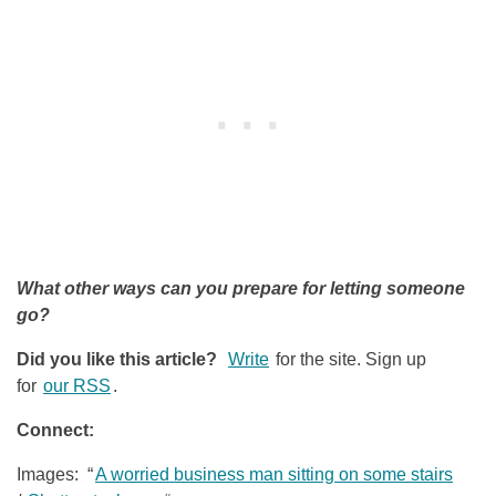
What other ways can you prepare for letting someone
go?
Did you like this article?
Write
for the site. Sign up
for
our RSS
.
Connect:
Images: “
A worried business man sitting on some stairs