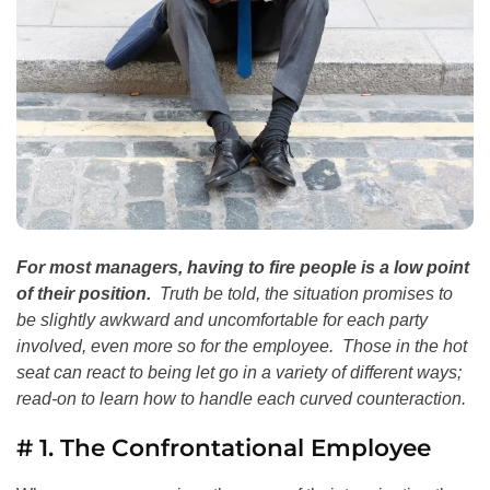
For most managers, having to fire people is a low point
of their position.
Truth be told, the situation promises to
be slightly awkward and uncomfortable for each party
involved, even more so for the employee. Those in the hot
seat can react to being let go in a variety of different ways;
read-on to learn how to handle each curved counteraction.
# 1. The Confrontational Employee