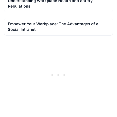
Understanding Workplace Health and Safety
Regulations
Empower Your Workplace: The Advantages of a
Social Intranet