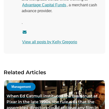
Advantage Capital Funds
, a merchant cash
advance provider.
.
C
o
View all posts by Kelly Gregorio
n
t
a
c
t
Related Articles
a
u
t
Management
h
When Ed Catmull instituted the Braintrust at
o
Pixar in the late 1990s, the rule was that the
r
assembled directors could critique any film in
v