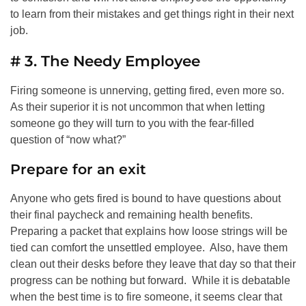
to learn from their mistakes and get things right in their next
job.
# 3. The Needy Employee
Firing someone is unnerving, getting fired, even more so.
As their superior it is not uncommon that when letting
someone go they will turn to you with the fear-filled
question of “now what?”
Prepare for an exit
Anyone who gets fired is bound to have questions about
their final paycheck and remaining health benefits.
Preparing a packet that explains how loose strings will be
tied can comfort the unsettled employee. Also, have them
clean out their desks before they leave that day so that their
progress can be nothing but forward. While it is debatable
when the best time is to fire someone, it seems clear that