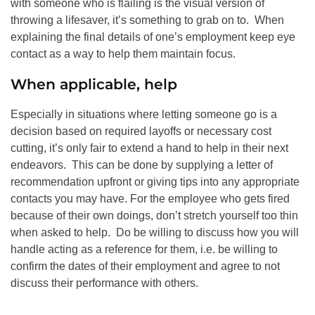
with someone who is flailing is the visual version of
throwing a lifesaver, it’s something to grab on to. When
explaining the final details of one’s employment keep eye
contact as a way to help them maintain focus.
When applicable, help
Especially in situations where letting someone go is a
decision based on required layoffs or necessary cost
cutting, it’s only fair to extend a hand to help in their next
endeavors. This can be done by supplying a letter of
recommendation upfront or giving tips into any appropriate
contacts you may have. For the employee who gets fired
because of their own doings, don’t stretch yourself too thin
when asked to help. Do be willing to discuss how you will
handle acting as a reference for them, i.e. be willing to
confirm the dates of their employment and agree to not
discuss their performance with others.