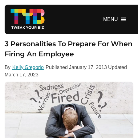
S
k
i
MENU
p
t
o
3 Personalities To Prepare For When
c
Firing An Employee
o
n
By
Kelly Gregorio
Published
January 17, 2013
Updated
t
March 17, 2023
e
n
t