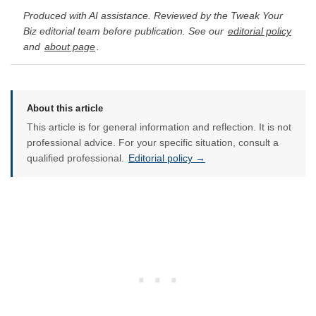
Produced with AI assistance. Reviewed by the Tweak Your
Biz editorial team before publication. See our
editorial policy
and
about page
.
About this article
This article is for general information and reflection. It is not
professional advice. For your specific situation, consult a
qualified professional.
Editorial policy →