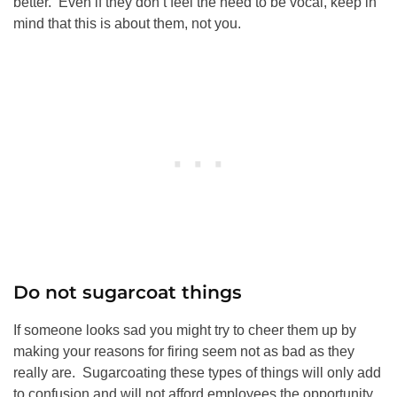
better. Even if they don’t feel the need to be vocal, keep in
mind that this is about them, not you.
Do not sugarcoat things
If someone looks sad you might try to cheer them up by
making your reasons for firing seem not as bad as they
really are. Sugarcoating these types of things will only add
to confusion and will not afford employees the opportunity