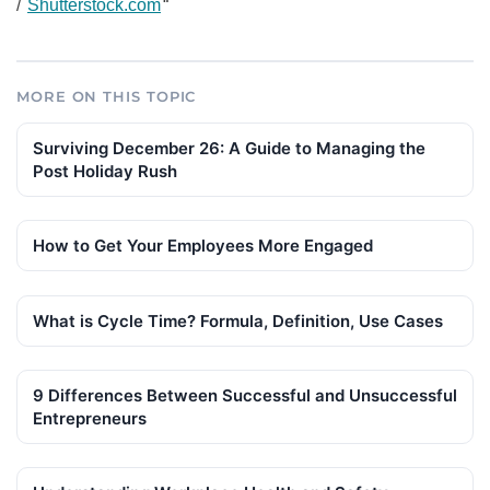
/
Shutterstock.com
“
MORE ON THIS TOPIC
Surviving December 26: A Guide to Managing the
Post Holiday Rush
How to Get Your Employees More Engaged
What is Cycle Time? Formula, Definition, Use Cases
9 Differences Between Successful and Unsuccessful
Entrepreneurs