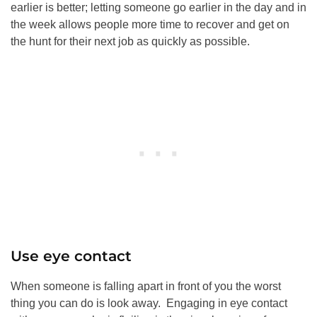
earlier is better; letting someone go earlier in the day and in
the week allows people more time to recover and get on
the hunt for their next job as quickly as possible.
Use eye contact
When someone is falling apart in front of you the worst
thing you can do is look away. Engaging in eye contact