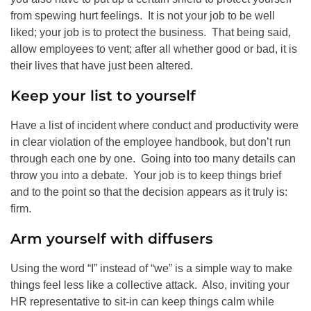
from spewing hurt feelings. It is not your job to be well
liked; your job is to protect the business. That being said,
allow employees to vent; after all whether good or bad, it is
their lives that have just been altered.
Keep your list to yourself
Have a list of incident where conduct and productivity were
in clear violation of the employee handbook, but don’t run
through each one by one. Going into too many details can
throw you into a debate. Your job is to keep things brief
and to the point so that the decision appears as it truly is:
firm.
Arm yourself with diffusers
Using the word “I” instead of “we” is a simple way to make
things feel less like a collective attack. Also, inviting your
HR representative to sit-in can keep things calm while