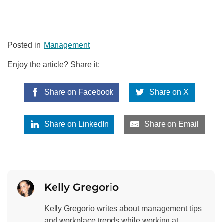
Posted in
Management
Enjoy the article? Share it:
Share on Facebook
Share on X
Share on LinkedIn
Share on Email
Kelly Gregorio
Kelly Gregorio writes about management tips
and workplace trends while working at