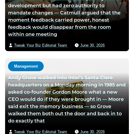
development but had zero authority to
i
mandate changes — Catmull argued that the
a
moment feedback carried power, honest
e
feedback would disappear from the room
m
within one meeting
a
i
Tweak Your Biz Editorial Team
June 30, 2026
l
Management
Andy Grove walked into Intel’s Santa Clara
headquarters on a Monday morning in 1985 and
asked co-founder Gordon Moore what a new
CEO would do if they were brought in — Moore
said exit the memory business — so Grove
walked them both out the door and back in to
do exactly that
Tweak Your Biz Editorial Team
June 30, 2026