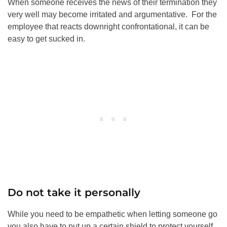
When someone receives the news of their termination they
very well may become irritated and argumentative. For the
employee that reacts downright confrontational, it can be
easy to get sucked in.
Do not take it personally
While you need to be empathetic when letting someone go
you also have to put up a certain shield to protect yourself