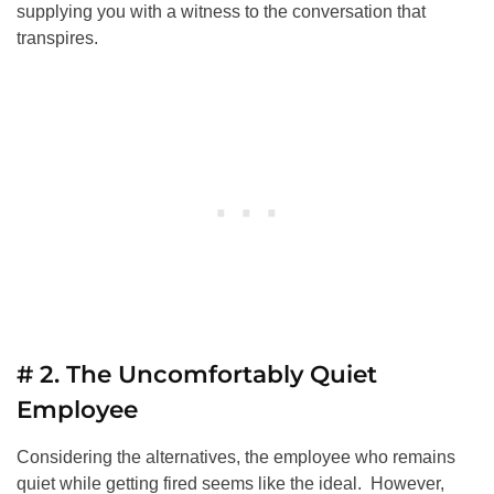
supplying you with a witness to the conversation that
transpires.
# 2. The Uncomfortably Quiet
Employee
Considering the alternatives, the employee who remains
quiet while getting fired seems like the ideal. However,