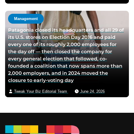
Management
Patagonia closed its headquarters and all 29 of
its U.S. stores on Election Day 2016 and paid
every one of its roughly 2,000 employees for
the day off — then closed the company for
every general election that followed, co-
founded a coalition that now spans more than
2,000 employers, and in 2024 moved the
closure to early-voting day
Tweak Your Biz Editorial Team
June 24, 2026
Footer