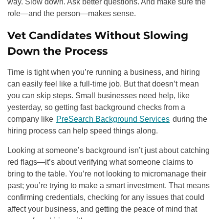
way. Slow down. Ask better questions. And make sure the
role—and the person—makes sense.
Vet Candidates Without Slowing
Down the Process
Time is tight when you’re running a business, and hiring
can easily feel like a full-time job. But that doesn’t mean
you can skip steps. Small businesses need help, like
yesterday, so getting fast background checks from a
company like
PreSearch Background Services
during the
hiring process can help speed things along.
Looking at someone’s background isn’t just about catching
red flags—it’s about verifying what someone claims to
bring to the table. You’re not looking to micromanage their
past; you’re trying to make a smart investment. That means
confirming credentials, checking for any issues that could
affect your business, and getting the peace of mind that