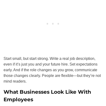
Start small, but start strong. Write a real job description,
even if it’s just you and your future hire. Set expectations
early. And if the role changes as you grow, communicate
those changes clearly. People are flexible—but they’re not
mind readers.
What Businesses Look Like With
Employees