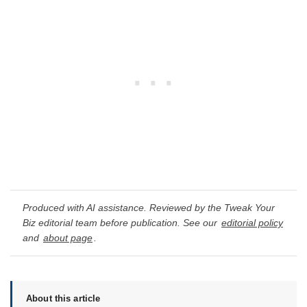
Produced with AI assistance. Reviewed by the Tweak Your
Biz editorial team before publication. See our
editorial policy
and
about page
.
About this article