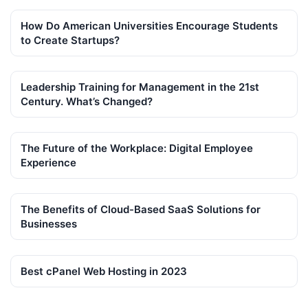
How Do American Universities Encourage Students
to Create Startups?
Leadership Training for Management in the 21st
Century. What’s Changed?
The Future of the Workplace: Digital Employee
Experience
The Benefits of Cloud-Based SaaS Solutions for
Businesses
Best cPanel Web Hosting in 2023