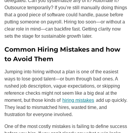
delegated. Can you systematize any of it? Automate it?
Outsource temporarily? If you’re still manually doing things
that a good piece of software could handle, pause before
putting someone on payroll. Hiring too soon—or without a
clear role in mind—can backfire fast. Getting clarity now
sets the stage for sustainable growth later.
Common Hiring Mistakes and how
to Avoid Them
Jumping into hiring without a plan is one of the easiest
ways to lose good talent—or burn through bad ones. A
rushed job description, vague expectations, or skipping
reference checks might not seem like a big deal at the
moment, but those kinds of
hiring mistakes
add up quickly.
They lead to mismatched hires, wasted time, and
frustration for everyone involved.
One of the most costly mistakes is failing to define success