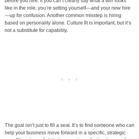
before you hire. If you can’t clearly say what a win looks
like in the role, you’re setting yourself—and your new hire
—up for confusion. Another common misstep is hiring
based on personality alone. Culture fit is important, but it’s
not a substitute for capability.
The goal isn’t just to fill a seat. It’s to find someone who can
help your business move forward in a specific, strategic