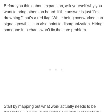
Before you think about expansion, ask yourself why you
want to bring others on board. If the answer is just “I’m
drowning,” that’s a red flag. While being overworked can
signal growth, it can also point to disorganization. Hiring
someone into chaos won’t fix the core problem.
Start by mapping out what work actually needs to be