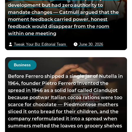
development but had zero authority to
i
mandate changes — Catmull argued that the
a
moment feedback carried power, honest
e
feedback would disappear from the room
m
within one meeting
a
i
Tweak Your Biz Editorial Team
June 30, 2026
l
Business
Before Ferrero shipped a single jar of Nutella in
1964, founder Pietro Ferrero invented the
spread in 1946 as a solid loaf called Giandujot
because postwar Italian cocoa rations were too
scarce for chocolate — Piedmontese mothers
sliced it onto bread for their children, and the
company reformulated it into a spread when
summers melted the loaves on grocery shelves