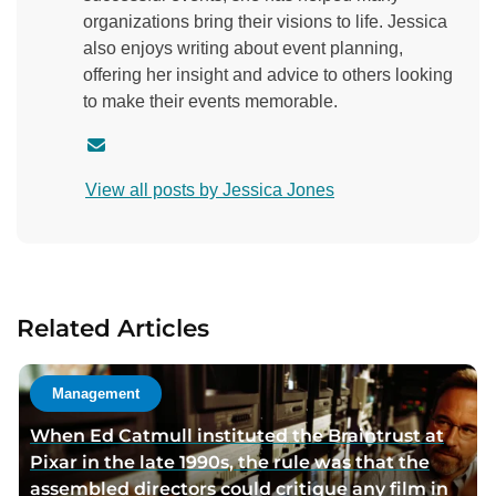
organizations bring their visions to life. Jessica
also enjoys writing about event planning,
offering her insight and advice to others looking
to make their events memorable.
C
o
View all posts by Jessica Jones
n
t
a
c
t
Related Articles
a
u
t
Management
h
When Ed Catmull instituted the Braintrust at
o
Pixar in the late 1990s, the rule was that the
r
assembled directors could critique any film in
v