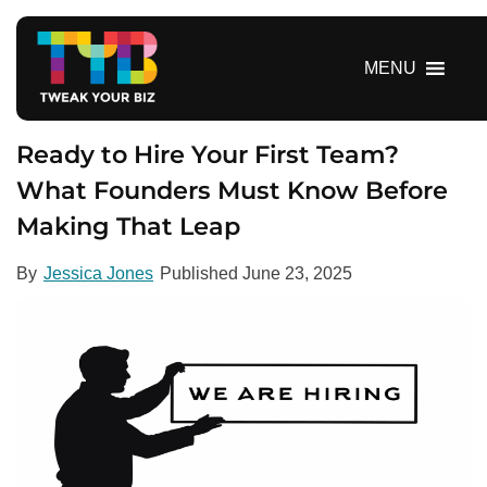
S
k
i
MENU
p
t
o
Ready to Hire Your First Team?
c
What Founders Must Know Before
o
Making That Leap
n
t
e
By
Jessica Jones
Published
June 23, 2025
n
t