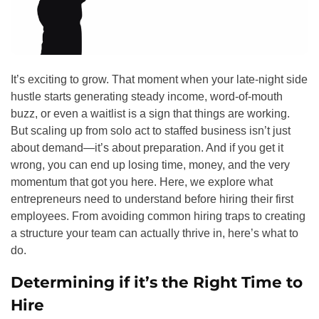
It’s exciting to grow. That moment when your late-night side
hustle starts generating steady income, word-of-mouth
buzz, or even a waitlist is a sign that things are working.
But scaling up from solo act to staffed business isn’t just
about demand—it’s about preparation. And if you get it
wrong, you can end up losing time, money, and the very
momentum that got you here. Here, we explore what
entrepreneurs need to understand before hiring their first
employees. From avoiding common hiring traps to creating
a structure your team can actually thrive in, here’s what to
do.
Determining if it’s the Right Time to
Hire