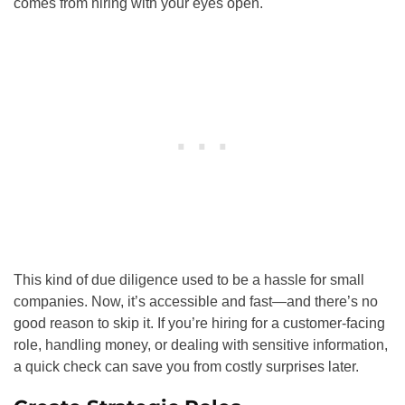
comes from hiring with your eyes open.
This kind of due diligence used to be a hassle for small
companies. Now, it’s accessible and fast—and there’s no
good reason to skip it. If you’re hiring for a customer-facing
role, handling money, or dealing with sensitive information,
a quick check can save you from costly surprises later.