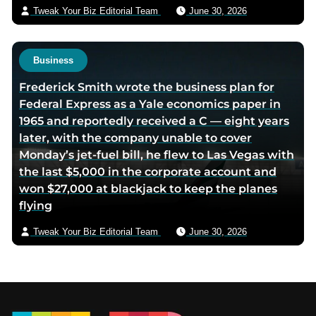
Tweak Your Biz Editorial Team
June 30, 2026
Business
Frederick Smith wrote the business plan for
Federal Express as a Yale economics paper in
1965 and reportedly received a C — eight years
later, with the company unable to cover
Monday’s jet-fuel bill, he flew to Las Vegas with
the last $5,000 in the corporate account and
won $27,000 at blackjack to keep the planes
flying
Tweak Your Biz Editorial Team
June 30, 2026
Footer