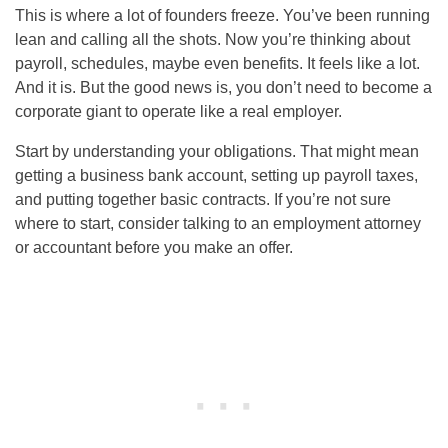
This is where a lot of founders freeze. You’ve been running
lean and calling all the shots. Now you’re thinking about
payroll, schedules, maybe even benefits. It feels like a lot.
And it is. But the good news is, you don’t need to become a
corporate giant to operate like a real employer.
Start by understanding your obligations. That might mean
getting a business bank account, setting up payroll taxes,
and putting together basic contracts. If you’re not sure
where to start, consider talking to an employment attorney
or accountant before you make an offer.