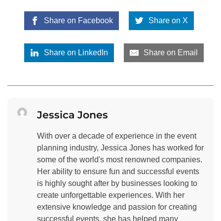
Share on Facebook
Share on X
Share on LinkedIn
Share on Email
Jessica Jones
With over a decade of experience in the event
planning industry, Jessica Jones has worked for
some of the world's most renowned companies.
Her ability to ensure fun and successful events
is highly sought after by businesses looking to
create unforgettable experiences. With her
extensive knowledge and passion for creating
successful events, she has helped many