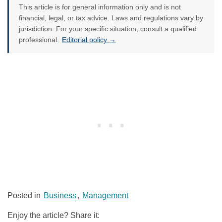
This article is for general information only and is not
financial, legal, or tax advice. Laws and regulations vary by
jurisdiction. For your specific situation, consult a qualified
professional.
Editorial policy →
Posted in
Business
,
Management
Enjoy the article? Share it: