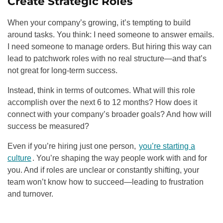
Create Strategic Roles
When your company’s growing, it’s tempting to build
around tasks. You think: I need someone to answer emails.
I need someone to manage orders. But hiring this way can
lead to patchwork roles with no real structure—and that’s
not great for long-term success.
Instead, think in terms of outcomes. What will this role
accomplish over the next 6 to 12 months? How does it
connect with your company’s broader goals? And how will
success be measured?
Even if you’re hiring just one person,
you’re starting a
culture
. You’re shaping the way people work with and for
you. And if roles are unclear or constantly shifting, your
team won’t know how to succeed—leading to frustration
and turnover.