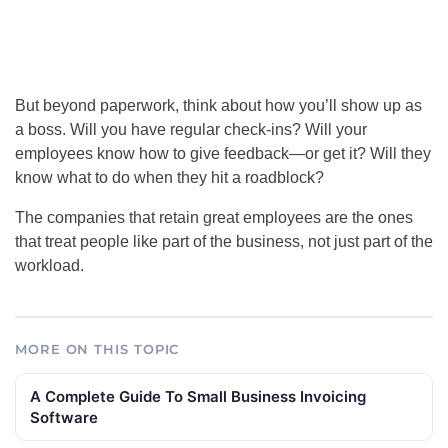
But beyond paperwork, think about how you’ll show up as
a boss. Will you have regular check-ins? Will your
employees know how to give feedback—or get it? Will they
know what to do when they hit a roadblock?
The companies that retain great employees are the ones
that treat people like part of the business, not just part of the
workload.
MORE ON THIS TOPIC
A Complete Guide To Small Business Invoicing
Software