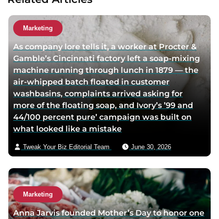
a
u
t
Marketing
h
As company lore tells it, a worker at Procter &
o
Gamble’s Cincinnati factory left a soap-mixing
r
machine running through lunch in 1879 — the
v
air-whipped batch floated in customer
i
washbasins, complaints arrived asking for
a
more of the floating soap, and Ivory’s ’99 and
e
44/100 percent pure’ campaign was built on
m
what looked like a mistake
a
i
Tweak Your Biz Editorial Team
June 30, 2026
l
Marketing
Anna Jarvis founded Mother’s Day to honor one