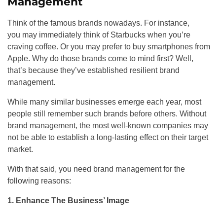
Management
Think of the famous brands nowadays. For instance,
you may immediately think of Starbucks when you’re
craving coffee. Or you may prefer to buy smartphones from
Apple. Why do those brands come to mind first? Well,
that’s because they’ve established resilient brand
management.
While many similar businesses emerge each year, most
people still remember such brands before others. Without
brand management, the most well-known companies may
not be able to establish a long-lasting effect on their target
market.
With that said, you need brand management for the
following reasons:
1. Enhance The Business’ Image