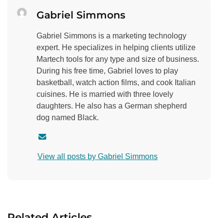
Gabriel Simmons
Gabriel Simmons is a marketing technology
expert. He specializes in helping clients utilize
Martech tools for any type and size of business.
During his free time, Gabriel loves to play
basketball, watch action films, and cook Italian
cuisines. He is married with three lovely
daughters. He also has a German shepherd
dog named Black.
C
o
View all posts by Gabriel Simmons
n
t
a
c
t
Related Articles