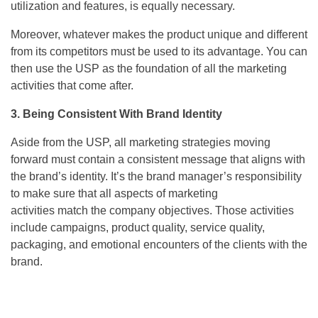
utilization and features, is equally necessary.
Moreover, whatever makes the product unique and different
from its competitors must be used to its advantage. You can
then use the USP as the foundation of all the marketing
activities that come after.
3. Being Consistent With Brand Identity
Aside from the USP, all marketing strategies moving
forward must contain a consistent message that aligns with
the brand’s identity. It’s the brand manager’s responsibility
to make sure that all aspects of marketing
activities match the company objectives. Those activities
include campaigns, product quality, service quality,
packaging, and emotional encounters of the clients with the
brand.