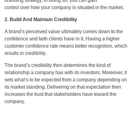
branding strategy. In doing so, you can gain
control over how your company is situated in the market.
2. Build And Maintain Credibility
A brand’s perceived value ultimately comes down to the
confidence and faith clients have in it. Having a higher
customer confidence rate means better recognition, which
results in credibility.
The brand’s credibility then determines the kind of
relationship a company has with its investors. Moreover, it
sets what’s to be expected from a company depending on
its market standing. Delivering on that expectation then
increases the trust that stakeholders have toward the
company.