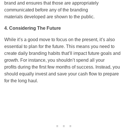
brand and ensures that those are appropriately
communicated before any of the branding
materials developed are shown to the public.
4. Considering The Future
While it’s a good move to focus on the present, it’s also
essential to plan for the future. This means you need to
create daily branding habits that’ll impact future goals and
growth. For instance, you shouldn’t spend all your
profits during the first few months of success. Instead, you
should equally invest and save your cash flow to prepare
for the long haul.