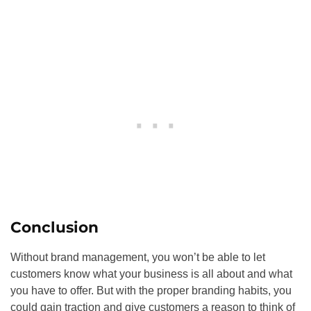
Conclusion
Without brand management, you won’t be able to let
customers know what your business is all about and what
you have to offer. But with the proper branding habits, you
could gain traction and give customers a reason to think of