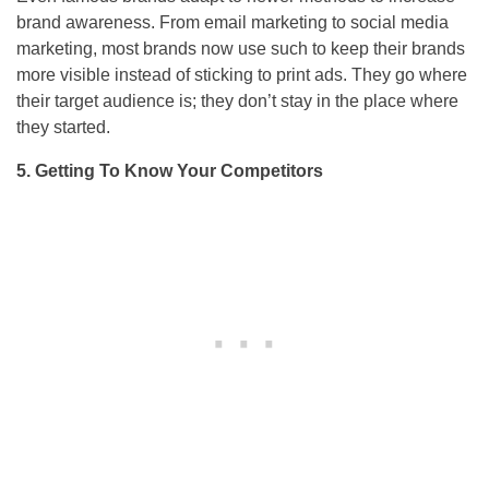
brand awareness. From email marketing to social media
marketing, most brands now use such to keep their brands
more visible instead of sticking to print ads. They go where
their target audience is; they don’t stay in the place where
they started.
5. Getting To Know Your Competitors