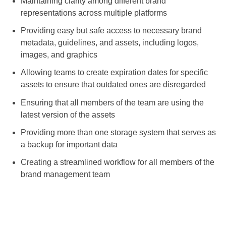
Maintaining clarity among different brand
representations across multiple platforms
Providing easy but safe access to necessary brand
metadata, guidelines, and assets, including logos,
images, and graphics
Allowing teams to create expiration dates for specific
assets to ensure that outdated ones are disregarded
Ensuring that all members of the team are using the
latest version of the assets
Providing more than one storage system that serves as
a backup for important data
Creating a streamlined workflow for all members of the
brand management team