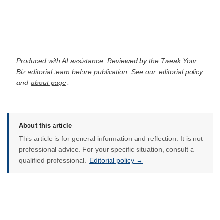
Produced with AI assistance. Reviewed by the Tweak Your
Biz editorial team before publication. See our
editorial policy
and
about page
.
About this article
This article is for general information and reflection. It is not
professional advice. For your specific situation, consult a
qualified professional.
Editorial policy →