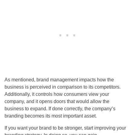
As mentioned, brand management impacts how the
business is perceived in comparison to its competitors.
Additionally, it controls how consumers view your
company, and it opens doors that would allow the
business to expand. If done correctly, the company’s
branding becomes its most important asset.
If you want your brand to be stronger, start improving your