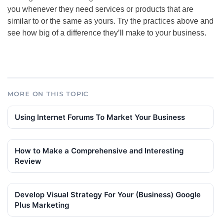
you whenever they need services or products that are
similar to or the same as yours. Try the practices above and
see how big of a difference they’ll make to your business.
MORE ON THIS TOPIC
Using Internet Forums To Market Your Business
How to Make a Comprehensive and Interesting
Review
Develop Visual Strategy For Your (Business) Google
Plus Marketing