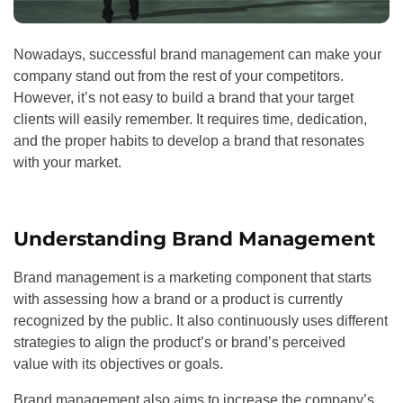
Nowadays, successful brand management can make your
company stand out from the rest of your competitors.
However, it’s not easy to build a brand that your target
clients will easily remember. It requires time, dedication,
and the proper habits to develop a brand that resonates
with your market.
Understanding Brand Management
Brand management is a marketing component that starts
with assessing how a brand or a product is currently
recognized by the public. It also continuously uses different
strategies to align the product’s or brand’s perceived
value with its objectives or goals.
Brand management also aims to increase the company’s