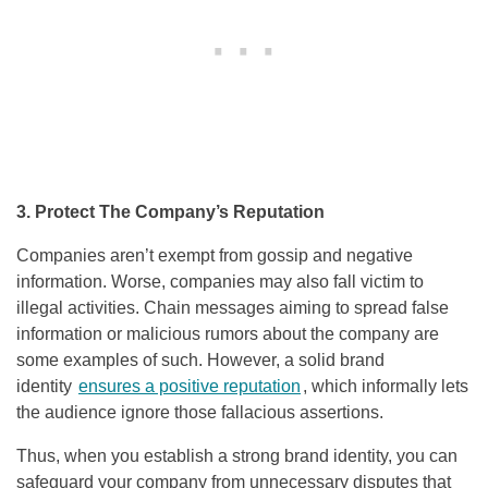
3. Protect The Company’s Reputation
Companies aren’t exempt from gossip and negative
information. Worse, companies may also fall victim to
illegal activities. Chain messages aiming to spread false
information or malicious rumors about the company are
some examples of such. However, a solid brand
identity
ensures a positive reputation
, which informally lets
the audience ignore those fallacious assertions.
Thus, when you establish a strong brand identity, you can
safeguard your company from unnecessary disputes that