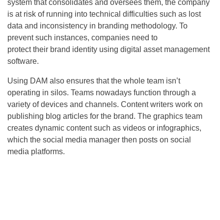
system that consolidates and oversees them, the company
is at risk of running into technical difficulties such as lost
data and inconsistency in branding methodology. To
prevent such instances, companies need to
protect their brand identity using digital asset management
software.
Using DAM also ensures that the whole team isn’t
operating in silos. Teams nowadays function through a
variety of devices and channels. Content writers work on
publishing blog articles for the brand. The graphics team
creates dynamic content such as videos or infographics,
which the social media manager then posts on social
media platforms.