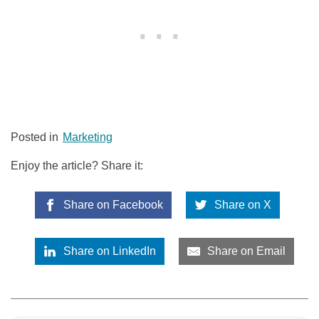
Posted in
Marketing
Enjoy the article? Share it:
Share on Facebook
Share on X
Share on LinkedIn
Share on Email