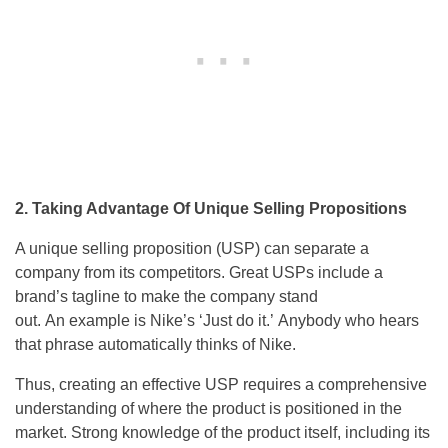
2. Taking Advantage Of Unique Selling Propositions
A unique selling proposition (USP) can separate a
company from its competitors. Great USPs include a
brand’s tagline to make the company stand
out. An example is Nike’s ‘Just do it.’ Anybody who hears
that phrase automatically thinks of Nike.
Thus, creating an effective USP requires a comprehensive
understanding of where the product is positioned in the
market. Strong knowledge of the product itself, including its