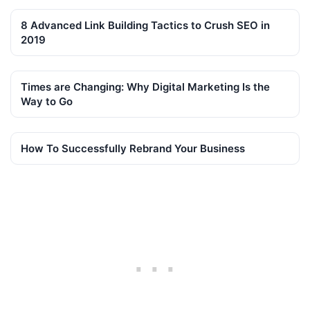
8 Advanced Link Building Tactics to Crush SEO in
2019
Times are Changing: Why Digital Marketing Is the
Way to Go
How To Successfully Rebrand Your Business