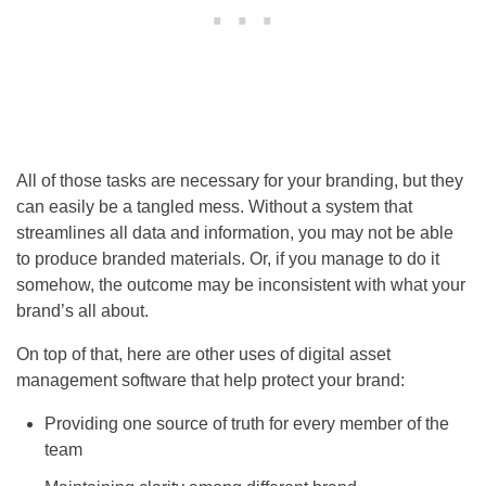
All of those tasks are necessary for your branding, but they
can easily be a tangled mess. Without a system that
streamlines all data and information, you may not be able
to produce branded materials. Or, if you manage to do it
somehow, the outcome may be inconsistent with what your
brand’s all about.
On top of that, here are other uses of digital asset
management software that help protect your brand:
Providing one source of truth for every member of the
team