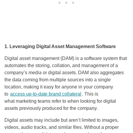
1. Leveraging Digital Asset Management Software
Digital asset management (DAM) is a software system that
automates the storing, collation, and management of a
company’s media or digital assets. DAM also aggregates
the data coming from multiple sources into a single
location, making it easy for anyone in your company
to
access up-to-date brand collateral
. This is
what marketing teams refer to when looking for digital
assets previously produced for the company.
Digital assets may include but aren’t limited to images,
videos, audio tracks, and similar files. Without a proper