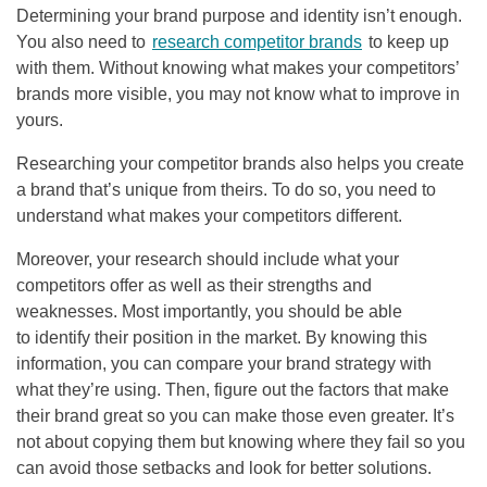
Determining your brand purpose and identity isn’t enough.
You also need to
research competitor brands
to keep up
with them. Without knowing what makes your competitors’
brands more visible, you may not know what to improve in
yours.
Researching your competitor brands also helps you create
a brand that’s unique from theirs. To do so, you need to
understand what makes your competitors different.
Moreover, your research should include what your
competitors offer as well as their strengths and
weaknesses. Most importantly, you should be able
to identify their position in the market. By knowing this
information, you can compare your brand strategy with
what they’re using. Then, figure out the factors that make
their brand great so you can make those even greater. It’s
not about copying them but knowing where they fail so you
can avoid those setbacks and look for better solutions.