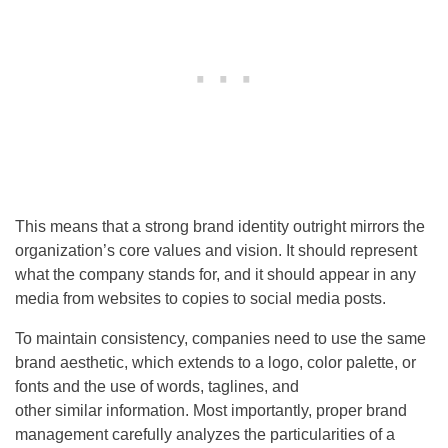
This means that a strong brand identity outright mirrors the
organization’s core values and vision. It should represent
what the company stands for, and it should appear in any
media from websites to copies to social media posts.
To maintain consistency, companies need to use the same
brand aesthetic, which extends to a logo, color palette, or
fonts and the use of words, taglines, and
other similar information. Most importantly, proper brand
management carefully analyzes the particularities of a