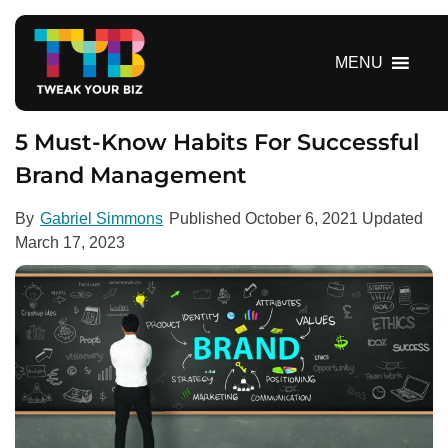
S
k
i
MENU
p
t
o
5 Must-Know Habits For Successful
c
Brand Management
o
n
By
Gabriel Simmons
Published
October 6, 2021
Updated
t
March 17, 2023
e
n
t