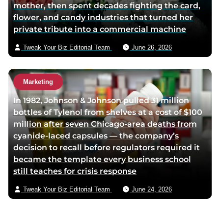
mother, then spent decades fighting the card,
flower, and candy industries that turned her
private tribute into a commercial machine
Tweak Your Biz Editorial Team
June 26, 2026
Marketing
In 1982, Johnson & Johnson pulled 31 million
bottles of Tylenol from shelves at a cost of $100
million after seven Chicago-area deaths from
cyanide-laced capsules — the company’s
decision to recall before regulators required it
became the template every business school
still teaches for crisis response
Tweak Your Biz Editorial Team
June 24, 2026