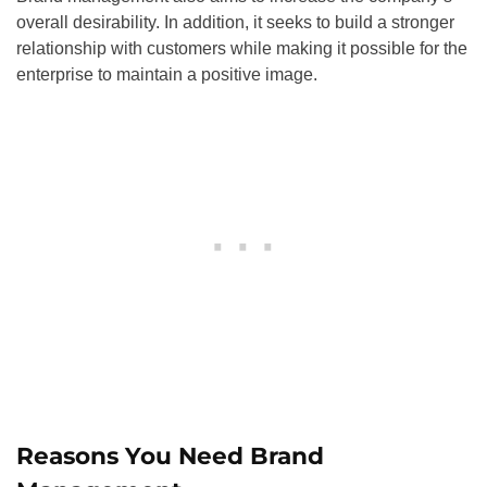
overall desirability. In addition, it seeks to build a stronger
relationship with customers while making it possible for the
enterprise to maintain a positive image.
Reasons You Need Brand