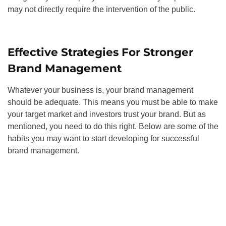
may not directly require the intervention of the public.
Effective Strategies For Stronger
Brand Management
Whatever your business is, your brand management
should be adequate. This means you must be able to make
your target market and investors trust your brand. But as
mentioned, you need to do this right. Below are some of the
habits you may want to start developing for successful
brand management.