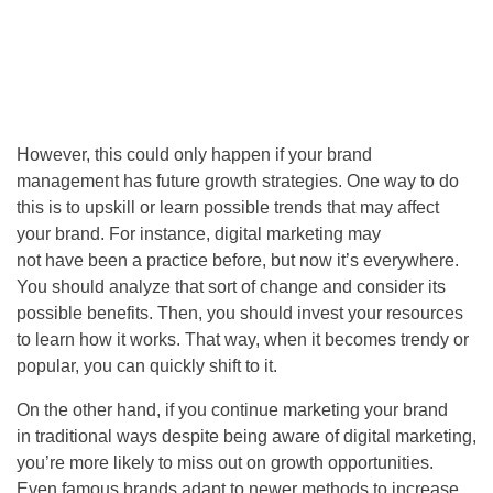
However, this could only happen if your brand
management has future growth strategies. One way to do
this is to upskill or learn possible trends that may affect
your brand. For instance, digital marketing may
not have been a practice before, but now it’s everywhere.
You should analyze that sort of change and consider its
possible benefits. Then, you should invest your resources
to learn how it works. That way, when it becomes trendy or
popular, you can quickly shift to it.
On the other hand, if you continue marketing your brand
in traditional ways despite being aware of digital marketing,
you’re more likely to miss out on growth opportunities.
Even famous brands adapt to newer methods to increase