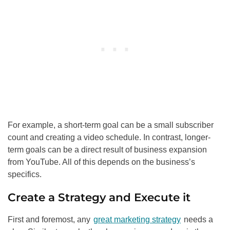
For example, a short-term goal can be a small subscriber
count and creating a video schedule. In contrast, longer-
term goals can be a direct result of business expansion
from YouTube. All of this depends on the business’s
specifics.
Create a Strategy and Execute it
First and foremost, any
great marketing strategy
needs a