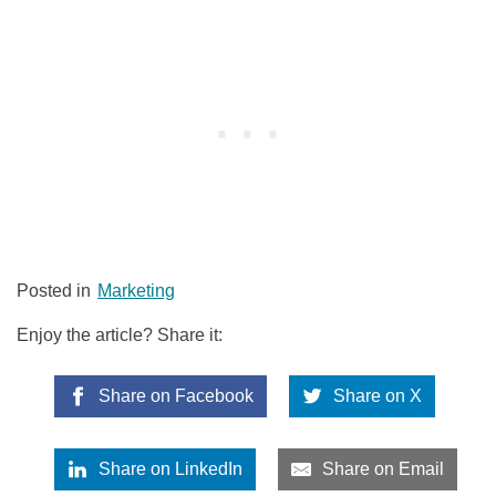
Posted in
Marketing
Enjoy the article? Share it:
Share on Facebook
Share on X
Share on LinkedIn
Share on Email