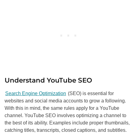
Understand YouTube
SEO
Search Engine Optimization
(SEO) is essential for
websites and social media accounts to grow a following.
With this in mind, the same rules apply for a YouTube
channel. YouTube
SEO
involves optimizing a channel to
the best of its ability. Examples include proper thumbnails,
catching titles, transcripts, closed captions, and subtitles.