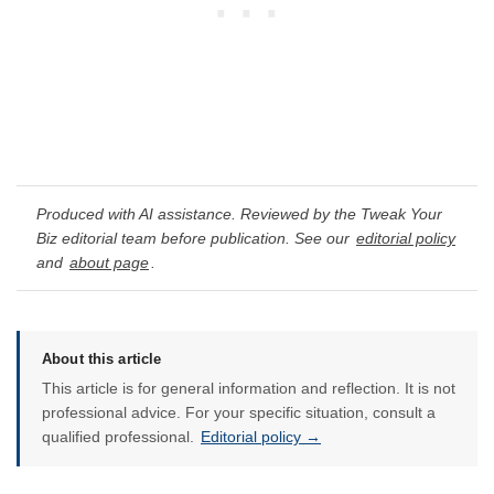
Produced with AI assistance. Reviewed by the Tweak Your
Biz editorial team before publication. See our
editorial policy
and
about page
.
About this article
This article is for general information and reflection. It is not
professional advice. For your specific situation, consult a
qualified professional.
Editorial policy →