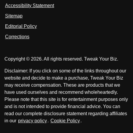
i
Accessibility Statement
n
o
o
k
n
n
Sitemap
e
F
X
d
I
Editorial Policy
a
n
c
Corrections
e
b
o
Copyright © 2026. All rights reserved. Tweak Your Biz.
o
k
Disclaimer: If you click on some of the links throughout our
website and decide to make a purchase, Tweak Your Biz
may receive compensation. These are products that we
have used ourselves and recommend wholeheartedly.
Please note that this site is for entertainment purposes only
and is not intended to provide financial advice. You can
read our complete disclosure statement regarding affiliates
in our
privacy policy
.
Cookie Policy
.