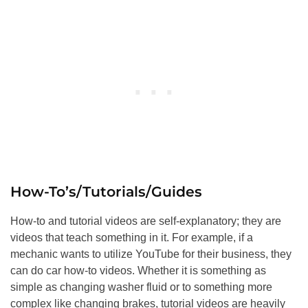
How-To’s/Tutorials/Guides
How-to and tutorial videos are self-explanatory; they are
videos that teach something in it. For example, if a
mechanic wants to utilize YouTube for their business, they
can do car how-to videos. Whether it is something as
simple as changing washer fluid or to something more
complex like changing brakes, tutorial videos are heavily