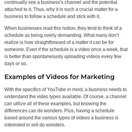
continually see a business’s channel and the potential
attached to it. Thus, why it is such a crucial matter for a
business to follow a schedule and stick with it.
When businesses read this notion, they tend to think of a
schedule as being overly demanding. What many don’t
realize is how straightforward of a matter it can be for
someone. Even if the schedule is a video once a week, that
is better than spontaneously uploading videos every few
days or so.
Examples of Videos for Marketing
With the specifics of YouTube in mind, a business needs to
understand the video types available. Of course, a channel
can utilize all of these examples, but knowing the
differences can do wonders. Plus, having a schedule
based around the various types of videos a business is
interested in will do wonders.