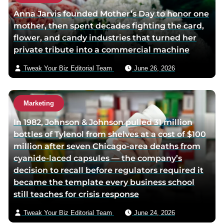
Anna Jarvis founded Mother’s Day to honor one
mother, then spent decades fighting the card,
flower, and candy industries that turned her
private tribute into a commercial machine
Tweak Your Biz Editorial Team
June 26, 2026
Marketing
In 1982, Johnson & Johnson pulled 31 million
bottles of Tylenol from shelves at a cost of $100
million after seven Chicago-area deaths from
cyanide-laced capsules — the company’s
decision to recall before regulators required it
became the template every business school
still teaches for crisis response
Tweak Your Biz Editorial Team
June 24, 2026