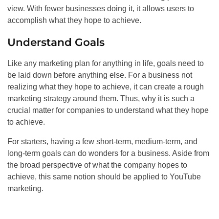
view. With fewer businesses doing it, it allows users to
accomplish what they hope to achieve.
Understand Goals
Like any marketing plan for anything in life, goals need to
be laid down before anything else. For a business not
realizing what they hope to achieve, it can create a rough
marketing strategy around them. Thus, why it is such a
crucial matter for companies to understand what they hope
to achieve.
For starters, having a few short-term, medium-term, and
long-term goals can do wonders for a business. Aside from
the broad perspective of what the company hopes to
achieve, this same notion should be applied to YouTube
marketing.