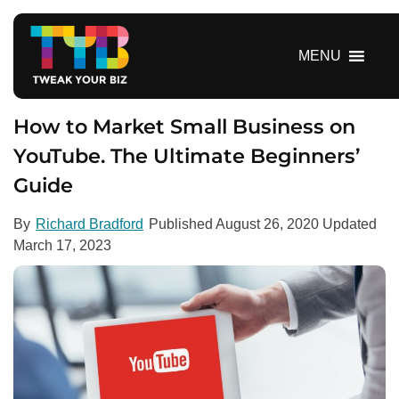
S
k
i
MENU
p
t
o
How to Market Small Business on
c
YouTube. The Ultimate Beginners’
o
Guide
n
t
e
By
Richard Bradford
Published
August 26, 2020
Updated
n
March 17, 2023
t