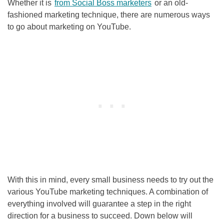
Whether it is
from Social Boss marketers
or an old-
fashioned marketing technique, there are numerous ways
to go about marketing on YouTube.
With this in mind, every small business needs to try out the
various YouTube marketing techniques. A combination of
everything involved will guarantee a step in the right
direction for a business to succeed. Down below will