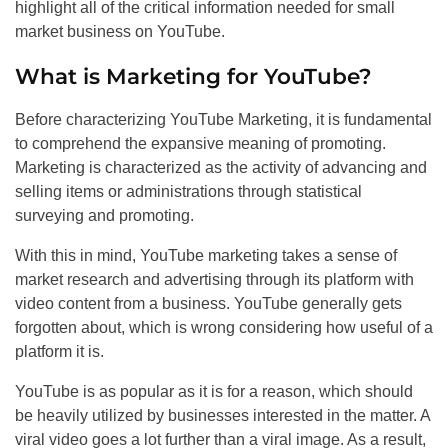
highlight all of the critical information needed for small
market business on YouTube.
What is Marketing for YouTube?
Before characterizing YouTube Marketing, it is fundamental
to comprehend the expansive meaning of promoting.
Marketing is characterized as the activity of advancing and
selling items or administrations through statistical
surveying and promoting.
With this in mind, YouTube marketing takes a sense of
market research and advertising through its platform with
video content from a business. YouTube generally gets
forgotten about, which is wrong considering how useful of a
platform it is.
YouTube is as popular as it is for a reason, which should
be heavily utilized by businesses interested in the matter. A
viral video goes a lot further than a viral image. As a result,