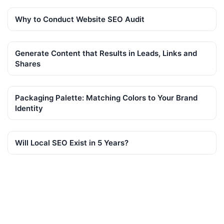
Why to Conduct Website SEO Audit
Generate Content that Results in Leads, Links and
Shares
Packaging Palette: Matching Colors to Your Brand
Identity
Will Local SEO Exist in 5 Years?