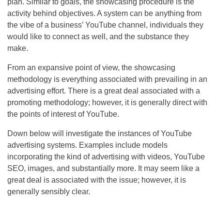
plan. Similar to goals, the showcasing procedure is the
activity behind objectives. A system can be anything from
the vibe of a business’ YouTube channel, individuals they
would like to connect as well, and the substance they
make.
From an expansive point of view, the showcasing
methodology is everything associated with prevailing in an
advertising effort. There is a great deal associated with a
promoting methodology; however, it is generally direct with
the points of interest of YouTube.
Down below will investigate the instances of YouTube
advertising systems. Examples include models
incorporating the kind of advertising with videos, YouTube
SEO
, images, and substantially more. It may seem like a
great deal is associated with the issue; however, it is
generally sensibly clear.