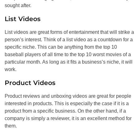
sought after.
List Videos
List videos are great forms of entertainment that will strike a
person’s interest. Think of a list video as a countdown for a
specific niche. This can be anything from the top 10
baseball players of all time to the top 10 worst movies of a
particular month. As long as it fits a business’s niche, it will
work.
Product Videos
Product reviews and unboxing videos are great for people
interested in products. This is especially the case if it is a
product from a specific business. On the other hand, if a
company is simply a reviewer, it is an excellent method for
them.