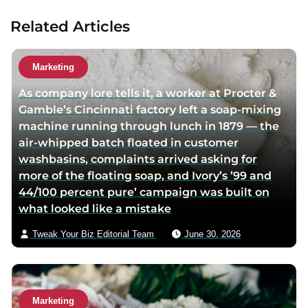
Related Articles
Marketing
As company lore tells it, a worker at Procter &
Gamble’s Cincinnati factory left a soap-mixing
machine running through lunch in 1879 — the
air-whipped batch floated in customer
washbasins, complaints arrived asking for
more of the floating soap, and Ivory’s ’99 and
44/100 percent pure’ campaign was built on
what looked like a mistake
Tweak Your Biz Editorial Team
June 30, 2026
Marketing