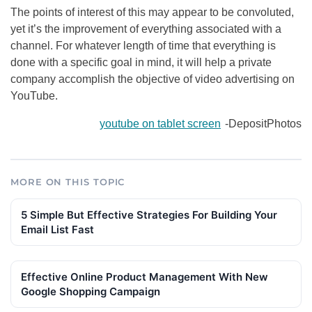
The points of interest of this may appear to be convoluted,
yet it’s the improvement of everything associated with a
channel. For whatever length of time that everything is
done with a specific goal in mind, it will help a private
company accomplish the objective of video advertising on
YouTube.
youtube on tablet screen
-DepositPhotos
MORE ON THIS TOPIC
5 Simple But Effective Strategies For Building Your
Email List Fast
Effective Online Product Management With New
Google Shopping Campaign