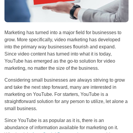
Marketing has turned into a major field for businesses to
grow. More specifically, video marketing has developed
into the primary way businesses flourish and expand.
Since video content has turned into what it is today,
YouTube has emerged as the go-to solution for video
marketing, no matter the size of the business.
Considering small businesses are always striving to grow
and take the next step forward, many are interested in
marketing on YouTube. For starters, YouTube is a
straightforward solution for any person to utilize, let alone a
small business.
Since YouTube is as popular as it is, there is an
abundance of information available for marketing on it.