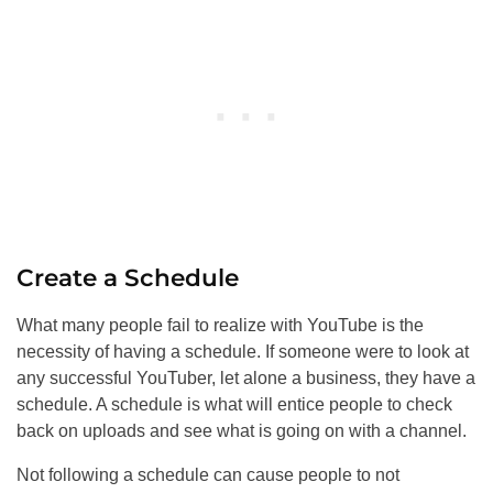
Create a Schedule
What many people fail to realize with YouTube is the
necessity of having a schedule. If someone were to look at
any successful YouTuber, let alone a business, they have a
schedule. A schedule is what will entice people to check
back on uploads and see what is going on with a channel.
Not following a schedule can cause people to not