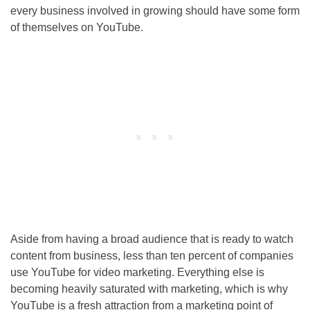
every business involved in growing should have some form
of themselves on YouTube.
Aside from having a broad audience that is ready to watch
content from business, less than ten percent of companies
use YouTube for video marketing. Everything else is
becoming heavily saturated with marketing, which is why
YouTube is a fresh attraction from a marketing point of