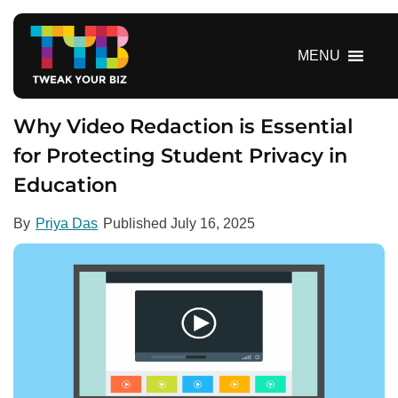
S
k
i
MENU
p
t
o
Why Video Redaction is Essential
c
for Protecting Student Privacy in
o
Education
n
t
e
By
Priya Das
Published
July 16, 2025
n
t