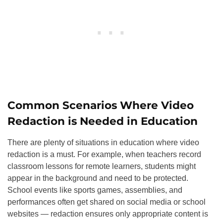
Common Scenarios Where Video
Redaction is Needed in Education
There are plenty of situations in education where video
redaction is a must. For example, when teachers record
classroom lessons for remote learners, students might
appear in the background and need to be protected.
School events like sports games, assemblies, and
performances often get shared on social media or school
websites — redaction ensures only appropriate content is