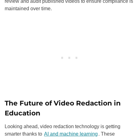
review and audit published videos to ensure compliance is
maintained over time.
The Future of Video Redaction in
Education
Looking ahead, video redaction technology is getting
smarter thanks to
AI and machine learning
. These