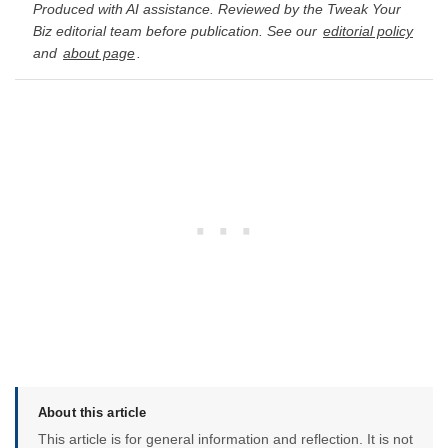
Produced with AI assistance. Reviewed by the Tweak Your
Biz editorial team before publication. See our
editorial policy
and
about page
.
About this article
This article is for general information and reflection. It is not