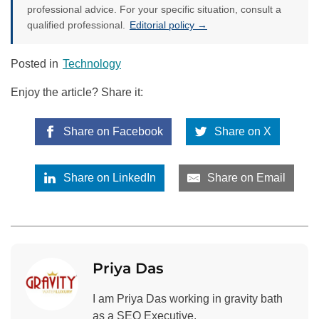
professional advice. For your specific situation, consult a
qualified professional.
Editorial policy →
Posted in
Technology
Enjoy the article? Share it:
Share on Facebook
Share on X
Share on LinkedIn
Share on Email
Priya Das
I am Priya Das working in gravity bath
as a SEO Executive.