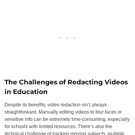
The Challenges of Redacting Videos
in Education
Despite its benefits, video redaction isn’t always
straightforward. Manually editing videos to blur faces or
sensitive info can be extremely time-consuming, especially
for schools with limited resources. There’s also the
technical challenge of tracking moving subjects, multiple