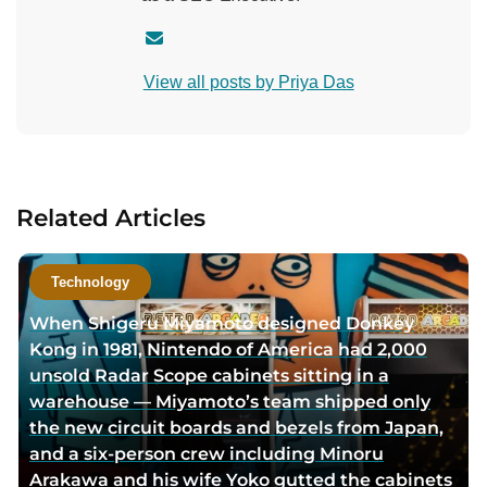
C
o
View all posts by Priya Das
n
t
a
c
t
Related Articles
a
u
t
Technology
h
When Shigeru Miyamoto designed Donkey
o
Kong in 1981, Nintendo of America had 2,000
r
unsold Radar Scope cabinets sitting in a
v
warehouse — Miyamoto’s team shipped only
i
the new circuit boards and bezels from Japan,
a
and a six-person crew including Minoru
e
Arakawa and his wife Yoko gutted the cabinets
m