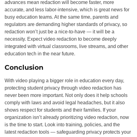
advances mean redaction will become faster, more
accurate, and less labor-intensive, which is great news for
busy education teams. At the same time, parents and
regulators are demanding higher standards of privacy, so
redaction won’t just be a nice-to-have — it will be a
necessity. Expect video redaction to become deeply
integrated with virtual classrooms, live streams, and other
education tech in the near future.
Conclusion
With video playing a bigger role in education every day,
protecting student privacy through video redaction has
never been more important. Not only does it help schools
comply with laws and avoid legal headaches, but it also
shows respect for students and their families. If your
organization isn’t already prioritizing video redaction, now
is the time to start. Look into training, policies, and the
latest redaction tools — safeguarding privacy protects your