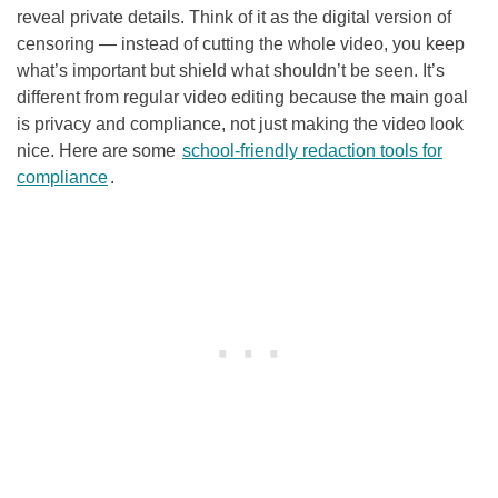
reveal private details. Think of it as the digital version of
censoring — instead of cutting the whole video, you keep
what’s important but shield what shouldn’t be seen. It’s
different from regular video editing because the main goal
is privacy and compliance, not just making the video look
nice. Here are some
school-friendly redaction tools for
compliance
.