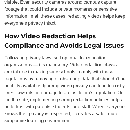
visible. Even security cameras around campus capture
footage that could include private moments or sensitive
information. In all these cases, redacting videos helps keep
everyone’s privacy intact.
How Video Redaction Helps
Compliance and Avoids Legal Issues
Following privacy laws isn’t optional for education
organizations — it’s mandatory. Video redaction plays a
crucial role in making sure schools comply with these
regulations by removing or obscuring data that shouldn’t be
publicly available. Ignoring video privacy can lead to costly
fines, lawsuits, or damage to an institution’s reputation. On
the flip side, implementing strong redaction policies helps
build trust with parents, students, and staff. When everyone
knows their privacy is respected, it creates a safer, more
supportive learning environment.