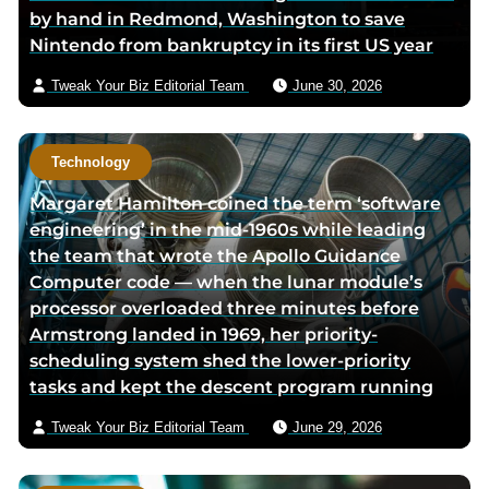
by hand in Redmond, Washington to save
a
Nintendo from bankruptcy in its first US year
i
l
Tweak Your Biz Editorial Team
June 30, 2026
Technology
Margaret Hamilton coined the term ‘software
engineering’ in the mid-1960s while leading
the team that wrote the Apollo Guidance
Computer code — when the lunar module’s
processor overloaded three minutes before
Armstrong landed in 1969, her priority-
scheduling system shed the lower-priority
tasks and kept the descent program running
Tweak Your Biz Editorial Team
June 29, 2026