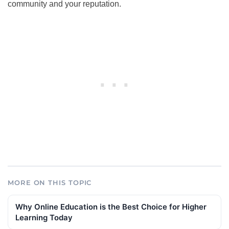
community and your reputation.
MORE ON THIS TOPIC
Why Online Education is the Best Choice for Higher
Learning Today