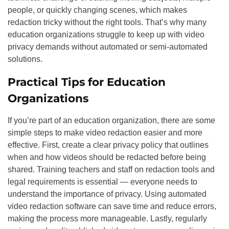
people, or quickly changing scenes, which makes
redaction tricky without the right tools. That’s why many
education organizations struggle to keep up with video
privacy demands without automated or semi-automated
solutions.
Practical Tips for Education
Organizations
If you’re part of an education organization, there are some
simple steps to make video redaction easier and more
effective. First, create a clear privacy policy that outlines
when and how videos should be redacted before being
shared. Training teachers and staff on redaction tools and
legal requirements is essential — everyone needs to
understand the importance of privacy. Using automated
video redaction software can save time and reduce errors,
making the process more manageable. Lastly, regularly