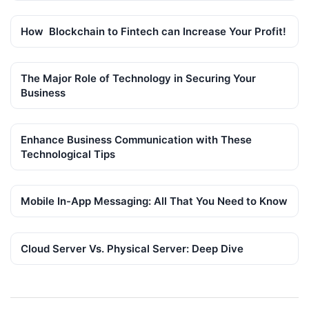
How Blockchain to Fintech can Increase Your Profit!
The Major Role of Technology in Securing Your
Business
Enhance Business Communication with These
Technological Tips
Mobile In-App Messaging: All That You Need to Know
Cloud Server Vs. Physical Server: Deep Dive