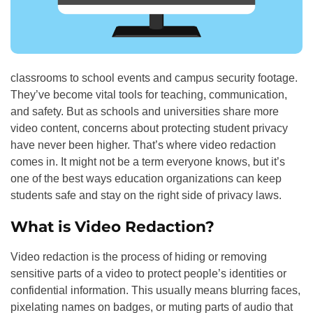
classrooms to school events and campus security footage.
They’ve become vital tools for teaching, communication,
and safety. But as schools and universities share more
video content, concerns about protecting student privacy
have never been higher. That’s where video redaction
comes in. It might not be a term everyone knows, but it’s
one of the best ways education organizations can keep
students safe and stay on the right side of privacy laws.
What is Video Redaction?
Video redaction is the process of hiding or removing
sensitive parts of a video to protect people’s identities or
confidential information. This usually means blurring faces,
pixelating names on badges, or muting parts of audio that