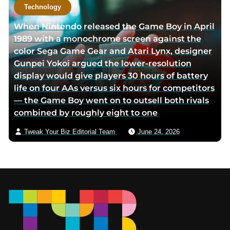
Technology
When Nintendo released the Game Boy in April
1989 with a monochrome screen against the
color Sega Game Gear and Atari Lynx, designer
Gunpei Yokoi argued the lower-resolution
display would give players 30 hours of battery
life on four AAs versus six hours for competitors
— the Game Boy went on to outsell both rivals
combined by roughly eight to one
Tweak Your Biz Editorial Team
June 24, 2026
Footer