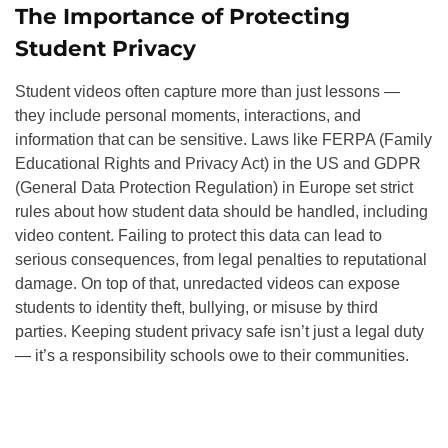
The Importance of Protecting
Student Privacy
Student videos often capture more than just lessons —
they include personal moments, interactions, and
information that can be sensitive. Laws like FERPA (Family
Educational Rights and Privacy Act) in the US and GDPR
(General Data Protection Regulation) in Europe set strict
rules about how student data should be handled, including
video content. Failing to protect this data can lead to
serious consequences, from legal penalties to reputational
damage. On top of that, unredacted videos can expose
students to identity theft, bullying, or misuse by third
parties. Keeping student privacy safe isn’t just a legal duty
— it’s a responsibility schools owe to their communities.