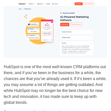
HubSpot is one of the most well-known CRM platforms out
there, and if you’ve been in the business for a while, the
chances are that you’ve already used it. If it’s been a while,
you may assume a lot of things are getting outdated. And
while HubSpot may no longer be the best choice for new
tech and innovation, it has made sure to keep up with
global trends.