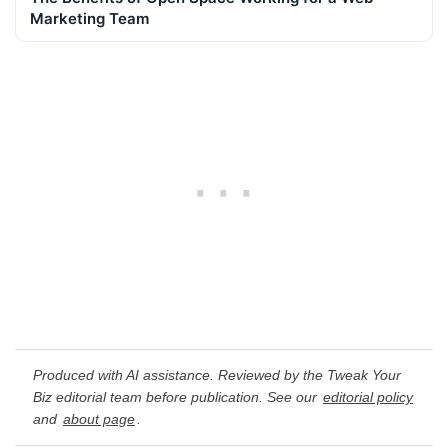
Marketing Team
Produced with AI assistance. Reviewed by the Tweak Your
Biz editorial team before publication. See our
editorial policy
and
about page
.