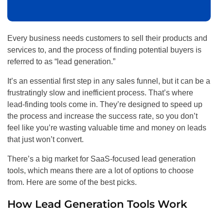
Every business needs customers to sell their products and
services to, and the process of finding potential buyers is
referred to as “lead generation.”
It’s an essential first step in any sales funnel, but it can be a
frustratingly slow and inefficient process. That’s where
lead-finding tools come in. They’re designed to speed up
the process and increase the success rate, so you don’t
feel like you’re wasting valuable time and money on leads
that just won’t convert.
There’s a big market for SaaS-focused lead generation
tools, which means there are a lot of options to choose
from. Here are some of the best picks.
How Lead Generation Tools Work