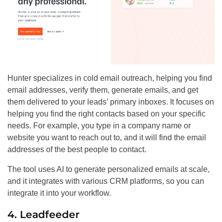
Hunter specializes in cold email outreach, helping you find
email addresses, verify them, generate emails, and get
them delivered to your leads’ primary inboxes. It focuses on
helping you find the right contacts based on your specific
needs. For example, you type in a company name or
website you want to reach out to, and it will find the email
addresses of the best people to contact.
The tool uses AI to generate personalized emails at scale,
and it integrates with various CRM platforms, so you can
integrate it into your workflow.
4. Leadfeeder