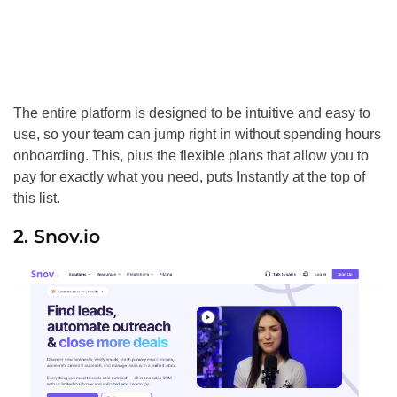
The entire platform is designed to be intuitive and easy to
use, so your team can jump right in without spending hours
onboarding. This, plus the flexible plans that allow you to
pay for exactly what you need, puts Instantly at the top of
this list.
2. Snov.io