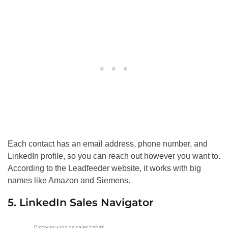
Each contact has an email address, phone number, and
LinkedIn profile, so you can reach out however you want to.
According to the Leadfeeder website, it works with big
names like Amazon and Siemens.
5. LinkedIn Sales Navigator