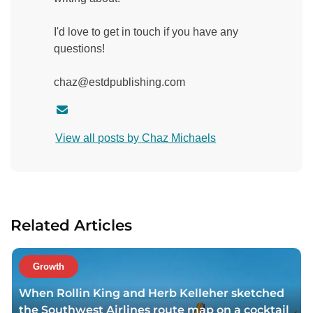
I'd love to get in touch if you have any
questions!
chaz@estdpublishing.com
C
o
View all posts by Chaz Michaels
n
t
a
c
t
Related Articles
a
u
t
Growth
h
When Rollin King and Herb Kelleher sketched
o
the Southwest Airlines route map on a cocktail
r