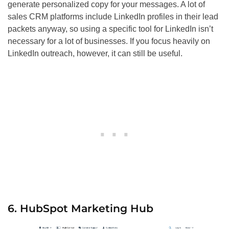
generate personalized copy for your messages. A lot of
sales CRM platforms include LinkedIn profiles in their lead
packets anyway, so using a specific tool for LinkedIn isn’t
necessary for a lot of businesses. If you focus heavily on
LinkedIn outreach, however, it can still be useful.
6. HubSpot Marketing Hub