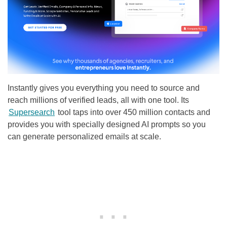
Instantly gives you everything you need to source and
reach millions of verified leads, all with one tool. Its
Supersearch
tool taps into over 450 million contacts and
provides you with specially designed AI prompts so you
can generate personalized emails at scale.