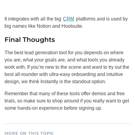
It integrates with all the big
CRM
platforms and is used by
big names like Notion and Hootsuite.
Final Thoughts
The best lead generation tool for you depends on where
you are, what your goals are, and what tools you already
work with. If you’re new to the scene and want to try out the
best all-rounder with ultra-easy onboarding and intuitive
design, we think Instantly is the standout option.
Remember that many of these tools offer demos and free
trials, so make sure to shop around if you really want to get
some hands-on experience before signing up.
MORE ON THIS TOPIC