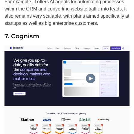
For example, it offers AI agents for automating processes
within the CRM and converting website traffic into leads. It
also remains very scalable, with plans aimed specifically at
startups as well as big enterprise customers.
7. Cognism