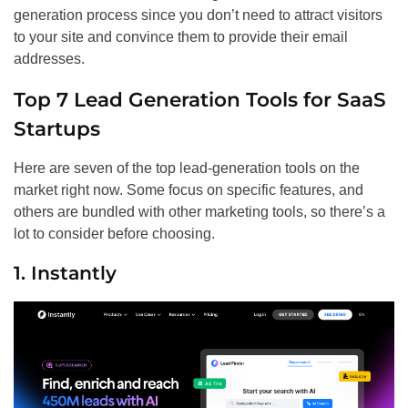
generation process since you don’t need to attract visitors
to your site and convince them to provide their email
addresses.
Top 7 Lead Generation Tools for SaaS
Startups
Here are seven of the top lead-generation tools on the
market right now. Some focus on specific features, and
others are bundled with other marketing tools, so there’s a
lot to consider before choosing.
1. Instantly