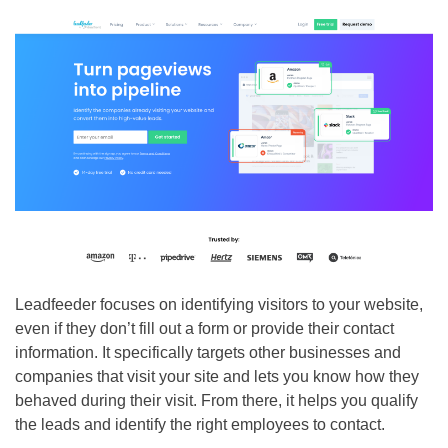
Leadfeeder focuses on identifying visitors to your website,
even if they don’t fill out a form or provide their contact
information. It specifically targets other businesses and
companies that visit your site and lets you know how they
behaved during their visit. From there, it helps you qualify
the leads and identify the right employees to contact.