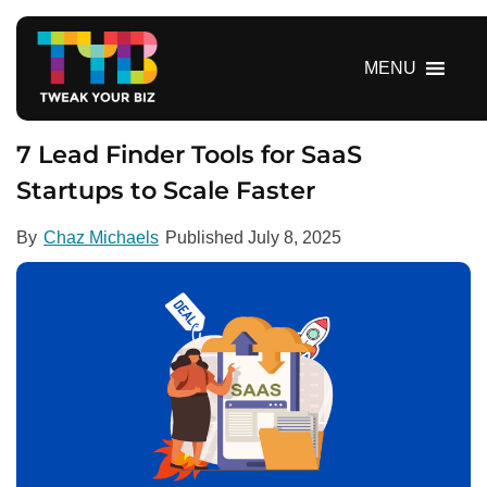
S
k
i
MENU
p
t
o
7 Lead Finder Tools for SaaS
c
Startups to Scale Faster
o
n
By
Chaz Michaels
Published
July 8, 2025
t
e
n
t