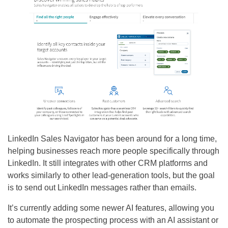
LinkedIn Sales Navigator has been around for a long time,
helping businesses reach more people specifically through
LinkedIn. It still integrates with other CRM platforms and
works similarly to other lead-generation tools, but the goal
is to send out LinkedIn messages rather than emails.
It’s currently adding some newer AI features, allowing you
to automate the prospecting process with an AI assistant or