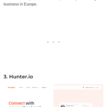
business in Europe.
3. Hunter.io