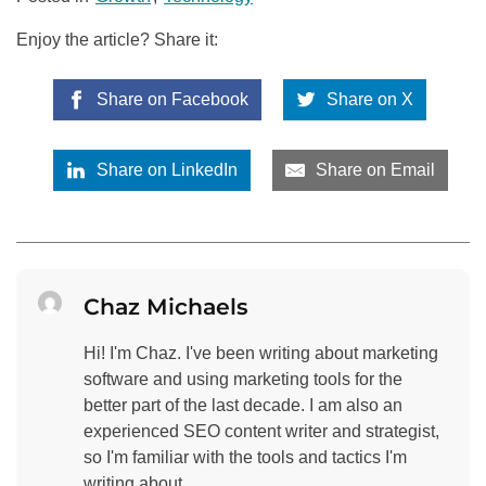
Enjoy the article? Share it:
Share on Facebook
Share on X
Share on LinkedIn
Share on Email
Chaz Michaels
Hi! I'm Chaz. I've been writing about marketing
software and using marketing tools for the
better part of the last decade. I am also an
experienced SEO content writer and strategist,
so I'm familiar with the tools and tactics I'm
writing about.