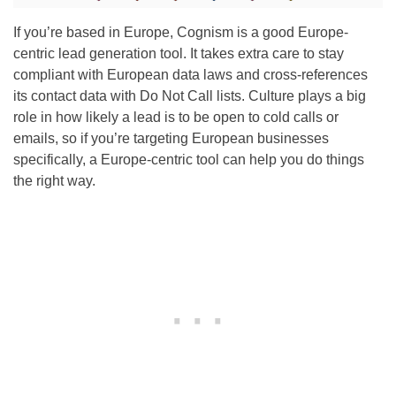
If you’re based in Europe, Cognism is a good Europe-
centric lead generation tool. It takes extra care to stay
compliant with European data laws and cross-references
its contact data with Do Not Call lists. Culture plays a big
role in how likely a lead is to be open to cold calls or
emails, so if you’re targeting European businesses
specifically, a Europe-centric tool can help you do things
the right way.