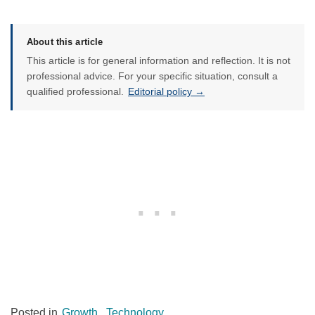
About this article
This article is for general information and reflection. It is not
professional advice. For your specific situation, consult a
qualified professional.
Editorial policy →
Posted in
Growth
,
Technology