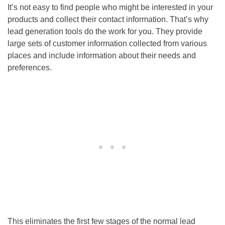
It’s not easy to find people who might be interested in your
products and collect their contact information. That’s why
lead generation tools do the work for you. They provide
large sets of customer information collected from various
places and include information about their needs and
preferences.
This eliminates the first few stages of the normal lead