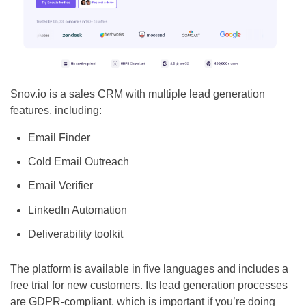
Snov.io is a sales CRM with multiple lead generation
features, including:
Email Finder
Cold Email Outreach
Email Verifier
LinkedIn Automation
Deliverability toolkit
The platform is available in five languages and includes a
free trial for new customers. Its lead generation processes
are GDPR-compliant, which is important if you’re doing