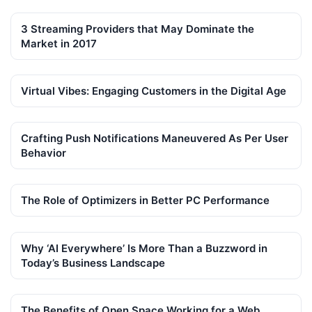
3 Streaming Providers that May Dominate the
Market in 2017
Virtual Vibes: Engaging Customers in the Digital Age
Crafting Push Notifications Maneuvered As Per User
Behavior
The Role of Optimizers in Better PC Performance
Why ‘AI Everywhere’ Is More Than a Buzzword in
Today’s Business Landscape
The Benefits of Open Space Working for a Web