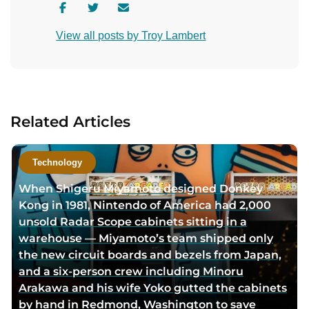
V
V
C
i
i
o
View all posts by Troy Lambert
s
s
n
i
i
t
t
t
a
a
a
c
u
u
t
Related Articles
t
t
a
h
h
u
o
o
t
Technology
r
r
h
When Shigeru Miyamoto designed Donkey
f
t
o
Kong in 1981, Nintendo of America had 2,000
a
w
r
unsold Radar Scope cabinets sitting in a
c
i
v
warehouse — Miyamoto’s team shipped only
e
t
i
the new circuit boards and bezels from Japan,
b
t
a
and a six-person crew including Minoru
o
e
e
Arakawa and his wife Yoko gutted the cabinets
o
r
m
by hand in Redmond, Washington to save
k
p
a