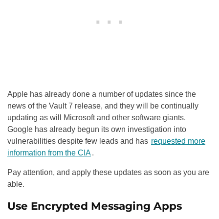
Apple has already done a number of updates since the
news of the Vault 7 release, and they will be continually
updating as will Microsoft and other software giants.
Google has already begun its own investigation into
vulnerabilities despite few leads and has
requested more
information from the CIA
.
Pay attention, and apply these updates as soon as you are
able.
Use Encrypted Messaging Apps