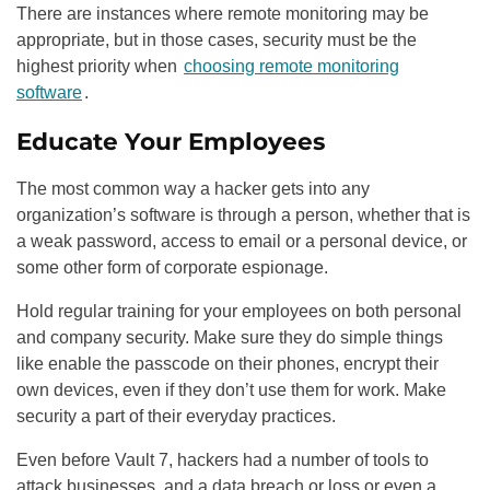
There are instances where remote monitoring may be
appropriate, but in those cases, security must be the
highest priority when
choosing remote monitoring
software
.
Educate Your Employees
The most common way a hacker gets into any
organization’s software is through a person, whether that is
a weak password, access to email or a personal device, or
some other form of corporate espionage.
Hold regular training for your employees on both personal
and company security. Make sure they do simple things
like enable the passcode on their phones, encrypt their
own devices, even if they don’t use them for work. Make
security a part of their everyday practices.
Even before Vault 7, hackers had a number of tools to
attack businesses, and a data breach or loss or even a