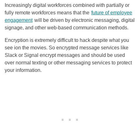
Increasingly digital workforces combined with partially or
fully remote workforces means that the
future of employee
engagement
will be driven by electronic messaging, digital
signage, and other web-based communication methods.
Encryption is extremely difficult to hack despite what you
see ion the movies. So encrypted message services like
Slack or Signal encrypt messages and should be used
over normal texting or other messaging services to protect
your information.