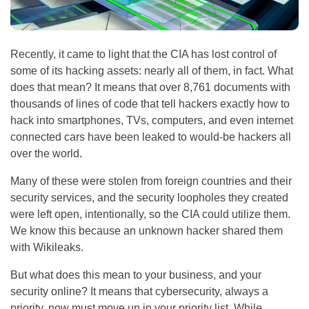
Recently, it came to light that the CIA has lost control of
some of its hacking assets: nearly all of them, in fact. What
does that mean? It means that over 8,761 documents with
thousands of lines of code that tell hackers exactly how to
hack into smartphones, TVs, computers, and even internet
connected cars have been leaked to would-be hackers all
over the world.
Many of these were stolen from foreign countries and their
security services, and the security loopholes they created
were left open, intentionally, so the CIA could utilize them.
We know this because an unknown hacker shared them
with Wikileaks.
But what does this mean to your business, and your
security online? It means that cybersecurity, always a
priority, now must move up in your priority list. While