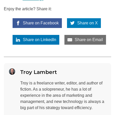
Enjoy the article? Share it:
Share on Facebook
Share on X
Share on LinkedIn
Share on Email
Troy Lambert
Troy is a freelance writer, editor, and author of
fiction. As a solopreneur, he has a lot of
experience in the area of marketing and
management, and new technology is always a
big part of his strategy toward efficiency.