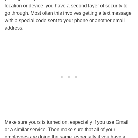
location or device, you have a second layer of security to
go through. Most often this involves getting a text message
with a special code sent to your phone or another email
address.
Make sure yours is turned on, especially if you use Gmail
or a similar service. Then make sure that all of your
employees are doing the same, especially if you have a