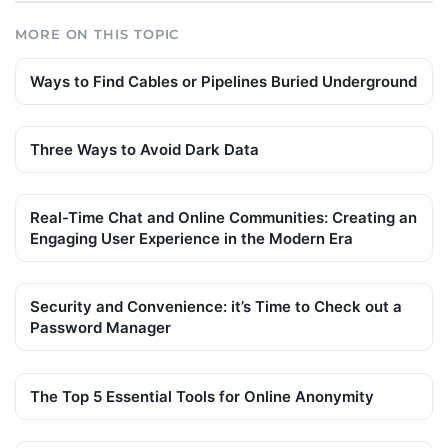
MORE ON THIS TOPIC
Ways to Find Cables or Pipelines Buried Underground
Three Ways to Avoid Dark Data
Real-Time Chat and Online Communities: Creating an
Engaging User Experience in the Modern Era
Security and Convenience: it’s Time to Check out a
Password Manager
The Top 5 Essential Tools for Online Anonymity