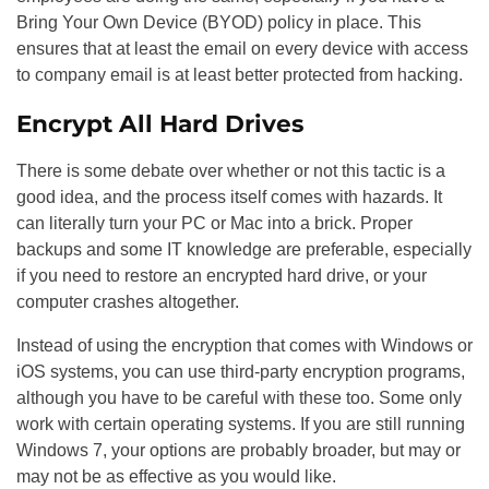
Bring Your Own Device (BYOD) policy in place. This
ensures that at least the email on every device with access
to company email is at least better protected from hacking.
Encrypt All Hard Drives
There is some debate over whether or not this tactic is a
good idea, and the process itself comes with hazards. It
can literally turn your PC or Mac into a brick. Proper
backups and some IT knowledge are preferable, especially
if you need to restore an encrypted hard drive, or your
computer crashes altogether.
Instead of using the encryption that comes with Windows or
iOS systems, you can use third-party encryption programs,
although you have to be careful with these too. Some only
work with certain operating systems. If you are still running
Windows 7, your options are probably broader, but may or
may not be as effective as you would like.