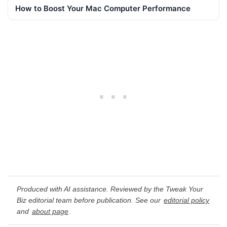
How to Boost Your Mac Computer Performance
Produced with AI assistance. Reviewed by the Tweak Your
Biz editorial team before publication. See our
editorial policy
and
about page
.