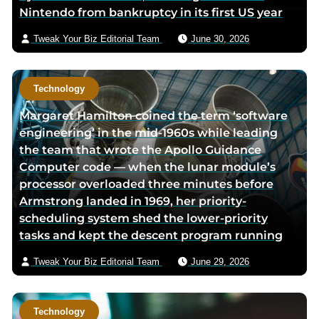
Nintendo from bankruptcy in its first US year
p
a
i
a
g
l
Tweak Your Biz Editorial Team
June 30, 2026
g
e
e
Technology
Margaret Hamilton coined the term ‘software
engineering’ in the mid-1960s while leading
the team that wrote the Apollo Guidance
Computer code — when the lunar module’s
processor overloaded three minutes before
Armstrong landed in 1969, her priority-
scheduling system shed the lower-priority
tasks and kept the descent program running
Tweak Your Biz Editorial Team
June 29, 2026
Technology