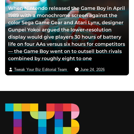
When Nintendo released the Game Boy in April
1989 with a monochrome screen against the
color Sega Game Gear and Atari Lynx, designer
Gunpei Yokoi argued the lower-resolution
display would give players 30 hours of battery
life on four AAs versus six hours for competitors
— the Game Boy went on to outsell both rivals
combined by roughly eight to one
Tweak Your Biz Editorial Team
June 24, 2026
Footer