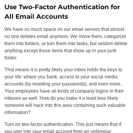
Use Two-Factor Authentication for
All Email Accounts
We have so much space on our email servers that almost
no one deletes email anymore. We move them, categorize
them into folders, or turn them into tasks, but seldom delete
anything except those items that show up in your junk
folder.
That means it is pretty likely your inbox holds the keys to
your life: where you bank, access to your social media
accounts (by resetting your passwords), and even more.
Your employees have all kinds of company logins in their
inboxes as well. How do you make it a least less likely
someone will hack into this area containing such valuable
information?
Turn on two-factor authentication. This just means that if
you sign into your email account from an unfamiliar