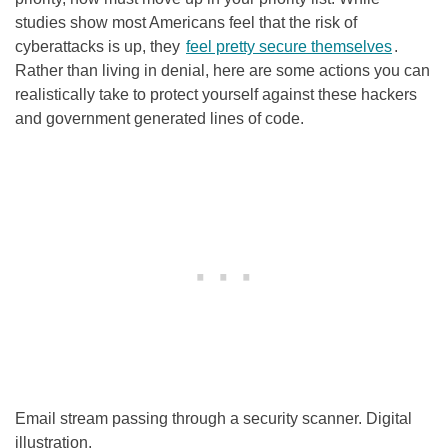
studies show most Americans feel that the risk of
cyberattacks is up, they
feel pretty secure themselves
.
Rather than living in denial, here are some actions you can
realistically take to protect yourself against these hackers
and government generated lines of code.
Email stream passing through a security scanner. Digital
illustration.