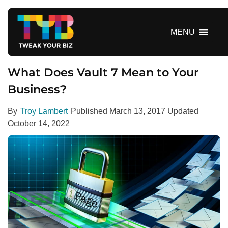
S
k
i
MENU
p
t
o
What Does Vault 7 Mean to Your
c
Business?
o
n
By
Troy Lambert
Published
March 13, 2017
Updated
t
October 14, 2022
e
n
t