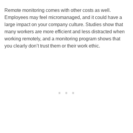
Remote monitoring comes with other costs as well.
Employees may feel micromanaged, and it could have a
large impact on your company culture. Studies show that
many workers are more efficient and less distracted when
working remotely, and a monitoring program shows that
you clearly don’t trust them or their work ethic.