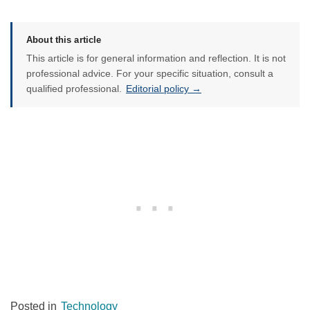
About this article
This article is for general information and reflection. It is not
professional advice. For your specific situation, consult a
qualified professional.
Editorial policy →
Posted in
Technology