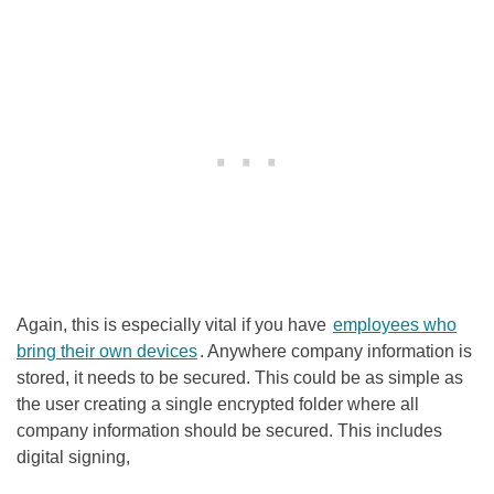
Again, this is especially vital if you have
employees who
bring their own devices
. Anywhere company information is
stored, it needs to be secured. This could be as simple as
the user creating a single encrypted folder where all
company information should be secured. This includes
digital signing,