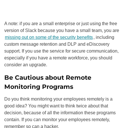
A note: if you are a small enterprise or just using the free
version of Slack because you have a small team, you are
missing out on some of the security benefits
, including
custom message retention and DLP and eDiscovery
support. If you use the service for secure communication,
especially if you have a remote workforce, you should
consider an upgrade.
Be Cautious about Remote
Monitoring Programs
Do you think monitoring your employees remotely is a
good idea? You might want to think twice about that
decision, because of all the information these programs
contain. If you can monitor your employees remotely,
remember so can a hacker.