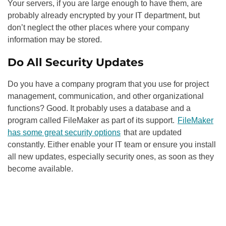
Your servers, if you are large enough to have them, are
probably already encrypted by your IT department, but
don’t neglect the other places where your company
information may be stored.
Do All Security Updates
Do you have a company program that you use for project
management, communication, and other organizational
functions? Good. It probably uses a database and a
program called FileMaker as part of its support.
FileMaker
has some great security options
that are updated
constantly. Either enable your IT team or ensure you install
all new updates, especially security ones, as soon as they
become available.