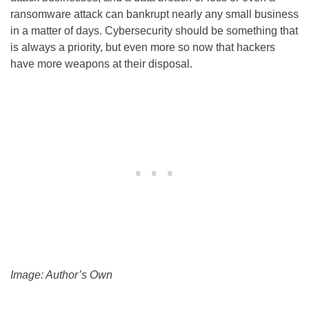
ransomware attack can bankrupt nearly any small business
in a matter of days. Cybersecurity should be something that
is always a priority, but even more so now that hackers
have more weapons at their disposal.
Image: Author’s Own