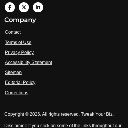
V
i
V
V
Company
s
i
i
i
t
s
s
Contact
u
i
i
s
Terms of Use
t
t
o
n
u
u
Privacy Policy
L
s
s
i
Accessibility Statement
n
o
o
k
n
n
Sitemap
e
F
X
d
I
Editorial Policy
a
n
c
Corrections
e
b
o
Copyright © 2026. All rights reserved. Tweak Your Biz.
o
k
Disclaimer: If you click on some of the links throughout our