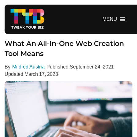
S
k
i
MENU
p
t
o
What An All-In-One Web Creation
c
Tool Means
o
n
By
Mildred Austria
Published
September 24, 2021
t
Updated
March 17, 2023
e
n
t