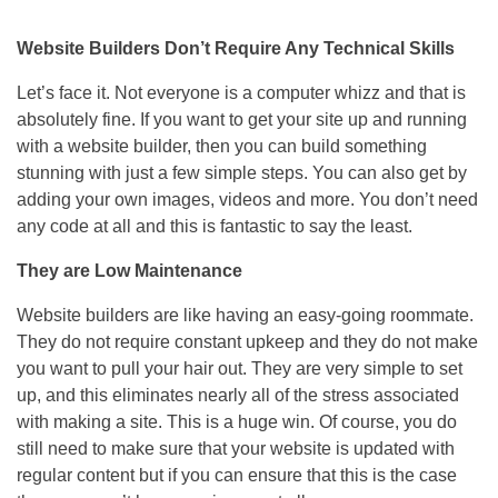
Website Builders Don’t Require Any Technical Skills
Let’s face it. Not everyone is a computer whizz and that is
absolutely fine. If you want to get your site up and running
with a website builder, then you can build something
stunning with just a few simple steps. You can also get by
adding your own images, videos and more. You don’t need
any code at all and this is fantastic to say the least.
They are Low Maintenance
Website builders are like having an easy-going roommate.
They do not require constant upkeep and they do not make
you want to pull your hair out. They are very simple to set
up, and this eliminates nearly all of the stress associated
with making a site. This is a huge win. Of course, you do
still need to make sure that your website is updated with
regular content but if you can ensure that this is the case