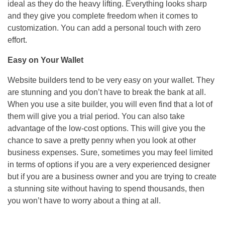
ideal as they do the heavy lifting. Everything looks sharp
and they give you complete freedom when it comes to
customization. You can add a personal touch with zero
effort.
Easy on Your Wallet
Website builders tend to be very easy on your wallet. They
are stunning and you don’t have to break the bank at all.
When you use a site builder, you will even find that a lot of
them will give you a trial period. You can also take
advantage of the low-cost options. This will give you the
chance to save a pretty penny when you look at other
business expenses. Sure, sometimes you may feel limited
in terms of options if you are a very experienced designer
but if you are a business owner and you are trying to create
a stunning site without having to spend thousands, then
you won’t have to worry about a thing at all.