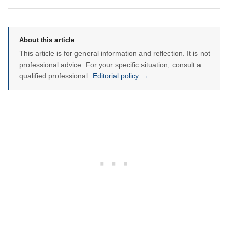
About this article
This article is for general information and reflection. It is not
professional advice. For your specific situation, consult a
qualified professional.
Editorial policy →