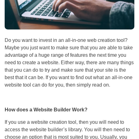
Do you want to invest in an all-in-one web creation tool?
Maybe you just want to make sure that you are able to take
advantage of a huge range of features the next time you
need to create a website. Either way, there are many things
that you can do to try and make sure that your site is the
best that it can be. If you want to find out what an all-in-one
website tool can do for you, then simply read on.
How does a Website Builder Work?
If you use a website creation tool, then you will need to
access the website builder’s library. You will then need to
choose an option that is most suited to you. Usually, you