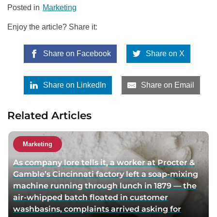
Posted in
Marketing
Enjoy the article? Share it:
Share on Facebook
Share on X
Share on LinkedIn
Share on Email
Related Articles
Marketing
As company lore tells it, a worker at Procter &
Gamble’s Cincinnati factory left a soap-mixing
machine running through lunch in 1879 — the
air-whipped batch floated in customer
washbasins, complaints arrived asking for