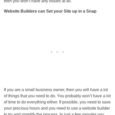
then you won’t have any issues at all.
Website Builders can Set your Site up in a Snap
If you are a small business owner, then you will have a lot
of things that you need to do. You probably won’t have a lot
of time to do everything either. If possible, you need to save
your precious hours and you need to use a website builder
to try and simplify the process. In just a few minutes you