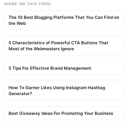
MORE ON THIS TOPIC
The 10 Best Blogging Platforms That You Can Find on
the Web
5 Characteristics of Powerful CTA Buttons That
Most of the Webmasters Ignore
5 Tips For Effective Brand Management
How To Garner Likes Using Instagram Hashtag
Generator?
Best Giveaway Ideas For Promoting Your Business