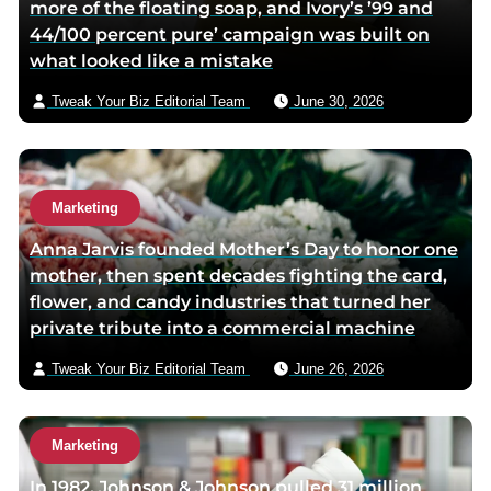
more of the floating soap, and Ivory’s ’99 and
44/100 percent pure’ campaign was built on
what looked like a mistake
Tweak Your Biz Editorial Team
June 30, 2026
Marketing
Anna Jarvis founded Mother’s Day to honor one
mother, then spent decades fighting the card,
flower, and candy industries that turned her
private tribute into a commercial machine
Tweak Your Biz Editorial Team
June 26, 2026
Marketing
In 1982, Johnson & Johnson pulled 31 million