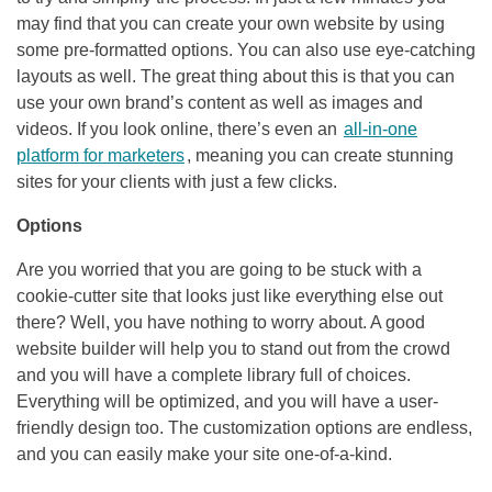
may find that you can create your own website by using
some pre-formatted options. You can also use eye-catching
layouts as well. The great thing about this is that you can
use your own brand’s content as well as images and
videos. If you look online, there’s even an
all-in-one
platform for marketers
, meaning you can create stunning
sites for your clients with just a few clicks.
Options
Are you worried that you are going to be stuck with a
cookie-cutter site that looks just like everything else out
there? Well, you have nothing to worry about. A good
website builder will help you to stand out from the crowd
and you will have a complete library full of choices.
Everything will be optimized, and you will have a user-
friendly design too. The customization options are endless,
and you can easily make your site one-of-a-kind.