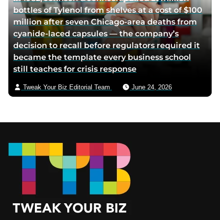
bottles of Tylenol from shelves at a cost of $100
million after seven Chicago-area deaths from
cyanide-laced capsules — the company’s
decision to recall before regulators required it
became the template every business school
still teaches for crisis response
Tweak Your Biz Editorial Team
June 24, 2026
Footer