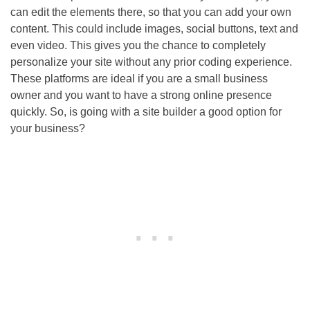
can edit the elements there, so that you can add your own
content. This could include images, social buttons, text and
even video. This gives you the chance to completely
personalize your site without any prior coding experience.
These platforms are ideal if you are a small business
owner and you want to have a strong online presence
quickly. So, is going with a site builder a good option for
your business?