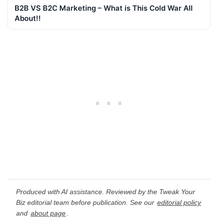
B2B VS B2C Marketing – What is This Cold War All
About!!
Produced with AI assistance. Reviewed by the Tweak Your
Biz editorial team before publication. See our
editorial policy
and
about page
.