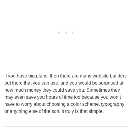
If you have big plans, then there are many website builders
out there that you can use, and you would be surprised at
how much money they could save you. Sometimes they
may even save you hours of time too because you won’t
have to worry about choosing a color scheme, typography
or anything else of the sort. It truly is that simple.