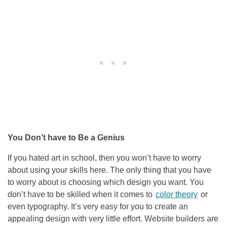
You Don’t have to Be a Genius
If you hated art in school, then you won’t have to worry
about using your skills here. The only thing that you have
to worry about is choosing which design you want. You
don’t have to be skilled when it comes to
color theory
or
even typography. It’s very easy for you to create an
appealing design with very little effort. Website builders are