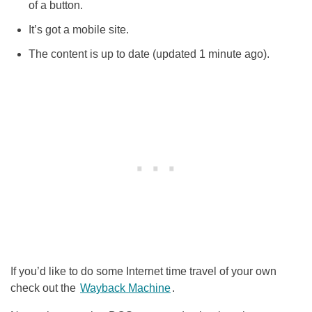
of a button.
It’s got a mobile site.
The content is up to date (updated 1 minute ago).
If you’d like to do some Internet time travel of your own
check out the
Wayback
Machine
.