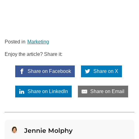
Posted in
Marketing
Enjoy the article? Share it:
Share on Facebook
Share on X
Share on LinkedIn
Share on Email
Jennie Molphy