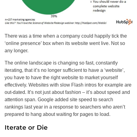
There was a time when a company could happily tick the
‘online presence’ box when its website went live. Not so
any longer.
The online landscape is changing so fast, constantly
iterating, that it’s no longer sufficient to have a ‘website’,
you have to have the right website to market yourself
effectively. Websites with slow Flash intros for example are
out-dated. It’s not just about fashion – it’s about speed and
attention span. Google added site speed to search
rankings last year in a response to searchers who
aren’t
prepared to hang about waiting for pages to load.
Iterate or Die