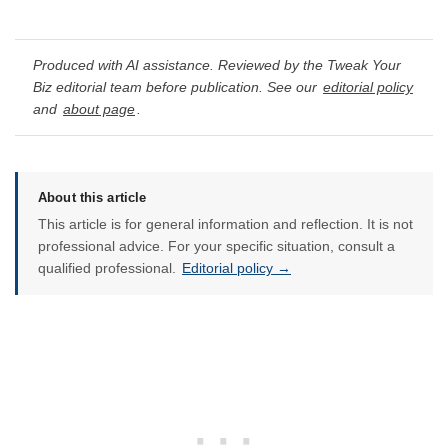
Produced with AI assistance. Reviewed by the Tweak Your
Biz editorial team before publication. See our
editorial policy
and
about page
.
About this article
This article is for general information and reflection. It is not
professional advice. For your specific situation, consult a
qualified professional.
Editorial policy →