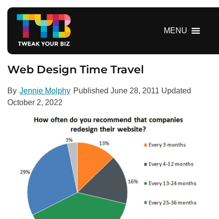
S
k
i
MENU
p
t
o
Web Design Time Travel
c
o
By
Jennie Molphy
Published
June 28, 2011
Updated
n
October 2, 2022
t
e
n
t