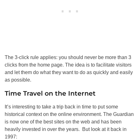
The 3-click rule applies: you should never be more than 3
clicks from the home page. The idea is to facilitate visitors
and let them do what they want to do as quickly and easily
as possible.
Time Travel on the Internet
It’s interesting to take a trip back in time to put some
historical context on the online environment. The Guardian
is now one of the best sites on the web and has been
heavily invested in over the years. But look at it back in
1997: