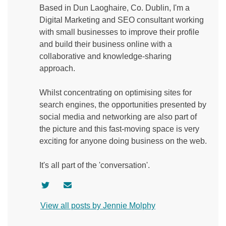
Based in Dun Laoghaire, Co. Dublin, I'm a
Digital Marketing and SEO consultant working
with small businesses to improve their profile
and build their business online with a
collaborative and knowledge-sharing
approach.
Whilst concentrating on optimising sites for
search engines, the opportunities presented by
social media and networking are also part of
the picture and this fast-moving space is very
exciting for anyone doing business on the web.
It's all part of the 'conversation'.
V
C
i
o
View all posts by Jennie Molphy
s
n
i
t