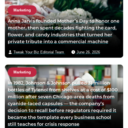
Marketing
Anna Jarvis founded Mother’s Day to honor one
mother, then spent decades fighting the card,
flower, and candy industries that turned her
private tribute into a commercial machine
Tweak Your Biz Editorial Team
June 26, 2026
Marketing
In 1982, Johnson & Johnson pulled 31 million
bottles of Tylenol from shelves at a cost of $100
million after seven Chicago-area deaths from
cyanide-laced capsules — the company’s
decision to recall before regulators required it
became the template every business school
still teaches for crisis response