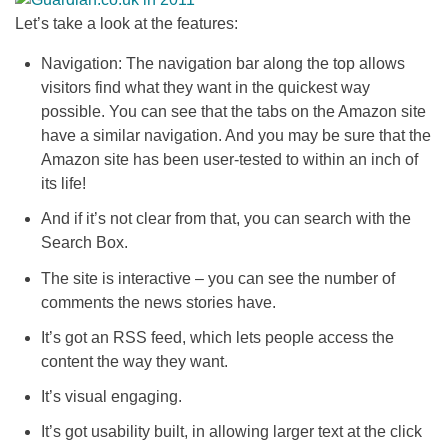
Let’s take a look at the features:
Navigation: The navigation bar along the top allows
visitors find what they want in the quickest way
possible. You can see that the tabs on the Amazon site
have a similar navigation. And you may be sure that the
Amazon site has been user-tested to within an inch of
its life!
And if it’s not clear from that, you can search with the
Search Box.
The site is interactive – you can see the number of
comments the news stories have.
It’s got an RSS feed, which lets people access the
content the way they want.
It’s visual engaging.
It’s got usability built, in allowing larger text at the click