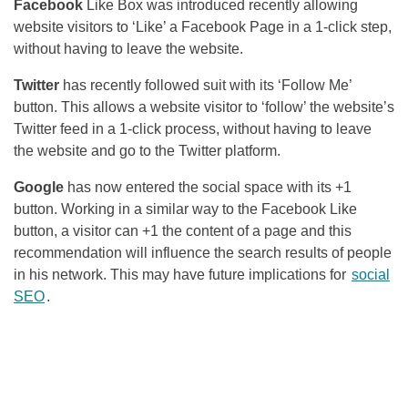
Facebook
Like Box was introduced recently allowing
website visitors to ‘Like’ a
Facebook
Page in a 1-click step,
without having to leave the website.
Twitter
has recently followed suit with its ‘Follow Me’
button. This allows a website visitor to ‘follow’ the website’s
Twitter feed in a 1-click process, without having to leave
the website and go to the Twitter platform.
Google
has now entered the social space with its +1
button. Working in a similar way to the
Facebook
Like
button, a visitor can +1 the content of a page and this
recommendation will influence the search results of people
in his network. This may have future implications for
social
SEO
.