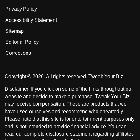
n
u
u
Privacy Policy
L
s
s
i
Accessibility Statement
n
o
o
k
n
n
Sitemap
e
F
X
d
I
Editorial Policy
a
n
c
Corrections
e
b
o
Copyright © 2026. All rights reserved. Tweak Your Biz.
o
k
Disclaimer: If you click on some of the links throughout our
website and decide to make a purchase, Tweak Your Biz
may receive compensation. These are products that we
have used ourselves and recommend wholeheartedly.
Please note that this site is for entertainment purposes only
and is not intended to provide financial advice. You can
read our complete disclosure statement regarding affiliates