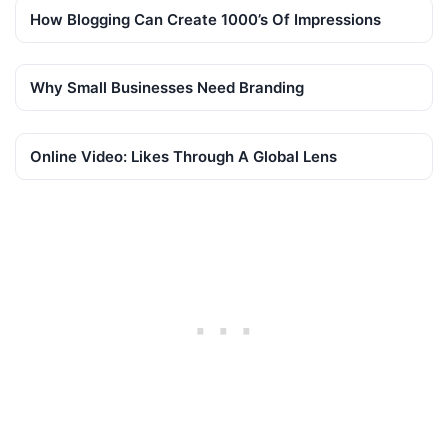
How Blogging Can Create 1000’s Of Impressions
Why Small Businesses Need Branding
Online Video: Likes Through A Global Lens