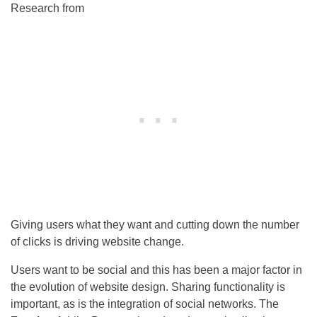
Research from
Giving users what they want and cutting down the number
of clicks is driving website change.
Users want to be social and this has been a major factor in
the evolution of website design. Sharing functionality is
important, as is the integration of social networks. The