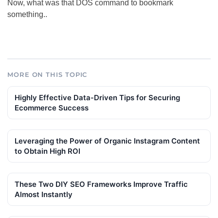
Now, what was that DOS command to bookmark
something..
MORE ON THIS TOPIC
Highly Effective Data-Driven Tips for Securing
Ecommerce Success
Leveraging the Power of Organic Instagram Content
to Obtain High ROI
These Two DIY SEO Frameworks Improve Traffic
Almost Instantly