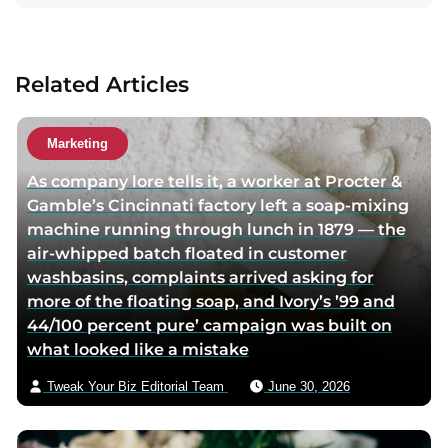
t
a
a
c
u
t
Related Articles
t
a
h
u
o
t
Marketing
r
h
As company lore tells it, a worker at Procter &
t
o
Gamble’s Cincinnati factory left a soap-mixing
w
r
machine running through lunch in 1879 — the
i
v
air-whipped batch floated in customer
t
i
washbasins, complaints arrived asking for
t
a
more of the floating soap, and Ivory’s ’99 and
e
e
44/100 percent pure’ campaign was built on
r
m
what looked like a mistake
p
a
a
i
Tweak Your Biz Editorial Team
June 30, 2026
g
l
e