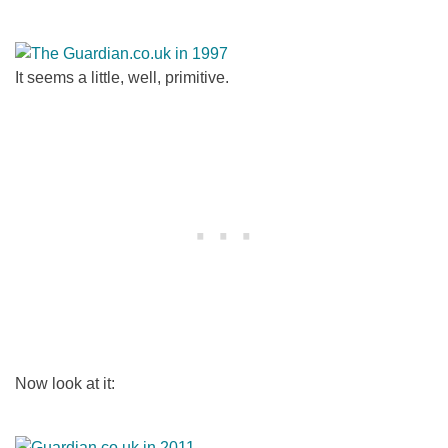
It seems a little, well, primitive.
Now look at it: