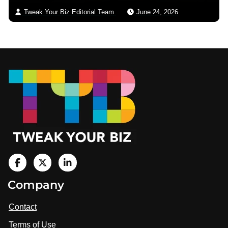
Tweak Your Biz Editorial Team
June 24, 2026
Footer
V
i
V
V
Company
s
i
i
i
t
s
s
Contact
u
i
i
s
Terms of Use
t
t
o