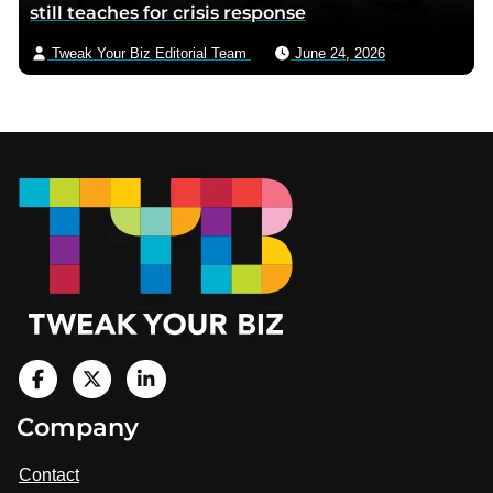
still teaches for crisis response
Tweak Your Biz Editorial Team
June 24, 2026
Footer
V
i
V
V
Company
s
i
i
i
t
s
s
Contact
u
i
i