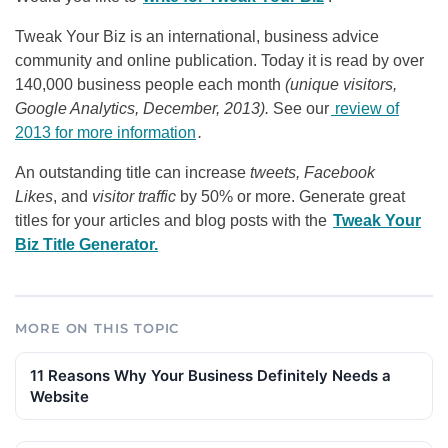
Tweak Your Biz is an international, business advice
community and online publication. Today it is read by over
140,000 business people each month
(unique visitors,
Google Analytics, December, 2013).
See our
review of
2013 for more information
.
An outstanding title can increase
tweets, Facebook
Likes
, and
visitor traffic
by 50% or more. Generate great
titles for your articles and blog posts with the
Tweak Your
Biz Title Generator.
MORE ON THIS TOPIC
11 Reasons Why Your Business Definitely Needs a
Website