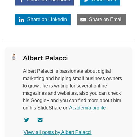
Share on LinkedIn
Share on Email
Albert Palacci
Albert Palacci is passionate about digital
marketing and helping small business owners
to grow , he is writing for several online
magazines and websites, also you can check
his Google+ and you can find more about him
on his SlideShare or
Academia profile
.
V
C
i
o
View all posts by Albert Palacci
s
n