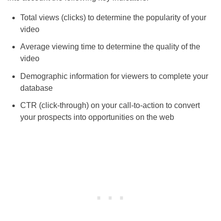
Total views (clicks) to determine the popularity of your
video
Average viewing time to determine the quality of the
video
Demographic information for viewers to complete your
database
CTR (click-through) on your call-to-action to convert
your prospects into opportunities on the web