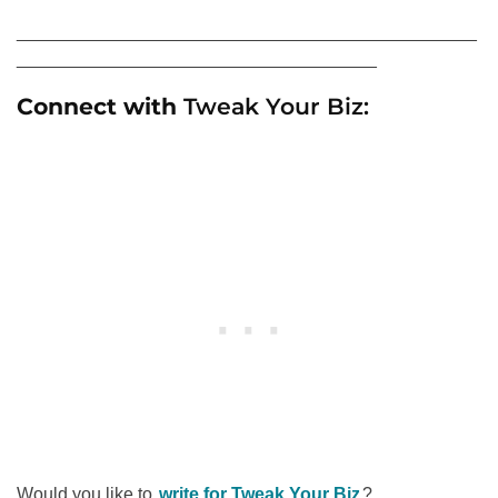
______________________________________________
____________________________________
Connect with
Tweak Your Biz:
Would you like to
write for Tweak Your Biz
?