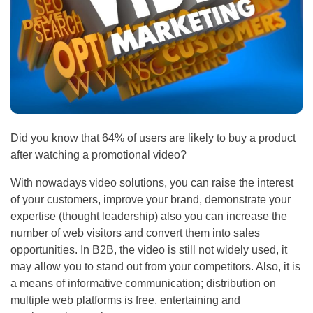
Did you know that 64% of users are likely to buy a product
after watching a promotional video?
With nowadays video solutions, you can raise the interest
of your customers, improve your brand, demonstrate your
expertise (thought leadership) also you can increase the
number of web visitors and convert them into sales
opportunities. In B2B, the video is still not widely used, it
may allow you to stand out from your competitors. Also, it is
a means of informative communication; distribution on
multiple web platforms is free, entertaining and