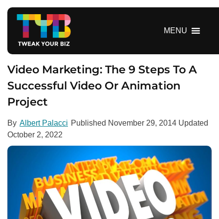
S
k
i
MENU
p
t
o
Video Marketing: The 9 Steps To A
c
Successful Video Or Animation
o
Project
n
t
e
By
Albert Palacci
Published
November 29, 2014
Updated
n
October 2, 2022
t