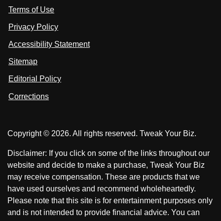
s
Terms of Use
t
t
o
n
u
u
Privacy Policy
L
s
s
i
Accessibility Statement
n
o
o
k
n
n
Sitemap
e
F
X
d
I
Editorial Policy
a
n
c
Corrections
e
b
o
Copyright © 2026. All rights reserved. Tweak Your Biz.
o
k
Disclaimer: If you click on some of the links throughout our
website and decide to make a purchase, Tweak Your Biz
may receive compensation. These are products that we
have used ourselves and recommend wholeheartedly.
Please note that this site is for entertainment purposes only
and is not intended to provide financial advice. You can