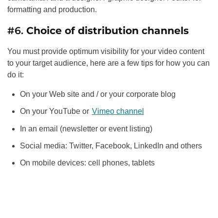
formatting and production.
#6.
Choice of distribution channels
You must provide optimum visibility for your video content
to your target audience, here are a few tips for how you can
do it:
On your Web site and / or your corporate blog
On your YouTube or
Vimeo channel
In an email (newsletter or event listing)
Social media: Twitter, Facebook, LinkedIn and others
On mobile devices: cell phones, tablets