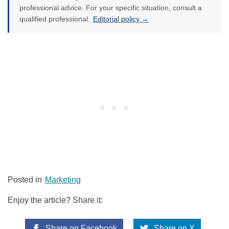
professional advice. For your specific situation, consult a
qualified professional.
Editorial policy →
Posted in
Marketing
Enjoy the article? Share it:
Share on Facebook
Share on X