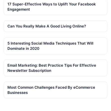
17 Super-Effective Ways to Uplift Your Facebook
Engagement
Can You Really Make A Good Living Online?
5 Interesting Social Media Techniques That Will
Dominate in 2020
Email Marketing: Best Practice Tips For Effective
Newsletter Subscription
Most Common Challenges Faced By eCommerce
Businesses