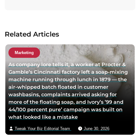
i
t
t
a
a
c
u
t
Related Articles
t
a
h
u
o
t
Marketing
r
h
As company lore tells it, a worker at Procter &
t
o
Gamble’s Cincinnati factory left a soap-mixing
w
r
machine running through lunch in 1879 — the
i
v
air-whipped batch floated in customer
t
i
washbasins, complaints arrived asking for
t
a
more of the floating soap, and Ivory’s ’99 and
e
e
44/100 percent pure’ campaign was built on
r
m
what looked like a mistake
p
a
a
i
Tweak Your Biz Editorial Team
June 30, 2026
g
l
e