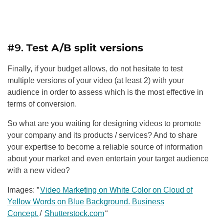
#9.
Test A/B split versions
Finally, if your budget allows, do not hesitate to test
multiple versions of your video (at least 2) with your
audience in order to assess which is the most effective in
terms of conversion.
So what are you waiting for designing videos to promote
your company and its products / services? And to share
your expertise to become a reliable source of information
about your market and even entertain your target audience
with a new video?
Images: ”
Video Marketing on White Color on Cloud of
Yellow Words on Blue Background. Business
Concept.
/
Shutterstock.com
“