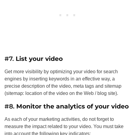
#7.
List your video
Get more visibility by optimizing your video for search
engines by inserting keywords in an effective way, a
precise description of the video, meta tags and sitemap
(sitemap: location of the video on the Web / blog site).
#8.
Monitor the analytics of your video
As each of your marketing activities, do not forget to
measure the impact related to your video. You must take
into account the following key indicators: