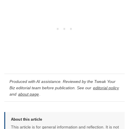
Produced with AI assistance. Reviewed by the Tweak Your
Biz editorial team before publication. See our
editorial policy
and
about page
.
About this article
This article is for general information and reflection. It is not