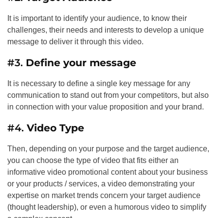
It is important to identify your audience, to know their
challenges, their needs and interests to develop a unique
message to deliver it through this video.
#3.
Define your message
It is necessary to define a single key message for any
communication to stand out from your competitors, but also
in connection with your value proposition and your brand.
#4.
Video Type
Then, depending on your purpose and the target audience,
you can choose the type of video that fits either an
informative video promotional content about your business
or your products / services, a video demonstrating your
expertise on market trends concern your target audience
(thought leadership), or even a humorous video to simplify