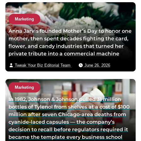
Marketing
Anna Jarvis founded Mother’s Day to honor one
mother, then spent decades fighting the card,
flower, and candy industries that turned her
private tribute into a commercial machine
Tweak Your Biz Editorial Team
June 26, 2026
Marketing
In 1982, Johnson & Johnson pulled 31 million
bottles of Tylenol from shelves at a cost of $100
million after seven Chicago-area deaths from
cyanide-laced capsules — the company’s
decision to recall before regulators required it
became the template every business school