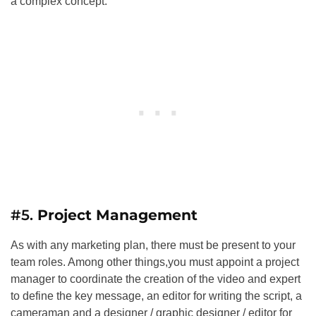
a complex concept.
#5.
Project Management
As with any marketing plan, there must be present to your
team roles. Among other things,you must appoint a project
manager to coordinate the creation of the video and expert
to define the key message, an editor for writing the script, a
cameraman and a designer / graphic designer / editor for