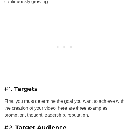
continuously growing.
#1.
Targets
First, you must determine the goal you want to achieve with
the creation of your video, here are three examples:
promotion, thought leadership, reputation.
#2.
Target Audience