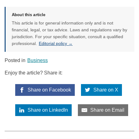
About this article
This article is for general information only and is not
financial, legal, or tax advice. Laws and regulations vary by
jurisdiction. For your specific situation, consult a qualified
professional.
Editorial policy →
Posted in
Business
Enjoy the article? Share it:
Share on Facebook
Share on X
Share on LinkedIn
Share on Email