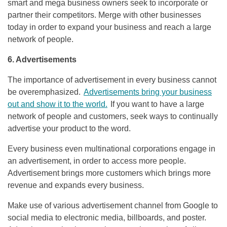
smart and mega business owners seek to incorporate or
partner their competitors. Merge with other businesses
today in order to expand your business and reach a large
network of people.
6. Advertisements
The importance of advertisement in every business cannot
be overemphasized.
Advertisements bring your business
out and show it to the world.
If you want to have a large
network of people and customers, seek ways to continually
advertise your product to the word.
Every business even multinational corporations engage in
an advertisement, in order to access more people.
Advertisement brings more customers which brings more
revenue and expands every business.
Make use of various advertisement channel from Google to
social media to electronic media, billboards, and poster.