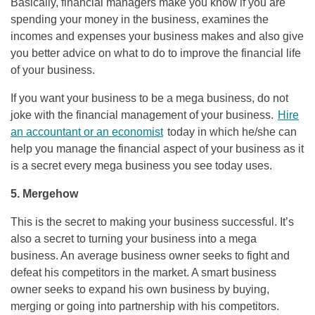
Basically, financial managers make you know if you are
spending your money in the business, examines the
incomes and expenses your business makes and also give
you better advice on what to do to improve the financial life
of your business.
If you want your business to be a mega business, do not
joke with the financial management of your business.
Hire
an accountant or an economist
today in which he/she can
help you manage the financial aspect of your business as it
is a secret every mega business you see today uses.
5. Mergehow
This is the secret to making your business successful. It’s
also a secret to turning your business into a mega
business. An average business owner seeks to fight and
defeat his competitors in the market. A smart business
owner seeks to expand his own business by buying,
merging or going into partnership with his competitors.