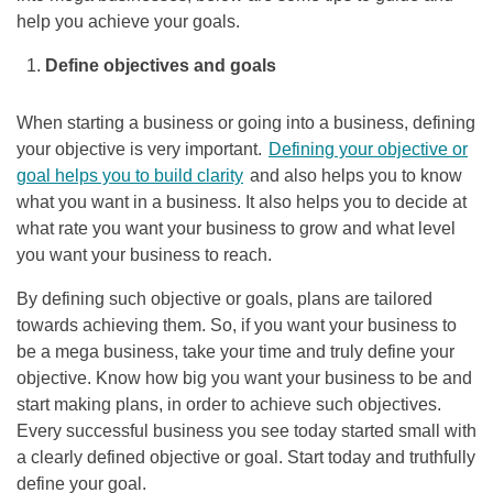
help you achieve your goals.
Define objectives and goals
When starting a business or going into a business, defining
your objective is very important.
Defining your objective or
goal helps you to build clarity
and also helps you to know
what you want in a business. It also helps you to decide at
what rate you want your business to grow and what level
you want your business to reach.
By defining such objective or goals, plans are tailored
towards achieving them. So, if you want your business to
be a mega business, take your time and truly define your
objective. Know how big you want your business to be and
start making plans, in order to achieve such objectives.
Every successful business you see today started small with
a clearly defined objective or goal. Start today and truthfully
define your goal.