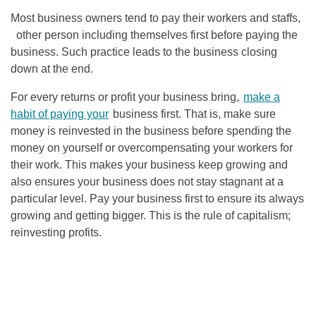
Most business owners tend to pay their workers and staffs,
other person including themselves first before paying the
business. Such practice leads to the business closing
down at the end.
For every returns or profit your business bring,
make a
habit of paying your
business first. That is, make sure
money is reinvested in the business before spending the
money on yourself or overcompensating your workers for
their work. This makes your business keep growing and
also ensures your business does not stay stagnant at a
particular level. Pay your business first to ensure its always
growing and getting bigger. This is the rule of capitalism;
reinvesting profits.