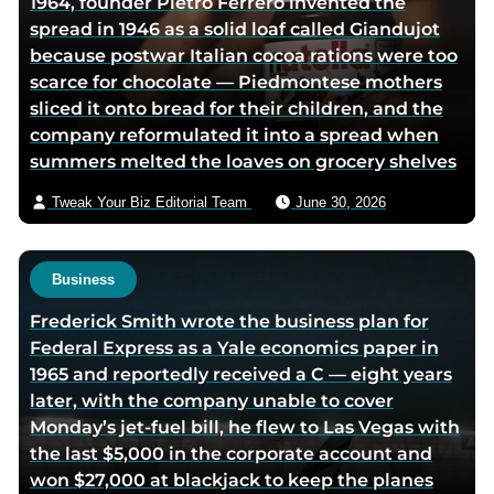
1964, founder Pietro Ferrero invented the
r
spread in 1946 as a solid loaf called Giandujot
v
because postwar Italian cocoa rations were too
i
scarce for chocolate — Piedmontese mothers
a
sliced it onto bread for their children, and the
e
company reformulated it into a spread when
m
summers melted the loaves on grocery shelves
a
i
Tweak Your Biz Editorial Team
June 30, 2026
l
Business
Frederick Smith wrote the business plan for
Federal Express as a Yale economics paper in
1965 and reportedly received a C — eight years
later, with the company unable to cover
Monday’s jet-fuel bill, he flew to Las Vegas with
the last $5,000 in the corporate account and
won $27,000 at blackjack to keep the planes