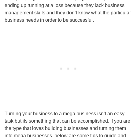
ending up running at a loss because they lack business
management skills and they don’t know what the particular
business needs in order to be successful.
Turning your business to a mega business isn’t an easy
task but its something that can be accomplished. If you are
the type that loves building businesses and turning them
into mega businesses, below are some tips to guide and