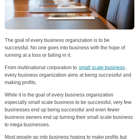
The goal of every business organization is to be
successful. No one goes into business with the hope of
running at a loss or failing in it.
From multinational corporation to
small scale business
,
every business organization aims at being successful and
making profits.
While it is the goal of every business organization
especially small scale business to be successful, very few
businesses end up being successful and even fewer
business owners end up turning their small scale business
to mega businesses.
Most people go into business hoping to make profits but