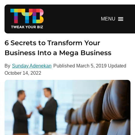
S
k
i
MENU
p
t
o
6 Secrets to Transform Your
c
Business Into a Mega Business
o
n
By
Sunday Adenekan
Published
March 5, 2019
Updated
t
October 14, 2022
e
n
t