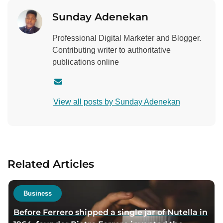
Sunday Adenekan
Professional Digital Marketer and Blogger.
Contributing writer to authoritative
publications online
C
o
View all posts by Sunday Adenekan
n
t
a
c
t
Related Articles
a
u
t
Business
h
Before Ferrero shipped a single jar of Nutella in
o