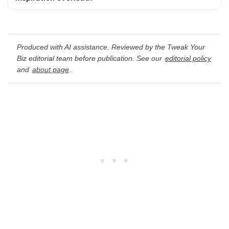
Produced with AI assistance. Reviewed by the Tweak Your
Biz editorial team before publication. See our
editorial policy
and
about page
.