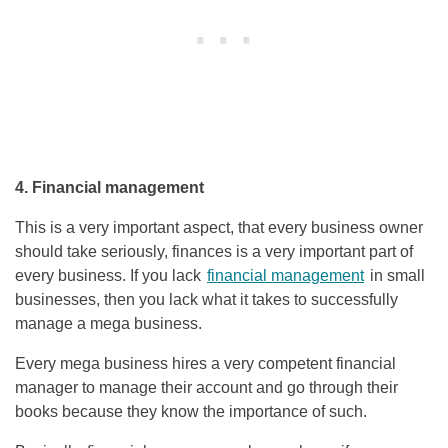
4. Financial management
This is a very important aspect, that every business owner
should take seriously, finances is a very important part of
every business. If you lack
financial management
in small
businesses, then you lack what it takes to successfully
manage a mega business.
Every mega business hires a very competent financial
manager to manage their account and go through their
books because they know the importance of such.