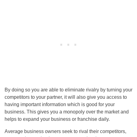
By doing so you are able to eliminate rivalry by turning your
competitors to your partner, it will also give you access to
having important information which is good for your
business. This gives you a monopoly over the market and
helps to expand your business or franchise daily.
Average business owners seek to rival their competitors,