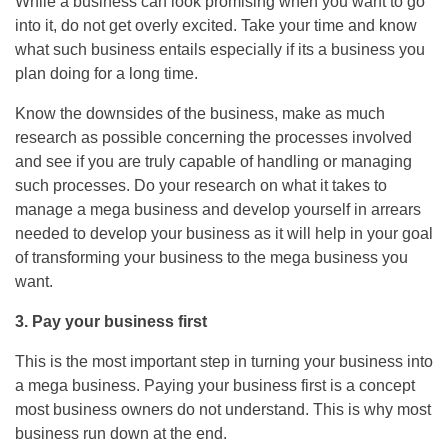
While a business can look promising when you want to go
into it, do not get overly excited. Take your time and know
what such business entails especially if its a business you
plan doing for a long time.
Know the downsides of the business, make as much
research as possible concerning the processes involved
and see if you are truly capable of handling or managing
such processes. Do your research on what it takes to
manage a mega business and develop yourself in arrears
needed to develop your business as it will help in your goal
of transforming your business to the mega business you
want.
3. Pay your business first
This is the most important step in turning your business into
a mega business. Paying your business first is a concept
most business owners do not understand. This is why most
business run down at the end.