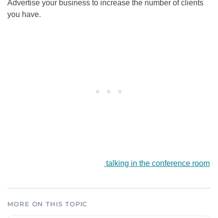
Advertise your business to increase the number of clients
you have.
talking in the conference room
MORE ON THIS TOPIC