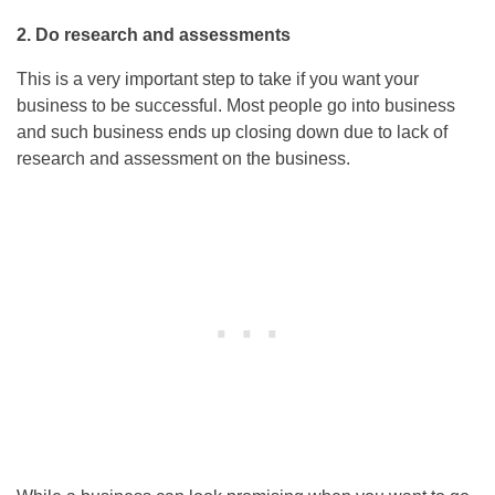
2. Do research and assessments
This is a very important step to take if you want your
business to be successful. Most people go into business
and such business ends up closing down due to lack of
research and assessment on the business.