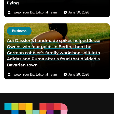
flying
Tweak Your Biz Editorial Team
June 30, 2026
Business
Adi Dassler’s handmade spikes helped Jesse
Owens win four golds in Berlin, then the
German cobbler’s family workshop split into
Adidas and Puma after a feud that divided a
Bavarian town
Tweak Your Biz Editorial Team
June 29, 2026
Footer