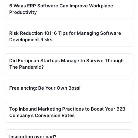
6 Ways ERP Software Can Improve Workplace
Productivity
Risk Reduction 101: 6 Tips for Managing Software
Development Risks
Did European Startups Manage to Survive Through
The Pandemic?
Freelancing: Be Your Own Boss!
Top Inbound Marketing Practices to Boost Your B2B
Company’s Conversion Rates
Inspiration overload?