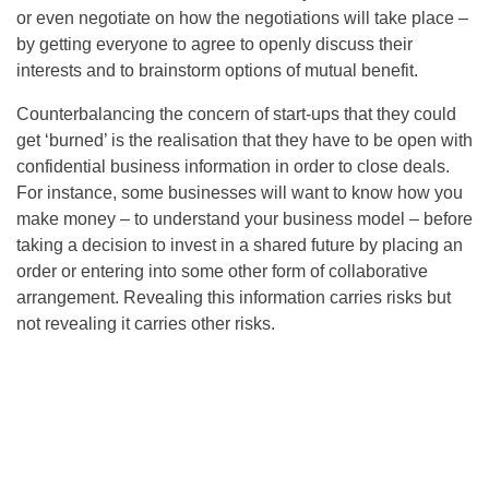
or even negotiate on how the negotiations will take place –
by getting everyone to agree to openly discuss their
interests and to brainstorm options of mutual benefit.
Counterbalancing the concern of start-ups that they could
get ‘burned’ is the realisation that they have to be open with
confidential business information in order to close deals.
For instance, some businesses will want to know how you
make money – to understand your business model – before
taking a decision to invest in a shared future by placing an
order or entering into some other form of collaborative
arrangement. Revealing this information carries risks but
not revealing it carries other risks.