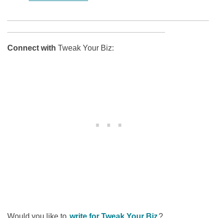
______________________________________________
____________________________________
Connect with
Tweak Your Biz:
Would you like to
write for Tweak Your Biz
?