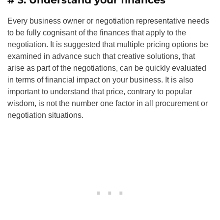
Every business owner or negotiation representative needs
to be fully cognisant of the finances that apply to the
negotiation. It is suggested that multiple pricing options be
examined in advance such that creative solutions, that
arise as part of the negotiations, can be quickly evaluated
in terms of financial impact on your business. It is also
important to understand that price, contrary to popular
wisdom, is not the number one factor in all procurement or
negotiation situations.