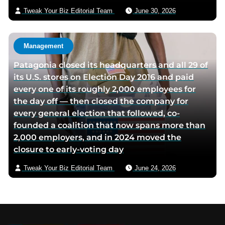
Tweak Your Biz Editorial Team
June 30, 2026
Management
Patagonia closed its headquarters and all 29 of
its U.S. stores on Election Day 2016 and paid
every one of its roughly 2,000 employees for
the day off — then closed the company for
every general election that followed, co-
founded a coalition that now spans more than
2,000 employers, and in 2024 moved the
closure to early-voting day
Tweak Your Biz Editorial Team
June 24, 2026
Footer