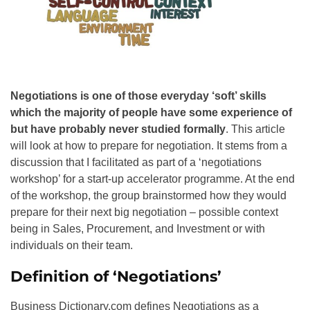
Negotiations is one of those everyday ‘soft’ skills
which the majority of people have some experience of
but have probably never studied formally
. This article
will look at how to prepare for negotiation. It stems from a
discussion that I facilitated as part of a ‘negotiations
workshop’ for a start-up accelerator programme. At the end
of the workshop, the group brainstormed how they would
prepare for their next big negotiation – possible context
being in Sales, Procurement, and Investment or with
individuals on their team.
Definition of ‘Negotiations’
Business Dictionary.com defines Negotiations as a