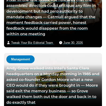
a
w
r
assembled directors could critique any film in
c
i
v
development but had zero authority to
e
t
i
mandate changes — Catmull argued that the
b
t
a
moment feedback carried power, honest
o
e
e
feedback would disappear from the room
o
r
m
within one meeting
k
p
a
p
a
i
Tweak Your Biz Editorial Team
June 30, 2026
a
g
l
g
e
e
Management
Andy Grove walked into Intel’s Santa Clara
headquarters on a Monday morning in 1985 and
asked co-founder Gordon Moore what a new
CEO would do if they were brought in — Moore
said exit the memory business — so Grove
walked them both out the door and back in to
do exactly that