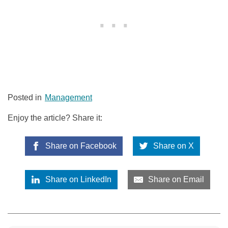
Posted in
Management
Enjoy the article? Share it:
Share on Facebook
Share on X
Share on LinkedIn
Share on Email