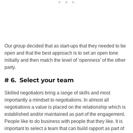
Our group decided that as start-ups that they needed to be
open and that the best approach is to set an open tone
initially and then match the level of ‘openness’ of the other
party.
# 6. Select your team
Skilled negotiators bring a range of skills and most
importantly a mindset to negotiations. In almost all
negotiations a value is placed on the relationship which is
established and/or maintained as part of the engagement.
People like to do business with people that they like. It is
important to select a team that can build rapport as part of