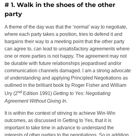
# 1. Walk in the shoes of the other
party
A theme of the day was that the ‘normal’ way to negotiate,
where each party takes a position, tries to defend it and
bargains their way to a meeting point that the other party
can agree to, can lead to unsatisfactory agreements where
one or more parties is not happy. The agreement may not
be durable with future relationships jeopardised and/or
communication channels damaged. I am a strong advocate
of understanding and applying Principled Negotiations as
outlined in the brilliant book by Roger Fisher and William
nd
Ury (2
Edition 1991)
Getting to Yes: Negotiating
Agreement Without Giving In
.
It is within the context of striving to achieve Win-Win
outcomes, as discussed in Getting to Yes, that it is
important to take time in advance to understand the
interests of other parties to the negotiations. So in addition