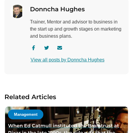
Donncha Hughes
Trainer, Mentor and advisor to business in
the start up and growth stages on marketing
and business plans.
V
V
C
i
i
o
View all posts by Donncha Hughes
s
s
n
i
i
t
t
t
a
a
a
c
u
u
t
Related Articles
t
t
a
h
h
u
o
o
t
Management
r
r
h
When Ed Catmull instituted the Braintrust at
f
t
o
Pixar in the late 1990s, the rule was that the