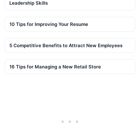
Leadership Skills
10 Tips for Improving Your Resume
5 Competitive Benefits to Attract New Employees
16 Tips for Managing a New Retail Store