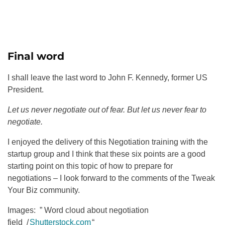
Final word
I shall leave the last word to John F. Kennedy, former US
President.
Let us never negotiate out of fear. But let us never fear to
negotiate.
I enjoyed the delivery of this Negotiation training with the
startup group and I think that these six points are a good
starting point on this topic of how to prepare for
negotiations – I look forward to the comments of the Tweak
Your Biz community.
Images: ” Word cloud about negotiation
field /
Shutterstock.com
“