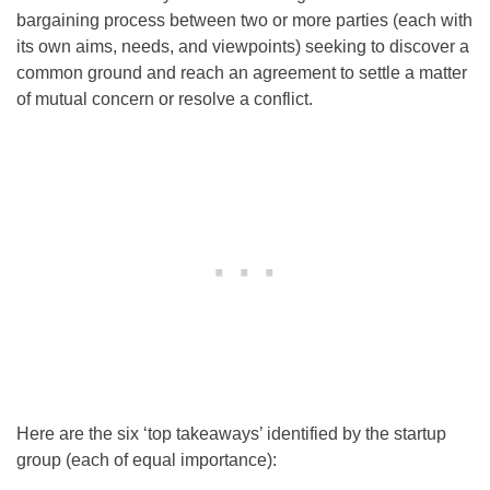
bargaining process between two or more parties (each with
its own aims, needs, and viewpoints) seeking to discover a
common ground and reach an agreement to settle a matter
of mutual concern or resolve a conflict.
Here are the six ‘top takeaways’ identified by the startup
group (each of equal importance):