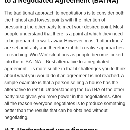
to a Negotiated Agreement (BATNA)
The traditional approach to negotiations is to consider both
the highest and lowest points with the intention of
pressuring the other party to meet your desired point. Most
people understand that there is a point at which they need
to be prepared to walk away. However, most ‘bottom lines’
are set arbitrarily and therefore inhibit creative approaches
to reaching ‘Win-Win’ situations as people become locked
into them. BATNA – Best alternative to a negotiated
agreement – is more subtle in that it challenges you to think
about what you would do if an agreement is not reached. A
simple example is that a person selling a house has the
alternative to rent it. Understanding the BATNA of the other
party also gives you more power in the negotiations. After
all the reason everyone negotiates is to produce something
better than the results that can be obtained without
negotiating.
# 3. Understand your finances