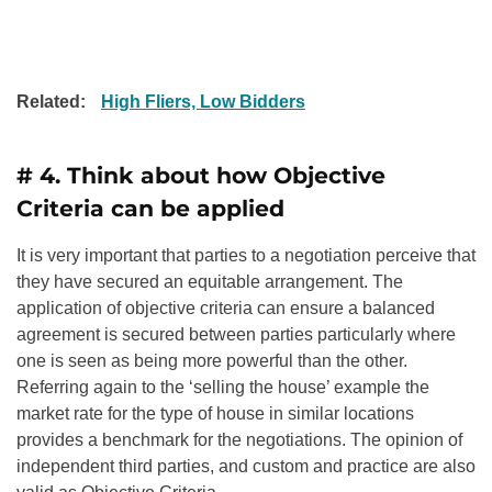
Related:
High Fliers, Low Bidders
# 4. Think about how Objective
Criteria can be applied
It is very important that parties to a negotiation perceive that
they have secured an equitable arrangement. The
application of objective criteria can ensure a balanced
agreement is secured between parties particularly where
one is seen as being more powerful than the other.
Referring again to the ‘selling the house’ example the
market rate for the type of house in similar locations
provides a benchmark for the negotiations. The opinion of
independent third parties, and custom and practice are also