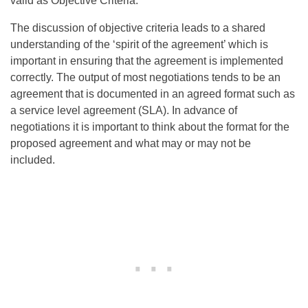
valid as Objective Criteria.
The discussion of objective criteria leads to a shared
understanding of the ‘spirit of the agreement’ which is
important in ensuring that the agreement is implemented
correctly. The output of most negotiations tends to be an
agreement that is documented in an agreed format such as
a service level agreement (SLA). In advance of
negotiations it is important to think about the format for the
proposed agreement and what may or may not be
included.