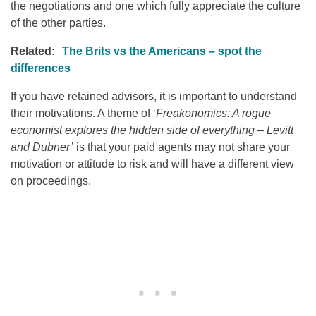
the negotiations and one which fully appreciate the culture
of the other parties.
Related:
The Brits vs the Americans – spot the
differences
If you have retained advisors, it is important to understand
their motivations. A theme of ‘
Freakonomics: A rogue
economist explores the hidden side of everything – Levitt
and Dubner’
is that your paid agents may not share your
motivation or attitude to risk and will have a different view
on proceedings.