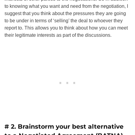
to knowing what you want and need from the negotiation, I
suggest that you think about the pressures they are going
to be under in terms of ‘selling’ the deal to whoever they
report to. This allows you to think about how you can meet
their legitimate interests as part of the discussions.
# 2. Brainstorm your best alternative