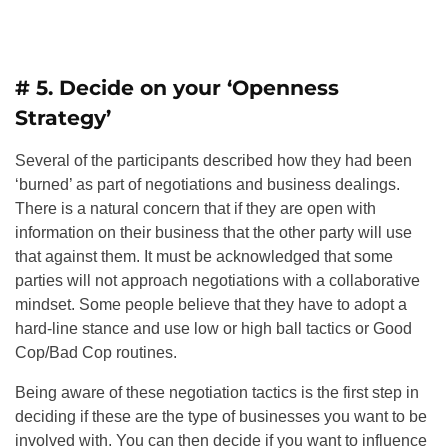
# 5. Decide on your ‘Openness
Strategy’
Several of the participants described how they had been
‘burned’ as part of negotiations and business dealings.
There is a natural concern that if they are open with
information on their business that the other party will use
that against them. It must be acknowledged that some
parties will not approach negotiations with a collaborative
mindset. Some people believe that they have to adopt a
hard-line stance and use low or high ball tactics or Good
Cop/Bad Cop routines.
Being aware of these negotiation tactics is the first step in
deciding if these are the type of businesses you want to be
involved with. You can then decide if you want to influence