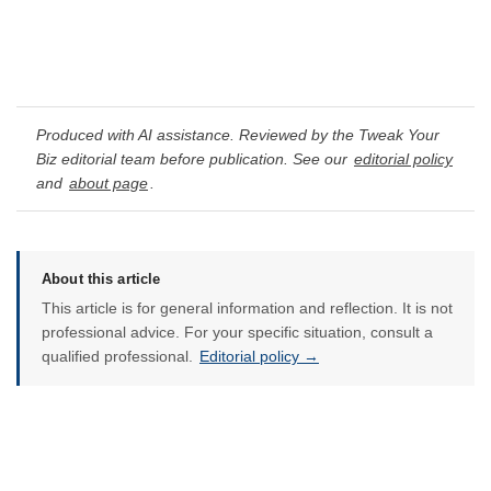
Produced with AI assistance. Reviewed by the Tweak Your
Biz editorial team before publication. See our
editorial policy
and
about page
.
About this article
This article is for general information and reflection. It is not
professional advice. For your specific situation, consult a
qualified professional.
Editorial policy →