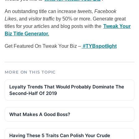
An outstanding title can increase
tweets, Facebook
Likes
, and
visitor traffic
by 50% or more. Generate great
titles for your articles and blog posts with the
Tweak Your
Biz Title Generator.
Get Featured On Tweak Your Biz –
#TYBspotlight
MORE ON THIS TOPIC
Loyalty Trends That Would Probably Dominate The
Second-Half Of 2019
What Makes A Good Boss?
Having These 5 Traits Can Polish Your Crude