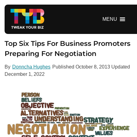
S
k
i
MENU
p
t
o
Top Six Tips For Business Promoters
c
Preparing For Negotiation
o
n
By
Donncha Hughes
Published
October 8, 2013
Updated
t
December 1, 2022
e
n
t