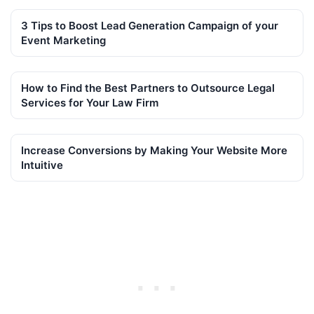
3 Tips to Boost Lead Generation Campaign of your
Event Marketing
How to Find the Best Partners to Outsource Legal
Services for Your Law Firm
Increase Conversions by Making Your Website More
Intuitive