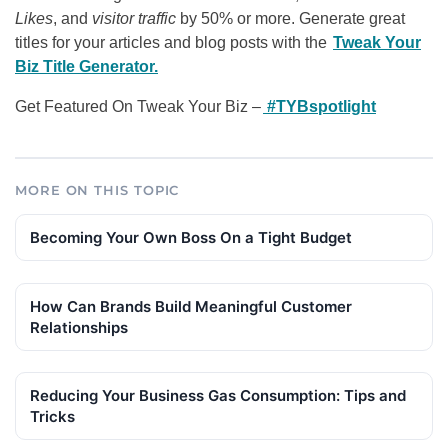
Likes
, and
visitor traffic
by 50% or more. Generate great
titles for your articles and blog posts with the
Tweak Your
Biz Title Generator.
Get Featured On Tweak Your Biz –
#TYBspotlight
MORE ON THIS TOPIC
Becoming Your Own Boss On a Tight Budget
How Can Brands Build Meaningful Customer
Relationships
Reducing Your Business Gas Consumption: Tips and
Tricks