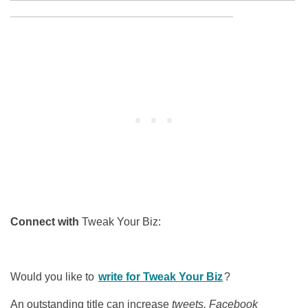
____________________________________
Connect with
Tweak Your Biz:
Would you like to
write for Tweak Your Biz
?
An outstanding title can increase
tweets, Facebook