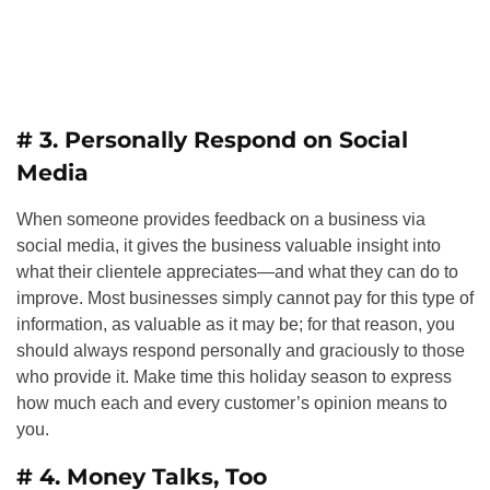
# 3. Personally Respond on Social
Media
When someone provides feedback on a business via
social media, it gives the business valuable insight into
what their clientele appreciates—and what they can do to
improve. Most businesses simply cannot pay for this type of
information, as valuable as it may be; for that reason, you
should always respond personally and graciously to those
who provide it. Make time this holiday season to express
how much each and every customer’s opinion means to
you.
# 4. Money Talks, Too