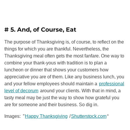
# 5. And, of Course, Eat
The purpose of Thanksgiving is, of course, to reflect on the
things for which you are thankful. Nevertheless, the
Thanksgiving meal often gets the most fanfare. One way to
combine your thank-yous with tradition is to plan a
luncheon or dinner that shows your customers how
appreciative you are of them. Like any business lunch, you
and your fellow employees should maintain a
professional
level of decorum
around your clients. With that in mind, a
tasty meal may be just the way to show how grateful you
are for someone and their business. So dig in.
Images: ”
Happy Thanksgiving
/
Shutterstock.com
“
______________________________________________