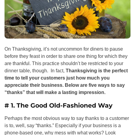
On Thanksgiving, it’s not uncommon for diners to pause
before they feast in order to share one thing for which they
are thankful. This practice shouldn’t be restricted to your
dinner table, though. In fact,
Thanksgiving is the perfect
time to tell your customers just how much you
appreciate their business. Below are five ways to say
“thanks” that will make a lasting impression.
# 1. The Good Old-Fashioned Way
Perhaps the most obvious way to say thanks to a customer
is to, well, say “thanks.” Especially if your business is a
phone-based one, why mess with what works? Look