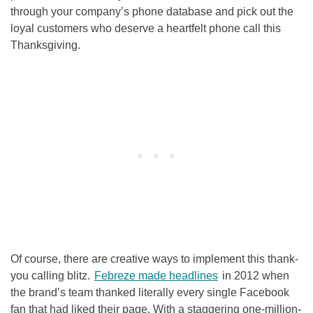
through your company’s phone database and pick out the
loyal customers who deserve a heartfelt phone call this
Thanksgiving.
Of course, there are creative ways to implement this thank-
you calling blitz.
Febreze made headlines
in 2012 when
the brand’s team thanked literally every single Facebook
fan that had liked their page. With a staggering one-million-