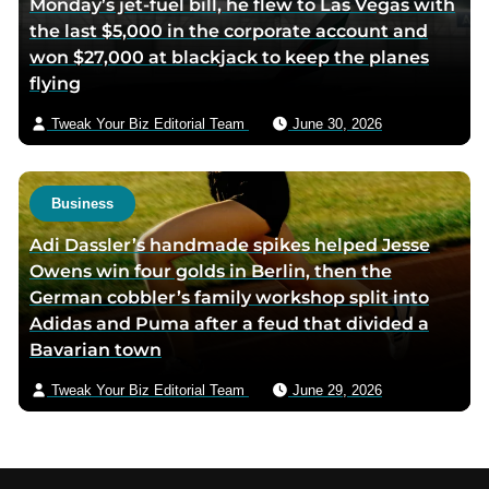
Monday’s jet-fuel bill, he flew to Las Vegas with
the last $5,000 in the corporate account and
won $27,000 at blackjack to keep the planes
flying
Tweak Your Biz Editorial Team
June 30, 2026
Business
Adi Dassler’s handmade spikes helped Jesse
Owens win four golds in Berlin, then the
German cobbler’s family workshop split into
Adidas and Puma after a feud that divided a
Bavarian town
Tweak Your Biz Editorial Team
June 29, 2026
Footer