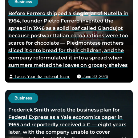
Business
r
h
Before Ferrero shipped a single jar of Nutella in
t
o
1964, founder Pietro Ferrero invented the
w
r
spread in 1946 as a solid loaf called Giandujot
i
v
because postwar Italian cocoa rations were too
t
i
scarce for chocolate — Piedmontese mothers
t
a
sliced it onto bread for their children, and the
e
e
company reformulated it into a spread when
r
m
summers melted the loaves on grocery shelves
p
a
a
i
Tweak Your Biz Editorial Team
June 30, 2026
g
l
e
Business
Frederick Smith wrote the business plan for
Federal Express as a Yale economics paper in
1965 and reportedly received a C — eight years
later, with the company unable to cover