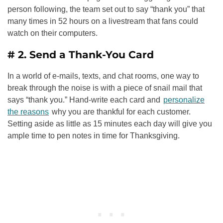
person following, the team set out to say “thank you” that
many times in 52 hours on a livestream that fans could
watch on their computers.
# 2. Send a Thank-You Card
In a world of e-mails, texts, and chat rooms, one way to
break through the noise is with a piece of snail mail that
says “thank you.” Hand-write each card and
personalize
the reasons
why you are thankful for each customer.
Setting aside as little as 15 minutes each day will give you
ample time to pen notes in time for Thanksgiving.