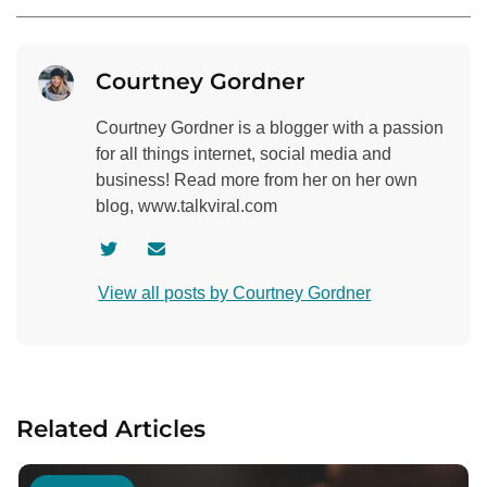
Courtney Gordner
Courtney Gordner is a blogger with a passion
for all things internet, social media and
business! Read more from her on her own
blog, www.talkviral.com
V
C
i
o
View all posts by Courtney Gordner
s
n
i
t
t
a
a
c
u
t
Related Articles
t
a
h
u
o
t