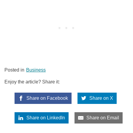
Posted in
Business
Enjoy the article? Share it:
Share on Facebook
Share on X
Share on LinkedIn
Share on Email