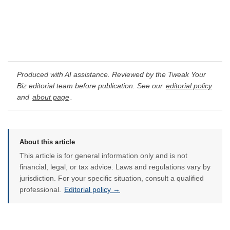
Produced with AI assistance. Reviewed by the Tweak Your
Biz editorial team before publication. See our
editorial policy
and
about page
.
About this article
This article is for general information only and is not
financial, legal, or tax advice. Laws and regulations vary by
jurisdiction. For your specific situation, consult a qualified
professional.
Editorial policy →