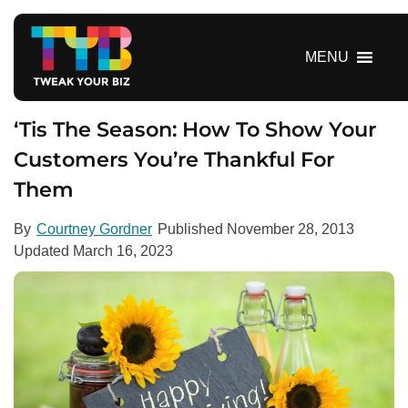
S
k
i
MENU
p
t
o
‘Tis The Season: How To Show Your
c
Customers You’re Thankful For
o
Them
n
t
e
By
Courtney Gordner
Published
November 28, 2013
n
Updated
March 16, 2023
t