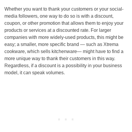
Whether you want to thank your customers or your social-
media followers, one way to do so is with a discount,
coupon, or other promotion that allows them to enjoy your
products or services at a discounted rate. For larger
companies with more widely-used products, this might be
easy; a smaller, more specific brand — such as Xtrema
cookware, which sells kitchenware— might have to find a
more unique way to thank their customers in this way.
Regardless, if a discount is a possibility in your business
model, it can speak volumes.