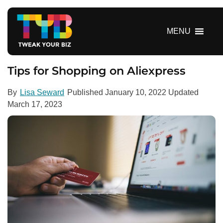
S
k
i
MENU
p
t
o
Tips for Shopping on Aliexpress
c
o
By
Lisa Seward
Published
January 10, 2022
Updated
n
March 17, 2023
t
e
n
t