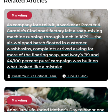
Related Articles
a
u
t
Marketing
h
As company lore tells it, a worker at Procter &
o
Gamble’s Cincinnati factory left a soap-mixing
r
machine running through lunch in 1879 — the
v
air-whipped batch floated in customer
i
washbasins, complaints arrived asking for
a
more of the floating soap, and Ivory’s ’99 and
e
44/100 percent pure’ campaign was built on
m
what looked like a mistake
a
i
Tweak Your Biz Editorial Team
June 30, 2026
l
Marketing
Anna Jarvis founded Mother’s Day to honor one