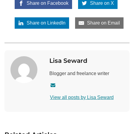
Share on Facebook
Share on X
Share on LinkedIn
Share on Email
Lisa Seward
Blogger and freelance writer
C
o
View all posts by Lisa Seward
n
t
a
c
t