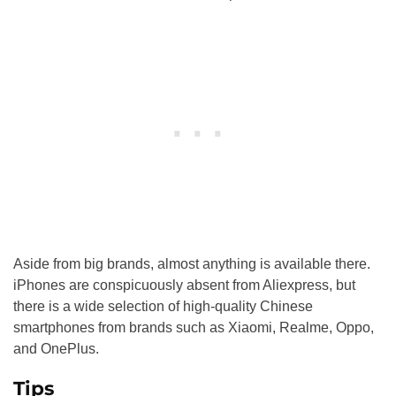
Aside from big brands, almost anything is available there.
iPhones are conspicuously absent from Aliexpress, but
there is a wide selection of high-quality Chinese
smartphones from brands such as Xiaomi, Realme, Oppo,
and OnePlus.
Tips