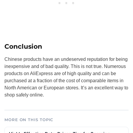
Conclusion
Chinese products have an undeserved reputation for being
inexpensive and of bad quality. This is not true. Numerous
products on AliExpress are of high quality and can be
purchased at a fraction of the cost of comparable items in
North American or European stores. It’s an excellent way to
shop safely online.
MORE ON THIS TOPIC