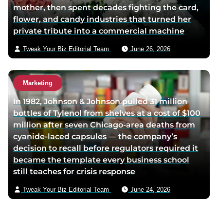
mother, then spent decades fighting the card,
flower, and candy industries that turned her
private tribute into a commercial machine
Tweak Your Biz Editorial Team
June 26, 2026
Marketing
In 1982, Johnson & Johnson pulled 31 million
bottles of Tylenol from shelves at a cost of $100
million after seven Chicago-area deaths from
cyanide-laced capsules — the company’s
decision to recall before regulators required it
became the template every business school
still teaches for crisis response
Tweak Your Biz Editorial Team
June 24, 2026