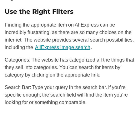
Use the Right Filters
Finding the appropriate item on AliExpress can be
incredibly frustrating, as there are so many choices on the
internet. The website provides several search possibilities,
including
the
AliExpress image search
.
Categories: The website has categorized all the things that
they sell into categories. You can search for items by
category by clicking on the appropriate link.
Search Bar: Type your query in the search bar. If you’re
specific enough, the search field will find the item you’re
looking for or something comparable.