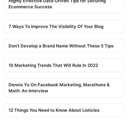
Highly Effective Data-Driven Tips for Securing
Ecommerce Success
7 Ways To Improve The Visibility Of Your Blog
Don’t Develop a Brand Name Without These 5 Tips
10 Marketing Trends That Will Rule In 2022
Dennis Yu On Facebook Marketing, Marathons &
Math: An Interview
12 Things You Need to Know About Listicles