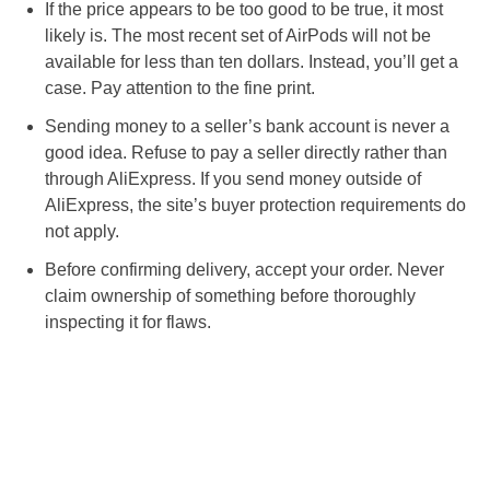
If the price appears to be too good to be true, it most
likely is. The most recent set of AirPods will not be
available for less than ten dollars. Instead, you’ll get a
case. Pay attention to the fine print.
Sending money to a seller’s bank account is never a
good idea. Refuse to pay a seller directly rather than
through AliExpress. If you send money outside of
AliExpress, the site’s buyer protection requirements do
not apply.
Before confirming delivery, accept your order. Never
claim ownership of something before thoroughly
inspecting it for flaws.