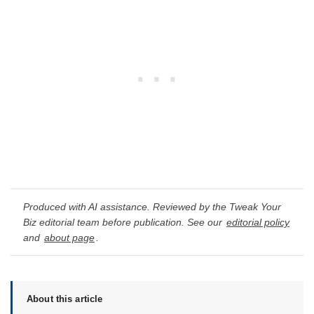
Produced with AI assistance. Reviewed by the Tweak Your
Biz editorial team before publication. See our
editorial policy
and
about page
.
About this article