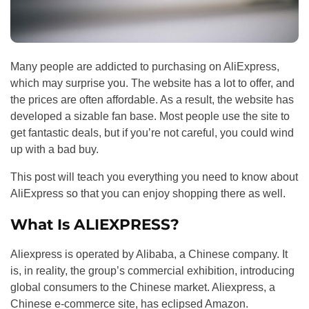
Many people are addicted to purchasing on AliExpress,
which may surprise you. The website has a lot to offer, and
the prices are often affordable. As a result, the website has
developed a sizable fan base. Most people use the site to
get fantastic deals, but if you’re not careful, you could wind
up with a bad buy.
This post will teach you everything you need to know about
AliExpress so that you can enjoy shopping there as well.
What Is ALIEXPRESS?
Aliexpress is operated by Alibaba, a Chinese company. It
is, in reality, the group’s commercial exhibition, introducing
global consumers to the Chinese market. Aliexpress, a
Chinese e-commerce site, has eclipsed Amazon.