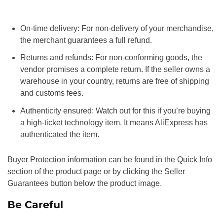
On-time delivery: For non-delivery of your merchandise,
the merchant guarantees a full refund.
Returns and refunds: For non-conforming goods, the
vendor promises a complete return. If the seller owns a
warehouse in your country, returns are free of shipping
and customs fees.
Authenticity ensured: Watch out for this if you’re buying
a high-ticket technology item. It means AliExpress has
authenticated the item.
Buyer Protection information can be found in the Quick Info
section of the product page or by clicking the Seller
Guarantees button below the product image.
Be Careful