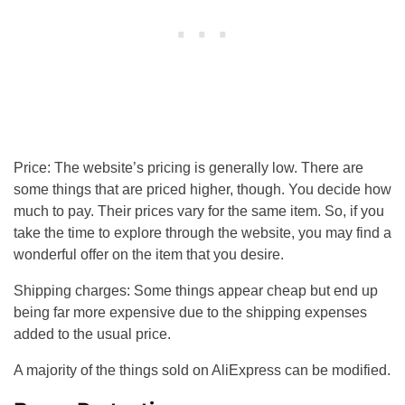
Price: The website’s pricing is generally low. There are
some things that are priced higher, though. You decide how
much to pay. Their prices vary for the same item. So, if you
take the time to explore through the website, you may find a
wonderful offer on the item that you desire.
Shipping charges: Some things appear cheap but end up
being far more expensive due to the shipping expenses
added to the usual price.
A majority of the things sold on AliExpress can be modified.