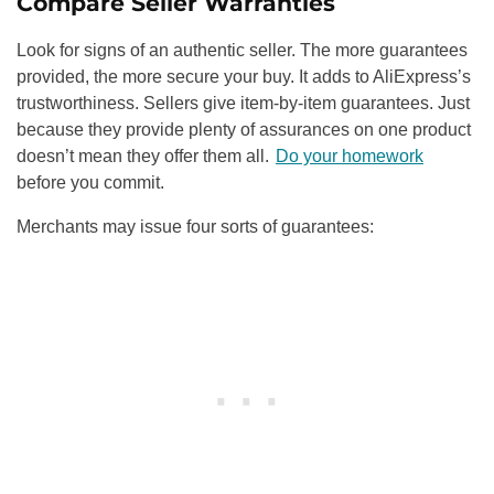
Compare Seller Warranties
Look for signs of an authentic seller. The more guarantees
provided, the more secure your buy. It adds to AliExpress’s
trustworthiness. Sellers give item-by-item guarantees. Just
because they provide plenty of assurances on one product
doesn’t mean they offer them all.
Do your homework
before you commit.
Merchants may issue four sorts of guarantees: