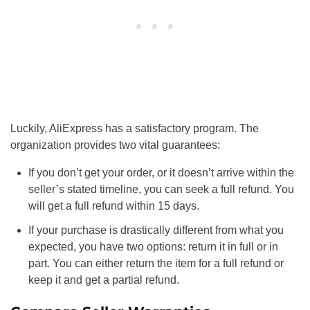
Luckily, AliExpress has a satisfactory program. The
organization provides two vital guarantees:
If you don’t get your order, or it doesn’t arrive within the
seller’s stated timeline, you can seek a full refund. You
will get a full refund within 15 days.
If your purchase is drastically different from what you
expected, you have two options: return it in full or in
part. You can either return the item for a full refund or
keep it and get a partial refund.