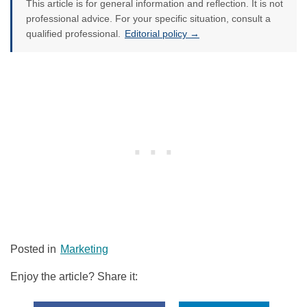
This article is for general information and reflection. It is not
professional advice. For your specific situation, consult a
qualified professional.
Editorial policy →
Posted in
Marketing
Enjoy the article? Share it: