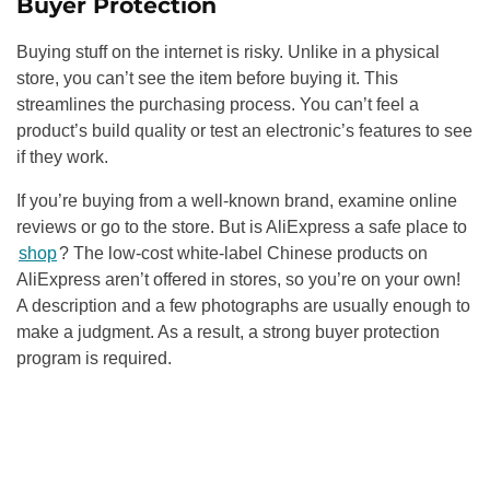
Buyer Protection
Buying stuff on the internet is risky. Unlike in a physical
store, you can’t see the item before buying it. This
streamlines the purchasing process. You can’t feel a
product’s build quality or test an electronic’s features to see
if they work.
If you’re buying from a well-known brand, examine online
reviews or go to the store. But is AliExpress a safe place to
shop
? The low-cost white-label Chinese products on
AliExpress aren’t offered in stores, so you’re on your own!
A description and a few photographs are usually enough to
make a judgment. As a result, a strong buyer protection
program is required.