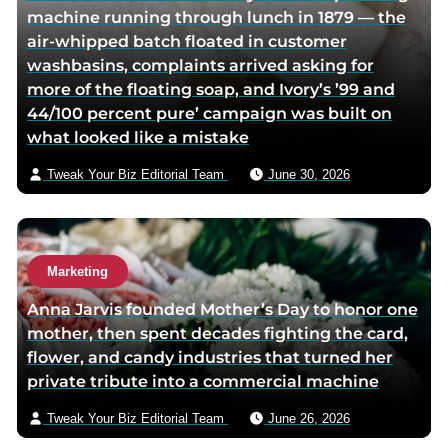
machine running through lunch in 1879 — the
i
v
air-whipped batch floated in customer
t
i
washbasins, complaints arrived asking for
t
a
more of the floating soap, and Ivory’s ’99 and
e
e
44/100 percent pure’ campaign was built on
r
m
what looked like a mistake
p
a
a
i
Tweak Your Biz Editorial Team
June 30, 2026
g
l
e
Marketing
Anna Jarvis founded Mother’s Day to honor one
mother, then spent decades fighting the card,
flower, and candy industries that turned her
private tribute into a commercial machine
Tweak Your Biz Editorial Team
June 26, 2026