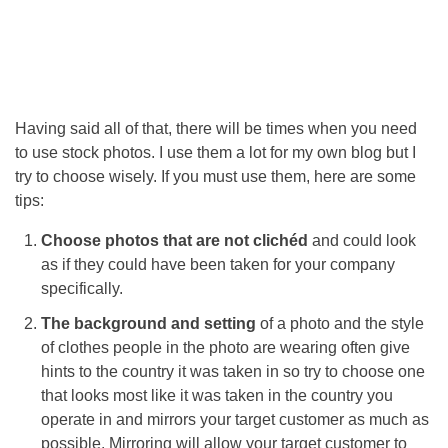
Having said all of that, there will be times when you need
to use stock photos. I use them a lot for my own blog but I
try to choose wisely. If you must use them, here are some
tips:
Choose photos that are not clichéd
and could look
as if they could have been taken for your company
specifically.
The background and setting
of a photo and the style
of clothes people in the photo are wearing often give
hints to the country it was taken in so try to choose one
that looks most like it was taken in the country you
operate in and mirrors your target customer as much as
possible. Mirroring will allow your target customer to