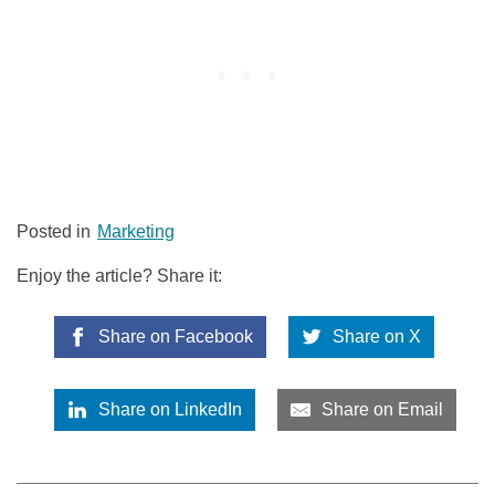
Posted in
Marketing
Enjoy the article? Share it:
Share on Facebook
Share on X
Share on LinkedIn
Share on Email