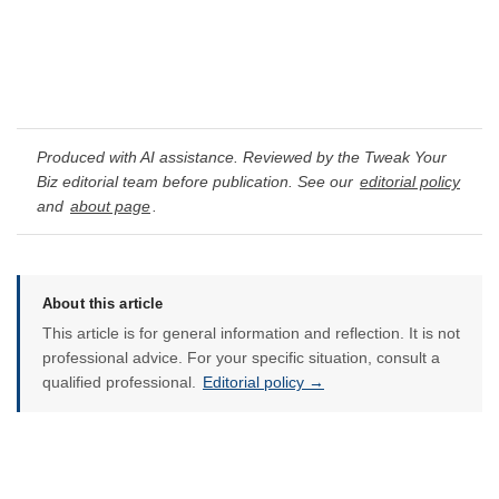
Produced with AI assistance. Reviewed by the Tweak Your
Biz editorial team before publication. See our
editorial policy
and
about page
.
About this article
This article is for general information and reflection. It is not
professional advice. For your specific situation, consult a
qualified professional.
Editorial policy →