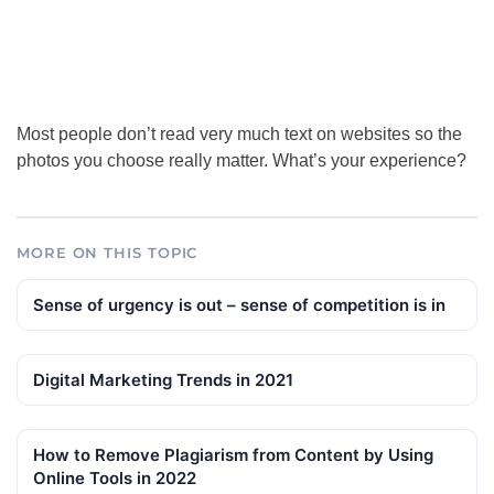
Most people don’t read very much text on websites so the
photos you choose really matter. What’s your experience?
MORE ON THIS TOPIC
Sense of urgency is out – sense of competition is in
Digital Marketing Trends in 2021
How to Remove Plagiarism from Content by Using
Online Tools in 2022