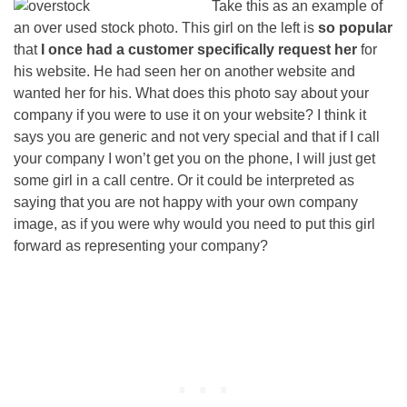
Take this as an example of
an over used stock photo. This girl on the left is
so popular
that
I once had a customer specifically request her
for
his website. He had seen her on another website and
wanted her for his. What does this photo say about your
company if you were to use it on your website? I think it
says you are generic and not very special and that if I call
your company I won’t get you on the phone, I will just get
some girl in a call centre. Or it could be interpreted as
saying that you are not happy with your own company
image, as if you were why would you need to put this girl
forward as representing your company?