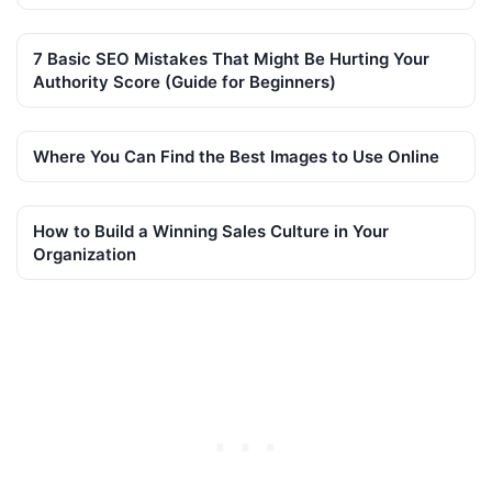
7 Basic SEO Mistakes That Might Be Hurting Your
Authority Score (Guide for Beginners)
Where You Can Find the Best Images to Use Online
How to Build a Winning Sales Culture in Your
Organization