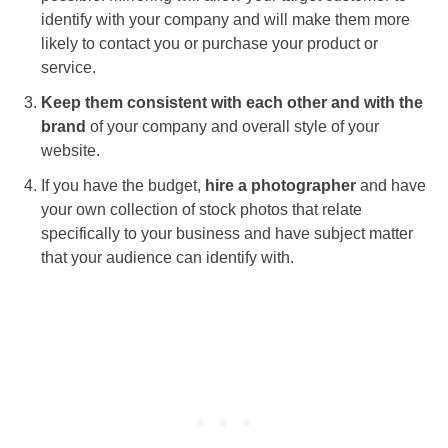
identify with your company and will make them more
likely to contact you or purchase your product or
service.
Keep them consistent with each other and with the
brand
of your company and overall style of your
website.
If you have the budget,
hire a photographer
and have
your own collection of stock photos that relate
specifically to your business and have subject matter
that your audience can identify with.