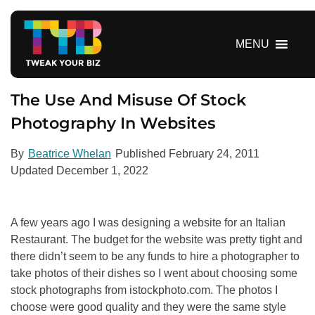
S
k
i
MENU
p
t
o
The Use And Misuse Of Stock
c
Photography In Websites
o
n
By
Beatrice Whelan
Published
February 24, 2011
t
Updated
December 1, 2022
e
n
t
A few years ago I was designing a website for an Italian
Restaurant. The budget for the website was pretty tight and
there didn’t seem to be any funds to hire a photographer to
take photos of their dishes so I went about choosing some
stock photographs from istockphoto.com. The photos I
choose were good quality and they were the same style