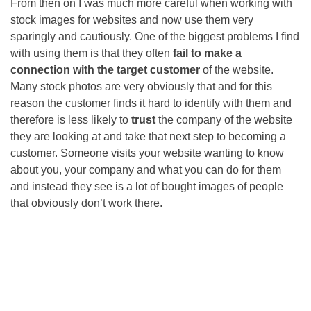
From then on I was much more careful when working with
stock images for websites and now use them very
sparingly and cautiously. One of the biggest problems I find
with using them is that they often
fail to make a
connection with the target customer
of the website.
Many stock photos are very obviously that and for this
reason the customer finds it hard to identify with them and
therefore is less likely to
trust
the company of the website
they are looking at and take that next step to becoming a
customer. Someone visits your website wanting to know
about you, your company and what you can do for them
and instead they see is a lot of bought images of people
that obviously don’t work there.