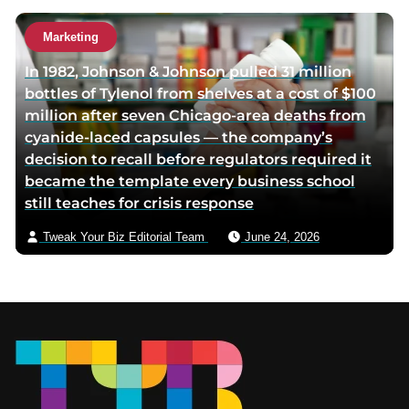
Marketing
In 1982, Johnson & Johnson pulled 31 million
bottles of Tylenol from shelves at a cost of $100
million after seven Chicago-area deaths from
cyanide-laced capsules — the company’s
decision to recall before regulators required it
became the template every business school
still teaches for crisis response
Tweak Your Biz Editorial Team
June 24, 2026
Footer