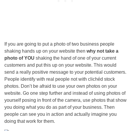
If you are going to put a photo of two business people
shaking hands up on your website then
why not take a
photo of YOU
shaking the hand of one of your current
customers and put this up on your website. This would
send a really positive message to your potential customers.
People identify with real people not with clichéd stock
photos. Don’t be afraid to use your own photos on your
website.
Go one step further and instead of using photos of
yourself posing in front of the camera, use photos that show
you doing what you do as part of your business. Then
people can see you in action and actually imagine you
doing that work for them.