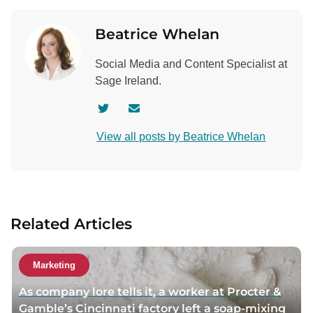
Beatrice Whelan
Social Media and Content Specialist at
Sage Ireland.
V
C
i
o
View all posts by Beatrice Whelan
s
n
i
t
t
a
a
c
u
t
Related Articles
t
a
h
u
o
t
Marketing
r
h
As company lore tells it, a worker at Procter &
t
o
Gamble’s Cincinnati factory left a soap-mixing
w
r