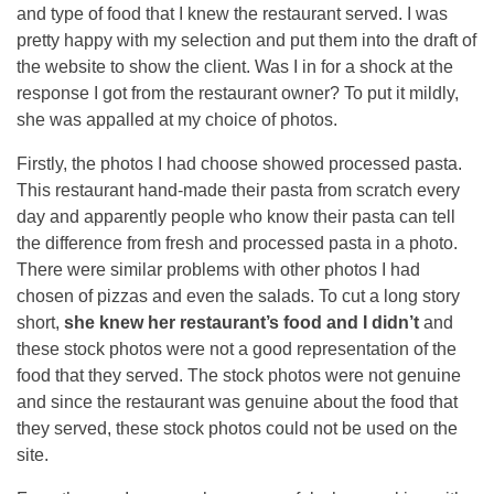
and type of food that I knew the restaurant served. I was
pretty happy with my selection and put them into the draft of
the website to show the client. Was I in for a shock at the
response I got from the restaurant owner? To put it mildly,
she was appalled at my choice of photos.
Firstly, the photos I had choose showed processed pasta.
This restaurant hand-made their pasta from scratch every
day and apparently people who know their pasta can tell
the difference from fresh and processed pasta in a photo.
There were similar problems with other photos I had
chosen of pizzas and even the salads. To cut a long story
short,
she knew her restaurant’s food and I didn’t
and
these stock photos were not a good representation of the
food that they served. The stock photos were not genuine
and since the restaurant was genuine about the food that
they served, these stock photos could not be used on the
site.