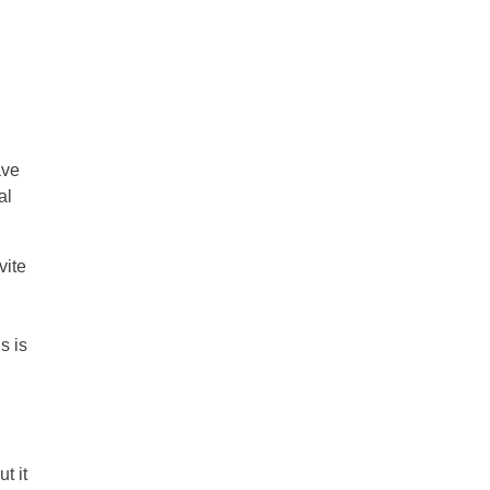
ave
al
vite
s is
t it