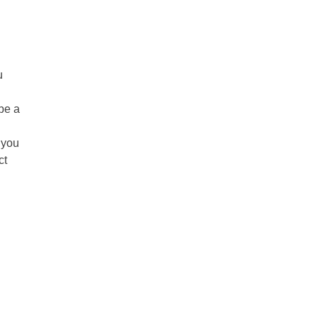
u
be a
 you
ct