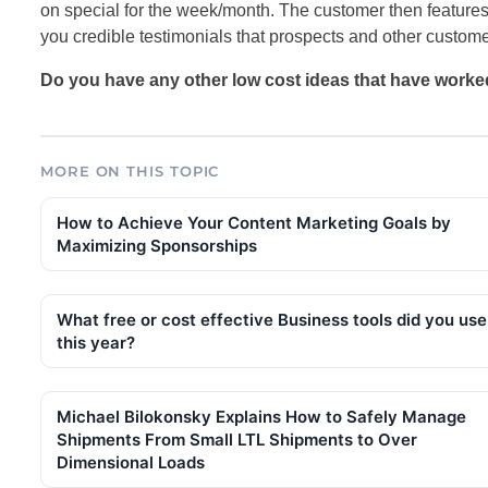
on special for the week/month. The customer then features i
you credible testimonials that prospects and other customer
Do you have any other low cost ideas that have worke
MORE ON THIS TOPIC
How to Achieve Your Content Marketing Goals by
Maximizing Sponsorships
What free or cost effective Business tools did you use
this year?
Michael Bilokonsky Explains How to Safely Manage
Shipments From Small LTL Shipments to Over
Dimensional Loads