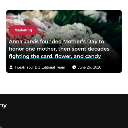
Marketing
Anna Jarvis founded Mother’s Day to
honor one mother, then spent decades
fighting the card, flower, and candy
industries that turned her private tribute
Tweak Your Biz Editorial Team
June 26, 2026
into a commercial machine
ny
se