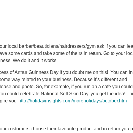
n your local barber/beauticians/hairdressers/gym ask if you can le
ve some cards and take some of theirs in return. Go to your loc
ness. We do it and it works!
cess of Arthur Guinness Day if you doubt me on this! You can in
 some way related to your business. Because it’s different and
lease and photo. So, for example, if you run an a cafe you could
ou could celebrate National Soft Skin Day, you get the idea! Thi
spire you
http://holidayinsights.com/moreholidays/october.htm
ur customers choose their favourite product and in return you pu