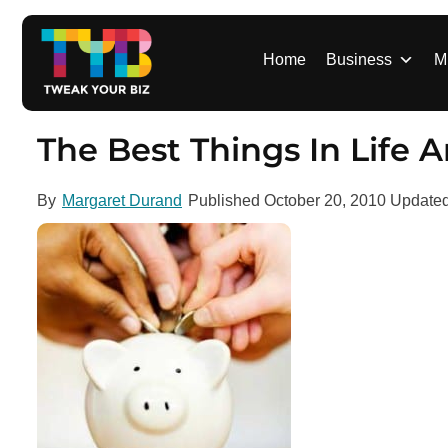
S
k
i
Home
Business
M
p
t
o
The Best Things In Life A
c
o
By
Margaret Durand
Published
October 20, 2010
Update
n
t
e
n
t