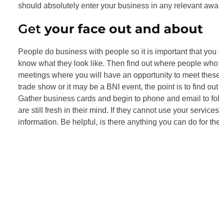
should absolutely enter your business in any relevant awa
Get
your face out and about
People do business with people so it is important that you
know what they look like. Then find out where people who l
meetings where you will have an opportunity to meet thes
trade show or it may be a BNI event, the point is to find 
Gather business cards and begin to phone and email to fol
are still fresh in their mind. If they cannot use your servi
information. Be helpful, is there anything you can do for t