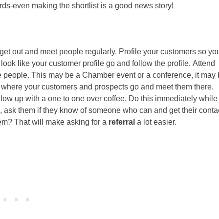
rds-even making the shortlist is a good news story!
 get out and meet people regularly. Profile your customers so yo
ook like your customer profile go and follow the profile. Attend
e people. This may be a Chamber event or a conference, it may 
out where your customers and prospects go and meet them there.
low up with a one to one over coffee. Do this immediately while
ces, ask them if they know of someone who can and get their conta
hem? That will make asking for a
referral
a lot easier.