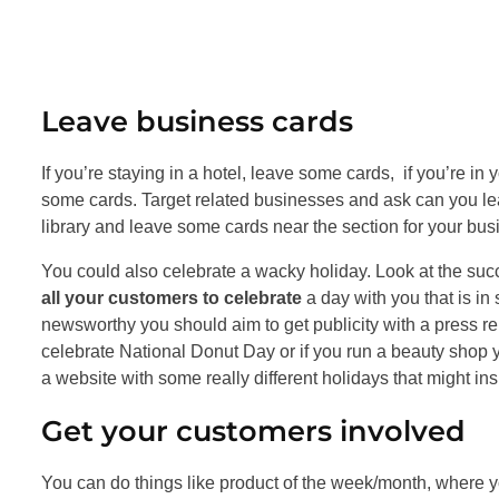
Leave business cards
If you’re staying in a hotel, leave some cards, if you’re i
some cards. Target related businesses and ask can you lea
library and leave some cards near the section for your busi
You could also celebrate a wacky holiday. Look at the suc
all your customers to celebrate
a day with you that is in
newsworthy you should aim to get publicity with a press re
celebrate National Donut Day or if you run a beauty shop y
a website with some really different holidays that might in
Get your customers involved
You can do things like product of the week/month, where yo