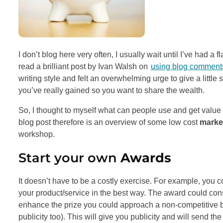
I don’t blog here very often, I usually wait until I’ve had a 
read a brilliant post by Ivan Walsh on
using blog comments
writing style and felt an overwhelming urge to give a little
you’ve really gained so you want to share the wealth.
So, I thought to myself what can people use and get val
blog post therefore is an overview of some low cost
market
workshop.
Start your own
Awards
It doesn’t have to be a costly exercise. For example, you 
your product/service in the best way. The award could consi
enhance the prize you could approach a non-competitive bus
publicity too). This will give you publicity and will send