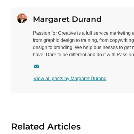
Margaret Durand
Passion for Creative is a full service marketing
from graphic design to training, from copywritin
design to branding. We help businesses to get 
have. Dare to be different and do it with Passion
C
o
View all posts by Margaret Durand
n
t
a
c
t
a
Related Articles
u
t