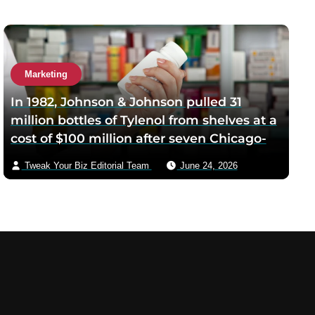
Marketing
In 1982, Johnson & Johnson pulled 31
million bottles of Tylenol from shelves at a
cost of $100 million after seven Chicago-
area deaths from cyanide-laced capsules
Tweak Your Biz Editorial Team
June 24, 2026
— the company’s decision to recall before
regulators required it became the
template every business school still
teaches for crisis response