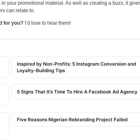
n your promotional material. As well as creating a buzz, it give
s can relate to.
d for you?
I’d love to hear them!
Inspired by Non-Profits: 5 Instagram Conversion and
Loyalty-Building Tips
5 Signs That It’s Time To Hire A Facebook Ad Agency
Five Reasons Nigerian Rebranding Project Failed