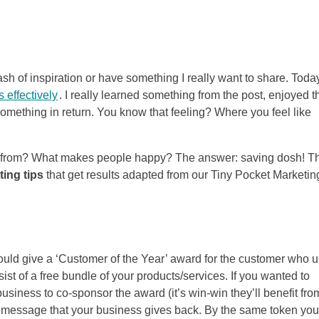
flash of inspiration or have something I really want to share. Today
 effectively
. I really learned something from the post, enjoyed t
 something in return. You know that feeling? Where you feel like
ue from? What makes people happy? The answer: saving dosh! T
ing tips
that get results adapted from our Tiny Pocket Marketin
could give a ‘Customer of the Year’ award for the customer who 
st of a free bundle of your products/services. If you wanted to
iness to co-sponsor the award (it’s win-win they’ll benefit fro
 the message that your business gives back. By the same token you