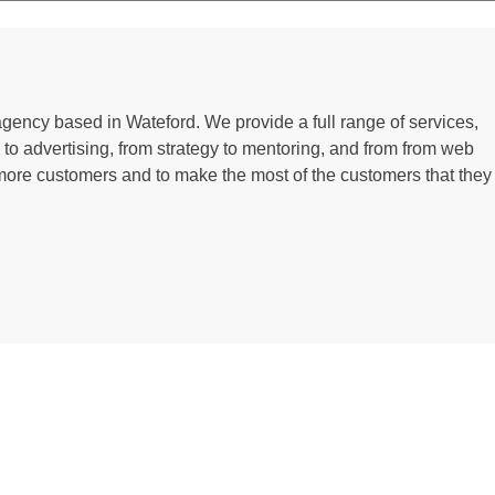
 agency based in Wateford. We provide a full range of services,
g to advertising, from strategy to mentoring, and from from web
more customers and to make the most of the customers that they