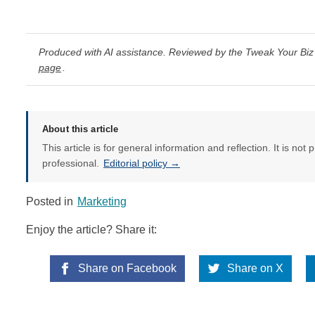
Produced with AI assistance. Reviewed by the Tweak Your Biz 
page
.
About this article
This article is for general information and reflection. It is not 
professional.
Editorial policy →
Posted in
Marketing
Enjoy the article? Share it:
Share on Facebook
Share on X