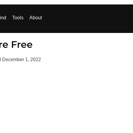
ind
Tools
About
re Free
d
December 1, 2022