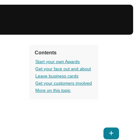
Contents
Start your own Awards
Get your face out and about
Leave business cards
Get your customers involved
More on this topic
Show