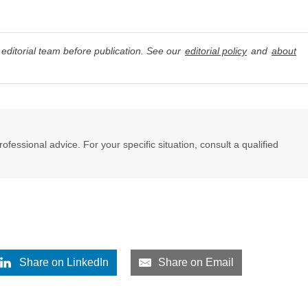
editorial team before publication. See our
editorial policy
and
about
professional advice. For your specific situation, consult a qualified
Share on LinkedIn
Share on Email