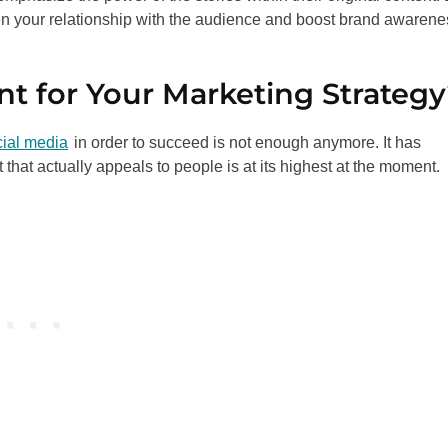
hen your relationship with the audience and boost brand awarene
nt for Your Marketing Strateg
cial media
in order to succeed is not enough anymore. It has
that actually appeals to people is at its highest at the moment.