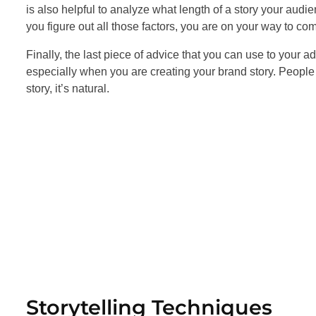
is also helpful to analyze what length of a story your audi
you figure out all those factors, you are on your way to c
Finally, the last piece of advice that you can use to your 
especially when you are creating your brand story. People 
story, it’s natural.
Storytelling Techniques