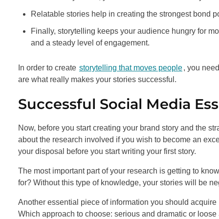
Relatable stories help in creating the strongest bond p
Finally, storytelling keeps your audience hungry for 
and a steady level of engagement.
In order to create
storytelling that moves people
, you need
are what really makes your stories successful.
Successful Social Media Ess
Now, before you start creating your brand story and the strat
about the research involved if you wish to become an excell
your disposal before you start writing your first story.
The most important part of your research is getting to kn
for? Without this type of knowledge, your stories will be
Another essential piece of information you should acquire
Which approach to choose: serious and dramatic or loose a