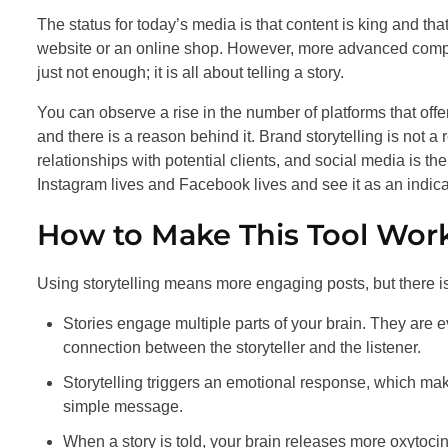
The status for today’s media is that content is king and th
website or an online shop. However, more advanced compa
just not enough; it is all about telling a story.
You can observe a rise in the number of platforms that offer
and there is a reason behind it. Brand storytelling is not a r
relationships with potential clients, and social media is the
Instagram lives and Facebook lives and see it as an indicato
How to Make This Tool Work
Using storytelling means more engaging posts, but there i
Stories engage multiple parts of your brain. They are 
connection between the storyteller and the listener.
Storytelling triggers an emotional response, which make
simple message.
When a story is told, your brain releases more oxytocin t