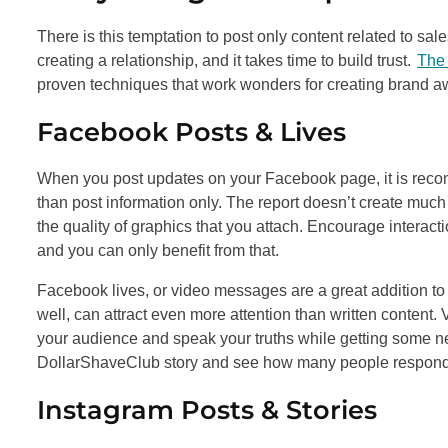
There is this temptation to post only content related to sales
creating a relationship, and it takes time to build trust.
The 
proven techniques that work wonders for creating brand 
Facebook Posts & Lives
When you post updates on your Facebook page, it is recomm
than post information only. The report doesn’t create much
the quality of graphics that you attach. Encourage interacti
and you can only benefit from that.
Facebook lives, or video messages are a great addition to yo
well, can attract even more attention than written content.
your audience and speak your truths while getting some new
DollarShaveClub story and see how many people respon
Instagram Posts & Stories