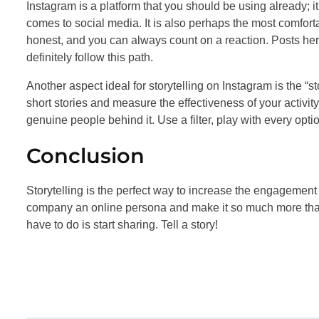
Instagram is a platform that you should be using already; i
comes to social media. It is also perhaps the most comforta
honest, and you can always count on a reaction. Posts her
definitely follow this path.
Another aspect ideal for storytelling on Instagram is the “s
short stories and measure the effectiveness of your activit
genuine people behind it. Use a filter, play with every opt
Conclusion
Storytelling is the perfect way to increase the engagement 
company an online persona and make it so much more than 
have to do is start sharing. Tell a story!