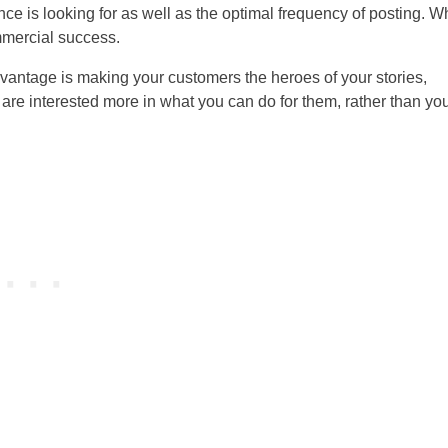
ence is looking for as well as the optimal frequency of posting. 
ommercial success.
advantage is making your customers the heroes of your stories,
are interested more in what you can do for them, rather than yo