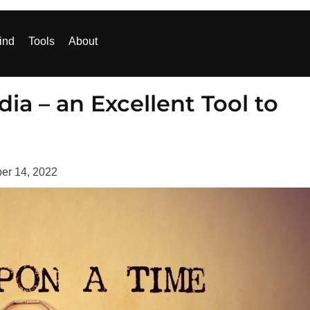
ind
Tools
About
dia – an Excellent Tool to
er 14, 2022