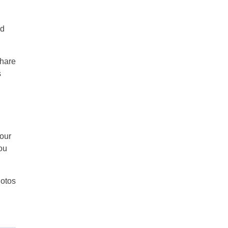
ld
share
s
your
ou
otos