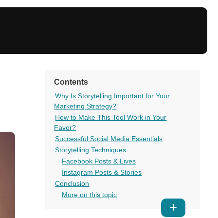
Contents
Why Is Storytelling Important for Your
Marketing Strategy?
How to Make This Tool Work in Your
Favor?
Successful Social Media Essentials
Storytelling Techniques
Facebook Posts & Lives
Instagram Posts & Stories
Conclusion
More on this topic
Show