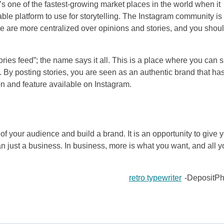
t’s one of the fastest-growing market places in the world when it
ble platform to use for storytelling. The Instagram community is
e are more centralized over opinions and stories, and you shou
tories feed”; the name says it all. This is a place where you can 
y. By posting stories, you are seen as an authentic brand that ha
ion and feature available on Instagram.
of your audience and build a brand. It is an opportunity to give 
just a business. In business, more is what you want, and all y
retro typewriter
-DepositPh