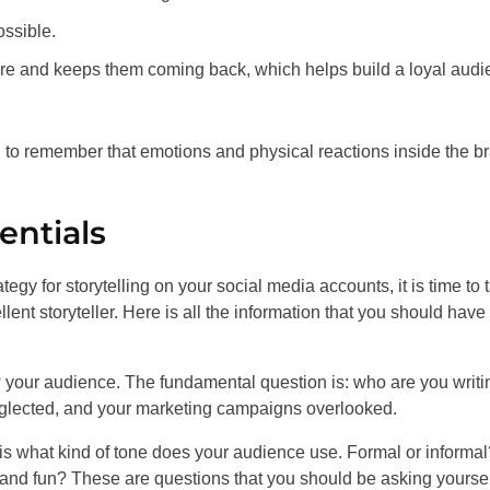
ossible.
more and keeps them coming back, which helps build a loyal aud
 to remember that emotions and physical reactions inside the br
entials
egy for storytelling on your social media accounts, it is time to t
ent storyteller. Here is all the information that you should have 
ow your audience. The fundamental question is: who are you writi
 neglected, and your marketing campaigns overlooked.
 is what kind of tone does your audience use. Formal or informal
nd fun? These are questions that you should be asking yourself