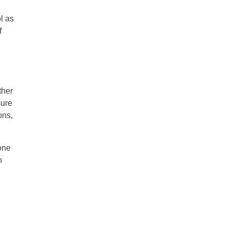
ol as
f
ther
sure
ons,
done
h