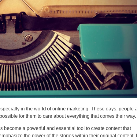
specially in the world of online marketing. These days, people 
ossible for them to care about everything that comes their way.
as become a powerful and essential tool to create content that
phasize the power of the stories within their original content. 