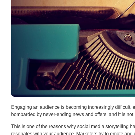
Engaging an audience is becoming increasingly difficult, e
bombarded by never-ending news and offers, and it is not p
This is one of the reasons why social media storytelling h
resonates with your audience. Marketers try to emote and em