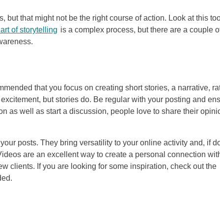
, but that might not be the right course of action. Look at this to
art of storytelling
is a complex process, but there are a couple o
awareness.
ended that you focus on creating short stories, a narrative, ra
 excitement, but stories do. Be regular with your posting and en
on as well as start a discussion, people love to share their opini
ur posts. They bring versatility to your online activity and, if 
 Videos are an excellent way to create a personal connection wit
 clients. If you are looking for some inspiration, check out the
ded.