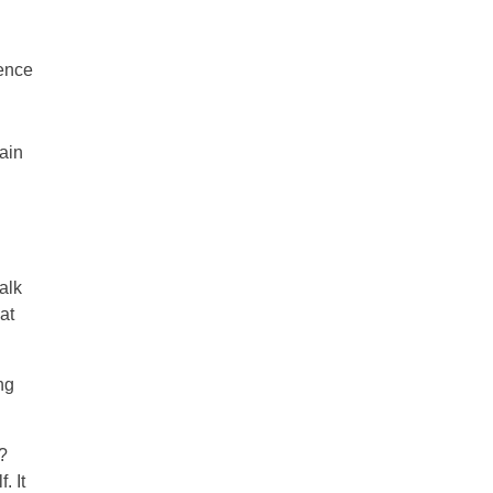
ience
ain
alk
at
ng
?
. It