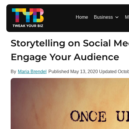
S
k
i
Home
Business
M
p
t
o
Storytelling on Social Me
c
o
Engage Your Audience
n
t
By
Maria Brendel
Published
May 13, 2020
Updated
Octob
e
n
t