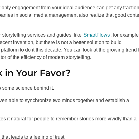
at only engagement from your ideal audience can get any traction
nies in social media management also realize that good conte
 storytelling services and guides, like
SmartFlows
, for example
ecent invention, but there is not a better solution to build
 platform to do it this decade. You can look at the growing trend 
r of the efficiency of modern storytelling.
 in Your Favor?
s some science behind it.
even able to synchronize two minds together and establish a
s it natural for people to remember stories more vividly than a
hat leads to a feeling of trust.