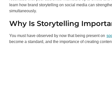
learn how brand storytelling on social media can strengt
simultaneously.
Why Is Storytelling Importa
You must have observed by now that being present on
so
become a standard, and the importance of creating content 