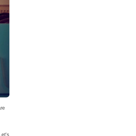
all
headings
are
Let’s