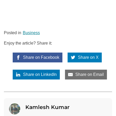
Posted in
Business
Enjoy the article? Share it:
Share on Facebook
Share on X
Share on LinkedIn
Share on Email
Kamlesh Kumar