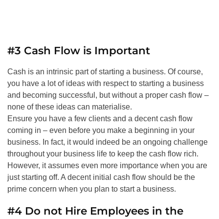
#3 Cash Flow is Important
Cash is an intrinsic part of starting a business. Of course,
you have a lot of ideas with respect to starting a business
and becoming successful, but without a proper cash flow –
none of these ideas can materialise.
Ensure you have a few clients and a decent cash flow
coming in – even before you make a beginning in your
business. In fact, it would indeed be an ongoing challenge
throughout your business life to keep the cash flow rich.
However, it assumes even more importance when you are
just starting off. A decent initial cash flow should be the
prime concern when you plan to start a business.
#4 Do not Hire Employees in the