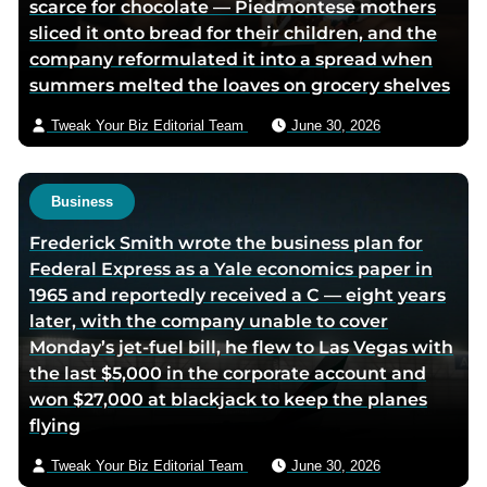
scarce for chocolate — Piedmontese mothers
a
sliced it onto bread for their children, and the
e
company reformulated it into a spread when
m
summers melted the loaves on grocery shelves
a
i
Tweak Your Biz Editorial Team
June 30, 2026
l
Business
Frederick Smith wrote the business plan for
Federal Express as a Yale economics paper in
1965 and reportedly received a C — eight years
later, with the company unable to cover
Monday’s jet-fuel bill, he flew to Las Vegas with
the last $5,000 in the corporate account and
won $27,000 at blackjack to keep the planes
flying
Tweak Your Biz Editorial Team
June 30, 2026