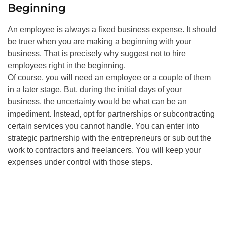
Beginning
An employee is always a fixed business expense. It should
be truer when you are making a beginning with your
business. That is precisely why suggest not to hire
employees right in the beginning.
Of course, you will need an employee or a couple of them
in a later stage. But, during the initial days of your
business, the uncertainty would be what can be an
impediment. Instead, opt for partnerships or subcontracting
certain services you cannot handle. You can enter into
strategic partnership with the entrepreneurs or sub out the
work to contractors and freelancers. You will keep your
expenses under control with those steps.