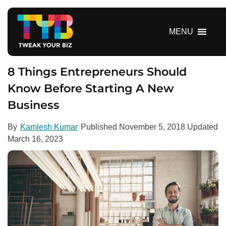
S
k
i
MENU
p
t
o
8 Things Entrepreneurs Should
c
Know Before Starting A New
o
Business
n
t
e
By
Kamlesh Kumar
Published
November 5, 2018
Updated
n
March 16, 2023
t