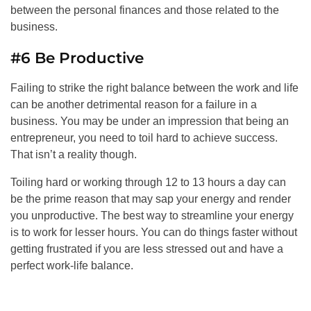
between the personal finances and those related to the
business.
#6 Be Productive
Failing to strike the right balance between the work and life
can be another detrimental reason for a failure in a
business. You may be under an impression that being an
entrepreneur, you need to toil hard to achieve success.
That isn’t a reality though.
Toiling hard or working through 12 to 13 hours a day can
be the prime reason that may sap your energy and render
you unproductive. The best way to streamline your energy
is to work for lesser hours. You can do things faster without
getting frustrated if you are less stressed out and have a
perfect work-life balance.