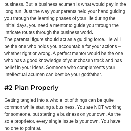
business. But, a business acumen is what would pay in the
long run. Just the way your parents held your hand guiding
you through the learning phases of your life during the
initial days, you need a mentor to guide you through the
intricate routes through the business world.
The parental figure should act as a guiding force. He will
be the one who holds you accountable for your actions –
whether right or wrong. A perfect mentor would be the one
who has a good knowledge of your chosen track and has
belief in your ideas. Someone who complements your
intellectual acumen can best be your godfather.
#2 Plan Properly
Getting tangled into a whole lot of things can be quite
common while starting a business. You are NOT working
for someone, but starting a business on your own. As the
sole proprietor, every single issue is your own. You have
no one to point at.