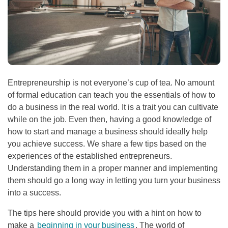
Entrepreneurship is not everyone’s cup of tea. No amount
of formal education can teach you the essentials of how to
do a business in the real world. It is a trait you can cultivate
while on the job. Even then, having a good knowledge of
how to start and manage a business should ideally help
you achieve success. We share a few tips based on the
experiences of the established entrepreneurs.
Understanding them in a proper manner and implementing
them should go a long way in letting you turn your business
into a success.
The tips here should provide you with a hint on how to
make a
beginning in your business
. The world of