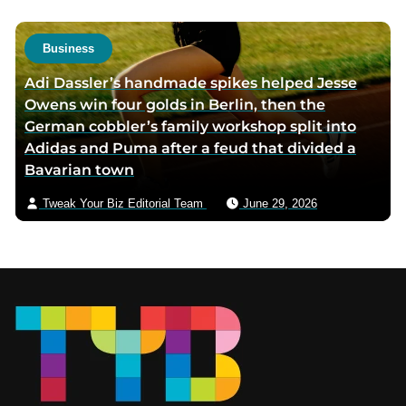
Business
Adi Dassler’s handmade spikes helped Jesse
Owens win four golds in Berlin, then the
German cobbler’s family workshop split into
Adidas and Puma after a feud that divided a
Bavarian town
Tweak Your Biz Editorial Team
June 29, 2026
Footer