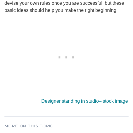
devise your own rules once you are successful, but these
basic ideas should help you make the right beginning.
Designer standing in studio
–
stock image
MORE ON THIS TOPIC