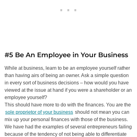
#5 Be An Employee in Your Business
While at business, learn to be an employee yourself rather
than having airs of being an owner. Ask a simple question
in every sort of business decisions – how would you have
viewed at the issue at hand if you were a shareholder or an
employee yourself?
This should have more to do with the finances. You are the
sole proprietor of your business
should not mean you can
mix up your personal finances with those of the business.
We have had the examples of several entrepreneurs failing
because of the tendency of not being able to differentiate