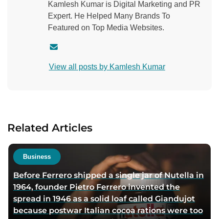
Kamlesh Kumar is Digital Marketing and PR
Expert. He Helped Many Brands To
Featured on Top Media Websites.
C
o
View all posts by Kamlesh Kumar
n
t
a
c
t
Related Articles
a
u
t
Business
h
Before Ferrero shipped a single jar of Nutella in
o
1964, founder Pietro Ferrero invented the
r
spread in 1946 as a solid loaf called Giandujot
v
because postwar Italian cocoa rations were too
i