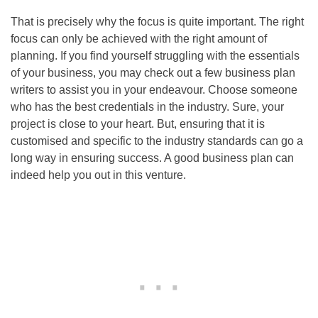
That is precisely why the focus is quite important. The right
focus can only be achieved with the right amount of
planning. If you find yourself struggling with the essentials
of your business, you may check out a few business plan
writers to assist you in your endeavour. Choose someone
who has the best credentials in the industry. Sure, your
project is close to your heart. But, ensuring that it is
customised and specific to the industry standards can go a
long way in ensuring success. A good business plan can
indeed help you out in this venture.