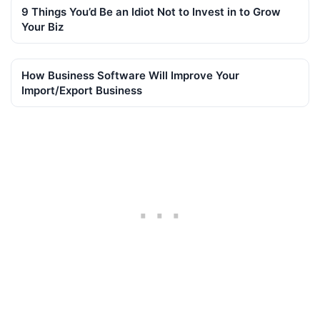
9 Things You’d Be an Idiot Not to Invest in to Grow
Your Biz
How Business Software Will Improve Your
Import/Export Business