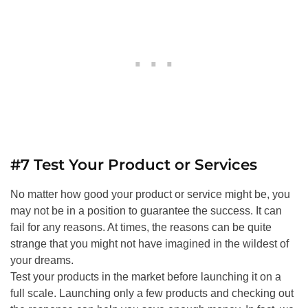
#7 Test Your Product or Services
No matter how good your product or service might be, you
may not be in a position to guarantee the success. It can
fail for any reasons. At times, the reasons can be quite
strange that you might not have imagined in the wildest of
your dreams.
Test your products in the market before launching it on a
full scale. Launching only a few products and checking out