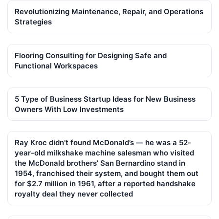
Revolutionizing Maintenance, Repair, and Operations
Strategies
Flooring Consulting for Designing Safe and
Functional Workspaces
5 Type of Business Startup Ideas for New Business
Owners With Low Investments
Ray Kroc didn’t found McDonald’s — he was a 52-
year-old milkshake machine salesman who visited
the McDonald brothers’ San Bernardino stand in
1954, franchised their system, and bought them out
for $2.7 million in 1961, after a reported handshake
royalty deal they never collected