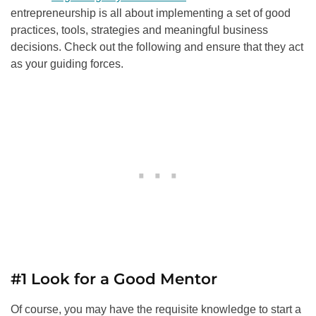
entrepreneurship is all about implementing a set of good
practices, tools, strategies and meaningful business
decisions. Check out the following and ensure that they act
as your guiding forces.
#1 Look for a Good Mentor
Of course, you may have the requisite knowledge to start a