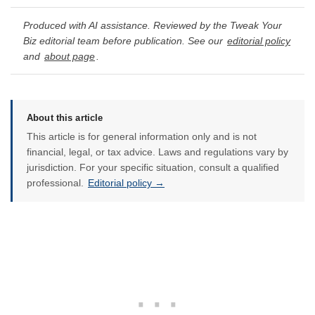
Produced with AI assistance. Reviewed by the Tweak Your
Biz editorial team before publication. See our
editorial policy
and
about page
.
About this article
This article is for general information only and is not
financial, legal, or tax advice. Laws and regulations vary by
jurisdiction. For your specific situation, consult a qualified
professional.
Editorial policy →