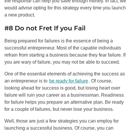
the response can help you save enough money. In fact, we
would advise opting for this strategy every time you launch
a new product.
#8 Do not Fret If you Fail
Being prepared for failures is the essence of being a
successful entrepreneur. Most of the capable individuals
refrain from starting a business because they fear failure. If
you are wary of failure, you may not be able to succeed.
One of the essential elements of achieving the success as
an entrepreneur is to
be ready for failure
. Of course,
looking ahead for success is good, but losing heart over
failure will ruin your career as a businessman. Readiness
for failure helps you prepare an alternative plan. Be ready
for a couple of failures, but never lose your business.
Well, those are just a few strategies you can employ for
launching a successful business. Of course, you can