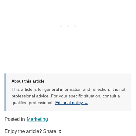
About this article
This article is for general information and reflection. It is not
professional advice. For your specific situation, consult a
qualified professional.
Editorial policy →
Posted in
Marketing
Enjoy the article? Share it: