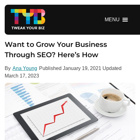
S
k
i
MENU
p
t
o
Want to Grow Your Business
c
Through SEO? Here’s How
o
n
By
Ana Young
Published
January 19, 2021
Updated
t
March 17, 2023
e
n
t