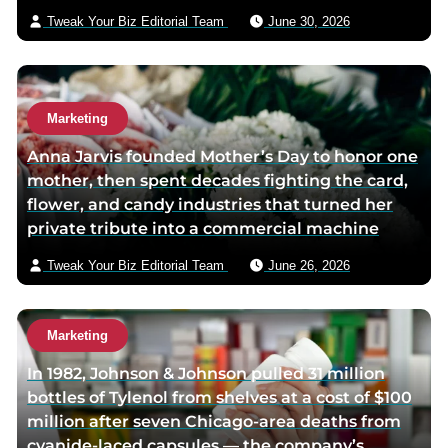
Tweak Your Biz Editorial Team
June 30, 2026
Marketing
Anna Jarvis founded Mother’s Day to honor one
mother, then spent decades fighting the card,
flower, and candy industries that turned her
private tribute into a commercial machine
Tweak Your Biz Editorial Team
June 26, 2026
Marketing
In 1982, Johnson & Johnson pulled 31 million
bottles of Tylenol from shelves at a cost of $100
million after seven Chicago-area deaths from
cyanide-laced capsules — the company’s