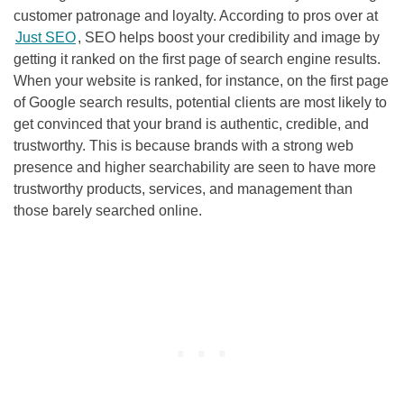
customer patronage and loyalty. According to pros over at
Just SEO
,
SEO
helps boost your credibility and image by
getting it ranked on the first page of search engine results.
When your website is ranked, for instance, on the first page
of Google search results, potential clients are most likely to
get convinced that your brand is authentic, credible, and
trustworthy. This is because brands with a strong web
presence and higher searchability are seen to have more
trustworthy products, services, and management than
those barely searched online.