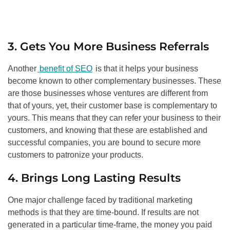
3. Gets You More Business Referrals
Another
benefit of SEO
is that it helps your business
become known to other complementary businesses. These
are those businesses whose ventures are different from
that of yours, yet, their customer base is complementary to
yours. This means that they can refer your business to their
customers, and knowing that these are established and
successful companies, you are bound to secure more
customers to patronize your products.
4. Brings Long Lasting Results
One major challenge faced by traditional marketing
methods is that they are time-bound. If results are not
generated in a particular time-frame, the money you paid