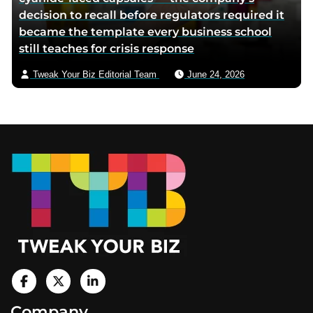
decision to recall before regulators required it
became the template every business school
still teaches for crisis response
Tweak Your Biz Editorial Team
June 24, 2026
Footer
V
i
V
V
Company
s