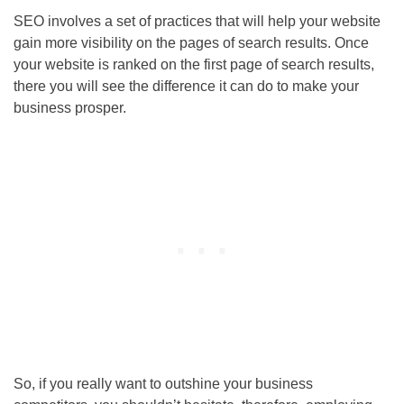
SEO involves a set of practices that will help your website
gain more visibility on the pages of search results. Once
your website is ranked on the first page of search results,
there you will see the difference it can do to make your
business prosper.
So, if you really want to outshine your business