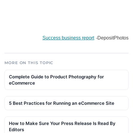
Success business report
-DepositPhotos
MORE ON THIS TOPIC
Complete Guide to Product Photography for
eCommerce
5 Best Practices for Running an eCommerce Site
How to Make Sure Your Press Release Is Read By
Editors