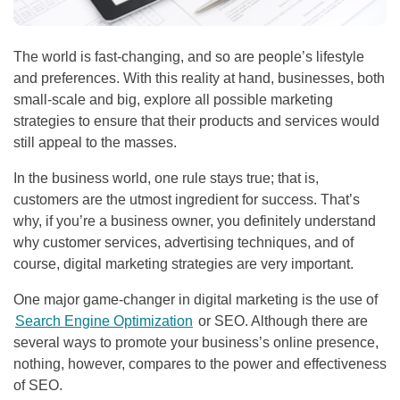
The world is fast-changing, and so are people’s lifestyle
and preferences. With this reality at hand, businesses, both
small-scale and big, explore all possible marketing
strategies to ensure that their products and services would
still appeal to the masses.
In the business world, one rule stays true; that is,
customers are the utmost ingredient for success. That’s
why, if you’re a business owner, you definitely understand
why customer services, advertising techniques, and of
course, digital marketing strategies are very important.
One major game-changer in digital marketing is the use of
Search Engine Optimization
or
SEO
. Although there are
several ways to promote your business’s online presence,
nothing, however, compares to the power and effectiveness
of
SEO
.