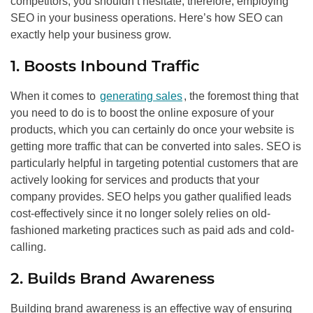
competitors, you shouldn’t hesitate, therefore, employing
SEO
in your business operations. Here’s how
SEO
can
exactly help your business grow.
1. Boosts Inbound Traffic
When it comes to
generating sales
, the foremost thing that
you need to do is to boost the online exposure of your
products, which you can certainly do once your website is
getting more traffic that can be converted into sales.
SEO
is
particularly helpful in targeting potential customers that are
actively looking for services and products that your
company provides.
SEO
helps you gather qualified leads
cost-effectively since it no longer solely relies on old-
fashioned marketing practices such as paid ads and cold-
calling.
2. Builds Brand Awareness
Building brand awareness is an effective way of ensuring