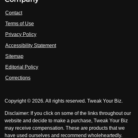
i
i
i
t
s
s
Contact
u
i
i
s
Terms of Use
t
t
o
n
u
u
Privacy Policy
L
s
s
i
Accessibility Statement
n
o
o
k
n
n
Sitemap
e
F
X
d
I
Editorial Policy
a
n
c
Corrections
e
b
o
Copyright © 2026. All rights reserved. Tweak Your Biz.
o
k
Disclaimer: If you click on some of the links throughout our
website and decide to make a purchase, Tweak Your Biz
may receive compensation. These are products that we
have used ourselves and recommend wholeheartedly.