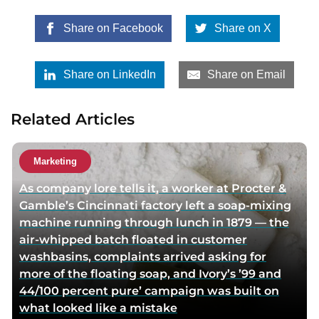
Share on Facebook
Share on X
Share on LinkedIn
Share on Email
Related Articles
Marketing
As company lore tells it, a worker at Procter &
Gamble’s Cincinnati factory left a soap-mixing
machine running through lunch in 1879 — the
air-whipped batch floated in customer
washbasins, complaints arrived asking for
more of the floating soap, and Ivory’s ’99 and
44/100 percent pure’ campaign was built on
what looked like a mistake