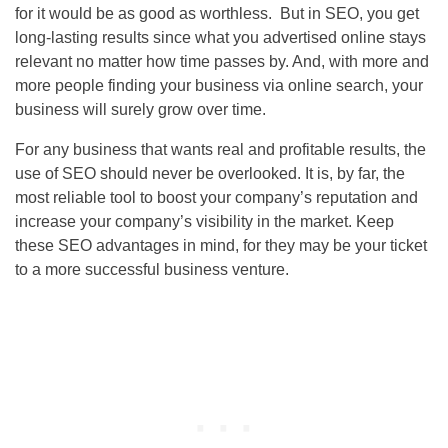
for it would be as good as worthless. But in
SEO
, you get
long-lasting results since what you advertised online stays
relevant no matter how time passes by. And, with more and
more people finding your business via online search, your
business will surely grow over time.
For any business that wants real and profitable results, the
use of
SEO
should never be overlooked. It is, by far, the
most reliable tool to boost your company’s reputation and
increase your company’s visibility in the market. Keep
these
SEO
advantages in mind, for they may be your ticket
to a more successful business venture.