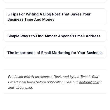
5 Tips For Writing A Blog Post That Saves Your
Business Time And Money
Simple Ways to Find Almost Anyone’s Email Address
The Importance of Email Marketing for Your Business
Produced with AI assistance. Reviewed by the Tweak Your
Biz editorial team before publication. See our
editorial policy
and
about page
.