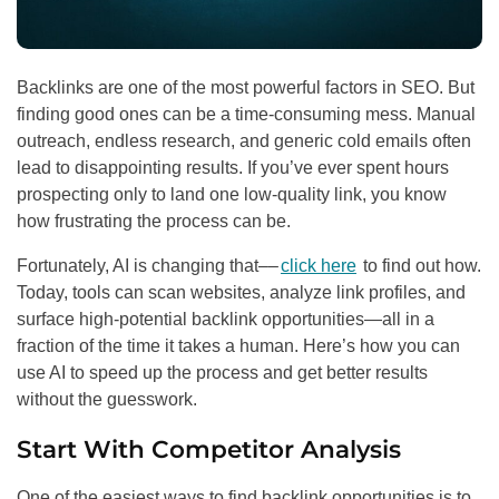
Backlinks are one of the most powerful factors in SEO. But
finding good ones can be a time-consuming mess. Manual
outreach, endless research, and generic cold emails often
lead to disappointing results. If you’ve ever spent hours
prospecting only to land one low-quality link, you know
how frustrating the process can be.
Fortunately, AI is changing that––
click here
to find out how.
Today, tools can scan websites, analyze link profiles, and
surface high-potential backlink opportunities—all in a
fraction of the time it takes a human. Here’s how you can
use AI to speed up the process and get better results
without the guesswork.
Start With Competitor Analysis
One of the easiest ways to find backlink opportunities is to