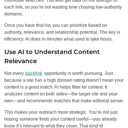
individual searches. You also get data on the strength of
each link, so you’re not wasting time chasing low-authority
domains.
Once you have that list, you can prioritize based on
authority, relevance, and relationship potential. The key is
efficiency. AI does in minutes what used to take hours.
Use AI to Understand Content
Relevance
Not every
backlink
opportunity is worth pursuing. Just
because a site has a high domain rating doesn’t mean your
content is a good match. AI helps filter for context. It
analyzes content on both sides—the target site and your
own—and recommends matches that make editorial sense.
This makes your outreach more strategic. You’re not just
hoping someone finds your content useful—you already
know it’s relevant to what they cover. That kind of