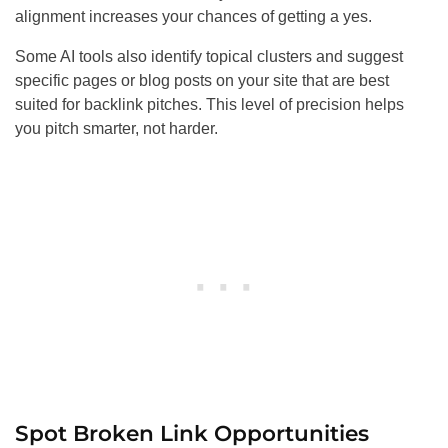
alignment increases your chances of getting a yes.
Some AI tools also identify topical clusters and suggest
specific pages or blog posts on your site that are best
suited for backlink pitches. This level of precision helps
you pitch smarter, not harder.
Spot Broken Link Opportunities