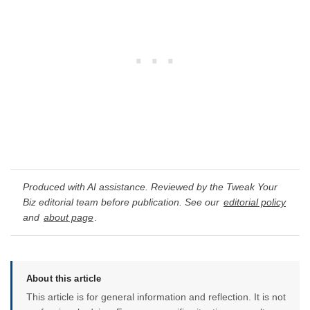
Produced with AI assistance. Reviewed by the Tweak Your
Biz editorial team before publication. See our
editorial policy
and
about page
.
About this article
This article is for general information and reflection. It is not