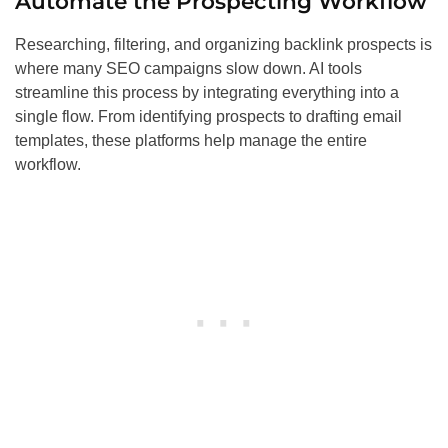
Automate the Prospecting Workflow
Researching, filtering, and organizing backlink prospects is
where many SEO campaigns slow down. AI tools
streamline this process by integrating everything into a
single flow. From identifying prospects to drafting email
templates, these platforms help manage the entire
workflow.