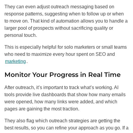
They can even adjust outreach messaging based on
response patterns, suggesting when to follow up or when
to move on. That kind of automation allows you to handle a
larger pool of prospects without sacrificing quality or
personal touch.
This is especially helpful for solo marketers or small teams
who need to maximize every hour spent on SEO and
marketing
.
Monitor Your Progress in Real Time
After outreach, it’s important to track what’s working. AI
tools provide live dashboards that show how many emails
were opened, how many links were added, and which
pages are gaining the most traction.
They also flag which outreach strategies are getting the
best results, so you can refine your approach as you go. If a