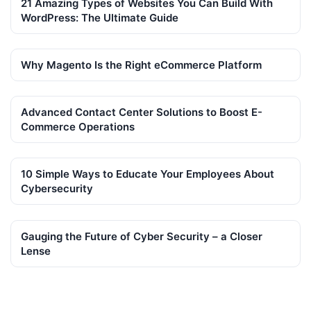
21 Amazing Types of Websites You Can Build With
WordPress: The Ultimate Guide
Why Magento Is the Right eCommerce Platform
Advanced Contact Center Solutions to Boost E-
Commerce Operations
10 Simple Ways to Educate Your Employees About
Cybersecurity
Gauging the Future of Cyber Security – a Closer
Lense