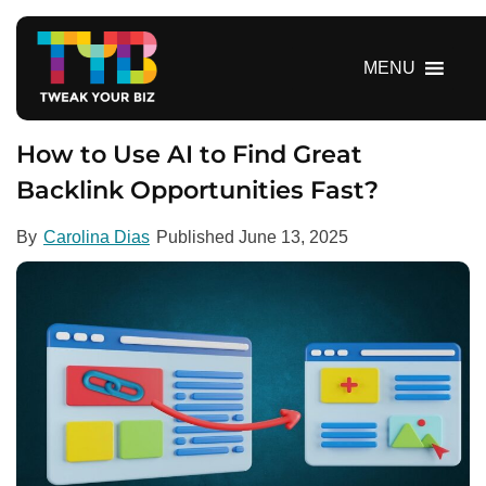
S
k
i
MENU
p
t
o
How to Use AI to Find Great
c
Backlink Opportunities Fast?
o
n
By
Carolina Dias
Published
June 13, 2025
t
e
n
t