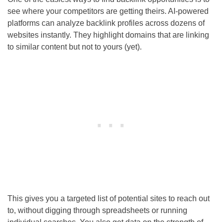
see where your competitors are getting theirs. AI-powered
platforms can analyze backlink profiles across dozens of
websites instantly. They highlight domains that are linking
to similar content but not to yours (yet).
This gives you a targeted list of potential sites to reach out
to, without digging through spreadsheets or running