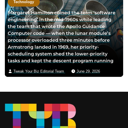
Technology
Margaret Hamilton coined the term ‘software
engineering’ in the mid-1960s while leading
the team that wrote the Apollo Guidance
Computer code — when the lunar module’s
processor overloaded three minutes before
Armstrong landed in 1969, her priority-
scheduling system shed the lower-priority
tasks and kept the descent program running
Tweak Your Biz Editorial Team
June 29, 2026
Footer