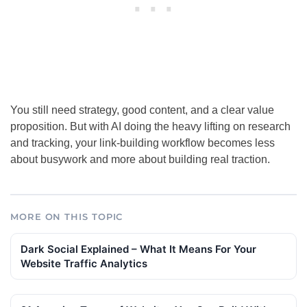
You still need strategy, good content, and a clear value
proposition. But with AI doing the heavy lifting on research
and tracking, your link-building workflow becomes less
about busywork and more about building real traction.
MORE ON THIS TOPIC
Dark Social Explained – What It Means For Your
Website Traffic Analytics