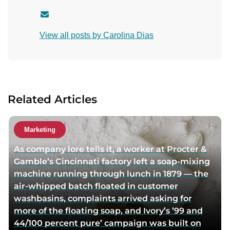
C
o
View all posts by Carolina Dias
n
t
a
c
t
Related Articles
a
u
t
Marketing
h
As company lore tells it, a worker at Procter &
o
Gamble’s Cincinnati factory left a soap-mixing
r
machine running through lunch in 1879 — the
v
air-whipped batch floated in customer
i
washbasins, complaints arrived asking for
a
more of the floating soap, and Ivory’s ’99 and
e
44/100 percent pure’ campaign was built on
m