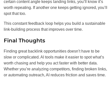
certain content angle keeps landing links, you’ll know it’s
worth repeating. If another one keeps getting ignored, you’ll
spot that too.
This constant feedback loop helps you build a sustainable
link-building process that improves over time.
Final Thoughts
Finding great backlink opportunities doesn’t have to be
slow or complicated. AI tools make it easier to spot what’s
worth chasing and help you act faster with better data.
Whether you’re analyzing competitors, finding broken links,
or automating outreach, AI reduces friction and saves time.