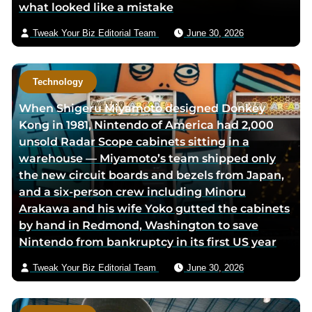
what looked like a mistake
a
i
Tweak Your Biz Editorial Team
June 30, 2026
l
Technology
When Shigeru Miyamoto designed Donkey
Kong in 1981, Nintendo of America had 2,000
unsold Radar Scope cabinets sitting in a
warehouse — Miyamoto’s team shipped only
the new circuit boards and bezels from Japan,
and a six-person crew including Minoru
Arakawa and his wife Yoko gutted the cabinets
by hand in Redmond, Washington to save
Nintendo from bankruptcy in its first US year
Tweak Your Biz Editorial Team
June 30, 2026