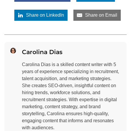
Share on LinkedIn
Share on Email
Carolina Dias
Carolina Dias is a skilled content writer with 5
years of experience specializing in recruitment,
talent acquisition, and marketing strategies.
She creates SEO-driven, insightful content on
hiring trends, workforce solutions, and
recruitment strategies. With expertise in digital
marketing, content strategy, and brand
storytelling, Carolina ensures high-quality,
engaging content that informs and resonates
with audiences.