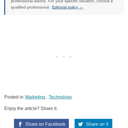
professional advice. For your specific situation, consult a
qualified professional.
Editorial policy →
Posted in
Marketing
,
Technology
Enjoy the article? Share it:
Share on Facebook
Share on X