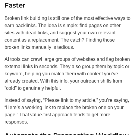
Faster
Broken link building is still one of the most effective ways to
earn backlinks. The idea is simple: find pages on other
sites with dead links, and suggest your own relevant
content as a replacement. The catch? Finding those
broken links manually is tedious.
AI tools can crawl large groups of websites and flag broken
external links in seconds. They also group them by topic or
keyword, helping you match them with content you’ve
already created. With this info, your outreach shifts from
“cold” to genuinely helpful.
Instead of saying, “Please link to my article,” you’re saying,
“Here’s a working link to replace the broken one on your
page.” That value-first approach tends to get more
responses.