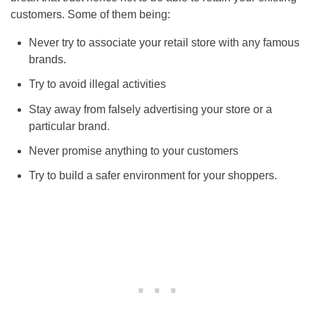
customers. Some of them being:
Never try to associate your retail store with any famous
brands.
Try to avoid illegal activities
Stay away from falsely advertising your store or a
particular brand.
Never promise anything to your customers
Try to build a safer environment for your shoppers.