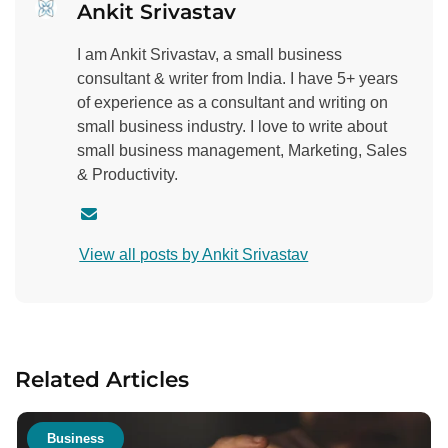
Ankit Srivastav
I am Ankit Srivastav, a small business
consultant & writer from India. I have 5+ years
of experience as a consultant and writing on
small business industry. I love to write about
small business management, Marketing, Sales
& Productivity.
C
o
View all posts by Ankit Srivastav
n
t
a
c
t
Related Articles
a
u
t
Business