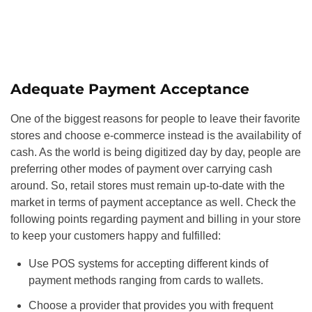
Adequate Payment Acceptance
One of the biggest reasons for people to leave their favorite
stores and choose e-commerce instead is the availability of
cash. As the world is being digitized day by day, people are
preferring other modes of payment over carrying cash
around. So, retail stores must remain up-to-date with the
market in terms of payment acceptance as well. Check the
following points regarding payment and billing in your store
to keep your customers happy and fulfilled:
Use POS systems for accepting different kinds of
payment methods ranging from cards to wallets.
Choose a provider that provides you with frequent