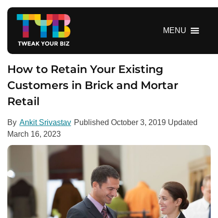
S
k
i
MENU
p
t
o
How to Retain Your Existing
c
Customers in Brick and Mortar
o
Retail
n
t
e
By
Ankit Srivastav
Published
October 3, 2019
Updated
n
March 16, 2023
t