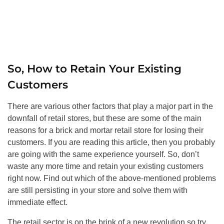
So, How to Retain Your Existing
Customers
There are various other factors that play a major part in the
downfall of retail stores, but these are some of the main
reasons for a brick and mortar retail store for losing their
customers. If you are reading this article, then you probably
are going with the same experience yourself. So, don’t
waste any more time and retain your existing customers
right now. Find out which of the above-mentioned problems
are still persisting in your store and solve them with
immediate effect.
The retail sector is on the brink of a new revolution so try