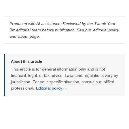
Produced with AI assistance. Reviewed by the Tweak Your
Biz editorial team before publication. See our
editorial policy
and
about page
.
About this article
This article is for general information only and is not
financial, legal, or tax advice. Laws and regulations vary by
jurisdiction. For your specific situation, consult a qualified
professional.
Editorial policy →