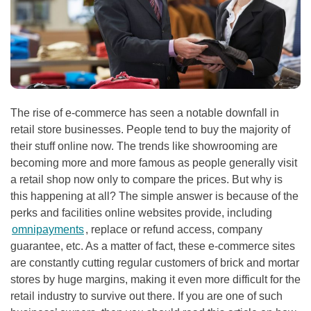
The rise of e-commerce has seen a notable downfall in
retail store businesses. People tend to buy the majority of
their stuff online now. The trends like showrooming are
becoming more and more famous as people generally visit
a retail shop now only to compare the prices. But why is
this happening at all? The simple answer is because of the
perks and facilities online websites provide, including
omnipayments
, replace or refund access, company
guarantee, etc. As a matter of fact, these e-commerce sites
are constantly cutting regular customers of brick and mortar
stores by huge margins, making it even more difficult for the
retail industry to survive out there. If you are one of such