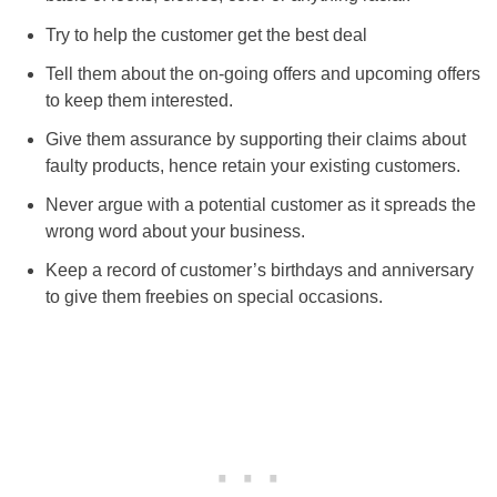
Try to help the customer get the best deal
Tell them about the on-going offers and upcoming offers
to keep them interested.
Give them assurance by supporting their claims about
faulty products, hence retain your existing customers.
Never argue with a potential customer as it spreads the
wrong word about your business.
Keep a record of customer’s birthdays and anniversary
to give them freebies on special occasions.