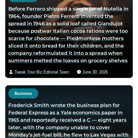
h
Before Ferrero shipped a single jar of Nutella in
o
1964, founder Pietro Ferrero invented the
r
spread in 1946 as a solid loaf called Giandujot
v
because postwar Italian cocoa rations were too
i
scarce for chocolate — Piedmontese mothers
a
sliced it onto bread for their children, and the
e
company reformulated it into a spread when
m
summers melted the loaves on grocery shelves
a
i
Tweak Your Biz Editorial Team
June 30, 2026
l
Business
Frederick Smith wrote the business plan for
Federal Express as a Yale economics paper in
1965 and reportedly received a C — eight years
later, with the company unable to cover
Monday’s jet-fuel bill, he flew to Las Vegas with