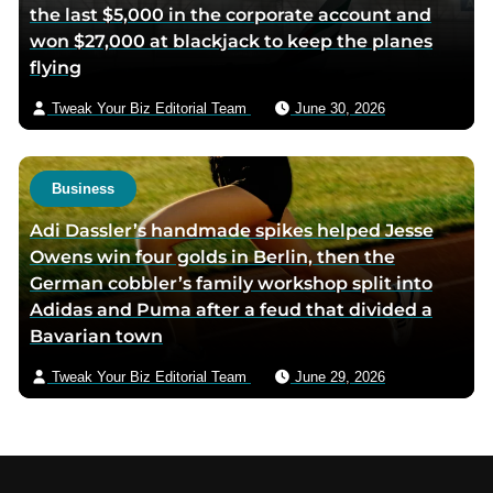
the last $5,000 in the corporate account and
won $27,000 at blackjack to keep the planes
flying
Tweak Your Biz Editorial Team
June 30, 2026
Business
Adi Dassler’s handmade spikes helped Jesse
Owens win four golds in Berlin, then the
German cobbler’s family workshop split into
Adidas and Puma after a feud that divided a
Bavarian town
Tweak Your Biz Editorial Team
June 29, 2026
Footer