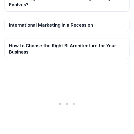
Evolves?
International Marketing in a Recession
How to Choose the Right BI Architecture for Your
Business