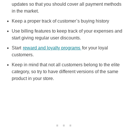
updates so that you should cover all payment methods
in the market.
Keep a proper track of customer’s buying history
Use billing features to keep track of your expenses and
start giving regular user discounts.
Start
reward and loyalty programs
for your loyal
customers.
Keep in mind that not all customers belong to the elite
category, so try to have different versions of the same
product in your store.