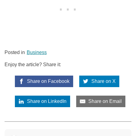
Posted in
Business
Enjoy the article? Share it:
Share on Facebook
Share on X
Share on LinkedIn
Share on Email