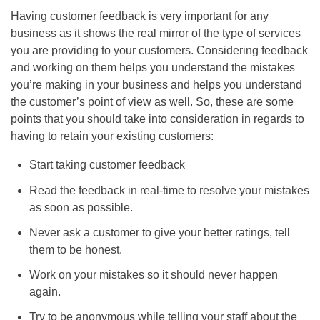
Having customer feedback is very important for any
business as it shows the real mirror of the type of services
you are providing to your customers. Considering feedback
and working on them helps you understand the mistakes
you’re making in your business and helps you understand
the customer’s point of view as well. So, these are some
points that you should take into consideration in regards to
having to retain your existing customers:
Start taking customer feedback
Read the feedback in real-time to resolve your mistakes
as soon as possible.
Never ask a customer to give your better ratings, tell
them to be honest.
Work on your mistakes so it should never happen
again.
Try to be anonymous while telling your staff about the