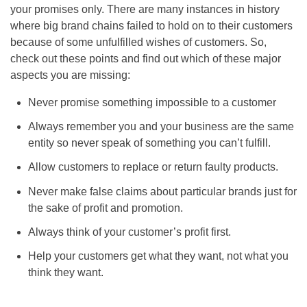
your promises only. There are many instances in history
where big brand chains failed to hold on to their customers
because of some unfulfilled wishes of customers. So,
check out these points and find out which of these major
aspects you are missing:
Never promise something impossible to a customer
Always remember you and your business are the same
entity so never speak of something you can’t fulfill.
Allow customers to replace or return faulty products.
Never make false claims about particular brands just for
the sake of profit and promotion.
Always think of your customer’s profit first.
Help your customers get what they want, not what you
think they want.