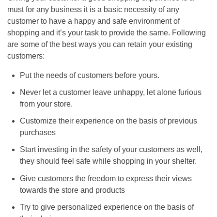
must for any business it is a basic necessity of any
customer to have a happy and safe environment of
shopping and it’s your task to provide the same. Following
are some of the best ways you can retain your existing
customers:
Put the needs of customers before yours.
Never let a customer leave unhappy, let alone furious
from your store.
Customize their experience on the basis of previous
purchases
Start investing in the safety of your customers as well,
they should feel safe while shopping in your shelter.
Give customers the freedom to express their views
towards the store and products
Try to give personalized experience on the basis of