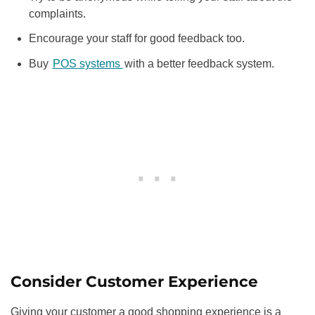
complaints.
Encourage your staff for good feedback too.
Buy
POS systems
with a better feedback system.
Consider Customer Experience
Giving your customer a good shopping experience is a