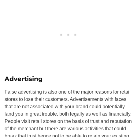
Advertising
False advertising is also one of the major reasons for retail
stores to lose their customers. Advertisements with faces
that are not associated with your brand could potentially
land you in great trouble, both legally as well as financially.
People visit retail stores on the basis of trust and reputation
of the merchant but there are various activities that could
break that trust hence not to be able to retain your existing