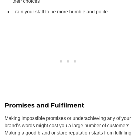
their choices
Train your staff to be more humble and polite
Promises and Fulfilment
Making impossible promises or underachieving any of your
brand’s words might cost you a large number of customers.
Making a good brand or store reputation starts from fulfilling