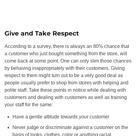
Give and Take Respect
According to a survey, there is always an 80% chance that
a customer who just bought something from the store, will
come back at some point. One can only slim those chances
by behaving inappropriately with their customers. Giving
respect to them might turn out to be a very good deal as
people usually prefer to shop from stores with helping and
polite staff. Take these points in notice while dealing with
customers and dealing with customers as well as training
your staff for the same:
Have a gentle attitude towards your customer
Never judge or discriminate against a customer on the
basis of looks, clothes, color or anything racial.