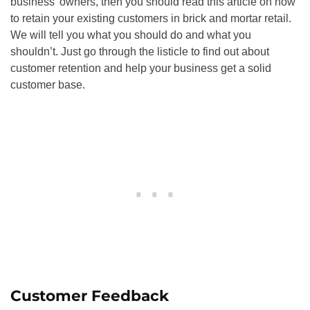
business’ owners, then you should read this article on how
to retain your existing customers in brick and mortar retail.
We will tell you what you should do and what you
shouldn’t. Just go through the listicle to find out about
customer retention and help your business get a solid
customer base.
Customer Feedback