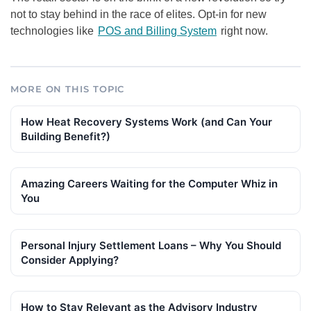
not to stay behind in the race of elites. Opt-in for new
technologies like
POS and Billing System
right now.
MORE ON THIS TOPIC
How Heat Recovery Systems Work (and Can Your
Building Benefit?)
Amazing Careers Waiting for the Computer Whiz in
You
Personal Injury Settlement Loans – Why You Should
Consider Applying?
How to Stay Relevant as the Advisory Industry