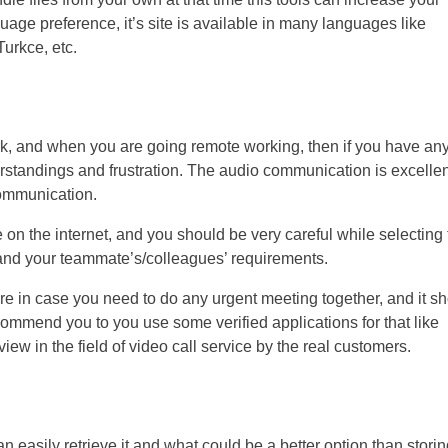
guage preference, it’s site is available in many languages like
Turkce, etc.
k, and when you are going remote working, then if you have an
erstandings and frustration. The audio communication is excellen
 communication.
 on the internet, and you should be very careful while selecting
r and your teammate’s/colleagues’ requirements.
re in case you need to do any urgent meeting together, and it s
mend you to you use some verified applications for that like
 in the field of video call service by the real customers.
n easily retrieve it and what could be a better option than storing