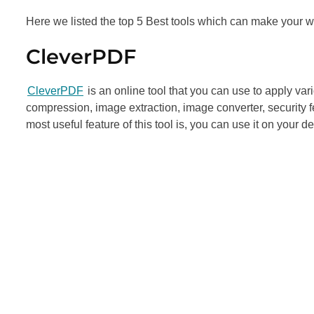
Here we listed the top 5 Best tools which can make your w
CleverPDF
CleverPDF
is an online tool that you can use to apply v
compression, image extraction, image converter, security 
most useful feature of this tool is, you can use it on your 