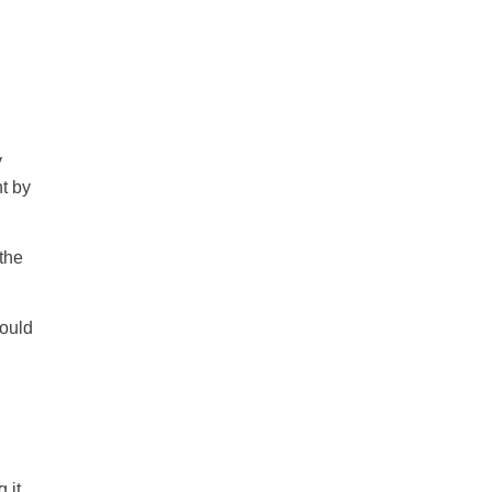
y
t by
 the
hould
 it