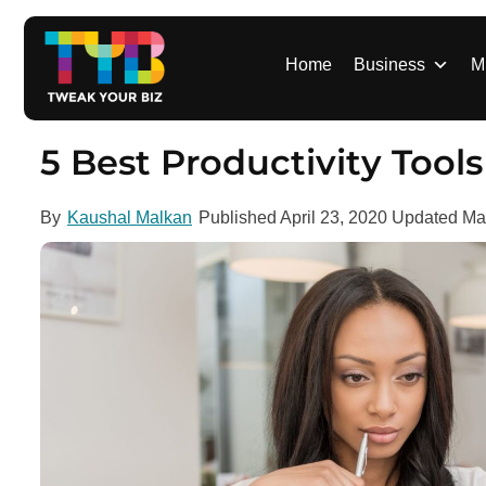
S
k
i
Home
Business
M
p
t
o
5 Best Productivity Too
c
o
By
Kaushal Malkan
Published
April 23, 2020
Updated
Ma
n
t
e
n
t