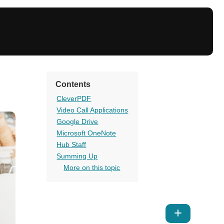
Contents
CleverPDF
Video Call Applications
Google Drive
Microsoft OneNote
Hub Staff
Summing Up
More on this topic
Show