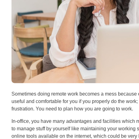
Sometimes doing remote work becomes a mess because of 
useful and comfortable for you if you properly do the work; 
frustration. You need to plan how you are going to work.
In-office, you have many advantages and facilities whic
to manage stuff by yourself like maintaining your working
online tools available on the internet, which could be very 