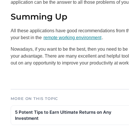
application can be the answer to all those problems of you
Summing Up
All these applications have good recommendations from thei
your best in the
remote working environment
.
Nowadays, if you want to be the best, then you need to be 
your advantage. There are many excellent and helpful tool
out on any opportunity to improve your productivity at work
MORE ON THIS TOPIC
5 Potent Tips to Earn Ultimate Returns on Any
Investment