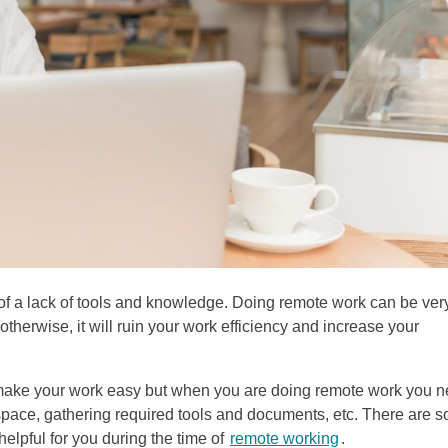
a lack of tools and knowledge. Doing remote work can be ver
otherwise, it will ruin your work efficiency and increase your
h make your work easy but when you are doing remote work you 
 space, gathering required tools and documents, etc. There are 
helpful for you during the time of
remote working
.