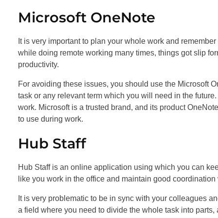
Microsoft OneNote
It is very important to plan your whole work and remember
while doing remote working many times, things got slip fo
productivity.
For avoiding these issues, you should use the Microsoft 
task or any relevant term which you will need in the future
work. Microsoft is a trusted brand, and its product OneNot
to use during work.
Hub Staff
Hub Staff is an online application using which you can ke
like you work in the office and maintain good coordination
It is very problematic to be in sync with your colleagues
a field where you need to divide the whole task into parts,