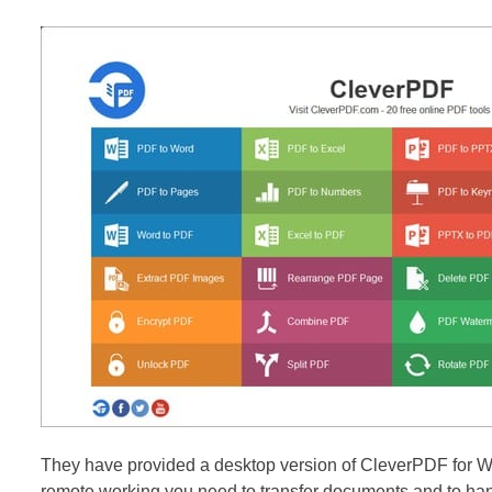
They have provided a desktop version of CleverPDF for W
remote working you need to transfer documents and to handl