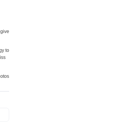
 give
gy to
iss
otos