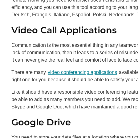
efficiency, and you can use this tool according to your lan
Deutsch, François, Italiano, Español, Polski, Nederlands, 
Video Call Applications
Communication is the most essential thing in any teamwor
lack of communication, then it leads to a series of misund
it can never give the real feel and comfort of face to face
There are many
video conferencing applications
available
right one for you because it should be able to satisfy you
Like it should have a responsible video conferencing featu
be able to add as many members you need to add. We recom
Skype and Google Duo, which have maintained a good review
Google Drive
You need to store your data files at a location where you ca