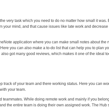
 the very task which you need to do no matter how small it was. 
rm your mind, and that cause issues like late work and decrease
OneNote application where you can make small notes about the 
. Here you can also make a to-do list that can help you to plan y
e also got many good reviews, which makes it one of the ideal to
ep track of your team and there working status. Here you can wo
 with your team.
 and teammates. While doing remote work and mainly if you belong
 and the entire team is doing their own assigned work. The Hub s