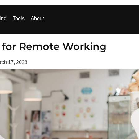
ind
Tools
About
ls for Remote Working
rch 17, 2023