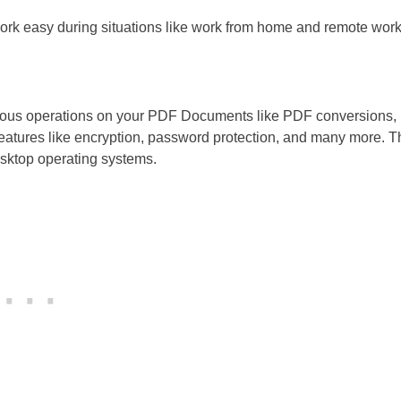
ork easy during situations like work from home and remote work
arious operations on your PDF Documents like PDF conversions,
features like encryption, password protection, and many more. T
desktop operating systems.