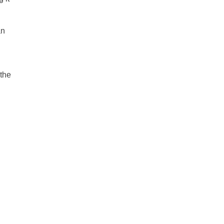
an
 the