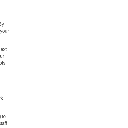
By
 your
next
our
ols
rk
 to
taff