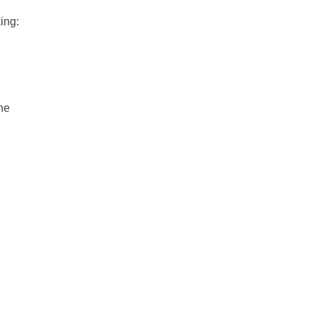
ing:
he