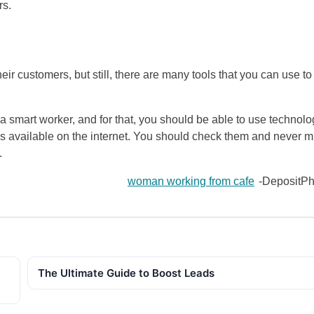
rs.
r customers, but still, there are many tools that you can use to
a smart worker, and for that, you should be able to use technolo
s available on the internet. You should check them and never m
.
woman working from cafe
-DepositPh
The Ultimate Guide to Boost Leads