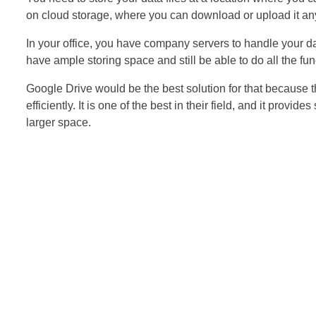
on cloud storage, where you can download or upload it any
In your office, you have company servers to handle your da
have ample storing space and still be able to do all the fu
Google Drive would be the best solution for that because 
efficiently. It is one of the best in their field, and it provi
larger space.