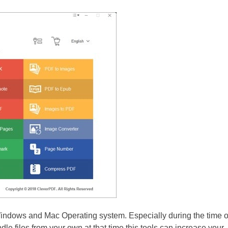
indows and Mac Operating system. Especially during the time o
e files from your own at that time this tools can increase your