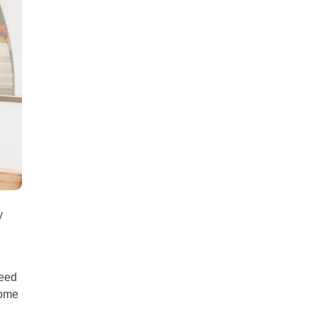
all
headings
y
need
some