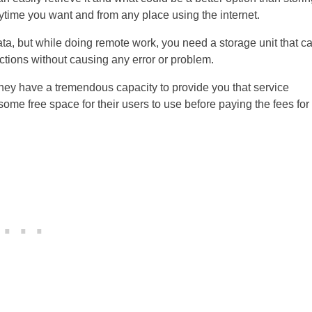
time you want and from any place using the internet.
ta, but while doing remote work, you need a storage unit that c
nctions without causing any error or problem.
they have a tremendous capacity to provide you that service
des some free space for their users to use before paying the fees for