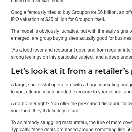
based on a similar model.
Google famously tried to buy Groupon for $6 billion, an of
IPO valuation of $25 billion for Groupon itself.
The model is obviously lucrative, but with the early signs 
emerged, are group buying sites actually good for busine
“As a food lover and restaurant goer, and from regular inte
strong feelings on this particular subject, and a deep unde
Let’s look at it from a retailer’s
A large, successful operation, with a huge marketing budg
to you, offering much needed exposure to your venue, and t
A no-brainer right? You offer the prescribed discount, follo
your food, they’ll definitely return.
To an already struggling restaurateur, the lure of more cov
Typically, these deals are based around something like 50%