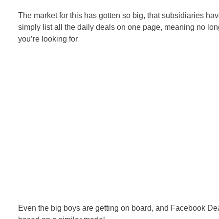
The market for this has gotten so big, that subsidiaries ha
simply list all the daily deals on one page, meaning no lon
you’re looking for
Even the big boys are getting on board, and Facebook D