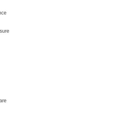
nce
osure
are