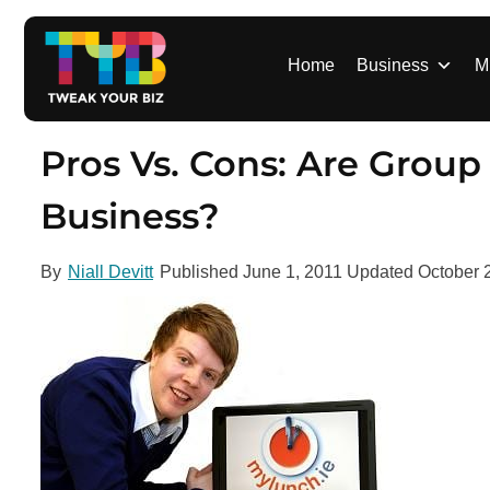
S
k
i
Home
Business
M
p
t
o
Pros Vs. Cons: Are Group
c
o
Business?
n
t
By
Niall Devitt
Published
June 1, 2011
Updated
October 
e
n
t