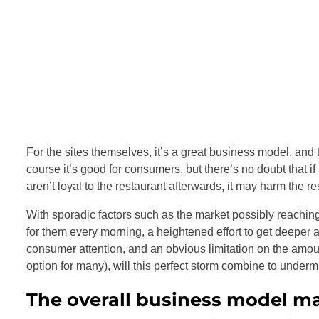
For the sites themselves, it’s a great business model, and t
course it’s good for consumers, but there’s no doubt that i
aren’t loyal to the restaurant afterwards, it may harm the re
With sporadic factors such as the market possibly reaching 
for them every morning, a heightened effort to get deeper
consumer attention, and an obvious limitation on the amou
option for many), will this perfect storm combine to undermi
The overall business model may 