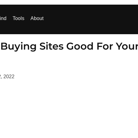
ind
Tools
About
 Buying Sites Good For You
2, 2022