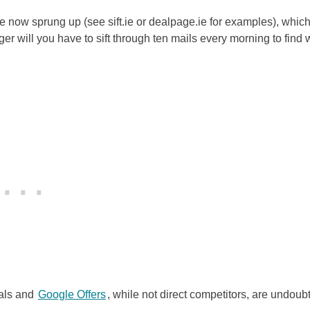
ve now sprung up (see sift.ie or dealpage.ie for examples), whic
ger will you have to sift through ten mails every morning to find 
eals and
Google Offers
, while not direct competitors, are undoub