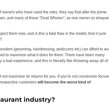
 owners who have used the sites, they say that after the prime
again, and many of these “Deal Whores”, as one owner so eloquen
t them now, and is this a fatal flaw in the model, that it sure
l?
viders (grooming, hairdressing, pedicures etc) can afford to ava
ly need to maximise what it does for them. There have been many
a bad experience, and this is literally like throwing away all of
 not maximise its returns for you. If you’re not conversion focus
 prospective customers
will become the worst kind of
taurant industry?