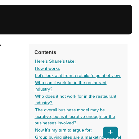
r
Contents
Here’s Shane’s take:
How it works
Let’s look at it from a retailer’s point of view.
Who can it work for in the restaurant
industry?
Who does it not work for in the restaurant
industry?
The overall business model may be
lucrative, but is it lucrative enough for the
businesses involved?
Now it’s my turn to argue for:
Show
Group buying sites are a marketing channel