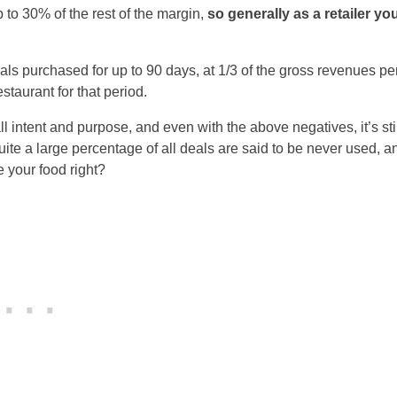
up to 30% of the rest of the margin,
so generally as a retailer yo
als purchased for up to 90 days, at 1/3 of the gross revenues pe
taurant for that period.
ll intent and purpose, and even with the above negatives, it’s stil
quite a large percentage of all deals are said to be never used, a
 your food right?