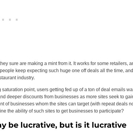
hey sure are making a mint from it. It works for some retailers, a
f people keep expecting such huge one off deals all the time, an
staurant industry.
saturation point, users getting fed up of a ton of deal emails wa
 and deeper discounts from businesses as more sites seek to gai
nt of businesses whom the sites can target (with repeat deals n
ne the ability of such sites to get businesses to participate?
be lucrative, but is it lucrative