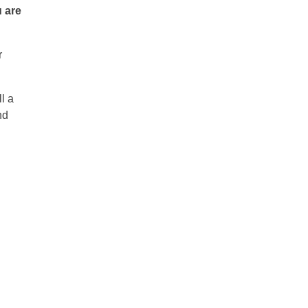
u are
r
l a
nd