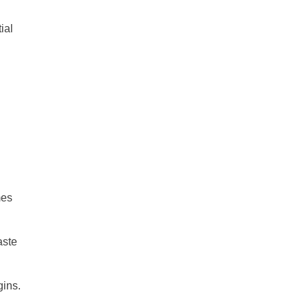
ial
mes
aste
gins.