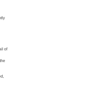
tly
il of
 the
ed,