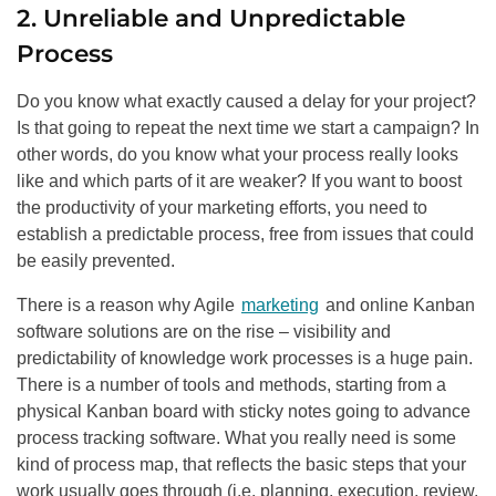
2. Unreliable and Unpredictable
Process
Do you know what exactly caused a delay for your project?
Is that going to repeat the next time we start a campaign? In
other words, do you know what your process really looks
like and which parts of it are weaker? If you want to boost
the productivity of your marketing efforts, you need to
establish a predictable process, free from issues that could
be easily prevented.
There is a reason why Agile
marketing
and online Kanban
software solutions are on the rise – visibility and
predictability of knowledge work processes is a huge pain.
There is a number of tools and methods, starting from a
physical Kanban board with sticky notes going to advance
process tracking software. What you really need is some
kind of process map, that reflects the basic steps that your
work usually goes through (i.e. planning, execution, review,