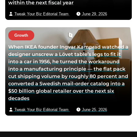
within the next fiscal year
Tweak Your Biz Editorial Team
June 29, 2026
Growth
When IKEA founder Ingvar Kamprad watched a
designer unscrew a Lövet table’s legs to fit it
into a car in 1956, he turned the workaround
into a manufacturing principle — the flat pack
cut shipping volume by roughly 80 percent and
converted a Swedish mail-order catalog into a
$50 billion global retailer over the next six
decades
Tweak Your Biz Editorial Team
June 25, 2026
Footer