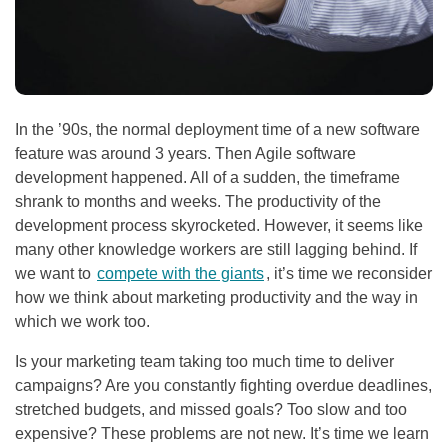
In the ’90s, the normal deployment time of a new software
feature was around 3 years. Then Agile software
development happened. All of a sudden, the timeframe
shrank to months and weeks. The productivity of the
development process skyrocketed. However, it seems like
many other knowledge workers are still lagging behind. If
we want to
compete with the giants
, it’s time we reconsider
how we think about marketing productivity and the way in
which we work too.
Is your marketing team taking too much time to deliver
campaigns? Are you constantly fighting overdue deadlines,
stretched budgets, and missed goals? Too slow and too
expensive? These problems are not new. It’s time we learn