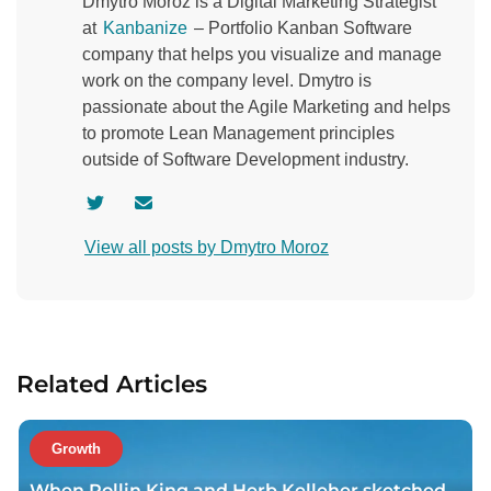
Dmytro Moroz is a Digital Marketing Strategist
at
Kanbanize
– Portfolio Kanban Software
company that helps you visualize and manage
work on the company level. Dmytro is
passionate about the Agile Marketing and helps
to promote Lean Management principles
outside of Software Development industry.
V
C
i
o
View all posts by Dmytro Moroz
s
n
i
t
t
a
a
c
u
t
Related Articles
t
a
h
u
o
t
Growth
r
h
When Rollin King and Herb Kelleher sketched