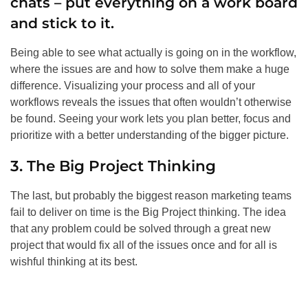
chats – put everything on a work board
and stick to it.
Being able to see what actually is going on in the workflow,
where the issues are and how to solve them make a huge
difference. Visualizing your process and all of your
workflows reveals the issues that often wouldn’t otherwise
be found. Seeing your work lets you plan better, focus and
prioritize with a better understanding of the bigger picture.
3. The Big Project Thinking
The last, but probably the biggest reason marketing teams
fail to deliver on time is the Big Project thinking. The idea
that any problem could be solved through a great new
project that would fix all of the issues once and for all is
wishful thinking at its best.