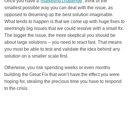
Once you have a
marketing challenge
, think of the
smallest possible way you can deal with the issue, as
opposed to dreaming up the best solution imaginable.
What tends to happen is that we come up with huge fixes to
seemingly big issues that we could resolve with a small fix.
The bigger the issue, the more skeptical you should be
about large solutions – you need to react fast. That means
you must be able to test and validate the idea behind any
solution on a smaller scale first.
Otherwise, you risk spending weeks or even months
building the Great Fix that won’t have the effect you were
hoping for, stealing the precious time you have to respond
to the crisis.