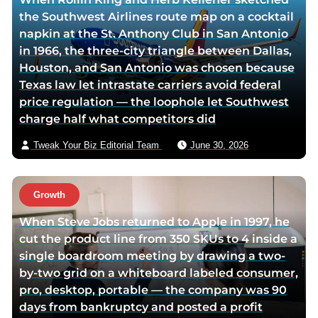
t
o
the Southwest Airlines route map on a cocktail
w
r
napkin at the St. Anthony Club in San Antonio
i
v
in 1966, the three-city triangle between Dallas,
t
i
Houston, and San Antonio was chosen because
t
a
Texas law let intrastate carriers avoid federal
e
e
price regulation — the loophole let Southwest
r
m
charge half what competitors did
p
a
a
i
Tweak Your Biz Editorial Team
June 30, 2026
g
l
e
Growth
When Steve Jobs returned to Apple in 1997, he
cut the product line from 350 SKUs to 4 inside a
single boardroom meeting by drawing a two-
by-two grid on a whiteboard labeled consumer,
pro, desktop, portable — the company was 90
days from bankruptcy and posted a profit