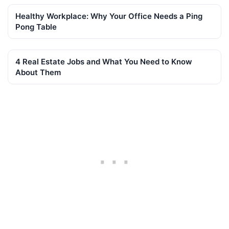
Healthy Workplace: Why Your Office Needs a Ping
Pong Table
4 Real Estate Jobs and What You Need to Know
About Them