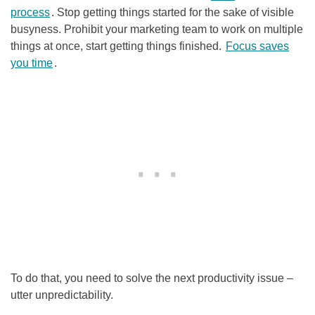
process
. Stop getting things started for the sake of visible
busyness. Prohibit your marketing team to work on multiple
things at once, start getting things finished.
Focus saves
you time
.
To do that, you need to solve the next productivity issue –
utter unpredictability.