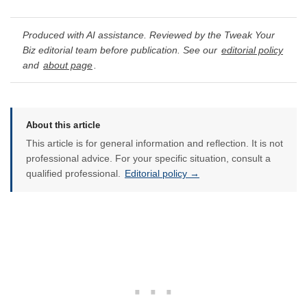
Produced with AI assistance. Reviewed by the Tweak Your
Biz editorial team before publication. See our
editorial policy
and
about page
.
About this article
This article is for general information and reflection. It is not
professional advice. For your specific situation, consult a
qualified professional.
Editorial policy →