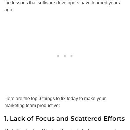
the lessons that software developers have learned years
ago.
Here are the top 3 things to fix today to make your
marketing team productive:
1. Lack of Focus and Scattered Efforts