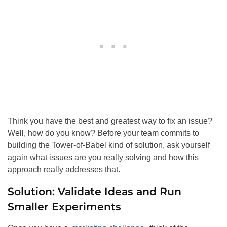
Think you have the best and greatest way to fix an issue?
Well, how do you know? Before your team commits to
building the Tower-of-Babel kind of solution, ask yourself
again what issues are you really solving and how this
approach really addresses that.
Solution: Validate Ideas and Run
Smaller Experiments