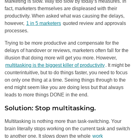
Marketing is slow. Way too slow by today’s measures. In
fact, marketers themselves are displeased with their
productivity. When asked what was causing the delays,
however,
1 in 5 marketers
quoted review and approvals
processes.
Trying to be more productive and compensate for the
delays of handover or reviews, marketers often fall for the
illusion that doing more will get you more. However,
multitasking is the biggest killer of productivity
. It might be
counterintuitive, but to do things faster, you need to focus
on only one thing at a time. Seeing things through to the
end might seem like you are doing less but that always
leads to more things DONE in the end.
Solution: Stop multitasking.
Multitasking is nothing more than task-switching. Your
brain literally stops working on the current task and switch
to another one. It slows down the whole
work