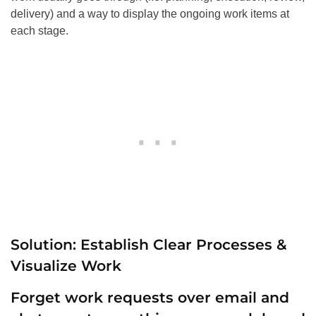
delivery) and a way to display the ongoing work items at
each stage.
Solution: Establish Clear Processes &
Visualize Work
Forget work requests over email and