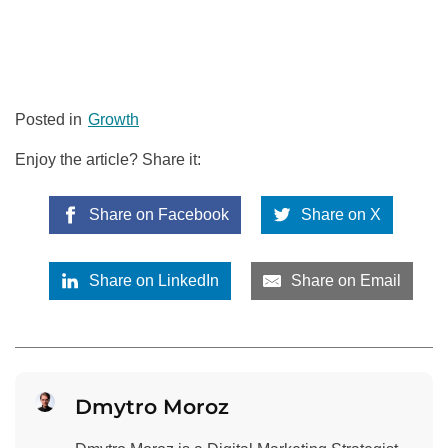
Posted in
Growth
Enjoy the article? Share it:
Share on Facebook
Share on X
Share on LinkedIn
Share on Email
Dmytro Moroz