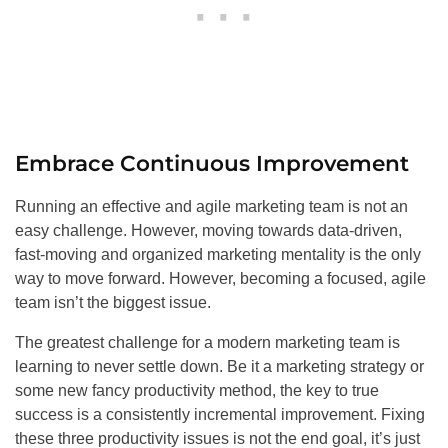
Embrace Continuous Improvement
Running an effective and agile marketing team is not an
easy challenge. However, moving towards data-driven,
fast-moving and organized marketing mentality is the only
way to move forward. However, becoming a focused, agile
team isn’t the biggest issue.
The greatest challenge for a modern marketing team is
learning to never settle down. Be it a marketing strategy or
some new fancy productivity method, the key to true
success is a consistently incremental improvement. Fixing
these three productivity issues is not the end goal, it’s just