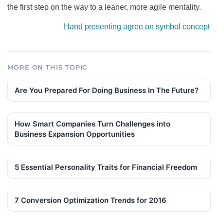
the first step on the way to a leaner, more agile mentality.
Hand presenting agree on symbol concept
MORE ON THIS TOPIC
Are You Prepared For Doing Business In The Future?
How Smart Companies Turn Challenges into
Business Expansion Opportunities
5 Essential Personality Traits for Financial Freedom
7 Conversion Optimization Trends for 2016