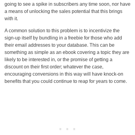
going to see a spike in subscribers any time soon, nor have
a means of unlocking the sales potential that this brings
with it.
A common solution to this problem is to incentivize the
sign-up itself by bundling in a freebie for those who add
their email addresses to your database. This can be
something as simple as an ebook covering a topic they are
likely to be interested in, or the promise of getting a
discount on their first order; whatever the case,
encouraging conversions in this way will have knock-on
benefits that you could continue to reap for years to come.