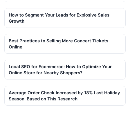
How to Segment Your Leads for Explosive Sales
Growth
Best Practices to Selling More Concert Tickets
Online
Local SEO for Ecommerce: How to Optimize Your
Online Store for Nearby Shoppers?
Average Order Check Increased by 18% Last Holiday
Season, Based on This Research