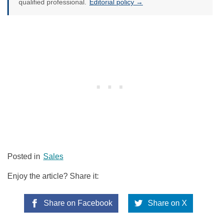
qualified professional.
Editorial policy →
Posted in
Sales
Enjoy the article? Share it:
Share on Facebook
Share on X