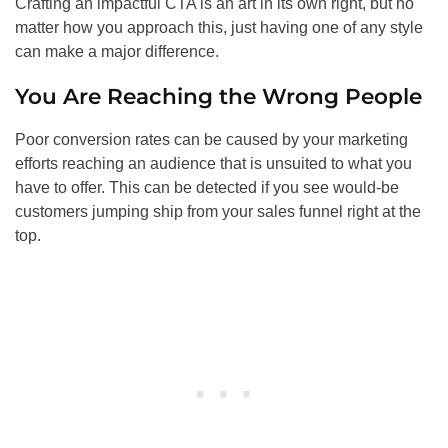
Crafting an impactful CTA is an art in its own right, but no
matter how you approach this, just having one of any style
can make a major difference.
You Are Reaching the Wrong People
Poor conversion rates can be caused by your marketing
efforts reaching an audience that is unsuited to what you
have to offer. This can be detected if you see would-be
customers jumping ship from your sales funnel right at the
top.