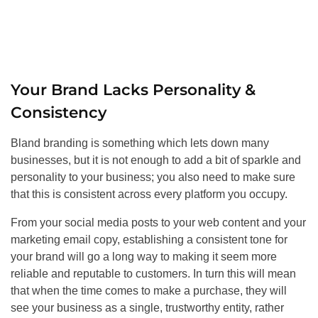
Your Brand Lacks Personality &
Consistency
Bland branding is something which lets down many
businesses, but it is not enough to add a bit of sparkle and
personality to your business; you also need to make sure
that this is consistent across every platform you occupy.
From your social media posts to your web content and your
marketing email copy, establishing a consistent tone for
your brand will go a long way to making it seem more
reliable and reputable to customers. In turn this will mean
that when the time comes to make a purchase, they will
see your business as a single, trustworthy entity, rather