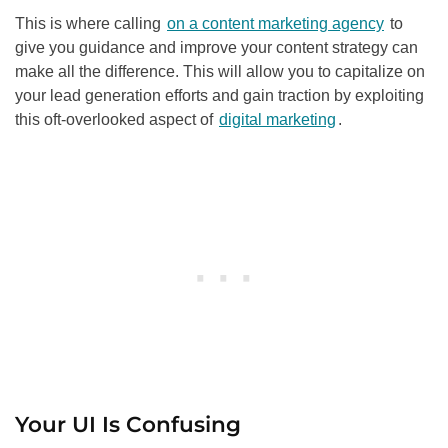
This is where calling
on a content marketing agency
to
give you guidance and improve your content strategy can
make all the difference. This will allow you to capitalize on
your lead generation efforts and gain traction by exploiting
this oft-overlooked aspect of
digital marketing
.
Your UI Is Confusing