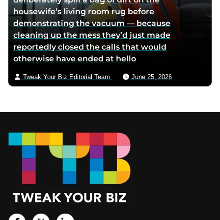
housewife’s living room rug before
demonstrating the vacuum — because
cleaning up the mess they’d just made
reportedly closed the calls that would
otherwise have ended at hello
Tweak Your Biz Editorial Team
June 25, 2026
Footer