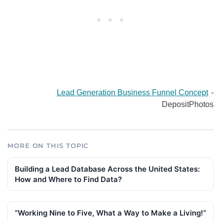
Lead Generation Business Funnel Concept
-
DepositPhotos
MORE ON THIS TOPIC
Building a Lead Database Across the United States:
How and Where to Find Data?
“Working Nine to Five, What a Way to Make a Living!”