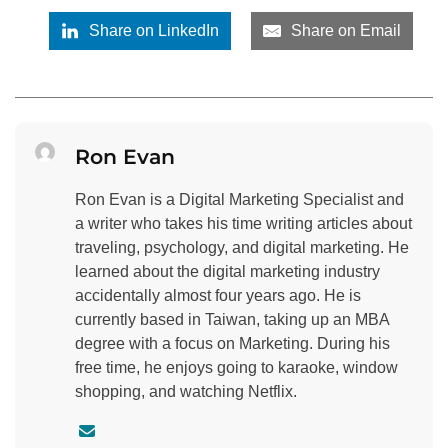
Share on LinkedIn
Share on Email
Ron Evan
Ron Evan is a Digital Marketing Specialist and
a writer who takes his time writing articles about
traveling, psychology, and digital marketing. He
learned about the digital marketing industry
accidentally almost four years ago. He is
currently based in Taiwan, taking up an MBA
degree with a focus on Marketing. During his
free time, he enjoys going to karaoke, window
shopping, and watching Netflix.
C