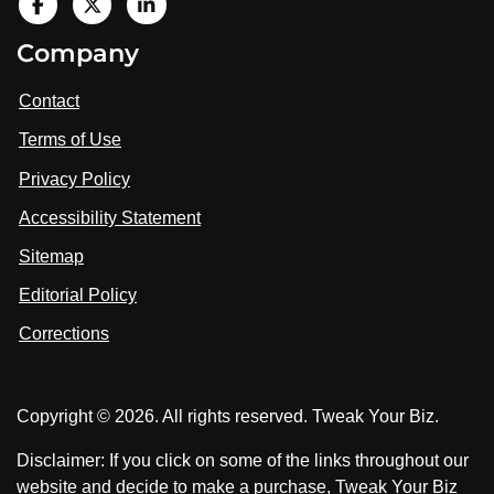
V
i
V
V
Company
s
i
i
i
t
s
s
Contact
u
i
i
s
Terms of Use
t
t
o
n
u
u
Privacy Policy
L
s
s
i
Accessibility Statement
n
o
o
k
n
n
Sitemap
e
F
X
d
I
Editorial Policy
a
n
c
Corrections
e
b
o
Copyright © 2026. All rights reserved. Tweak Your Biz.
o
k
Disclaimer: If you click on some of the links throughout our
website and decide to make a purchase, Tweak Your Biz