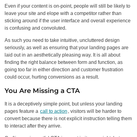
Even if your content is on-point, people will still be likely to
leave your site and elope with a competitor rather than
sticking around if the user interface and overall experience
is confusing and convoluted.
As such you need to take intuitive, uncluttered design
seriously, as well as ensuring that your landing pages are
laid out in an aesthetically pleasing way. It is all about
finding the right balance between form and function, as
going too far in either direction and customer frustration
could occur, hurting conversions as a result.
You Are Missing a CTA
It is a deceptively simple point, but unless your landing
pages feature a
call to action
, visitors will be harder to
convert because there is not explicit instruction telling them
to interact after they arrive.