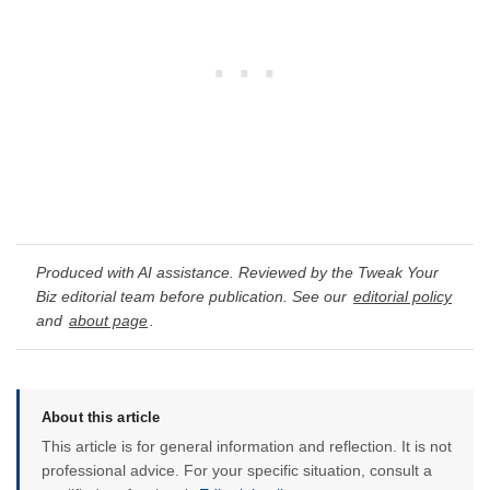
Produced with AI assistance. Reviewed by the Tweak Your
Biz editorial team before publication. See our
editorial policy
and
about page
.
About this article
This article is for general information and reflection. It is not
professional advice. For your specific situation, consult a