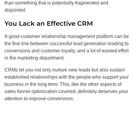
than something that is potentially fragmented and
disjointed.
You Lack an Effective CRM
A good customer relationship management platform can be
the fine line between successful lead generation leading to
conversions and customer loyalty, and a lot of wasted effort
in the marketing department.
CRMs let you not only nurture new leads but also sustain
established relationships with the people who support your
business in the long term. This, like the other aspects of
sales funnel optimization covered, definitely deserves your
attention to improve conversions.