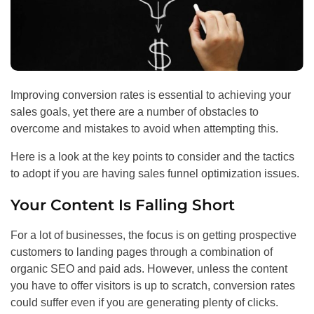
Improving conversion rates is essential to achieving your
sales goals, yet there are a number of obstacles to
overcome and mistakes to avoid when attempting this.
Here is a look at the key points to consider and the tactics
to adopt if you are having sales funnel optimization issues.
Your Content Is Falling Short
For a lot of businesses, the focus is on getting prospective
customers to landing pages through a combination of
organic
SEO
and paid ads. However, unless the content
you have to offer visitors is up to scratch, conversion rates
could suffer even if you are generating plenty of clicks.