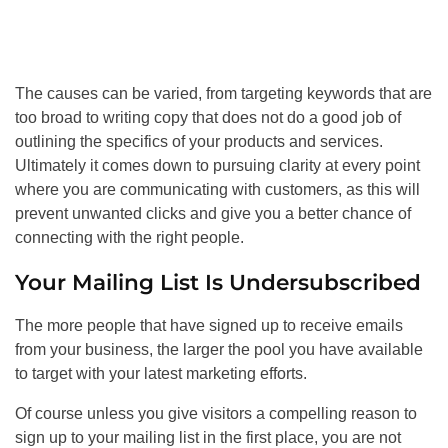
The causes can be varied, from targeting keywords that are
too broad to writing copy that does not do a good job of
outlining the specifics of your products and services.
Ultimately it comes down to pursuing clarity at every point
where you are communicating with customers, as this will
prevent unwanted clicks and give you a better chance of
connecting with the right people.
Your Mailing List Is Undersubscribed
The more people that have signed up to receive emails
from your business, the larger the pool you have available
to target with your latest marketing efforts.
Of course unless you give visitors a compelling reason to
sign up to your mailing list in the first place, you are not