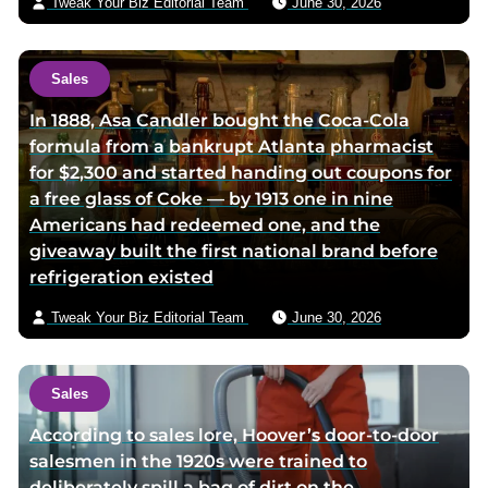
Tweak Your Biz Editorial Team
June 30, 2026
l
Sales
In 1888, Asa Candler bought the Coca-Cola
formula from a bankrupt Atlanta pharmacist
for $2,300 and started handing out coupons for
a free glass of Coke — by 1913 one in nine
Americans had redeemed one, and the
giveaway built the first national brand before
refrigeration existed
Tweak Your Biz Editorial Team
June 30, 2026
Sales
According to sales lore, Hoover’s door-to-door
salesmen in the 1920s were trained to
deliberately spill a bag of dirt on the