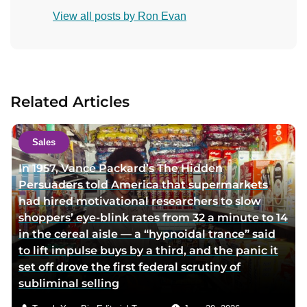
o
View all posts by Ron Evan
n
t
a
c
t
Related Articles
a
u
t
Sales
h
In 1957, Vance Packard’s The Hidden
o
Persuaders told America that supermarkets
r
had hired motivational researchers to slow
v
shoppers’ eye-blink rates from 32 a minute to 14
i
in the cereal aisle — a “hypnoidal trance” said
a
to lift impulse buys by a third, and the panic it
e
set off drove the first federal scrutiny of
m
subliminal selling
a
i