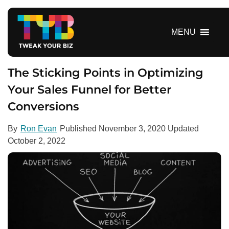
S
k
i
MENU
p
t
o
The Sticking Points in Optimizing
c
Your Sales Funnel for Better
o
Conversions
n
t
e
By
Ron Evan
Published
November 3, 2020
Updated
n
October 2, 2022
t