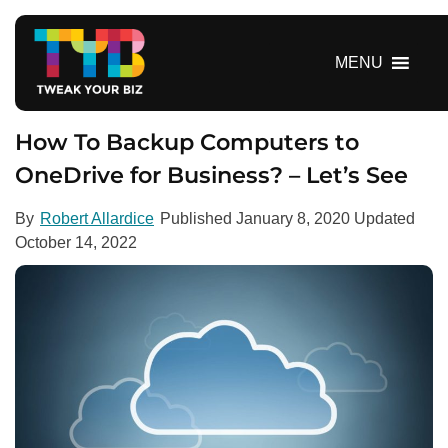
S
k
i
MENU
p
t
o
How To Backup Computers to
c
OneDrive for Business? – Let’s See
o
n
By
Robert Allardice
Published
January 8, 2020
Updated
t
October 14, 2022
e
n
t