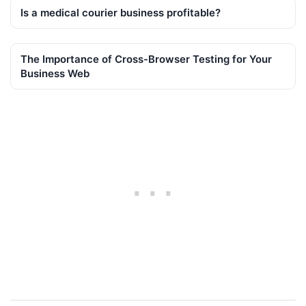
Is a medical courier business profitable?
The Importance of Cross-Browser Testing for Your
Business Web