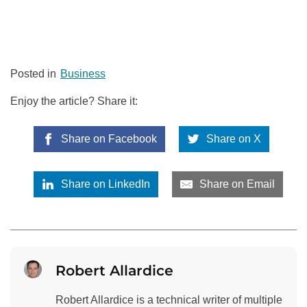
Posted in
Business
Enjoy the article? Share it:
Share on Facebook
Share on X
Share on LinkedIn
Share on Email
Robert Allardice
Robert Allardice is a technical writer of multiple