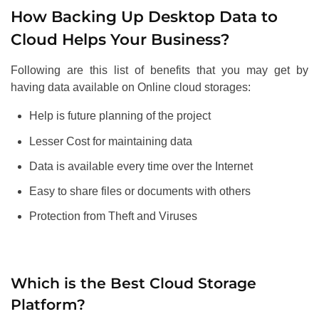
How Backing Up Desktop Data to
Cloud Helps Your Business?
Following are this list of benefits that you may get by
having data available on Online cloud storages:
Help is future planning of the project
Lesser Cost for maintaining data
Data is available every time over the Internet
Easy to share files or documents with others
Protection from Theft and Viruses
Which is the Best Cloud Storage
Platform?