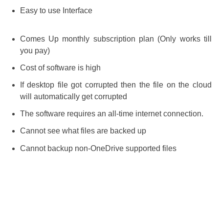
Easy to use Interface
Comes Up monthly subscription plan (Only works till
you pay)
Cost of software is high
If desktop file got corrupted then the file on the cloud
will automatically get corrupted
The software requires an all-time internet connection.
Cannot see what files are backed up
Cannot backup non-OneDrive supported files