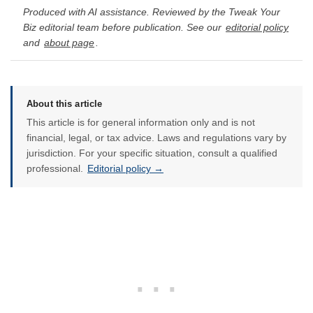
Produced with AI assistance. Reviewed by the Tweak Your
Biz editorial team before publication. See our
editorial policy
and
about page
.
About this article
This article is for general information only and is not
financial, legal, or tax advice. Laws and regulations vary by
jurisdiction. For your specific situation, consult a qualified
professional.
Editorial policy →