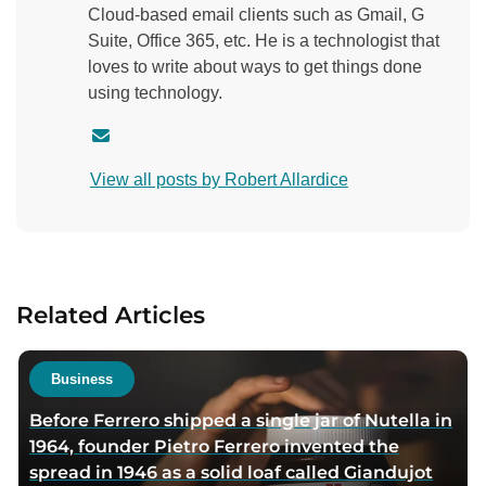
Cloud-based email clients such as Gmail, G
Suite, Office 365, etc. He is a technologist that
loves to write about ways to get things done
using technology.
C
o
View all posts by Robert Allardice
n
t
a
c
t
Related Articles
a
u
t
Business
h
Before Ferrero shipped a single jar of Nutella in
o
1964, founder Pietro Ferrero invented the
r
spread in 1946 as a solid loaf called Giandujot
v