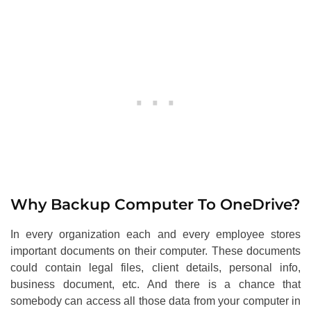
Why Backup Computer To OneDrive?
In every organization each and every employee stores
important documents on their computer. These documents
could contain legal files, client details, personal info,
business document, etc. And there is a chance that
somebody can access all those data from your computer in