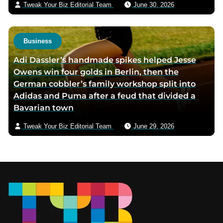
Tweak Your Biz Editorial Team
June 30, 2026
Business
Adi Dassler’s handmade spikes helped Jesse
Owens win four golds in Berlin, then the
German cobbler’s family workshop split into
Adidas and Puma after a feud that divided a
Bavarian town
Tweak Your Biz Editorial Team
June 29, 2026
Footer