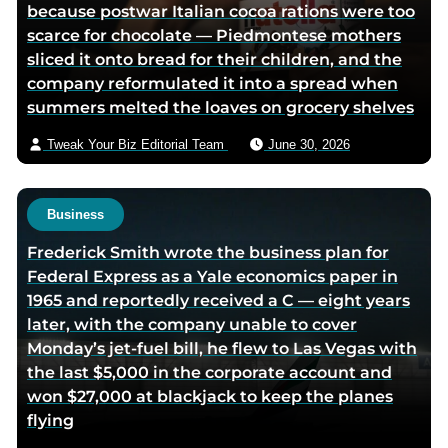
because postwar Italian cocoa rations were too
i
scarce for chocolate — Piedmontese mothers
a
sliced it onto bread for their children, and the
e
company reformulated it into a spread when
m
summers melted the loaves on grocery shelves
a
i
Tweak Your Biz Editorial Team
June 30, 2026
l
Business
Frederick Smith wrote the business plan for
Federal Express as a Yale economics paper in
1965 and reportedly received a C — eight years
later, with the company unable to cover
Monday’s jet-fuel bill, he flew to Las Vegas with
the last $5,000 in the corporate account and
won $27,000 at blackjack to keep the planes
flying