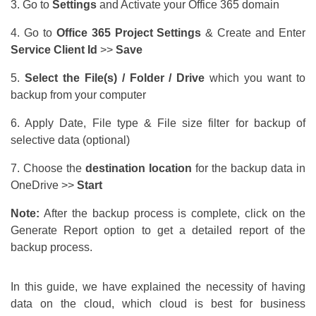
3. Go to
Settings
and Activate your Office 365 domain
4. Go to
Office 365 Project Settings
& Create and Enter
Service Client Id
>>
Save
5.
Select the File(s) / Folder / Drive
which you want to
backup from your computer
6. Apply Date, File type & File size filter for backup of
selective data (optional)
7. Choose the
destination location
for the backup data in
OneDrive >>
Start
Note:
After the backup process is complete, click on the
Generate Report option to get a detailed report of the
backup process.
In this guide, we have explained the necessity of having
data on the cloud, which cloud is best for business