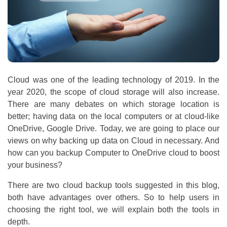
Cloud was one of the leading technology of 2019. In the
year 2020, the scope of cloud storage will also increase.
There are many debates on which storage location is
better; having data on the local computers or at cloud-like
OneDrive, Google Drive. Today, we are going to place our
views on why backing up data on Cloud in necessary. And
how can you backup Computer to OneDrive cloud to boost
your business?
There are two cloud backup tools suggested in this blog,
both have advantages over others. So to help users in
choosing the right tool, we will explain both the tools in
depth.