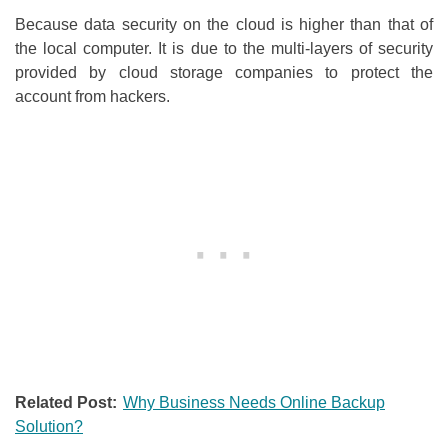
Because data security on the cloud is higher than that of
the local computer. It is due to the multi-layers of security
provided by cloud storage companies to protect the
account from hackers.
Related Post:
Why Business Needs Online Backup
Solution?