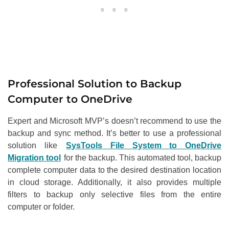
Professional Solution to Backup
Computer to OneDrive
Expert and Microsoft MVP’s doesn’t recommend to use the
backup and sync method. It’s better to use a professional
solution like
SysTools File System to OneDrive
Migration tool
for the backup. This automated tool, backup
complete computer data to the desired destination location
in cloud storage. Additionally, it also provides multiple
filters to backup only selective files from the entire
computer or folder.