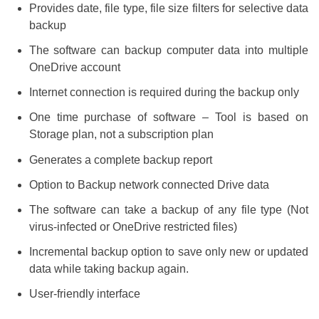
Provides date, file type, file size filters for selective data
backup
The software can backup computer data into multiple
OneDrive account
Internet connection is required during the backup only
One time purchase of software – Tool is based on
Storage plan, not a subscription plan
Generates a complete backup report
Option to Backup network connected Drive data
The software can take a backup of any file type (Not
virus-infected or OneDrive restricted files)
Incremental backup option to save only new or updated
data while taking backup again.
User-friendly interface