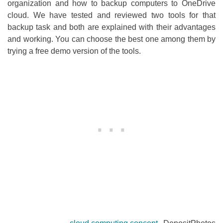
organization and how to backup computers to OneDrive
cloud. We have tested and reviewed two tools for that
backup task and both are explained with their advantages
and working. You can choose the best one among them by
trying a free demo version of the tools.