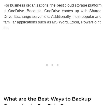
For business organizations, the best cloud storage platform
is OneDrive. Because, OneDrive comes up with Shared
Drive, Exchange server, etc. Additionally, most popular and
familiar applications such as MS Word, Excel, PowerPoint,
etc.
What are the Best Ways to Backup