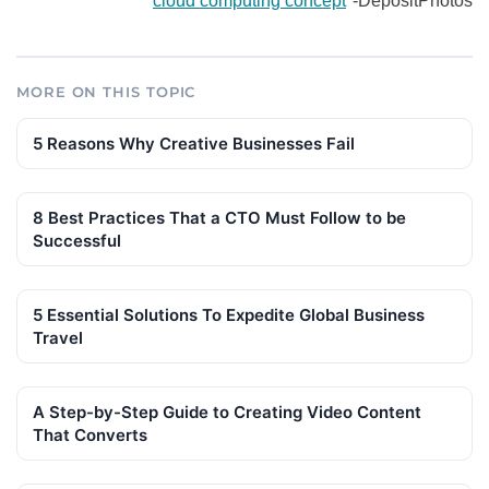
cloud computing concept
-DepositPhotos
MORE ON THIS TOPIC
5 Reasons Why Creative Businesses Fail
8 Best Practices That a CTO Must Follow to be
Successful
5 Essential Solutions To Expedite Global Business
Travel
A Step-by-Step Guide to Creating Video Content
That Converts