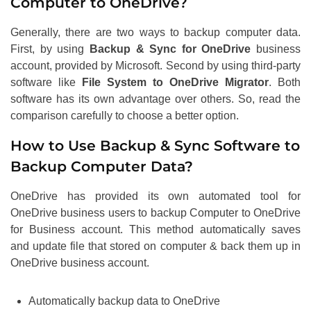
Computer to OneDrive?
Generally, there are two ways to backup computer data.
First, by using
Backup & Sync for OneDrive
business
account, provided by Microsoft. Second by using third-party
software like
File System to OneDrive Migrator
. Both
software has its own advantage over others. So, read the
comparison carefully to choose a better option.
How to Use Backup & Sync Software to
Backup Computer Data?
OneDrive has provided its own automated tool for
OneDrive business users to backup Computer to OneDrive
for Business account. This method automatically saves
and update file that stored on computer & back them up in
OneDrive business account.
Automatically backup data to OneDrive