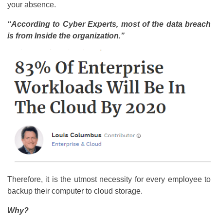
your absence.
“According to Cyber Experts, most of the data breach
is from Inside the organization.”
Therefore, it is the utmost necessity for every employee to
backup their computer to cloud storage.
Why?