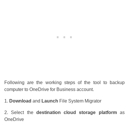
Following are the working steps of the tool to backup
computer to OneDrive for Business account.
1.
Download
and
Launch
File System Migrator
2. Select the
destination cloud storage platform
as
OneDrive