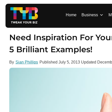
S
k
i
Home
Business
M
p
t
o
Need Inspiration For Y
c
o
5 Brilliant Examples!
n
t
By
Sian Phillips
Published
July 5, 2013
Updated
Decembe
e
n
t