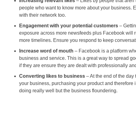
Increasing relevant likes
– Likes by people that aren’t
people who want to know more about your business. Eve
with their network too.
Engagement with your potential customers
– Gettin
exposure across more newsfeeds plus Facebook will re
more timelines. Ensure you respond to keep conversati
Increase word of mouth
– Facebook is a platform whe
business and service. This is a great way to spread go
if they are ensure they are dealt with professionally an
Converting likes to business
– At the end of the day 
your business, purchasing your product and therefore 
doing really well but the business floundering.