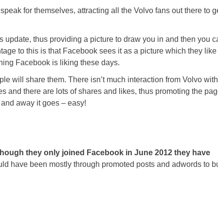
speak for themselves, attracting all the Volvo fans out there to g
s update, thus providing a picture to draw you in and then you c
ntage to this is that Facebook sees it as a picture which they like
hing Facebook is liking these days.
ple will share them. There isn’t much interaction from Volvo with
and there are lots of shares and likes, thus promoting the pa
s and away it goes – easy!
though they only joined Facebook in June 2012 they have
ld have been mostly through promoted posts and adwords to bu