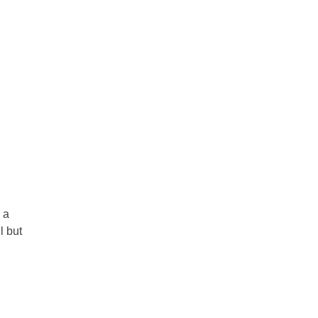
 a
l but