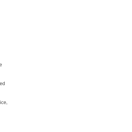
e
ice,