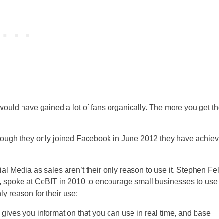
would have gained a lot of fans organically. The more you get th
cial Media as sales aren’t their only reason to use it. Stephen Fel
, spoke at CeBIT in 2010 to encourage small businesses to use
ly reason for their use:
 gives you information that you can use in real time, and base