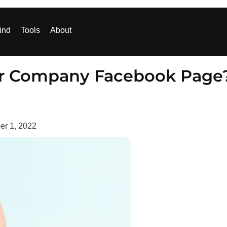
ind
Tools
About
our Company Facebook Page
r 1, 2022