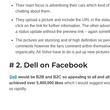
Their main focus is advertising their cars which kind of 
chatting about them.
They upload a picture and include the URL in the statu
click on the link for further information. The other adva
a status update without the preview link – again somet
The pictures are stunning and of high definition so peo
comments however the fans comment within themselves 
organically. All Volvo have to do is put up new picture
# 2. Dell on Facebook
Dell
would be B2B and B2C so appealing to all and al
achieved over 5,400,000 likes
which I would suggest wou
so rapidly.