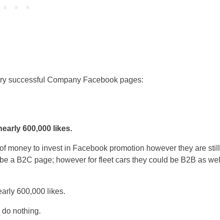
ery successful Company Facebook pages:
early 600,000 likes.
f money to invest in Facebook promotion however they are still
e a B2C page; however for fleet cars they could be B2B as wel
 do nothing.