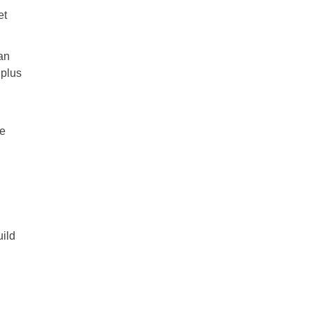
et
an
 plus
ge
ild