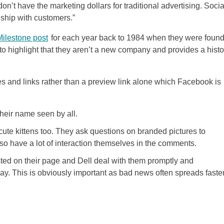
on’t have the marketing dollars for traditional advertising. Socia
nship with customers.”
Milestone post
for each year back to 1984 when they were foun
 to highlight that they aren’t a new company and provides a histo
es and links rather than a preview link alone which Facebook is
their name seen by all.
 cute kittens too. They ask questions on branded pictures to
 have a lot of interaction themselves in the comments.
ed on their page and Dell deal with them promptly and
way. This is obviously important as bad news often spreads faste