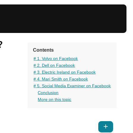
?
Contents
# 1. Volvo on Facebook
# 2. Dell on Facebook
# 3. Electric Ireland on Facebook
# 4. Mari Smith on Facebook
# 5. Social Media Examiner on Facebook
Conclusion
More on this topic
Show