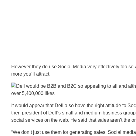
However they do use Social Media very effectively too so 
more you’ll attract.
It would appear that Dell also have the right attitude to So
then president of Dell’s small and medium business group
social services on the web. He said that sales aren’t the on
“We don’t just use them for generating sales. Social media