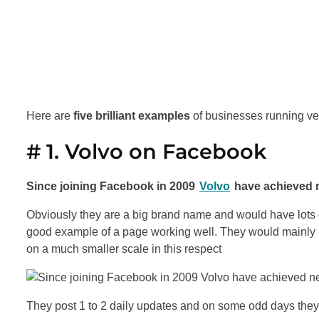
Here are
five brilliant examples
of businesses running v
# 1. Volvo on Facebook
Since joining Facebook in 2009
Volvo
have achieved n
Obviously they are a big brand name and would have lots o
good example of a page working well. They would mainly b
on a much smaller scale in this respect
They post 1 to 2 daily updates and on some odd days they