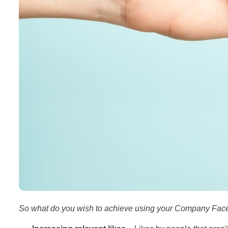
So what do you wish to achieve using your Company Fa