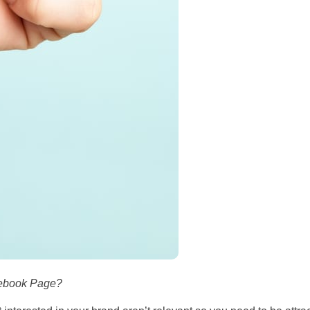
cebook Page?