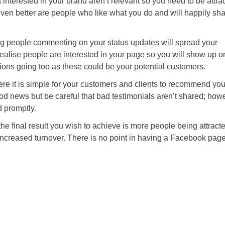
 interested in your brand aren’t relevant so you need to be attra
n better are people who like what you do and will happily shar
g people commenting on your status updates will spread your
alise people are interested in your page so you will show up o
ons going too as these could be your potential customers.
re it is simple for your customers and clients to recommend you
od news but be careful that bad testimonials aren’t shared; how
d promptly.
the final result you wish to achieve is more people being attracte
increased turnover. There is no point in having a Facebook pag