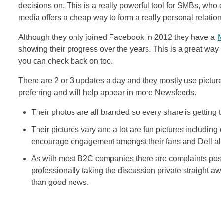
decisions on. This is a really powerful tool for SMBs, who d
media offers a cheap way to form a really personal relatio
Although they only joined Facebook in 2012 they have a
showing their progress over the years. This is a great way
you can check back on too.
There are 2 or 3 updates a day and they mostly use pictur
preferring and will help appear in more Newsfeeds.
Their photos are all branded so every share is getting 
Their pictures vary and a lot are fun pictures including
encourage engagement amongst their fans and Dell also
As with most B2C companies there are complaints post
professionally taking the discussion private straight a
than good news.