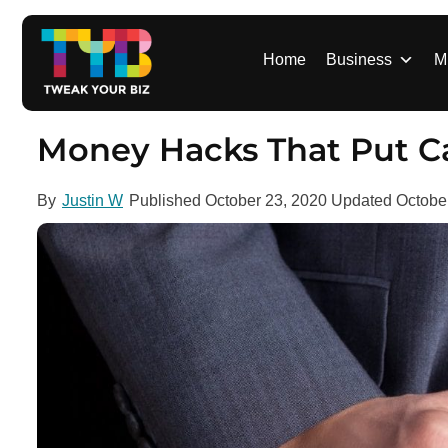
S
k
i
Home
Business
M
p
t
o
Money Hacks That Put Ca
c
o
By
Justin W
Published
October 23, 2020
Updated
Octobe
n
t
e
n
t