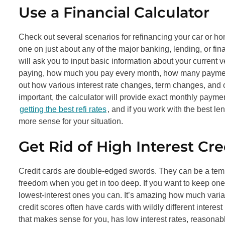
Use a Financial Calculator
Check out several scenarios for refinancing your car or hom
one on just about any of the major banking, lending, or fin
will ask you to input basic information about your current 
paying, how much you pay every month, how many payments ar
out how various interest rate changes, term changes, and ot
important, the calculator will provide exact monthly paym
getting the best refi rates
, and if you work with the best l
more sense for your situation.
Get Rid of High Interest Cre
Credit cards are double-edged swords. They can be a temp
freedom when you get in too deep. If you want to keep one 
lowest-interest ones you can. It’s amazing how much variat
credit scores often have cards with wildly different interest 
that makes sense for you, has low interest rates, reasona