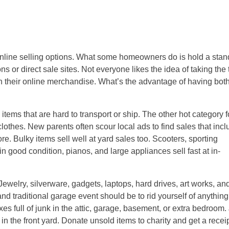
 online selling options. What some homeowners do is hold a sta
ons or direct sale sites. Not everyone likes the idea of taking the
e on their online merchandise. What’s the advantage of having bot
items that are hard to transport or ship. The other hot category f
clothes. New parents often scour local ads to find sales that inc
e. Bulky items sell well at yard sales too. Scooters, sporting
in good condition, pianos, and large appliances sell fast at in-
 Jewelry, silverware, gadgets, laptops, hard drives, art works, an
and traditional garage event should be to rid yourself of anythin
es full of junk in the attic, garage, basement, or extra bedroom.
in the front yard. Donate unsold items to charity and get a receip