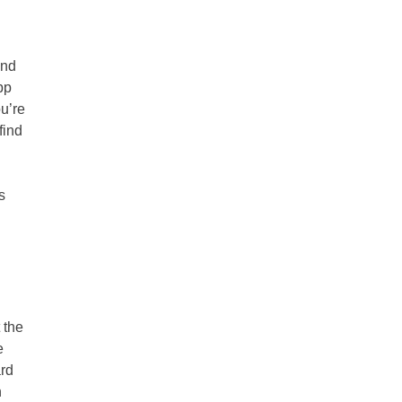
ind
pp
ou’re
find
s
 the
e
ard
n