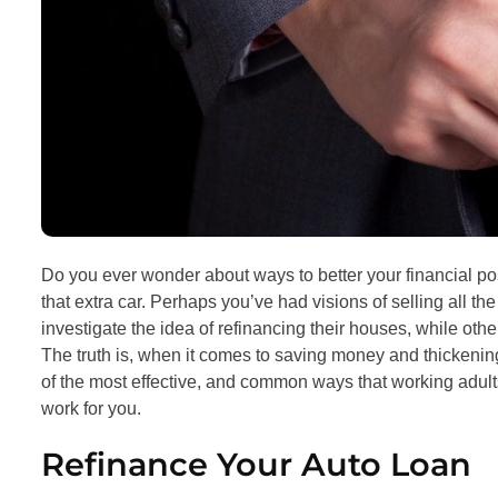
Do you ever wonder about ways to better your financial po
that extra car. Perhaps you’ve had visions of selling all t
investigate the idea of refinancing their houses, while othe
The truth is, when it comes to saving money and thickening
of the most effective, and common ways that working adult
work for you.
Refinance Your Auto Loan