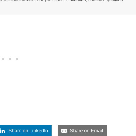
Share on LinkedIn
Share on Email