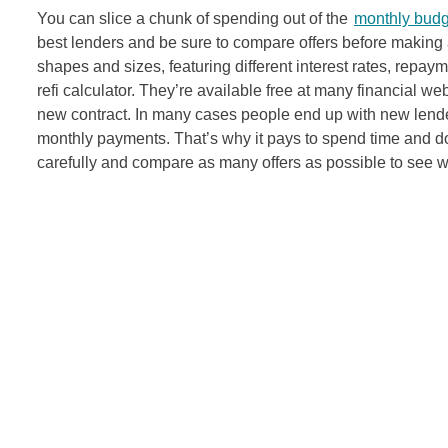
You can slice a chunk of spending out of the
monthly budg
best lenders and be sure to compare offers before making a
shapes and sizes, featuring different interest rates, rep
refi calculator. They’re available free at many financial we
new contract. In many cases people end up with new lenders
monthly payments. That’s why it pays to spend time and d
carefully and compare as many offers as possible to see wh