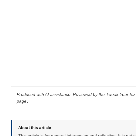
Produced with AI assistance. Reviewed by the Tweak Your Biz 
page
.
About this article
This article is for general information and reflection. It is not 