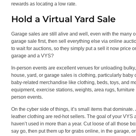
rewards as locating a low rate.
Hold a Virtual Yard Sale
Garage sales are still alive and well, even with the many
garage sale first, then sell everything else via online aucti
to wait for auctions, so they simply put a sell it now pric
garage and a VYS?
In-person events are excellent venues for unloading bulky, 
house, yard, or garage sales is clothing, particularly baby 
baby-related merchandise like clothing, beds, toys, and mor
equipment, exercise stations, weights, area rugs, furniture 
person events.
On the cyber side of things, it’s small items that dominate.
leather clothing are red-hot sellers. The goal of your VYS 
haven’t used in more than a year. Cut loose of all those box
say go, then put them up for grabs online, in the garage, or 