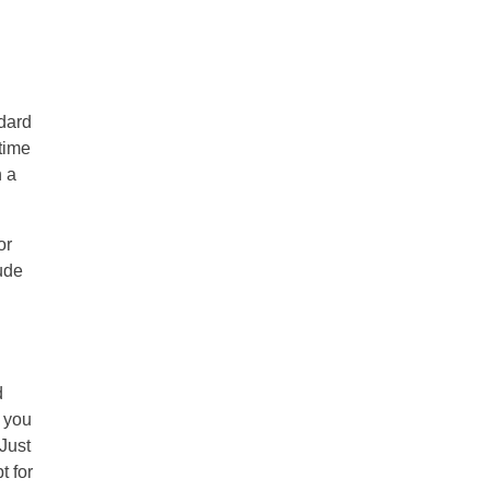
ndard
 time
h a
or
lude
d
g you
 Just
t for