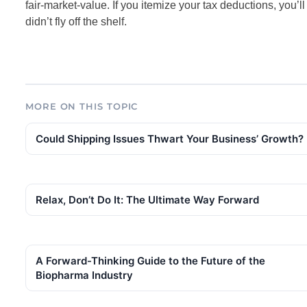
fair-market-value. If you itemize your tax deductions, you’ll
didn’t fly off the shelf.
MORE ON THIS TOPIC
Could Shipping Issues Thwart Your Business’ Growth?
Relax, Don’t Do It: The Ultimate Way Forward
A Forward-Thinking Guide to the Future of the
Biopharma Industry