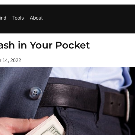
ind
Tools
About
sh in Your Pocket
r 14, 2022