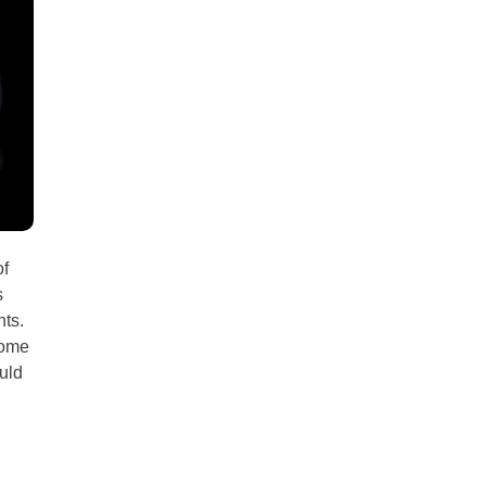
all
headings
of
s
nts.
some
uld