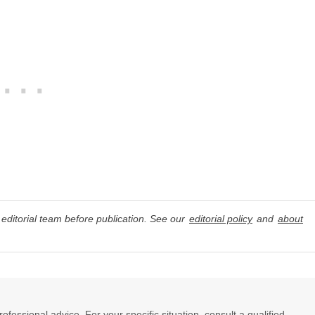
editorial team before publication. See our
editorial policy
and
about
professional advice. For your specific situation, consult a qualified