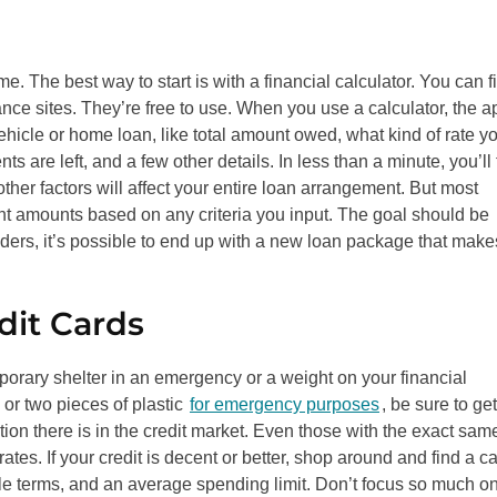
e. The best way to start is with a financial calculator. You can f
ance sites. They’re free to use. When you use a calculator, the a
vehicle or home loan, like total amount owed, what kind of rate y
e left, and a few other details. In less than a minute, you’ll 
her factors will affect your entire loan arrangement. But most
ent amounts based on any criteria you input. The goal should be
enders, it’s possible to end up with a new loan package that make
dit Cards
orary shelter in an emergency or a weight on your financial
or two pieces of plastic
for emergency purposes
, be sure to get
ion there is in the credit market. Even those with the exact sam
rates. If your credit is decent or better, shop around and find a c
ble terms, and an average spending limit. Don’t focus so much o