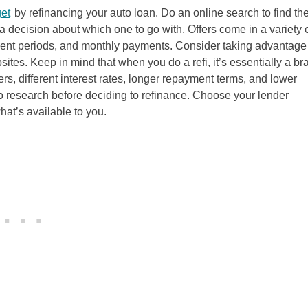
et
by refinancing your auto loan. Do an online search to find th
 decision about which one to go with. Offers come in a variety 
ayment periods, and monthly payments. Consider taking advantage 
bsites. Keep in mind that when you do a refi, it’s essentially a br
, different interest rates, longer repayment terms, and lower
o research before deciding to refinance. Choose your lender
at’s available to you.