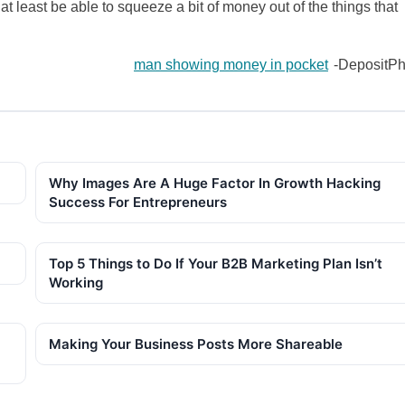
 at least be able to squeeze a bit of money out of the things that
man showing money in pocket
-DepositPh
Why Images Are A Huge Factor In Growth Hacking
Success For Entrepreneurs
Top 5 Things to Do If Your B2B Marketing Plan Isn’t
Working
Making Your Business Posts More Shareable