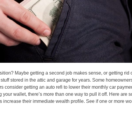
sition? Maybe getting a second job makes sense, or getting rid 
he stuff stored in the attic and garage for years. Some homeowner
rs consider getting an auto refi to lower their monthly car payme
 your wallet, there’s more than one way to pull it off. Here are 
s increase their immediate wealth profile. See if one or more wo