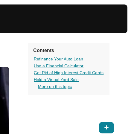
Contents
Refinance Your Auto Loan
Use a Financial Calculator
Get Rid of High Interest Credit Cards
Hold a Virtual Yard Sale
More on this topic
Show