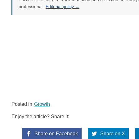
professional.
Editorial policy →
Posted in
Growth
Enjoy the article? Share it:
Share on Facebook
Share on X