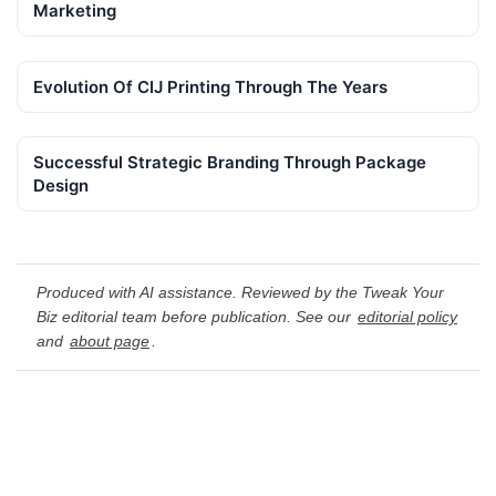
Marketing
Evolution Of CIJ Printing Through The Years
Successful Strategic Branding Through Package
Design
Produced with AI assistance. Reviewed by the Tweak Your
Biz editorial team before publication. See our
editorial policy
and
about page
.