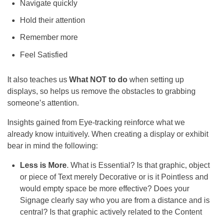
Navigate quickly
Hold their attention
Remember more
Feel Satisfied
It also teaches us
What NOT to do
when setting up
displays, so helps us remove the obstacles to grabbing
someone’s attention.
Insights gained from Eye-tracking reinforce what we
already
know intuitively. When creating a display or exhibit
bear in mind the following:
Less is More
. What is Essential? Is that graphic, object
or piece of Text merely Decorative or is it Pointless and
would empty space be more effective? Does your
Signage clearly say who you are from a distance and is
central? Is that graphic actively related to the Content