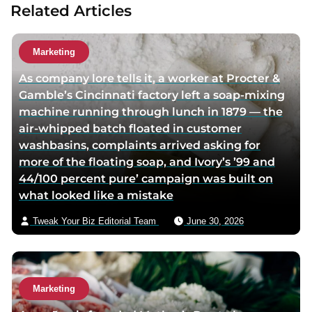
Related Articles
t
t
a
h
h
u
o
o
t
Marketing
r
r
h
As company lore tells it, a worker at Procter &
f
t
o
Gamble’s Cincinnati factory left a soap-mixing
a
w
r
machine running through lunch in 1879 — the
c
i
v
air-whipped batch floated in customer
e
t
i
washbasins, complaints arrived asking for
b
t
a
more of the floating soap, and Ivory’s ’99 and
o
e
e
44/100 percent pure’ campaign was built on
o
r
m
what looked like a mistake
k
p
a
p
a
i
Tweak Your Biz Editorial Team
June 30, 2026
a
g
l
g
e
e
Marketing