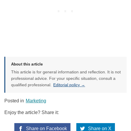
About this article
This article is for general information and reflection. It is not
professional advice. For your specific situation, consult a
qualified professional.
Editorial policy →
Posted in
Marketing
Enjoy the article? Share it:
Share on Facebook
Share on X