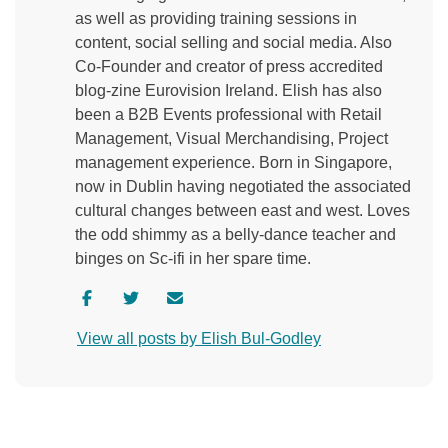
as well as providing training sessions in
content, social selling and social media. Also
Co-Founder and creator of press accredited
blog-zine Eurovision Ireland. Elish has also
been a B2B Events professional with Retail
Management, Visual Merchandising, Project
management experience. Born in Singapore,
now in Dublin having negotiated the associated
cultural changes between east and west. Loves
the odd shimmy as a belly-dance teacher and
binges on Sc-ifi in her spare time.
V
V
C
i
i
o
View all posts by Elish Bul-Godley
s
s
n
i
i
t
t
t
a
a
a
c
u
u
t