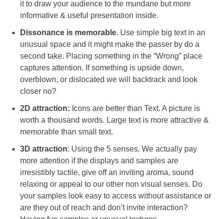
it to draw your audience to the mundane but more
informative & useful presentation inside.
Dissonance is memorable
. Use simple big text in an
unusual space and it might make the passer by do a
second take. Placing something in the “Wrong” place
captures attention. If something is upside down,
overblown, or dislocated we will backtrack and look
closer no?
2D attraction:
Icons are better than Text. A picture is
worth a thousand words. Large text is more attractive &
memorable than small text.
3D attraction
: Using the 5 senses. We actually pay
more attention if the displays and samples are
irresistibly tactile, give off an inviting aroma, sound
relaxing or appeal to our other non visual senses. Do
your samples look easy to access without assistance or
are they out of reach and don’t invite interaction?