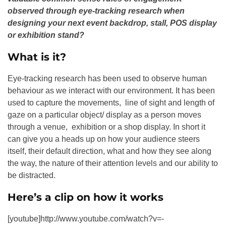
observed through eye-tracking research when
designing your next event backdrop, stall, POS display
or exhibition stand?
What is it?
Eye-tracking research has been used to observe human
behaviour as we interact with our environment. It has been
used to capture the movements, line of sight and length of
gaze on a particular object/ display as a person moves
through a venue, exhibition or a shop display. In short it
can give you a heads up on how your audience steers
itself, their default direction, what and how they see along
the way, the nature of their attention levels and our ability to
be distracted.
Here’s a clip on how it works
[youtube]http://www.youtube.com/watch?v=-