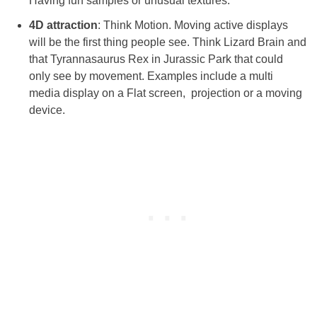
Having fun samples or unusual textures.
4D attraction
: Think Motion. Moving active displays
will be the first thing people see. Think Lizard Brain and
that Tyrannasaurus Rex in Jurassic Park that could
only see by movement. Examples include a multi
media display on a Flat screen, projection or a moving
device.