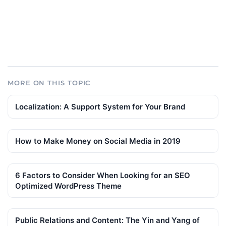
MORE ON THIS TOPIC
Localization: A Support System for Your Brand
How to Make Money on Social Media in 2019
6 Factors to Consider When Looking for an SEO
Optimized WordPress Theme
Public Relations and Content: The Yin and Yang of