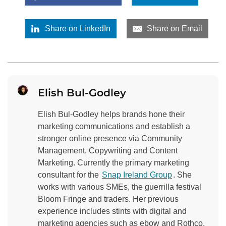
Share on LinkedIn
Share on Email
Elish Bul-Godley
Elish Bul-Godley helps brands hone their
marketing communications and establish a
stronger online presence via Community
Management, Copywriting and Content
Marketing. Currently the primary marketing
consultant for the
Snap Ireland Group
. She
works with various SMEs, the guerrilla festival
Bloom Fringe and traders. Her previous
experience includes stints with digital and
marketing agencies such as ebow and Rothco,