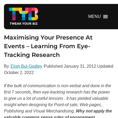
S
k
i
MENU
p
t
o
Maximising Your Presence At
c
Events – Learning From Eye-
o
Tracking Research
n
t
e
By
Elish Bul-Godley
Published
January 31, 2012
Updated
n
October 2, 2022
t
If the bulk of communication is non-verbal and done in the
first 7 seconds, then eye-tracking research has the power
to give us a lot of useful lessons . It has yielded valuable
insight when designing for Point-of sale, Web pages,
Publishing and Visual Merchandising.
Why not apply the
valuable common sense rules of engagement