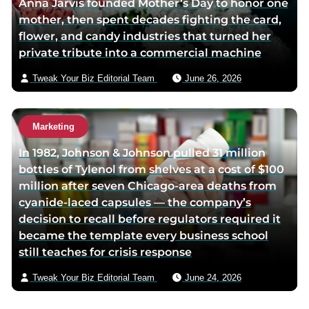
Anna Jarvis founded Mother’s Day to honor one
mother, then spent decades fighting the card,
flower, and candy industries that turned her
private tribute into a commercial machine
Tweak Your Biz Editorial Team
June 26, 2026
Marketing
In 1982, Johnson & Johnson pulled 31 million
bottles of Tylenol from shelves at a cost of $100
million after seven Chicago-area deaths from
cyanide-laced capsules — the company’s
decision to recall before regulators required it
became the template every business school
still teaches for crisis response
Tweak Your Biz Editorial Team
June 24, 2026