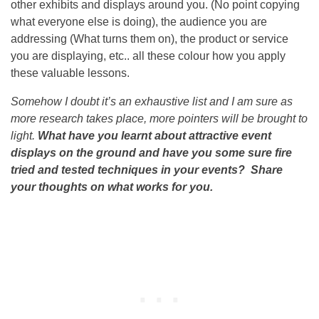
other exhibits and displays around you. (No point copying
what everyone else is doing), the audience you are
addressing (What turns them on), the product or service
you are displaying, etc.. all these colour how you apply
these valuable lessons.
Somehow I doubt it’s an exhaustive list and I am sure as
more research takes place, more pointers will be brought to
light.
What have you learnt about attractive event
displays on the ground and have you some sure fire
tried and tested techniques in your events? Share
your thoughts on what works for you.