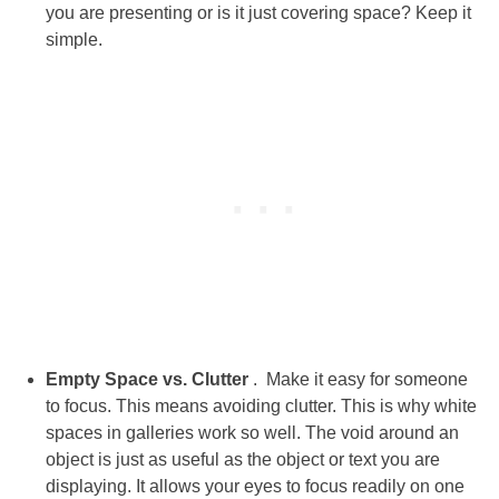
you are presenting or is it just covering space? Keep it
simple.
Empty Space vs. Clutter
. Make it easy for someone
to focus. This means avoiding clutter. This is why white
spaces in galleries work so well. The void around an
object is just as useful as the object or text you are
displaying. It allows your eyes to focus readily on one