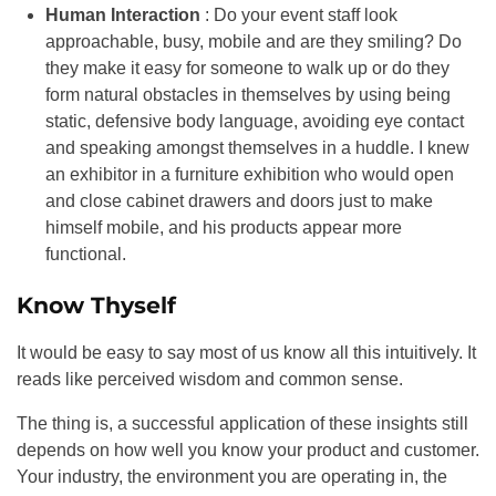
Human Interaction
: Do your event staff look
approachable, busy, mobile and are they smiling? Do
they make it easy for someone to walk up or do they
form natural obstacles in themselves by using being
static, defensive body language, avoiding eye contact
and speaking amongst themselves in a huddle. I knew
an exhibitor in a furniture exhibition who would open
and close cabinet drawers and doors just to make
himself mobile, and his products appear more
functional.
Know Thyself
It would be easy to say most of us know all this intuitively. It
reads like perceived wisdom and common sense.
The thing is, a successful application of these insights still
depends on how well you know your product and customer.
Your industry, the environment you are operating in, the