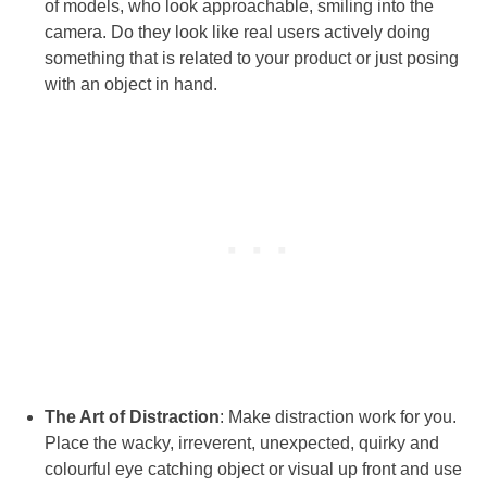
of models, who look approachable, smiling into the
camera. Do they look like real users actively doing
something that is related to your product or just posing
with an object in hand.
The Art of Distraction
: Make distraction work for you.
Place the wacky, irreverent, unexpected, quirky and
colourful eye catching object or visual up front and use