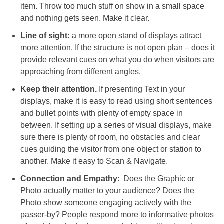
item. Throw too much stuff on show in a small space
and nothing gets seen. Make it clear.
Line of sight:
a more open stand of displays attract
more attention. If the structure is not open plan – does it
provide relevant cues on what you do when visitors are
approaching from different angles.
Keep their attention.
If presenting Text in your
displays, make it is easy to read using short sentences
and bullet points with plenty of empty space in
between. If setting up a series of visual displays, make
sure there is plenty of room, no obstacles and clear
cues guiding the visitor from one object or station to
another. Make it easy to Scan & Navigate.
Connection and Empathy
: Does the Graphic or
Photo actually matter to your audience? Does the
Photo show someone engaging actively with the
passer-by? People respond more to informative photos