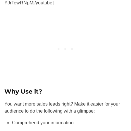
YJrTewRNpM[/youtube]
Why Use it?
You want more sales leads right? Make it easier for your
audience to do the following with a glimpse:
Comprehend your information