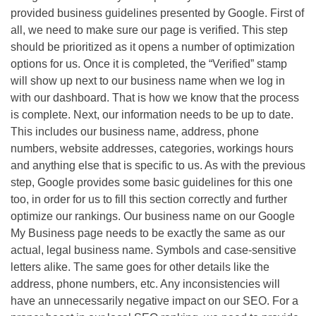
provided business guidelines presented by Google. First of
all, we need to make sure our page is verified. This step
should be prioritized as it opens a number of optimization
options for us. Once it is completed, the “Verified” stamp
will show up next to our business name when we log in
with our dashboard. That is how we know that the process
is complete. Next, our information needs to be up to date.
This includes our business name, address, phone
numbers, website addresses, categories, workings hours
and anything else that is specific to us. As with the previous
step, Google provides some basic guidelines for this one
too, in order for us to fill this section correctly and further
optimize our rankings. Our business name on our Google
My Business page needs to be exactly the same as our
actual, legal business name. Symbols and case-sensitive
letters alike. The same goes for other details like the
address, phone numbers, etc. Any inconsistencies will
have an unnecessarily negative impact on our
SEO
. For a