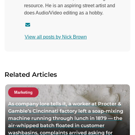
resource. He is an aspiring street artist and
does Audio/Video editing as a hobby.
C
o
View all posts by Nick Brown
n
t
a
c
t
Related Articles
a
u
t
Marketing
h
As company lore tells it, a worker at Procter &
o
Gamble’s Cincinnati factory left a soap-mixing
r
machine running through lunch in 1879 — the
v
air-whipped batch floated in customer
i
washbasins, complaints arrived asking for
a