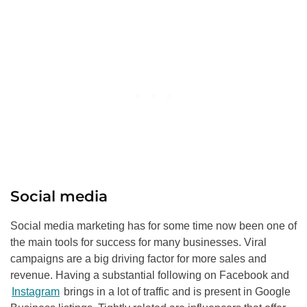
Social media
Social media marketing has for some time now been one of
the main tools for success for many businesses. Viral
campaigns are a big driving factor for more sales and
revenue. Having a substantial following on Facebook and
Instagram
brings in a lot of traffic and is present in Google