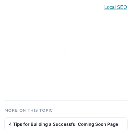
Local SEO
MORE ON THIS TOPIC
4 Tips for Building a Successful Coming Soon Page