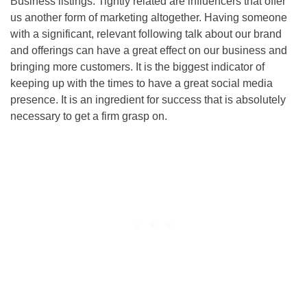
Business listings. Tightly related are influencers that offer
us another form of marketing altogether. Having someone
with a significant, relevant following talk about our brand
and offerings can have a great effect on our business and
bringing more customers. It is the biggest indicator of
keeping up with the times to have a great social media
presence. It is an ingredient for success that is absolutely
necessary to get a firm grasp on.