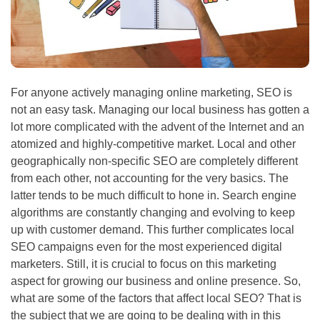
For anyone actively managing online marketing,
SEO
is
not an easy task. Managing our local business has gotten a
lot more complicated with the advent of the Internet and an
atomized and highly-competitive market. Local and other
geographically non-specific
SEO
are completely different
from each other, not accounting for the very basics. The
latter tends to be much difficult to hone in. Search engine
algorithms are constantly changing and evolving to keep
up with customer demand. This further complicates local
SEO
campaigns even for the most experienced digital
marketers. Still, it is crucial to focus on this marketing
aspect for growing our business and online presence. So,
what are some of the factors that affect local
SEO
? That is
the subject that we are going to be dealing with in this