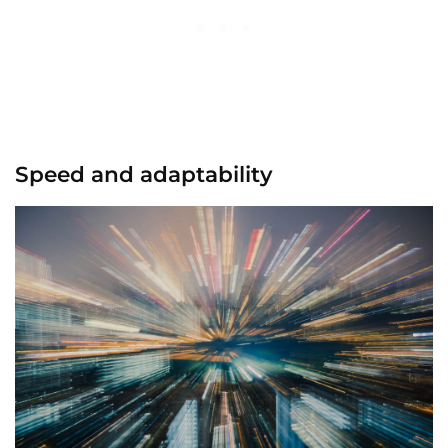
Speed and adaptability