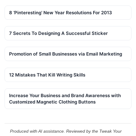
8 ‘Pinteresting’ New Year Resolutions For 2013
7 Secrets To Designing A Successful Sticker
Promotion of Small Businesses via Email Marketing
12 Mistakes That Kill Writing Skills
Increase Your Business and Brand Awareness with
Customized Magnetic Clothing Buttons
Produced with AI assistance. Reviewed by the Tweak Your