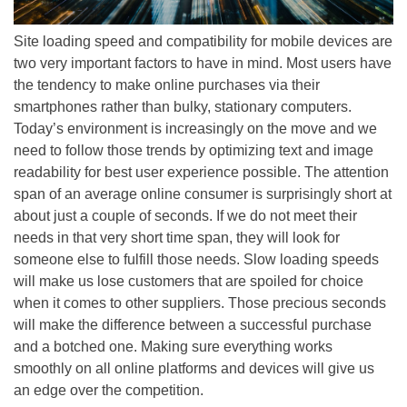
Site loading speed and compatibility for mobile devices are
two very important factors to have in mind. Most users have
the tendency to make online purchases via their
smartphones rather than bulky, stationary computers.
Today’s environment is increasingly on the move and we
need to follow those trends by optimizing text and image
readability for best user experience possible. The attention
span of an average online consumer is surprisingly short at
about just a couple of seconds. If we do not meet their
needs in that very short time span, they will look for
someone else to fulfill those needs. Slow loading speeds
will make us lose customers that are spoiled for choice
when it comes to other suppliers. Those precious seconds
will make the difference between a successful purchase
and a botched one. Making sure everything works
smoothly on all online platforms and devices will give us
an edge over the competition.