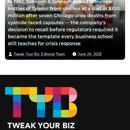
In 1982, Johnson & Johnson pulled 31 million
bottles of Tylenol from shelves at a cost of $100
million after seven Chicago-area deaths from
cyanide-laced capsules — the company’s
decision to recall before regulators required it
became the template every business school
still teaches for crisis response
Tweak Your Biz Editorial Team
June 24, 2026
Footer