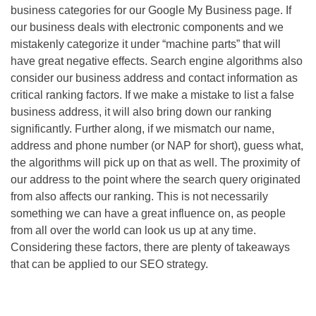
business categories for our Google My Business page. If
our business deals with electronic components and we
mistakenly categorize it under “machine parts” that will
have great negative effects. Search engine algorithms also
consider our business address and contact information as
critical ranking factors. If we make a mistake to list a false
business address, it will also bring down our ranking
significantly. Further along, if we mismatch our name,
address and phone number (or NAP for short), guess what,
the algorithms will pick up on that as well. The proximity of
our address to the point where the search query originated
from also affects our ranking. This is not necessarily
something we can have a great influence on, as people
from all over the world can look us up at any time.
Considering these factors, there are plenty of takeaways
that can be applied to our
SEO
strategy.