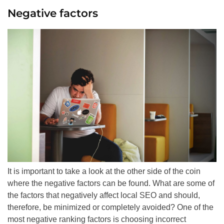
Negative factors
It is important to take a look at the other side of the coin
where the negative factors can be found. What are some of
the factors that negatively affect local
SEO
and should,
therefore, be minimized or completely avoided? One of the
most negative ranking factors is choosing incorrect