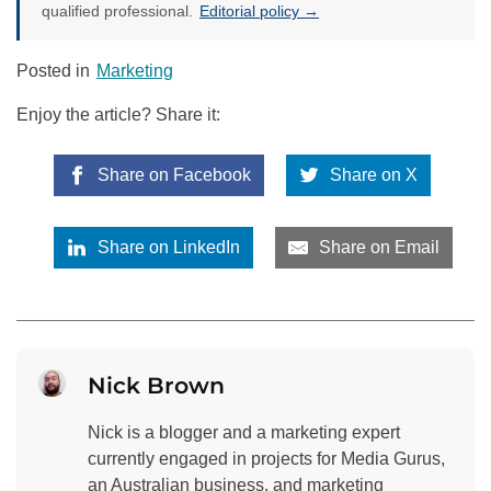
qualified professional.
Editorial policy →
Posted in
Marketing
Enjoy the article? Share it:
Share on Facebook
Share on X
Share on LinkedIn
Share on Email
Nick Brown
Nick is a blogger and a marketing expert
currently engaged in projects for Media Gurus,
an Australian business, and marketing