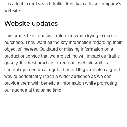
It is a tool to rout search traffic directly to a local company’s
website.
Website updates
Customers like to be well-informed when trying to make a
purchase. They want all the key information regarding their
object of interest. Outdated or missing information on a
product or service that we are selling will impact our traffic
greatly. It is best practice to keep our website and its
content updated on a regular basis. Blogs are also a great
way to periodically reach a wider audience as we can
provide them with beneficial information while promoting
our agenda at the same time.