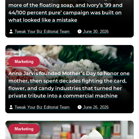
more of the floating soap, and Ivory’s ’99 and
e
44/100 percent pure’ campaign was built on
m
what looked like a mistake
a
i
Tweak Your Biz Editorial Team
June 30, 2026
l
Marketing
Anna Jarvis founded Mother’s Day to honor one
mother, then spent decades fighting the card,
flower, and candy industries that turned her
private tribute into a commercial machine
Tweak Your Biz Editorial Team
June 26, 2026
Marketing