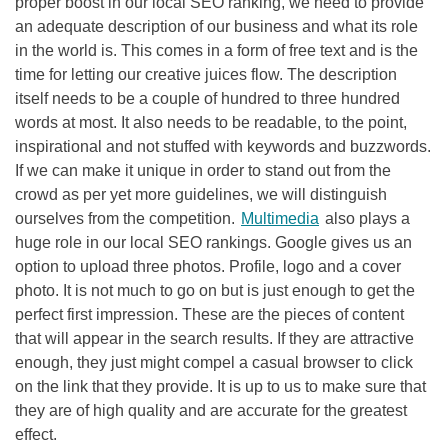
proper boost in our local
SEO
ranking, we need to provide
an adequate description of our business and what its role
in the world is. This comes in a form of free text and is the
time for letting our creative juices flow. The description
itself needs to be a couple of hundred to three hundred
words at most. It also needs to be readable, to the point,
inspirational and not stuffed with keywords and buzzwords.
If we can make it unique in order to stand out from the
crowd as per yet more guidelines, we will distinguish
ourselves from the competition.
Multimedia
also plays a
huge role in our local
SEO
rankings. Google gives us an
option to upload three photos. Profile, logo and a cover
photo. It is not much to go on but is just enough to get the
perfect first impression. These are the pieces of content
that will appear in the search results. If they are attractive
enough, they just might compel a casual browser to click
on the link that they provide. It is up to us to make sure that
they are of high quality and are accurate for the greatest
effect.