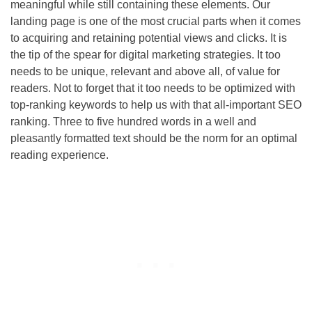
meaningful while still containing these elements. Our
landing page is one of the most crucial parts when it comes
to acquiring and retaining potential views and clicks. It is
the tip of the spear for digital marketing strategies. It too
needs to be unique, relevant and above all, of value for
readers. Not to forget that it too needs to be optimized with
top-ranking keywords to help us with that all-important
SEO
ranking. Three to five hundred words in a well and
pleasantly formatted text should be the norm for an optimal
reading experience.