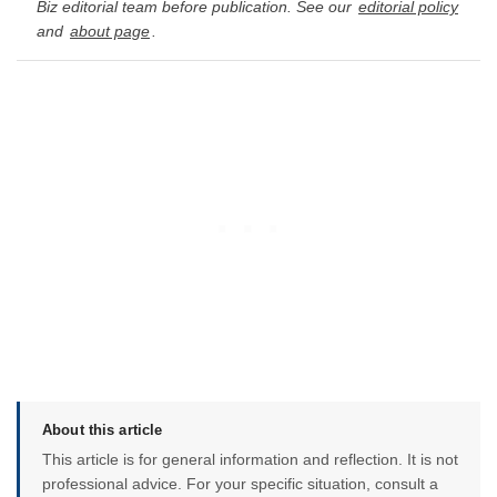
Biz editorial team before publication. See our
editorial policy
and
about page
.
About this article
This article is for general information and reflection. It is not
professional advice. For your specific situation, consult a