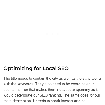
Optimizing for Local
SEO
The title needs to contain the city as well as the state along
with the keywords. They also need to be coordinated in
such a manner that makes them not appear spammy as it
would deteriorate our
SEO
ranking. The same goes for our
meta description. It needs to spark interest and be