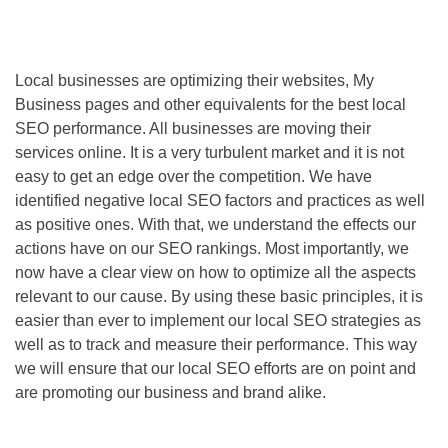
Local businesses are optimizing their websites, My
Business pages and other equivalents for the best local
SEO
performance. All businesses are moving their
services online. It is a very turbulent market and it is not
easy to get an edge over the competition. We have
identified negative local
SEO
factors and practices as well
as positive ones. With that, we understand the effects our
actions have on our
SEO
rankings. Most importantly, we
now have a clear view on how to optimize all the aspects
relevant to our cause. By using these basic principles, it is
easier than ever to implement our local
SEO
strategies as
well as to track and measure their performance. This way
we will ensure that our local
SEO
efforts are on point and
are promoting our business and brand alike.