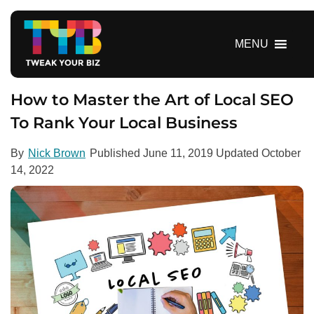
S
k
i
MENU
p
t
o
How to Master the Art of Local SEO
c
To Rank Your Local Business
o
n
By
Nick Brown
Published
June 11, 2019
Updated
October
t
14, 2022
e
n
t