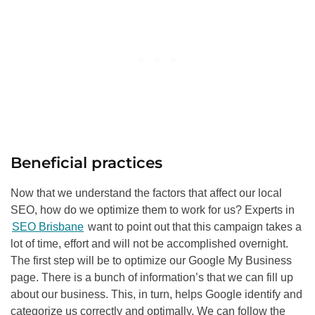
Beneficial practices
Now that we understand the factors that affect our local
SEO
, how do we optimize them to work for us? Experts in
SEO Brisbane
want to point out that this campaign takes a
lot of time, effort and will not be accomplished overnight.
The first step will be to optimize our Google My Business
page. There is a bunch of information’s that we can fill up
about our business. This, in turn, helps Google identify and
categorize us correctly and optimally. We can follow the