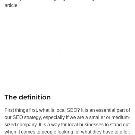
article.
The definition
First things first, what is local
SEO
? It is an essential part of
our
SEO
strategy, especially if we are a smaller or medium-
sized company. It is a way for local businesses to stand out
when it comes to people looking for what they have to offer.