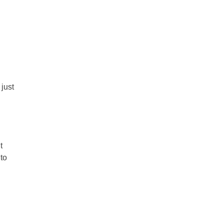
just
t
 to