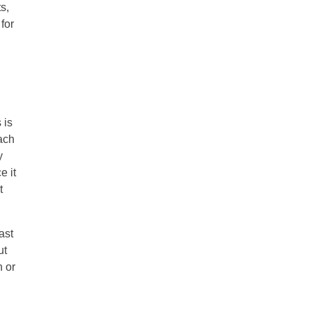
s,
for
 is
ach
y
e it
t
ast
ut
n or