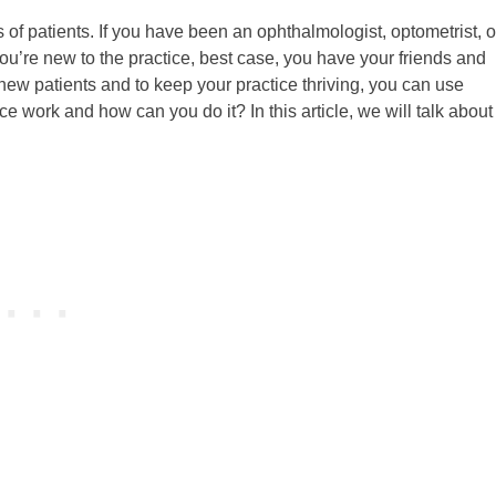
 of patients. If you have been an ophthalmologist, optometrist, o
 you’re new to the practice, best case, you have your friends and
t new patients and to keep your practice thriving, you can use
e work and how can you do it? In this article, we will talk abou