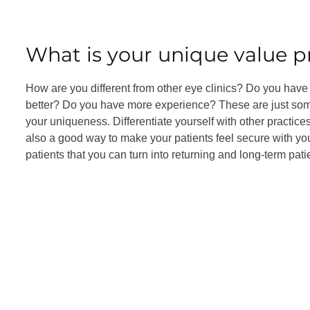
What is your unique value p
How are you different from other eye clinics? Do you have
better? Do you have more experience? These are just some
your uniqueness. Differentiate yourself with other practic
also a good way to make your patients feel secure with you 
patients that you can turn into returning and long-term pati