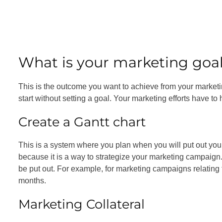
What is your marketing goa
This is the outcome you want to achieve from your marketin
start without setting a goal. Your marketing efforts have t
Create a Gantt chart
This is a system where you plan when you will put out your
because it is a way to strategize your marketing campaign. T
be put out. For example, for marketing campaigns relating to
months.
Marketing Collateral