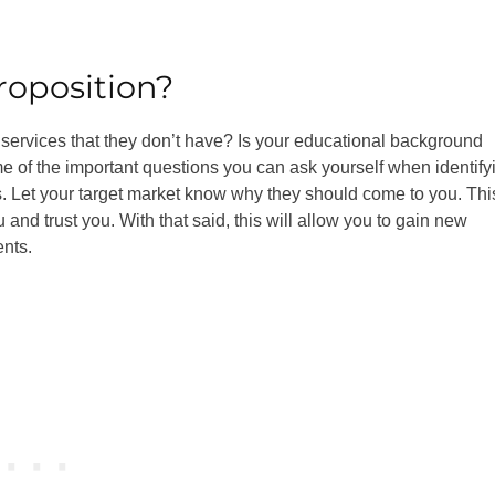
roposition?
 services that they don’t have? Is your educational background
 of the important questions you can ask yourself when identify
es. Let your target market know why they should come to you. Thi
and trust you. With that said, this will allow you to gain new
ents.