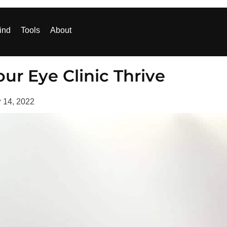
ind
Tools
About
ur Eye Clinic Thrive
 14, 2022