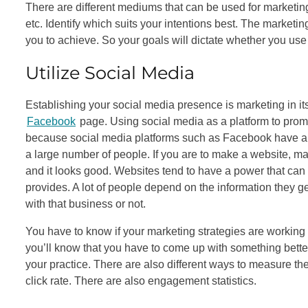
There are different mediums that can be used for marketing 
etc. Identify which suits your intentions best. The marketin
you to achieve. So your goals will dictate whether you use
Utilize Social Media
Establishing your social media presence is marketing in i
Facebook
page. Using social media as a platform to prom
because social media platforms such as Facebook have a lot
a large number of people. If you are to make a website, make
and it looks good. Websites tend to have a power that can g
provides. A lot of people depend on the information they ge
with that business or not.
You have to know if your marketing strategies are working so 
you’ll know that you have to come up with something bette
your practice. There are also different ways to measure the 
click rate. There are also engagement statistics.