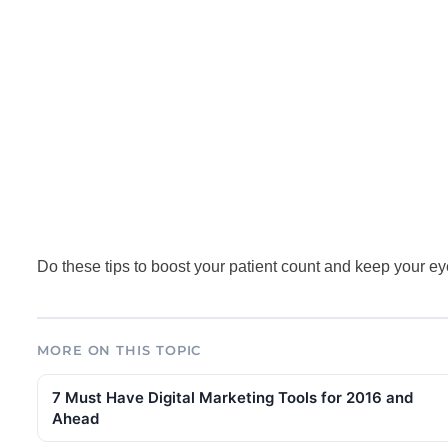
Do these tips to boost your patient count and keep your eye 
MORE ON THIS TOPIC
7 Must Have Digital Marketing Tools for 2016 and
Ahead