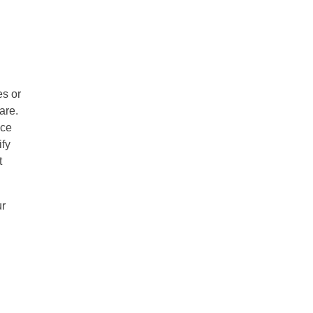
es or
are.
ice
ify
t
ur