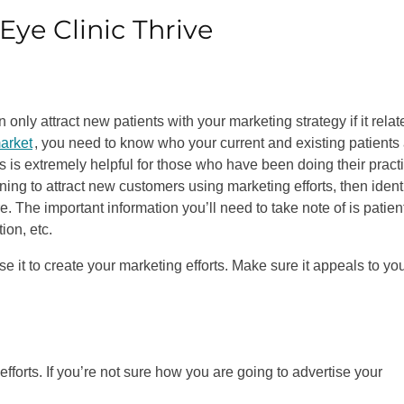
Eye Clinic Thrive
only attract new patients with your marketing strategy if it relat
market
, you need to know who your current and existing patients 
is is extremely helpful for those who have been doing their pract
ning to attract new customers using marketing efforts, then ident
e. The important information you’ll need to take note of is patien
ion, etc.
e it to create your marketing efforts. Make sure it appeals to yo
fforts. If you’re not sure how you are going to advertise your