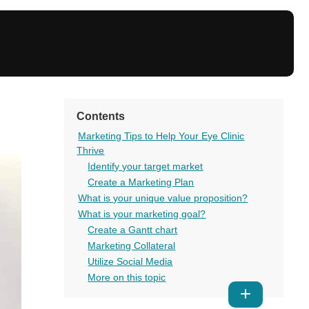
Contents
Marketing Tips to Help Your Eye Clinic
Thrive
Identify your target market
Create a Marketing Plan
What is your unique value proposition?
What is your marketing goal?
Create a Gantt chart
Marketing Collateral
Utilize Social Media
More on this topic
Show