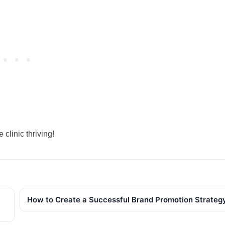
clinic thriving!
How to Create a Successful Brand Promotion Strateg