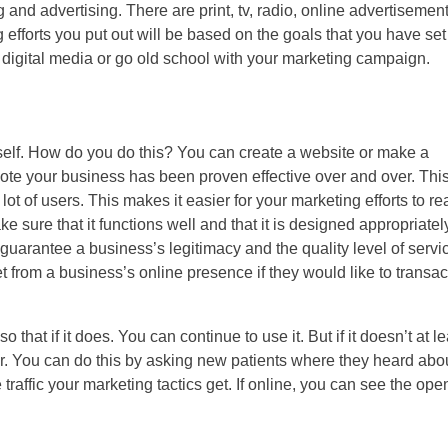
and advertising. There are print, tv, radio, online advertisement
g efforts you put out will be based on the goals that you have set 
 digital media or go old school with your marketing campaign.
tself. How do you do this? You can create a website or make a
ote your business has been proven effective over and over. This
 of users. This makes it easier for your marketing efforts to re
 sure that it functions well and that it is designed appropriatel
uarantee a business’s legitimacy and the quality level of servic
t from a business’s online presence if they would like to transac
that if it does. You can continue to use it. But if it doesn’t at le
r. You can do this by asking new patients where they heard abo
traffic your marketing tactics get. If online, you can see the ope