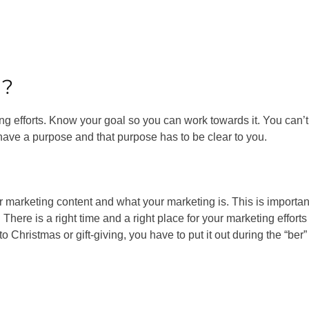
l?
g efforts. Know your goal so you can work towards it. You can’t 
o have a purpose and that purpose has to be clear to you.
 marketing content and what your marketing is. This is importan
here is a right time and a right place for your marketing efforts
 Christmas or gift-giving, you have to put it out during the “ber”