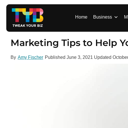
S
k
i
Home
Business
M
p
t
o
Marketing Tips to Help Yo
c
o
By
Amy Fischer
Published
June 3, 2021
Updated
October
n
t
e
n
t