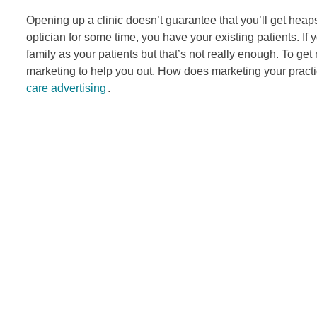
Opening up a clinic doesn’t guarantee that you’ll get heaps
optician for some time, you have your existing patients. If
family as your patients but that’s not really enough. To ge
marketing to help you out. How does marketing your practic
care advertising
.