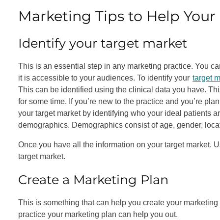
Marketing Tips to Help Your 
Identify your target market
This is an essential step in any marketing practice. You can 
it is accessible to your audiences. To identify your
target 
This can be identified using the clinical data you have. Th
for some time. If you’re new to the practice and you’re plan
your target market by identifying who your ideal patients ar
demographics. Demographics consist of age, gender, locat
Once you have all the information on your target market. Us
target market.
Create a Marketing Plan
This is something that can help you create your marketing e
practice your marketing plan can help you out.