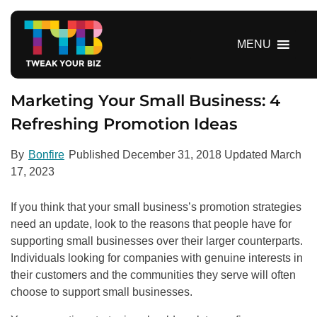
S
k
i
MENU
p
t
o
Marketing Your Small Business: 4
c
Refreshing Promotion Ideas
o
n
By
Bonfire
Published
December 31, 2018
Updated
March
t
17, 2023
e
n
If you think that your small business’s promotion strategies
t
need an update, look to the reasons that people have for
supporting small businesses over their larger counterparts.
Individuals looking for companies with genuine interests in
their customers and the communities they serve will often
choose to support small businesses.