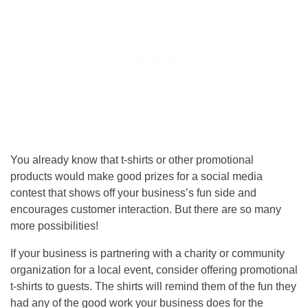
You already know that t-shirts or other promotional
products would make good prizes for a social media
contest that shows off your business’s fun side and
encourages customer interaction. But there are so many
more possibilities!
If your business is partnering with a charity or community
organization for a local event, consider offering promotional
t-shirts to guests. The shirts will remind them of the fun they
had any of the good work your business does for the