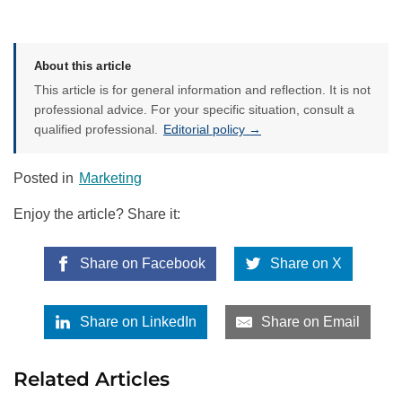
About this article
This article is for general information and reflection. It is not
professional advice. For your specific situation, consult a
qualified professional.
Editorial policy →
Posted in
Marketing
Enjoy the article? Share it:
Share on Facebook
Share on X
Share on LinkedIn
Share on Email
Related Articles