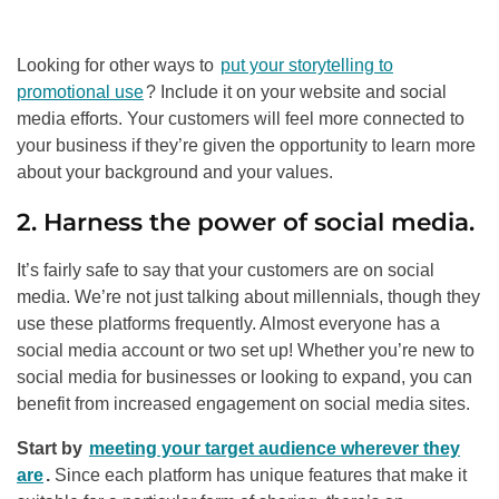
Looking for other ways to
put your storytelling to
promotional use
? Include it on your website and social
media efforts. Your customers will feel more connected to
your business if they’re given the opportunity to learn more
about your background and your values.
2. Harness the power of social media.
It’s fairly safe to say that your customers are on social
media. We’re not just talking about millennials, though they
use these platforms frequently. Almost everyone has a
social media account or two set up! Whether you’re new to
social media for businesses or looking to expand, you can
benefit from increased engagement on social media sites.
Start by
meeting your target audience wherever they
are
.
Since each platform has unique features that make it