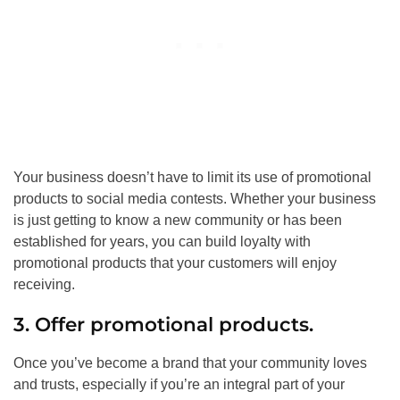
Your business doesn’t have to limit its use of promotional
products to social media contests. Whether your business
is just getting to know a new community or has been
established for years, you can build loyalty with
promotional products that your customers will enjoy
receiving.
3. Offer promotional products.
Once you’ve become a brand that your community loves
and trusts, especially if you’re an integral part of your