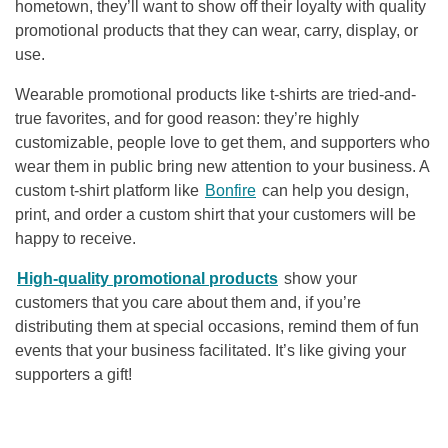
hometown, they’ll want to show off their loyalty with quality
promotional products that they can wear, carry, display, or
use.
Wearable promotional products like t-shirts are tried-and-
true favorites, and for good reason: they’re highly
customizable, people love to get them, and supporters who
wear them in public bring new attention to your business. A
custom t-shirt platform like
Bonfire
can help you design,
print, and order a custom shirt that your customers will be
happy to receive.
High-quality promotional products
show your
customers that you care about them and, if you’re
distributing them at special occasions, remind them of fun
events that your business facilitated. It’s like giving your
supporters a gift!