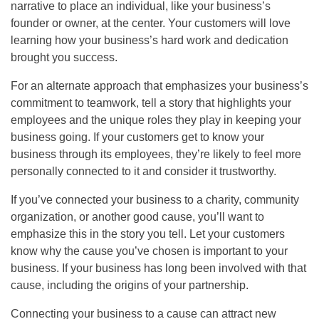
narrative to place an individual, like your business’s
founder or owner, at the center. Your customers will love
learning how your business’s hard work and dedication
brought you success.
For an alternate approach that emphasizes your business’s
commitment to teamwork, tell a story that highlights your
employees and the unique roles they play in keeping your
business going. If your customers get to know your
business through its employees, they’re likely to feel more
personally connected to it and consider it trustworthy.
If you’ve connected your business to a charity, community
organization, or another good cause, you’ll want to
emphasize this in the story you tell. Let your customers
know why the cause you’ve chosen is important to your
business. If your business has long been involved with that
cause, including the origins of your partnership.
Connecting your business to a cause can attract new