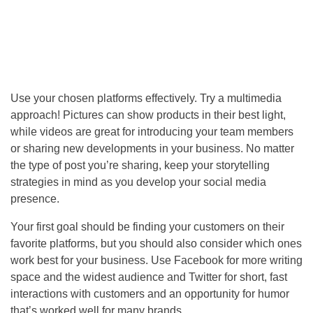
Use your chosen platforms effectively. Try a multimedia
approach! Pictures can show products in their best light,
while videos are great for introducing your team members
or sharing new developments in your business. No matter
the type of post you’re sharing, keep your storytelling
strategies in mind as you develop your social media
presence.
Your first goal should be finding your customers on their
favorite platforms, but you should also consider which ones
work best for your business. Use Facebook for more writing
space and the widest audience and Twitter for short, fast
interactions with customers and an opportunity for humor
that’s worked well for many brands.