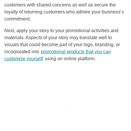
customers with shared concerns as well as secure the
loyalty of returning customers who admire your business’s
commitment.
Next, apply your story to your promotional activities and
materials. Aspects of your story may translate well to
visuals that could become part of your logo, branding, or
incorporated into
promotional products that you can
customize yourself
using an online platform.