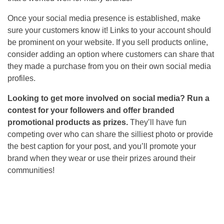
Once your social media presence is established, make
sure your customers know it! Links to your account should
be prominent on your website. If you sell products online,
consider adding an option where customers can share that
they made a purchase from you on their own social media
profiles.
Looking to get more involved on social media? Run a
contest for your followers and offer branded
promotional products as prizes.
They’ll have fun
competing over who can share the silliest photo or provide
the best caption for your post, and you’ll promote your
brand when they wear or use their prizes around their
communities!