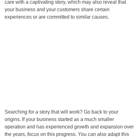
care with a captivating story, which may also reveal that
your business and your customers share certain
experiences or are committed to similar causes.
Searching for a story that will work? Go back to your
origins. If your business started as a much smaller
operation and has experienced growth and expansion over
the years, focus on this progress. You can also adapt this