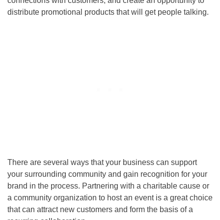
connections with customers, and create an opportunity to
distribute promotional products that will get people talking.
There are several ways that your business can support
your surrounding community and gain recognition for your
brand in the process. Partnering with a charitable cause or
a community organization to host an event is a great choice
that can attract new customers and form the basis of a