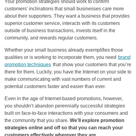
Your promotion strategies should work to confirm
customers’ inclinations that small businesses care more
about their supporters. They want a business that provides
superior customer service, interacts with its customers
outside of business transactions, invests itself in the
community, and rewards regular customers.
Whether your small business already exemplifies those
qualities or is working to incorporate them, you need
brand
promotion techniques
that show your customers that you’re
there for them. Luckily, you have the Internet on your side to
make communicating with vast numbers of current and
potential customers faster and easier than ever.
Even in the age of Internet-based promotions, however,
you shouldn’t abandon perennially successful strategies
built on face-to-face interactions with your consumers and
the community that you share.
We’ll explore promotion
strategies online and off so that you can reach your
customers effectively wherever they are.