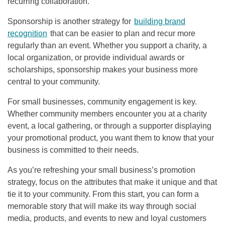
recurring collaboration.
Sponsorship is another strategy for
building brand
recognition
that can be easier to plan and recur more
regularly than an event. Whether you support a charity, a
local organization, or provide individual awards or
scholarships, sponsorship makes your business more
central to your community.
For small businesses, community engagement is key.
Whether community members encounter you at a charity
event, a local gathering, or through a supporter displaying
your promotional product, you want them to know that your
business is committed to their needs.
As you’re refreshing your small business’s promotion
strategy, focus on the attributes that make it unique and that
tie it to your community. From this start, you can form a
memorable story that will make its way through social
media, products, and events to new and loyal customers