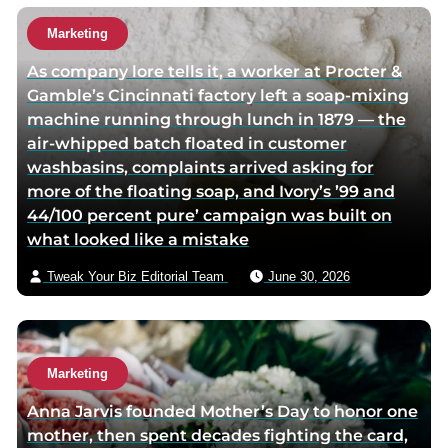
Marketing
As company lore tells it, a worker at Procter &
Gamble’s Cincinnati factory left a soap-mixing
machine running through lunch in 1879 — the
air-whipped batch floated in customer
washbasins, complaints arrived asking for
more of the floating soap, and Ivory’s ’99 and
44/100 percent pure’ campaign was built on
what looked like a mistake
Tweak Your Biz Editorial Team
June 30, 2026
Marketing
Anna Jarvis founded Mother’s Day to honor one
mother, then spent decades fighting the card,