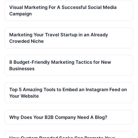
Visual Marketing For A Successful Social Media
Campaign
Marketing Your Travel Startup in an Already
Crowded Niche
8 Budget-Friendly Marketing Tactics for New
Businesses
Top 5 Amazing Tools to Embed an Instagram Feed on
Your Website
Why Does Your B2B Company Need A Blog?