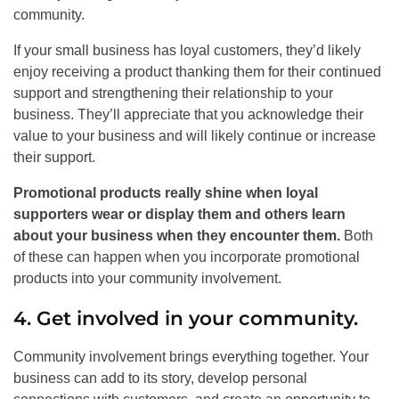
community.
If your small business has loyal customers, they’d likely
enjoy receiving a product thanking them for their continued
support and strengthening their relationship to your
business. They’ll appreciate that you acknowledge their
value to your business and will likely continue or increase
their support.
Promotional products really shine when loyal
supporters wear or display them and others learn
about your business when they encounter them.
Both
of these can happen when you incorporate promotional
products into your community involvement.
4. Get involved in your community.
Community involvement brings everything together. Your
business can add to its story, develop personal