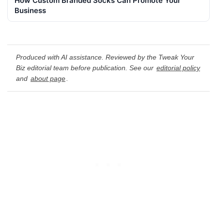
How Custom Branded Socks Can Promote Your
Business
Produced with AI assistance. Reviewed by the Tweak Your
Biz editorial team before publication. See our
editorial policy
and
about page
.