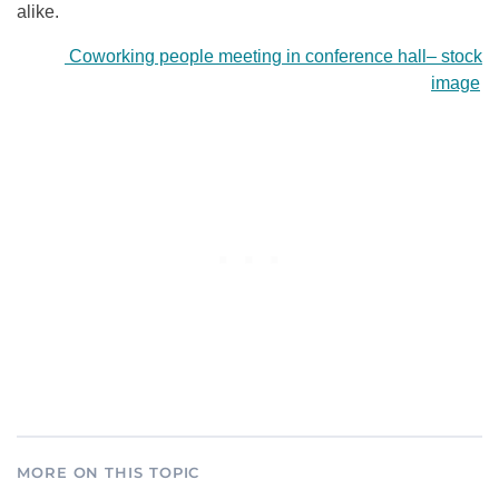
alike.
Coworking people meeting in conference hall
–
stock
image
MORE ON THIS TOPIC