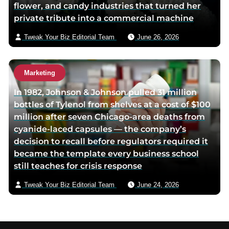
flower, and candy industries that turned her
private tribute into a commercial machine
Tweak Your Biz Editorial Team
June 26, 2026
Marketing
In 1982, Johnson & Johnson pulled 31 million
bottles of Tylenol from shelves at a cost of $100
million after seven Chicago-area deaths from
cyanide-laced capsules — the company’s
decision to recall before regulators required it
became the template every business school
still teaches for crisis response
Tweak Your Biz Editorial Team
June 24, 2026
Footer