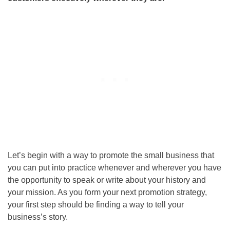
Let’s begin with a way to promote the small business that
you can put into practice whenever and wherever you have
the opportunity to speak or write about your history and
your mission. As you form your next promotion strategy,
your first step should be finding a way to tell your
business’s story.