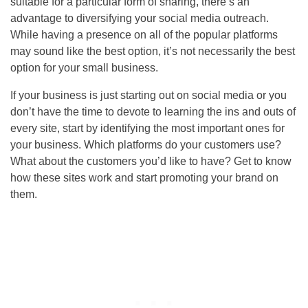
suitable for a particular form of sharing, there’s an
advantage to diversifying your social media outreach.
While having a presence on all of the popular platforms
may sound like the best option, it’s not necessarily the best
option for your small business.
If your business is just starting out on social media or you
don’t have the time to devote to learning the ins and outs of
every site, start by identifying the most important ones for
your business. Which platforms do your customers use?
What about the customers you’d like to have? Get to know
how these sites work and start promoting your brand on
them.