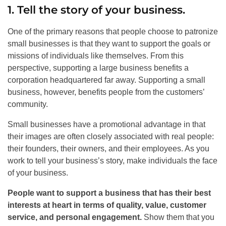
1. Tell the story of your business.
One of the primary reasons that people choose to patronize
small businesses is that they want to support the goals or
missions of individuals like themselves. From this
perspective, supporting a large business benefits a
corporation headquartered far away. Supporting a small
business, however, benefits people from the customers’
community.
Small businesses have a promotional advantage in that
their images are often closely associated with real people:
their founders, their owners, and their employees. As you
work to tell your business’s story, make individuals the face
of your business.
People want to support a business that has their best
interests at heart in terms of quality, value, customer
service, and personal engagement.
Show them that you