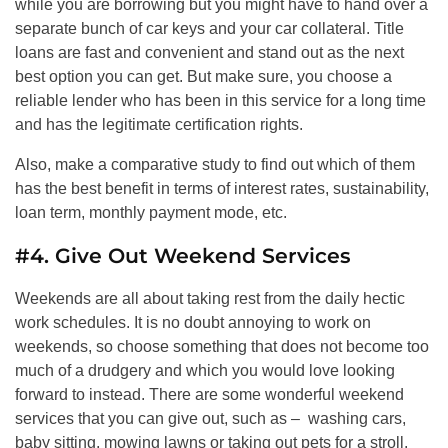
while you are borrowing but you might have to hand over a
separate bunch of car keys and your car collateral. Title
loans are fast and convenient and stand out as the next
best option you can get. But make sure, you choose a
reliable lender who has been in this service for a long time
and has the legitimate certification rights.
Also, make a comparative study to find out which of them
has the best benefit in terms of interest rates, sustainability,
loan term, monthly payment mode, etc.
#4. Give Out Weekend Services
Weekends are all about taking rest from the daily hectic
work schedules. It is no doubt annoying to work on
weekends, so choose something that does not become too
much of a drudgery and which you would love looking
forward to instead. There are some wonderful weekend
services that you can give out, such as – washing cars,
baby sitting, mowing lawns or taking out pets for a stroll.