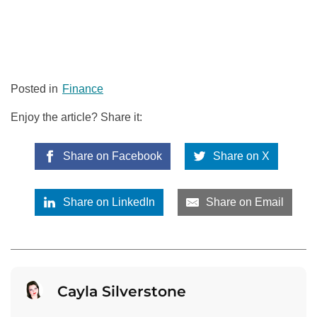
Posted in
Finance
Enjoy the article? Share it:
Share on Facebook
Share on X
Share on LinkedIn
Share on Email
Cayla Silverstone