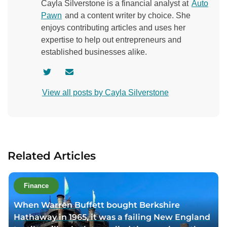
Cayla Silverstone is a financial analyst at
Auto
Pawn
and a content writer by choice. She
enjoys contributing articles and uses her
expertise to help out entrepreneurs and
established businesses alike.
V
C
i
o
View all posts by Cayla Silverstone
s
n
i
t
t
a
a
c
u
t
Related Articles
t
a
h
u
o
t
Finance
r
h
When Warren Buffett bought Berkshire
t
o
Hathaway in 1965, it was a failing New England
w
r