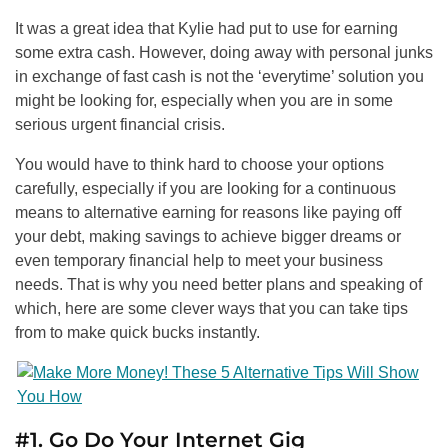
It was a great idea that Kylie had put to use for earning
some extra cash. However, doing away with personal junks
in exchange of fast cash is not the ‘everytime’ solution you
might be looking for, especially when you are in some
serious urgent financial crisis.
You would have to think hard to choose your options
carefully, especially if you are looking for a continuous
means to alternative earning for reasons like paying off
your debt, making savings to achieve bigger dreams or
even temporary financial help to meet your business
needs. That is why you need better plans and speaking of
which, here are some clever ways that you can take tips
from to make quick bucks instantly.
#1. Go Do Your Internet Gig