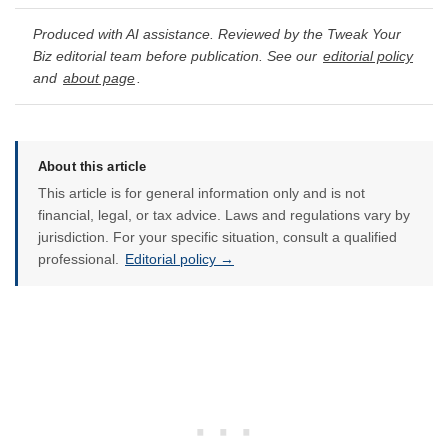
Produced with AI assistance. Reviewed by the Tweak Your
Biz editorial team before publication. See our
editorial policy
and
about page
.
About this article
This article is for general information only and is not
financial, legal, or tax advice. Laws and regulations vary by
jurisdiction. For your specific situation, consult a qualified
professional.
Editorial policy →