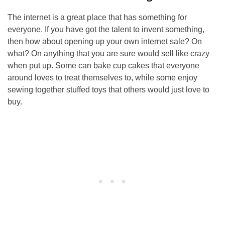
The internet is a great place that has something for
everyone. If you have got the talent to invent something,
then how about opening up your own internet sale? On
what? On anything that you are sure would sell like crazy
when put up. Some can bake cup cakes that everyone
around loves to treat themselves to, while some enjoy
sewing together stuffed toys that others would just love to
buy.