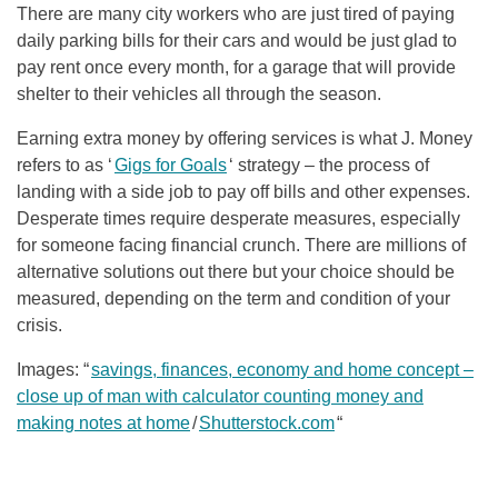
There are many city workers who are just tired of paying
daily parking bills for their cars and would be just glad to
pay rent once every month, for a garage that will provide
shelter to their vehicles all through the season.
Earning extra money by offering services is what J. Money
refers to as ‘
Gigs for Goals
‘ strategy – the process of
landing with a side job to pay off bills and other expenses.
Desperate times require desperate measures, especially
for someone facing financial crunch. There are millions of
alternative solutions out there but your choice should be
measured, depending on the term and condition of your
crisis.
Images: “
savings, finances, economy and home concept –
close up of man with calculator counting money and
making notes at home
/
Shutterstock.com
“