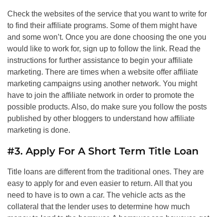
Check the websites of the service that you want to write for
to find their affiliate programs. Some of them might have
and some won’t. Once you are done choosing the one you
would like to work for, sign up to follow the link. Read the
instructions for further assistance to begin your affiliate
marketing. There are times when a website offer affiliate
marketing campaigns using another network. You might
have to join the affiliate network in order to promote the
possible products. Also, do make sure you follow the posts
published by other bloggers to understand how affiliate
marketing is done.
#3. Apply For A Short Term Title Loan
Title loans are different from the traditional ones. They are
easy to apply for and even easier to return. All that you
need to have is to own a car. The vehicle acts as the
collateral that the lender uses to determine how much