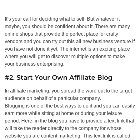
It’s your call for deciding what to sell. But whatever it
maybe, you should be confident about it. There are many
online shops that provide the perfect place for crafty
vendors and you can try out this all new business venture if
you have not done it yet. The internet is an exciting place
where you will get to discover multiple options to make
your business enterprising.
#2. Start Your Own Affiliate Blog
In affiliate marketing, you spread the word out to the target
audience on behalf of a particular company.
Blogging is one of the best ways to do it and you can easily
earn more while sitting at home or during your leisure
period. Here, in the blog you have to provide a text link that
will take the reader directly to the company for whose
website you are content marketing. This text link is called