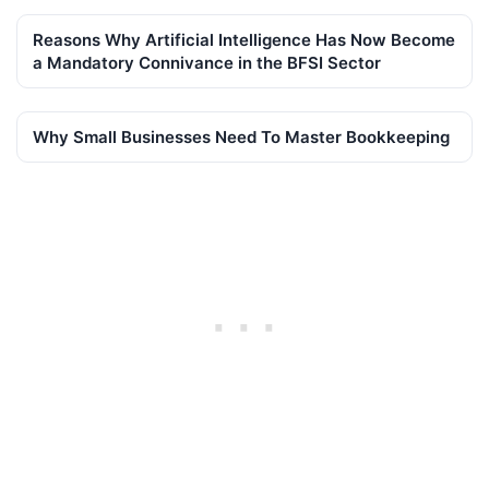
Reasons Why Artificial Intelligence Has Now Become
a Mandatory Connivance in the BFSI Sector
Why Small Businesses Need To Master Bookkeeping