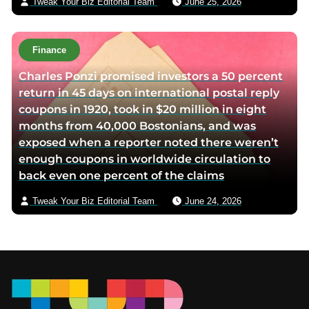
Tweak Your Biz Editorial Team
June 25, 2026
Finance
Charles Ponzi promised investors a 50 percent
return in 45 days on international postal reply
coupons in 1920, took in $20 million in eight
months from 40,000 Bostonians, and was
exposed when a reporter noted there weren’t
enough coupons in worldwide circulation to
back even one percent of the claims
Tweak Your Biz Editorial Team
June 24, 2026
Footer