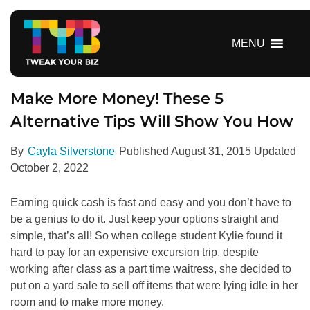
S
k
i
MENU
p
t
o
Make More Money! These 5
c
Alternative Tips Will Show You How
o
n
By
Cayla Silverstone
Published
August 31, 2015
Updated
t
October 2, 2022
e
n
Earning quick cash is fast and easy and you don’t have to
t
be a genius to do it. Just keep your options straight and
simple, that’s all! So when college student Kylie found it
hard to pay for an expensive excursion trip, despite
working after class as a part time waitress, she decided to
put on a yard sale to sell off items that were lying idle in her
room and to make more money.