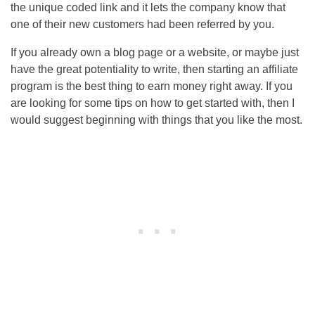
the unique coded link and it lets the company know that
one of their new customers had been referred by you.
If you already own a blog page or a website, or maybe just
have the great potentiality to write, then starting an affiliate
program is the best thing to earn money right away. If you
are looking for some tips on how to get started with, then I
would suggest beginning with things that you like the most.