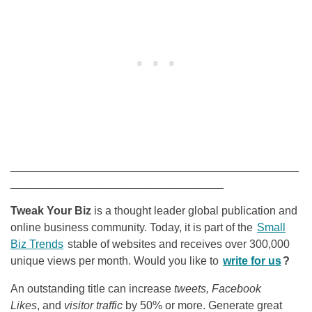
______________________________________________
__________________________________
Tweak Your Biz
is a thought leader global publication and
online business community. Today, it is part of the
Small
Biz Trends
stable of websites and receives over 300,000
unique views per month. Would you like to
write for us
?
An outstanding title can increase
tweets, Facebook
Likes
, and
visitor traffic
by 50% or more. Generate great