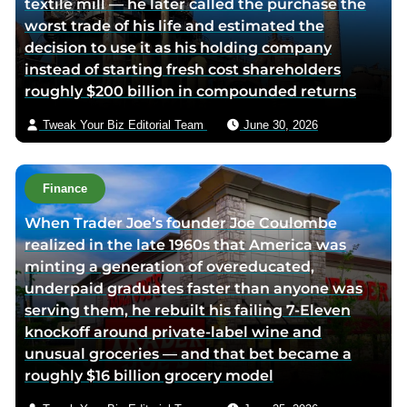
textile mill — he later called the purchase the
i
v
worst trade of his life and estimated the
t
i
decision to use it as his holding company
t
a
instead of starting fresh cost shareholders
e
e
roughly $200 billion in compounded returns
r
m
p
a
Tweak Your Biz Editorial Team
June 30, 2026
a
i
g
l
e
Finance
When Trader Joe’s founder Joe Coulombe
realized in the late 1960s that America was
minting a generation of overeducated,
underpaid graduates faster than anyone was
serving them, he rebuilt his failing 7-Eleven
knockoff around private-label wine and
unusual groceries — and that bet became a
roughly $16 billion grocery model