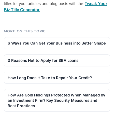
titles for your articles and blog posts with the
Tweak Your
Biz Title Generator.
MORE ON THIS TOPIC
6 Ways You Can Get Your Business into Better Shape
3 Reasons Not to Apply for SBA Loans
How Long Does It Take to Repair Your Credit?
How Are Gold Holdings Protected When Managed by
an Investment Firm? Key Security Measures and
Best Practices