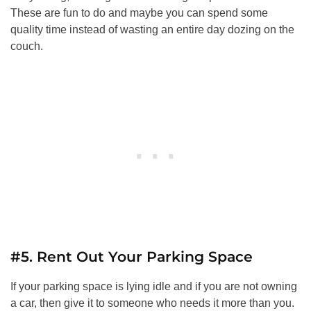
These are fun to do and maybe you can spend some
quality time instead of wasting an entire day dozing on the
couch.
#5. Rent Out Your Parking Space
If your parking space is lying idle and if you are not owning
a car, then give it to someone who needs it more than you.