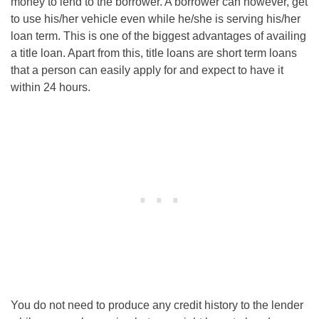
money to lend to the borrower. A borrower can however, get
to use his/her vehicle even while he/she is serving his/her
loan term. This is one of the biggest advantages of availing
a title loan. Apart from this, title loans are short term loans
that a person can easily apply for and expect to have it
within 24 hours.
You do not need to produce any credit history to the lender