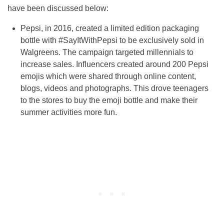
have been discussed below:
Pepsi, in 2016, created a limited edition packaging
bottle with #SayItWithPepsi to be exclusively sold in
Walgreens. The campaign targeted millennials to
increase sales. Influencers created around 200 Pepsi
emojis which were shared through online content,
blogs, videos and photographs. This drove teenagers
to the stores to buy the emoji bottle and make their
summer activities more fun.