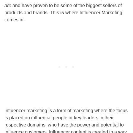
are
and have proven to be some of the biggest sellers of
products and brands. This
is
where Influencer Marketing
comes in.
Influencer marketing is a form of marketing where the focus
is placed on influential people or key leaders in their
respective domains, who have the power and potential to
influence customers. Influencer content is created in a way