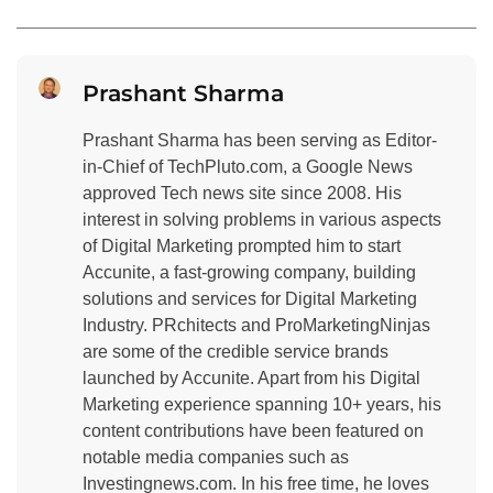
Prashant Sharma
Prashant Sharma has been serving as Editor-
in-Chief of TechPluto.com, a Google News
approved Tech news site since 2008. His
interest in solving problems in various aspects
of Digital Marketing prompted him to start
Accunite, a fast-growing company, building
solutions and services for Digital Marketing
Industry. PRchitects and ProMarketingNinjas
are some of the credible service brands
launched by Accunite. Apart from his Digital
Marketing experience spanning 10+ years, his
content contributions have been featured on
notable media companies such as
Investingnews.com. In his free time, he loves