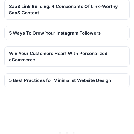
SaaS Link Building: 4 Components Of Link-Worthy
SaaS Content
5 Ways To Grow Your Instagram Followers
Win Your Customers Heart With Personalized
eCommerce
5 Best Practices for Minimalist Website Design