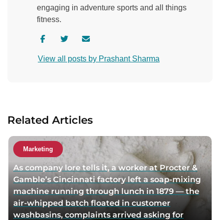
engaging in adventure sports and all things
fitness.
V
V
C
i
i
o
View all posts by Prashant Sharma
s
s
n
i
i
t
t
t
a
a
a
c
u
u
t
Related Articles
t
t
a
h
h
u
o
o
t
Marketing
r
r
h
As company lore tells it, a worker at Procter &
f
t
o
Gamble’s Cincinnati factory left a soap-mixing
a
w
r
machine running through lunch in 1879 — the
c
i
v
air-whipped batch floated in customer
e
t
i
washbasins, complaints arrived asking for
b
t
a