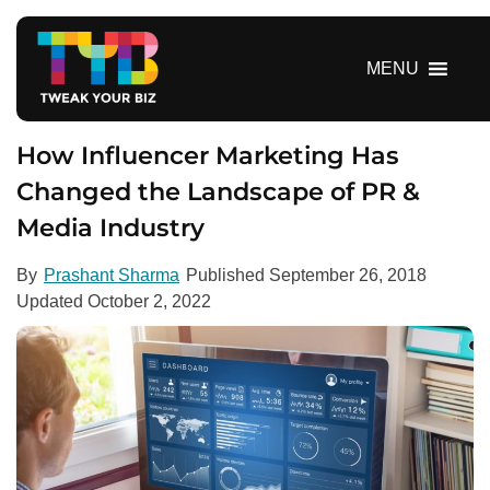
S
k
i
MENU
p
t
o
How Influencer Marketing Has
c
Changed the Landscape of PR &
o
Media Industry
n
t
e
By
Prashant Sharma
Published
September 26, 2018
n
Updated
October 2, 2022
t