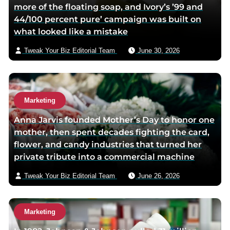
more of the floating soap, and Ivory’s ’99 and
o
e
e
44/100 percent pure’ campaign was built on
o
r
m
what looked like a mistake
k
p
a
p
a
i
Tweak Your Biz Editorial Team
June 30, 2026
a
g
l
g
e
e
Marketing
Anna Jarvis founded Mother’s Day to honor one
mother, then spent decades fighting the card,
flower, and candy industries that turned her
private tribute into a commercial machine
Tweak Your Biz Editorial Team
June 26, 2026
Marketing