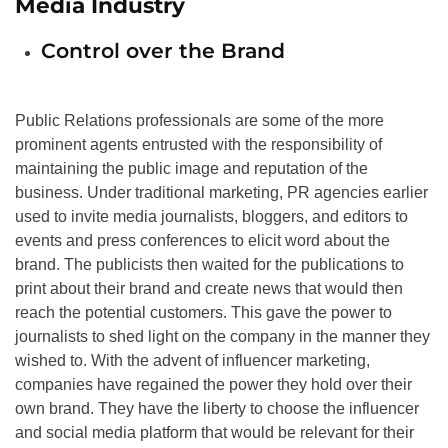
Media Industry
Control over the Brand
Public Relations professionals are some of the more
prominent agents entrusted with the responsibility of
maintaining the public image and reputation of the
business. Under traditional marketing, PR agencies earlier
used to invite media journalists, bloggers, and editors to
events and press conferences to elicit word about the
brand. The publicists then waited for the publications to
print about their brand and create news that would then
reach the potential customers. This gave the power to
journalists to shed light on the company in the manner they
wished to. With the advent of influencer marketing,
companies have regained the power they hold over their
own brand. They have the liberty to choose the influencer
and social media platform that would be relevant for their