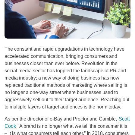
The constant and rapid upgradations in technology have
accelerated communication, bringing consumers and
businesses closer than ever before. Revolution in the
social media sector has toppled the landscape of PR and
media industry; a new way of doing business has now
replaced traditional methods of marketing where selling is
no longer a one-way street where businesses used to
aggressively sell out to their target audience. Reaching out
to multiple layers of target audiences is the norm today.
As per the director of e-Bay and Proctor and Gamble,
Scott
Cook
“A brand is no longer what we tell the consumer it is
– it is what consumers tell each other.” In 2018, consumers