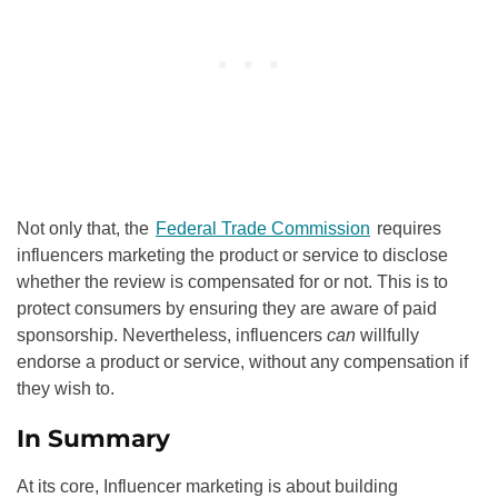
Not only that, the
Federal Trade Commission
requires
influencers marketing the product or service to disclose
whether the review is compensated for or not. This is to
protect consumers by ensuring they are aware of paid
sponsorship. Nevertheless, influencers
can
willfully
endorse a product or service, without any compensation if
they wish to.
In Summary
At its core, Influencer marketing is about building