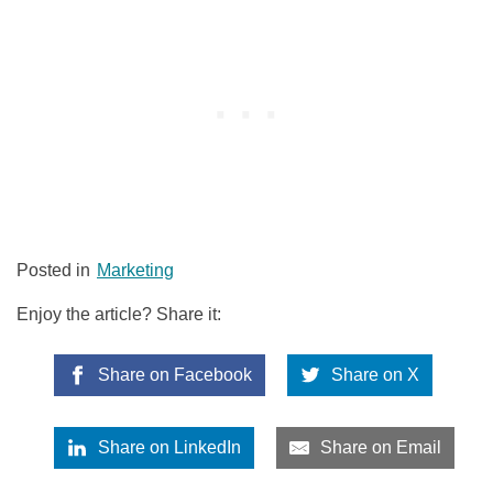
Posted in
Marketing
Enjoy the article? Share it:
Share on Facebook
Share on X
Share on LinkedIn
Share on Email