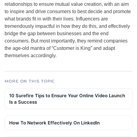
relationships to ensure mutual value creation, with an aim
to inspire and drive consumers to best decide and promote
what brands fit in with their lives. Influencers are
tremendously impactful in how they do this, and effectively
bridge the gap between businesses and the end
consumers. But most importantly, they remind companies
the age-old mantra of “Customer is King” and adapt
themselves accordingly.
MORE ON THIS TOPIC
10 Surefire Tips to Ensure Your Online Video Launch
Is a Success
How To Network Effectively On LinkedIn