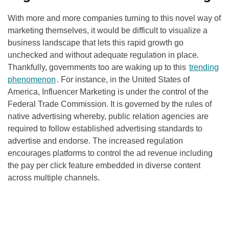
With more and more companies turning to this novel way of
marketing themselves, it would be difficult to visualize a
business landscape that lets this rapid growth go
unchecked and without adequate regulation in place.
Thankfully, governments too are waking up to this
trending
phenomenon
. For instance, in the United States of
America, Influencer Marketing is under the control of the
Federal Trade Commission. It is governed by the rules of
native advertising whereby, public relation agencies are
required to follow established advertising standards to
advertise and endorse. The increased regulation
encourages platforms to control the ad revenue including
the pay per click feature embedded in diverse content
across multiple channels.