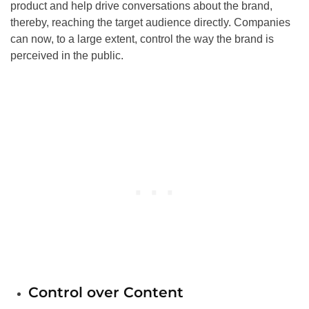
product and help drive conversations about the brand,
thereby, reaching the target audience directly. Companies
can now, to a large extent, control the way the brand is
perceived in the public.
Control over Content