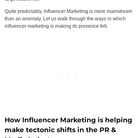
Quite predictably, Influencer Marketing is more mainstream
than an anomaly. Let us walk through the ways in which
influencer marketing is making its presence felt.
How Influencer Marketing is helping
make tectonic shifts in the PR &