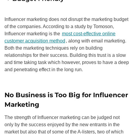
Influencer marketing does not disrupt the marketing budget
of the companies. According to a study by Tomoson,
Influencer marketing is the
most cost-effective online
customer acquisition method
, along with email marketing.
Both the marketing techniques rely on building
relationships for their success. Building this trust is a slow
and time taking task which however, proves to have a deep
and penetrating effect in the long run.
No Business is Too Big for Influencer
Marketing
The strength of Influencer marketing can be judged not
only by the success enjoyed by the new entrants in the
market but also that of some of the A-listers, two of which