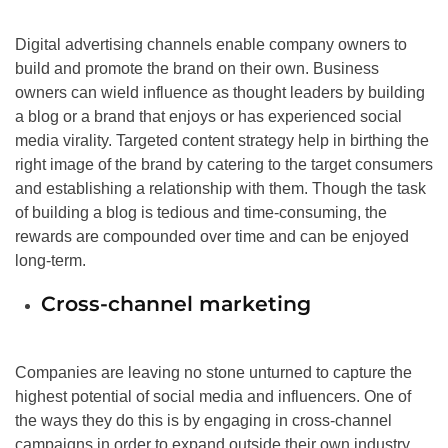
Digital advertising channels enable company owners to
build and promote the brand on their own. Business
owners can wield influence as thought leaders by building
a blog or a brand that enjoys or has experienced social
media virality. Targeted content strategy help in birthing the
right image of the brand by catering to the target consumers
and establishing a relationship with them. Though the task
of building a blog is tedious and time-consuming, the
rewards are compounded over time and can be enjoyed
long-term.
Cross-channel marketing
Companies are leaving no stone unturned to capture the
highest potential of social media and influencers. One of
the ways they do this is by engaging in cross-channel
campaigns in order to expand outside their own industry