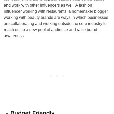
and work with other influencers as well. A fashion
influencer working with restaurants, a homemaker blogger
working with beauty brands are ways in which businesses
are collaborating and working outside the core industry to
reach out to a new pool of audience and raise brand
awareness.
Budget Friendly