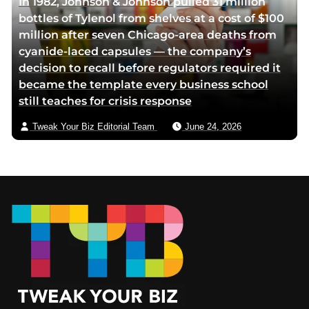
In 1982, Johnson & Johnson pulled 31 million
bottles of Tylenol from shelves at a cost of $100
million after seven Chicago-area deaths from
cyanide-laced capsules — the company’s
decision to recall before regulators required it
became the template every business school
still teaches for crisis response
Tweak Your Biz Editorial Team
June 24, 2026
Footer