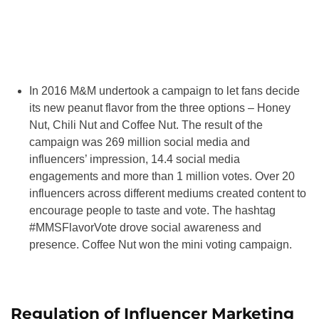
In 2016 M&M undertook a campaign to let fans decide
its new peanut flavor from the three options – Honey
Nut, Chili Nut and Coffee Nut. The result of the
campaign was 269 million social media and
influencers’ impression, 14.4 social media
engagements and more than 1 million votes. Over 20
influencers across different mediums created content to
encourage people to taste and vote. The hashtag
#MMSFlavorVote drove social awareness and
presence. Coffee Nut won the mini voting campaign.
Regulation of Influencer Marketing