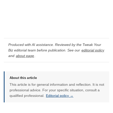
Produced with AI assistance. Reviewed by the Tweak Your
Biz editorial team before publication. See our
editorial policy
and
about page
.
About this article
This article is for general information and reflection. It is not
professional advice. For your specific situation, consult a
qualified professional.
Editorial policy →