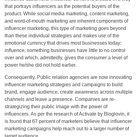
that portrays influencers as the potential buyers of the
product. While social media marketing, content marketing,
and word-of-mouth marketing are inherent components of
influencer marketing, this type of marketing goes beyond
than these individual strategies and makes use of the
emotional currency that drives most businesses today:
influence,
something businesses have little to no control
over and which, admittedly, gives the consumer a level of
power he/she did not hold earlier
.
Consequently, Public relation agencies are now innovating
influencer marketing strategies and campaigns to build
brand, engage audience, create awareness across multiple
channels and leave a presence. Companies are re-
strategizing their public image with the power of
influencers. As per the research of Activate by Bloglovin, it
is found that 67 percent of marketers believe that influencer
marketing campaigns help reach out to a larger number of
target audience.