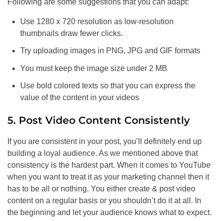
Following are some suggestions that you can adapt:
Use 1280 x 720 resolution as low-resolution
thumbnails draw fewer clicks.
Try uploading images in PNG, JPG and GIF formats
You must keep the image size under 2 MB
Use bold colored texts so that you can express the
value of the content in your videos
5. Post Video Content Consistently
If you are consistent in your post, you’ll definitely end up
building a loyal audience. As we mentioned above that
consistency is the hardest part. When it comes to YouTube
when you want to treat it as your marketing channel then it
has to be all or nothing. You either create & post video
content on a regular basis or you shouldn’t do it at all. In
the beginning and let your audience knows what to expect.