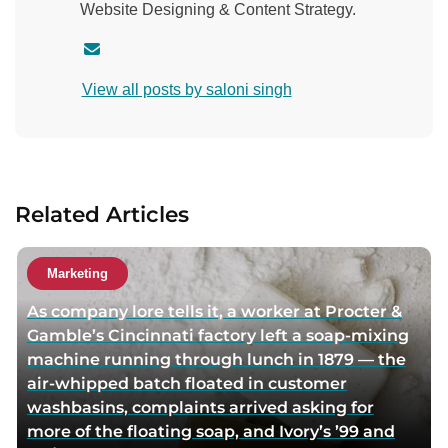
Website Designing & Content Strategy.
C
o
View all posts by saloni singh
n
t
a
c
t
Related Articles
a
u
t
Marketing
h
As company lore tells it, a worker at Procter &
o
Gamble’s Cincinnati factory left a soap-mixing
r
machine running through lunch in 1879 — the
v
air-whipped batch floated in customer
i
washbasins, complaints arrived asking for
a
more of the floating soap, and Ivory’s ’99 and
e