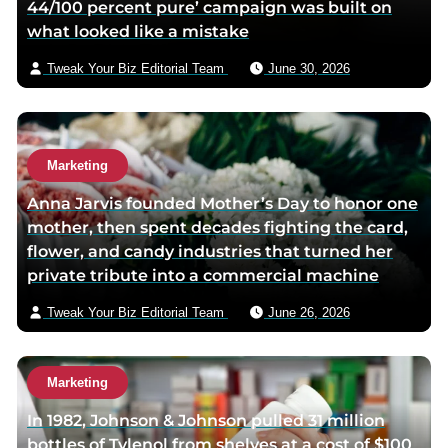
44/100 percent pure’ campaign was built on
m
what looked like a mistake
a
i
Tweak Your Biz Editorial Team
June 30, 2026
l
Marketing
Anna Jarvis founded Mother’s Day to honor one
mother, then spent decades fighting the card,
flower, and candy industries that turned her
private tribute into a commercial machine
Tweak Your Biz Editorial Team
June 26, 2026
Marketing
In 1982, Johnson & Johnson pulled 31 million
bottles of Tylenol from shelves at a cost of $100