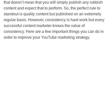
that doesn’t mean that you will simply publish any rubbish
content and expect that to perform. So, the perfect rule to
standout is quality content but published on an extremely
regular basis. However, consistency is hard work but every
successful content marketer knows the value of
consistency. Here are a few important things you can do in
order to improve your YouTube marketing strategy.