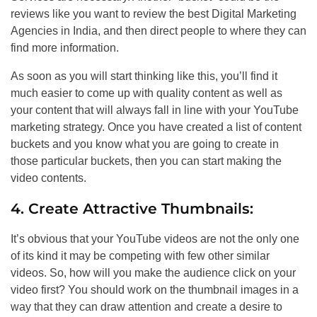
reviews like you want to review the best Digital Marketing
Agencies in India, and then direct people to where they can
find more information.
As soon as you will start thinking like this, you’ll find it
much easier to come up with quality content as well as
your content that will always fall in line with your YouTube
marketing strategy. Once you have created a list of content
buckets and you know what you are going to create in
those particular buckets, then you can start making the
video contents.
4. Create Attractive Thumbnails:
It’s obvious that your YouTube videos are not the only one
of its kind it may be competing with few other similar
videos. So, how will you make the audience click on your
video first? You should work on the thumbnail images in a
way that they can draw attention and create a desire to