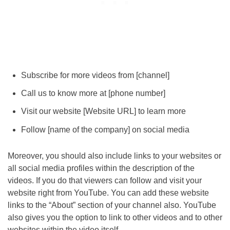
Subscribe for more videos from [channel]
Call us to know more at [phone number]
Visit our website [Website URL] to learn more
Follow [name of the company] on social media
Moreover, you should also include links to your websites or
all social media profiles within the description of the
videos. If you do that viewers can follow and visit your
website right from YouTube. You can add these website
links to the “About” section of your channel also. YouTube
also gives you the option to link to other videos and to other
websites within the video itself.