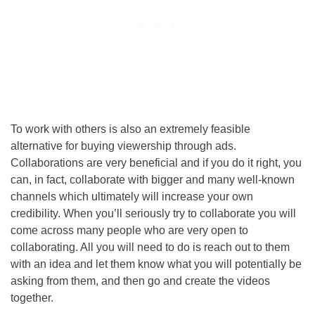
To work with others is also an extremely feasible
alternative for buying viewership through ads.
Collaborations are very beneficial and if you do it right, you
can, in fact, collaborate with bigger and many well-known
channels which ultimately will increase your own
credibility. When you’ll seriously try to collaborate you will
come across many people who are very open to
collaborating. All you will need to do is reach out to them
with an idea and let them know what you will potentially be
asking from them, and then go and create the videos
together.