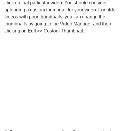
click on that particular video. You should consider
uploading a custom thumbnail for your video. For older
videos with poor thumbnails, you can change the
thumbnails by going to the Video Manager and then
clicking on Edit >> Custom Thumbnail.