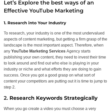
Let’s Explore the best ways of an
Effective YouTube Marketing
1. Research into Your Industry
To research, your industry is one of the most undervalued
aspects of content marketing, but getting a firm grasp of the
landscape is the most important aspect. Therefore, when
any
YouTube Marketing Services
Agency starts
publishing your own content, they need to invest their time
to look around and find out who else is playing in your
industry or niche and what efforts they are doing to gain
success. Once you got a good grasp on what sort of
content your competitors are putting out it is time to jump to
step 2.
2.
Research Keywords Strategically
When you go create a video you must choose a very