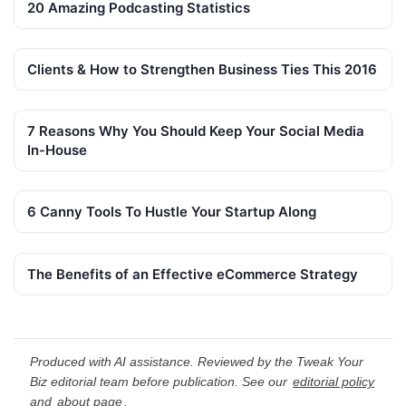
20 Amazing Podcasting Statistics
Clients & How to Strengthen Business Ties This 2016
7 Reasons Why You Should Keep Your Social Media
In-House
6 Canny Tools To Hustle Your Startup Along
The Benefits of an Effective eCommerce Strategy
Produced with AI assistance. Reviewed by the Tweak Your
Biz editorial team before publication. See our
editorial policy
and
about page
.