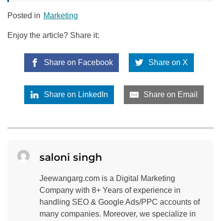
Posted in
Marketing
Enjoy the article? Share it:
Share on Facebook
Share on X
Share on LinkedIn
Share on Email
saloni singh
Jeewangarg.com is a Digital Marketing
Company with 8+ Years of experience in
handling SEO & Google Ads/PPC accounts of
many companies. Moreover, we specialize in