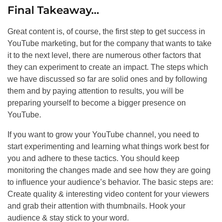
Final Takeaway…
Great content is, of course, the first step to get success in
YouTube marketing, but for the company that wants to take
it to the next level, there are numerous other factors that
they can experiment to create an impact. The steps which
we have discussed so far are solid ones and by following
them and by paying attention to results, you will be
preparing yourself to become a bigger presence on
YouTube.
If you want to grow your YouTube channel, you need to
start experimenting and learning what things work best for
you and adhere to these tactics. You should keep
monitoring the changes made and see how they are going
to influence your audience’s behavior. The basic steps are:
Create quality & interesting video content for your viewers
and grab their attention with thumbnails. Hook your
audience & stay stick to your word.