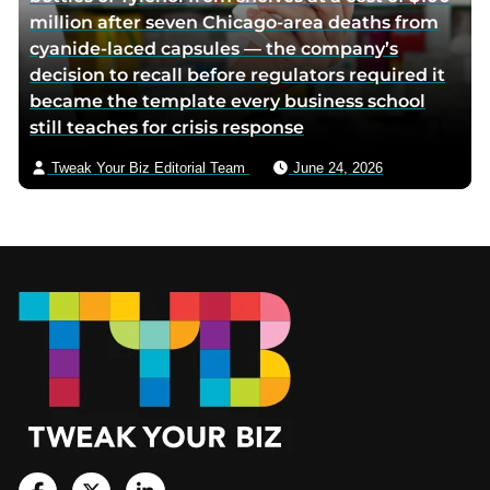
million after seven Chicago-area deaths from
cyanide-laced capsules — the company’s
decision to recall before regulators required it
became the template every business school
still teaches for crisis response
Tweak Your Biz Editorial Team
June 24, 2026
Footer