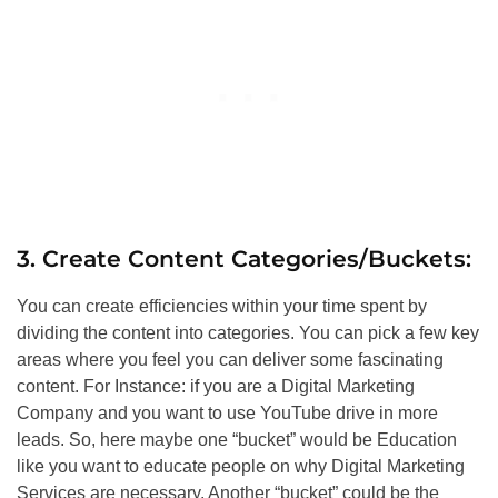
3. Create Content Categories/Buckets:
You can create efficiencies within your time spent by
dividing the content into categories. You can pick a few key
areas where you feel you can deliver some fascinating
content. For Instance: if you are a Digital Marketing
Company and you want to use YouTube drive in more
leads. So, here maybe one “bucket” would be Education
like you want to educate people on why Digital Marketing
Services are necessary. Another “bucket” could be the