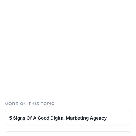
MORE ON THIS TOPIC
5 Signs Of A Good Digital Marketing Agency