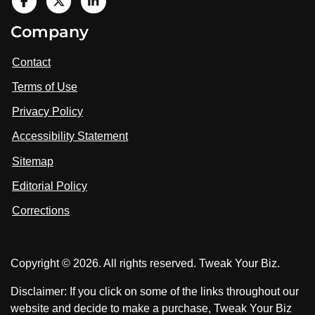
V
i
V
V
Company
s
i
i
i
t
s
s
Contact
u
i
i
s
Terms of Use
t
t
o
n
u
u
Privacy Policy
L
s
s
i
Accessibility Statement
n
o
o
k
n
n
Sitemap
e
F
X
d
I
Editorial Policy
a
n
c
Corrections
e
b
o
Copyright © 2026. All rights reserved. Tweak Your Biz.
o
k
Disclaimer: If you click on some of the links throughout our
website and decide to make a purchase, Tweak Your Biz