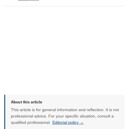
About this article
This article is for general information and reflection. It is not
professional advice. For your specific situation, consult a
qualified professional.
Editorial policy →