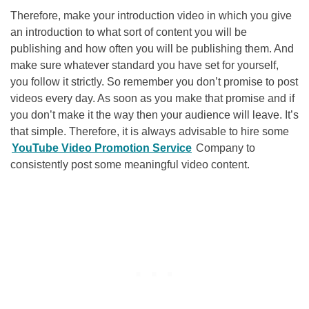
Therefore, make your introduction video in which you give
an introduction to what sort of content you will be
publishing and how often you will be publishing them. And
make sure whatever standard you have set for yourself,
you follow it strictly. So remember you don’t promise to post
videos every day. As soon as you make that promise and if
you don’t make it the way then your audience will leave. It’s
that simple. Therefore, it is always advisable to hire some
YouTube Video Promotion Service
Company to
consistently post some meaningful video content.