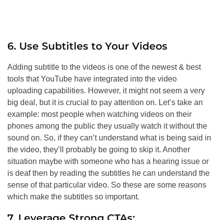
6. Use Subtitles to Your Videos
Adding subtitle to the videos is one of the newest & best
tools that YouTube have integrated into the video
uploading capabilities. However, it might not seem a very
big deal, but it is crucial to pay attention on. Let’s take an
example: most people when watching videos on their
phones among the public they usually watch it without the
sound on. So, if they can’t understand what is being said in
the video, they’ll probably be going to skip it. Another
situation maybe with someone who has a hearing issue or
is deaf then by reading the subtitles he can understand the
sense of that particular video. So these are some reasons
which make the subtitles so important.
7. Leverage Strong CTAs: