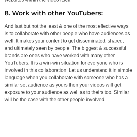
8. Work with other YouTubers:
And last but not the least & one of the most effective ways
is to collaborate with other people who have audiences as
well. It makes your content to get disseminated, shared,
and ultimately seen by people. The biggest & successful
brands are ones who have worked with many other
YouTubers. It is a win-win situation for everyone who is
involved in this collaboration. Let us understand it in simple
language when you collaborate with someone who has a
similar set audience as yours then your videos will get
exposure to your audience as well as to theirs too. Similar
will be the case with the other people involved.