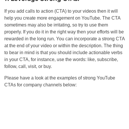
If you add calls to action (CTA) to your videos then it will
help you create more engagement on YouTube. The CTA
sometimes may also be irritating, so try to use them
properly. If you do it in the right way then your efforts will be
rewarded in the long run. You can incorporate a strong CTA
at the end of your video or within the description. The thing
to bear in mind is that you should include actionable verbs
in your CTA, for instance, use the words: like, subscribe,
follow, call, visit, or buy.
Please have a look at the examples of strong YouTube
CTAs for company channels below: