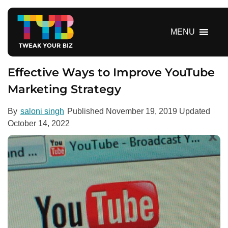
S
k
i
MENU
p
t
o
Effective Ways to Improve YouTube
c
Marketing Strategy
o
n
By
saloni singh
Published
November 19, 2019
Updated
t
October 14, 2022
e
n
t