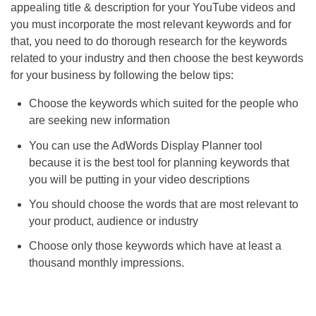
appealing title & description for your YouTube videos and
you must incorporate the most relevant keywords and for
that, you need to do thorough research for the keywords
related to your industry and then choose the best keywords
for your business by following the below tips:
Choose the keywords which suited for the people who
are seeking new information
You can use the AdWords Display Planner tool
because it is the best tool for planning keywords that
you will be putting in your video descriptions
You should choose the words that are most relevant to
your product, audience or industry
Choose only those keywords which have at least a
thousand monthly impressions.