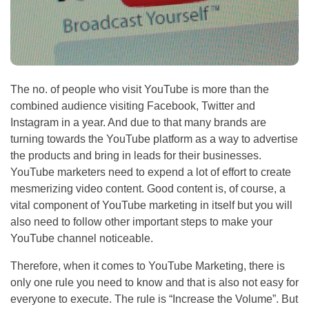
The no. of people who visit YouTube is more than the
combined audience visiting Facebook, Twitter and
Instagram in a year. And due to that many brands are
turning towards the YouTube platform as a way to advertise
the products and bring in leads for their businesses.
YouTube marketers need to expend a lot of effort to create
mesmerizing video content. Good content is, of course, a
vital component of YouTube marketing in itself but you will
also need to follow other important steps to make your
YouTube channel noticeable.
Therefore, when it comes to YouTube Marketing, there is
only one rule you need to know and that is also not easy for
everyone to execute. The rule is “Increase the Volume”. But