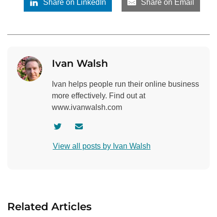
Share on LinkedIn
Share on Email
Ivan Walsh
Ivan helps people run their online business
more effectively. Find out at
www.ivanwalsh.com
V
C
i
o
View all posts by Ivan Walsh
s
n
i
t
t
a
a
c
u
t
Related Articles
t
a