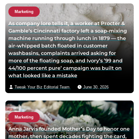
h
u
o
t
Marketing
r
h
As company lore tells it, a worker at Procter &
t
o
Gamble’s Cincinnati factory left a soap-mixing
w
r
machine running through lunch in 1879 — the
i
v
air-whipped batch floated in customer
t
i
washbasins, complaints arrived asking for
t
a
more of the floating soap, and Ivory’s ’99 and
e
e
44/100 percent pure’ campaign was built on
r
m
what looked like a mistake
p
a
a
i
Tweak Your Biz Editorial Team
June 30, 2026
g
l
e
Marketing
Anna Jarvis founded Mother’s Day to honor one
mother, then spent decades fighting the card,