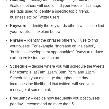
#sales – others will use to find your tweets. Hashtags
are tags used to identify a specific topic, trend,
business etc by Twitter users.
Keyword
– Identify the keywords others will use to find
your tweets. I’ll explain below.
Phrase
– Identify the phrases others will use to find
your tweets. For example, ‘increase online sales’,
‘business development opportunities’, ‘ways to reduce
carbon emissions’ and so on.
Schedule
– decide where you will schedule the tweets.
For example, at 7am, 11am, 3pm, 7pm, and 11pm.
Scheduling your message throughout the day
increases the likelihood that twitters will see your
message at some point.
Frequency
– decide how frequently you post tweets
per day. I recommend no more than 5.