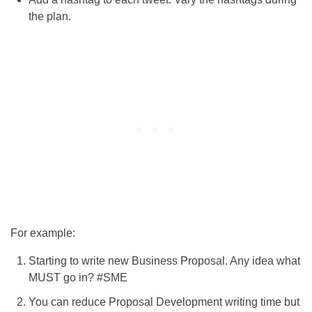
the plan.
For example:
Starting to write new Business Proposal. Any idea what
MUST go in? #SME
You can reduce Proposal Development writing time but