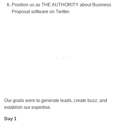
Position us as THE AUTHORITY about Business
Proposal software on Twitter.
Our goals were to generate leads, create buzz, and
establish our expertise.
Day 1