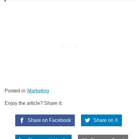
Posted in
Marketing
Enjoy the article? Share it:
Share on Facebook
Share on X