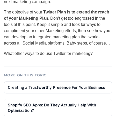
next marketing campaign.
The objective of your
Twitter Plan is to extend the reach
of your Marketing Plan
. Don’t get too engrossed in the
tools at this point. Keep it simple and look for ways to
compliment your other Marketing efforts, then see how you
can develop an integrated marketing plan that works
across all Social Media platforms. Baby steps, of course…
What other ways to do use Twitter for marketing?
MORE ON THIS TOPIC
Creating a Trustworthy Presence For Your Business
Shopify SEO Apps: Do They Actually Help With
Optimization?