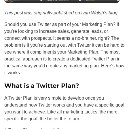
This post was originally published on Ivan Walsh’s blog
Should you use Twitter as part of your Marketing Plan? If
you’re looking to increase sales, generate leads, or
connect with prospects, it seems a no-brainer, right? The
problem is if you’re starting out with Twitter it can be hard to
see where it compliments your Marketing Plan. The most
practical approach is to create a dedicated Twitter Plan in
the same way you’d create any marketing plan. Here’s how
it works.
What is a Twitter Plan?
A Twitter Plan is very simple to develop once you
understand how Twitter works and you have a specific goal
you want to achieve. Like all marketing tactics, the more
specific the goal, the better the return.