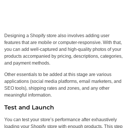
Designing a Shopify store also involves adding user
features that are mobile or computer-responsive. With that,
you can add well-captured and high-quality photos of your
products accompanied by pricing, descriptions, categories,
and payment methods.
Other essentials to be added at this stage are various
applications (social media platforms, email marketers, and
SEO tools), shipping rates and zones, and any other
meaningful information.
Test and Launch
You can test your store’s performance after exhaustively
loading your Shopify store with enough products. This step