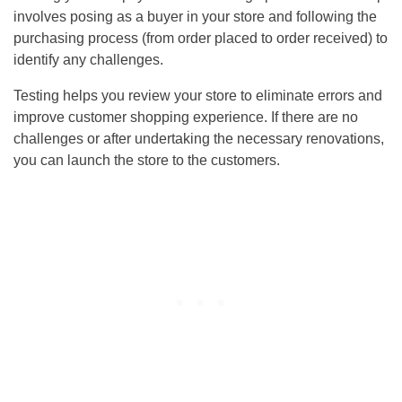
involves posing as a buyer in your store and following the
purchasing process (from order placed to order received) to
identify any challenges.
Testing helps you review your store to eliminate errors and
improve customer shopping experience. If there are no
challenges or after undertaking the necessary renovations,
you can launch the store to the customers.