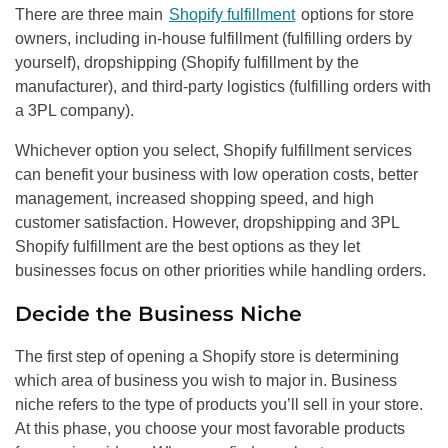
There are three main
Shopify fulfillment
options for store
owners, including in-house fulfillment (fulfilling orders by
yourself), dropshipping (Shopify fulfillment by the
manufacturer), and third-party logistics (fulfilling orders with
a 3PL company).
Whichever option you select, Shopify fulfillment services
can benefit your business with low operation costs, better
management, increased shopping speed, and high
customer satisfaction. However, dropshipping and 3PL
Shopify fulfillment are the best options as they let
businesses focus on other priorities while handling orders.
Decide the Business Niche
The first step of opening a Shopify store is determining
which area of business you wish to major in. Business
niche refers to the type of products you’ll sell in your store.
At this phase, you choose your most favorable products