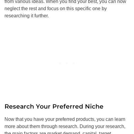
from various ideas. When you find your best, you can now
neglect the rest and focus on this specific one by
researching it further.
Research Your Preferred Niche
Now that you have your preferred products, you can learn
more about them through research. During your research,
the main factors are market demand, capital, target