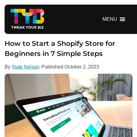
S
k
i
MENU
p
t
o
How to Start a Shopify Store for
c
Beginners in 7 Simple Steps
o
n
By
Nate Nelson
Published
October 2, 2023
t
e
n
t