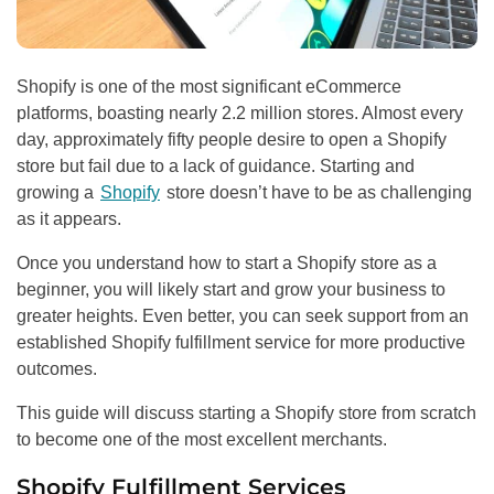
Shopify is one of the most significant eCommerce
platforms, boasting nearly 2.2 million stores. Almost every
day, approximately fifty people desire to open a Shopify
store but fail due to a lack of guidance. Starting and
growing a
Shopify
store doesn’t have to be as challenging
as it appears.
Once you understand how to start a Shopify store as a
beginner, you will likely start and grow your business to
greater heights. Even better, you can seek support from an
established Shopify fulfillment service for more productive
outcomes.
This guide will discuss starting a Shopify store from scratch
to become one of the most excellent merchants.
Shopify Fulfillment Services