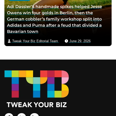
Adi Dassler’s handmade spikes helped Jesse
Owens win four golds in Berlin, then the
German cobbler’s family workshop split into
Adidas and Puma after a feud that divided a
Bavarian town
Tweak Your Biz Editorial Team
June 29, 2026
Footer