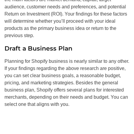
audience, customer needs and preferences, and potential
Return on Investment (ROI). Your findings for these factors
will determine whether you’ll proceed with your ideal
products as the primary business idea or return to the
previous step.
Draft a Business Plan
Planning for Shopify business is nearly similar to any other.
If your findings regarding the above research are positive,
you can set clear business goals, a reasonable budget,
pricing, and marketing strategies. Besides the general
business plan, Shopify offers several plans for interested
merchants, depending on their needs and budget. You can
select one that aligns with you.