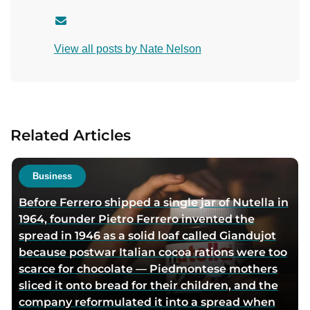
C
o
View all posts by Nate Nelson
n
t
a
c
t
Related Articles
a
u
t
Business
h
Before Ferrero shipped a single jar of Nutella in
o
1964, founder Pietro Ferrero invented the
r
spread in 1946 as a solid loaf called Giandujot
v
because postwar Italian cocoa rations were too
i
scarce for chocolate — Piedmontese mothers
a
sliced it onto bread for their children, and the
e
company reformulated it into a spread when
m