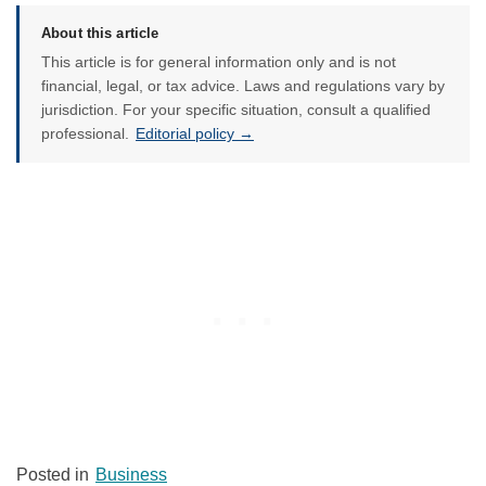
About this article
This article is for general information only and is not
financial, legal, or tax advice. Laws and regulations vary by
jurisdiction. For your specific situation, consult a qualified
professional.
Editorial policy →
Posted in
Business