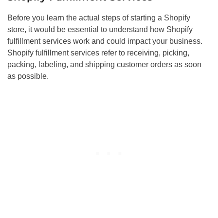
Before you learn the actual steps of starting a Shopify
store, it would be essential to understand how Shopify
fulfillment services work and could impact your business.
Shopify fulfillment services refer to receiving, picking,
packing, labeling, and shipping customer orders as soon
as possible.