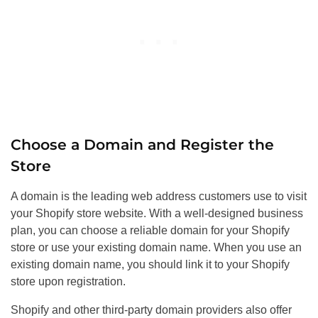
Choose a Domain and Register the
Store
A domain is the leading web address customers use to visit
your Shopify store website. With a well-designed business
plan, you can choose a reliable domain for your Shopify
store or use your existing domain name. When you use an
existing domain name, you should link it to your Shopify
store upon registration.
Shopify and other third-party domain providers also offer