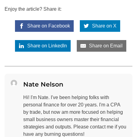
Enjoy the article? Share it:
Share on Facebook
Share on X
Share on LinkedIn
Share on Email
Nate Nelson
Hi! I'm Nate. I've been helping folks with
personal finance for over 20 years. I'm a CPA
by trade, but now am more focused on helping
small business owners master their financial
strategies and outputs. Please contact me if you
have any burning questions!