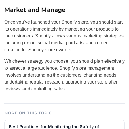
Market and Manage
Once you’ve launched your Shopify store, you should start
its operations immediately by marketing your products to
the customers. Shopify allows various marketing strategies,
including email, social media, paid ads, and content
creation for Shopify store owners.
Whichever strategy you choose, you should plan effectively
to attract a large audience. Shopify store management
involves understanding the customers’ changing needs,
undertaking regular research, upgrading your store after
reviews, and controlling sales.
MORE ON THIS TOPIC
Best Practices for Monitoring the Safety of