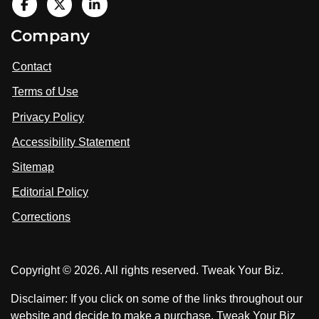
V
i
V
V
Company
s
i
i
i
t
s
s
Contact
u
i
i
s
Terms of Use
t
t
o
n
u
u
Privacy Policy
L
s
s
i
Accessibility Statement
n
o
o
k
n
n
Sitemap
e
F
X
d
I
Editorial Policy
a
n
c
Corrections
e
b
o
Copyright © 2026. All rights reserved. Tweak Your Biz.
o
k
Disclaimer: If you click on some of the links throughout our
website and decide to make a purchase, Tweak Your Biz