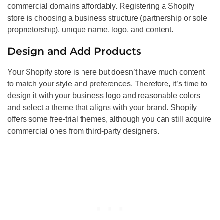
commercial domains affordably. Registering a Shopify
store is choosing a business structure (partnership or sole
proprietorship), unique name, logo, and content.
Design and Add Products
Your Shopify store is here but doesn’t have much content
to match your style and preferences. Therefore, it’s time to
design it with your business logo and reasonable colors
and select a theme that aligns with your brand. Shopify
offers some free-trial themes, although you can still acquire
commercial ones from third-party designers.