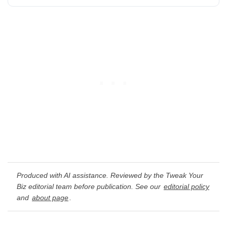
Produced with AI assistance. Reviewed by the Tweak Your
Biz editorial team before publication. See our
editorial policy
and
about page
.