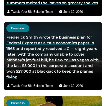
summers melted the loaves on grocery shelves
a
i
Tweak Your Biz Editorial Team
June 30, 2026
l
Business
Frederick Smith wrote the business plan for
Federal Express as a Yale economics paper in
1965 and reportedly received a C — eight years
later, with the company unable to cover
Monday’s jet-fuel bill, he flew to Las Vegas with
the last $5,000 in the corporate account and
won $27,000 at blackjack to keep the planes
flying
Tweak Your Biz Editorial Team
June 30, 2026
Business