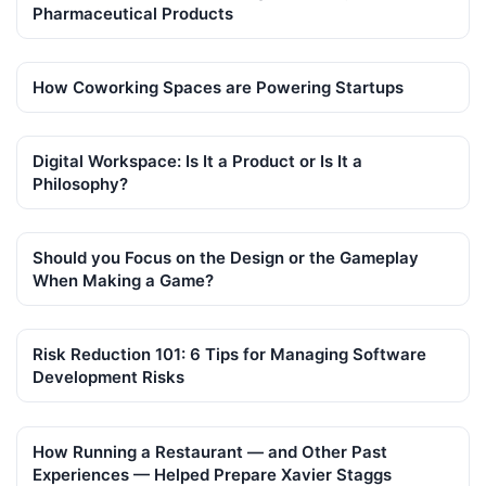
Pharmaceutical Products
How Coworking Spaces are Powering Startups
Digital Workspace: Is It a Product or Is It a
Philosophy?
Should you Focus on the Design or the Gameplay
When Making a Game?
Risk Reduction 101: 6 Tips for Managing Software
Development Risks
How Running a Restaurant — and Other Past
Experiences — Helped Prepare Xavier Staggs