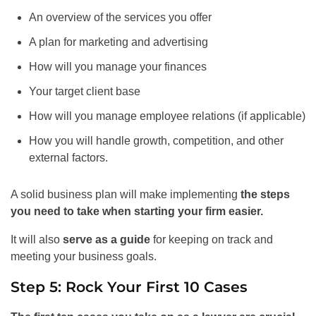
An overview of the services you offer
A plan for marketing and advertising
How will you manage your finances
Your target client base
How will you manage employee relations (if applicable)
How you will handle growth, competition, and other
external factors.
A solid business plan will make implementing
the steps
you need to take when starting your firm easier.
It will also
serve as a guide
for keeping on track and
meeting your business goals.
Step 5: Rock Your First 10 Cases