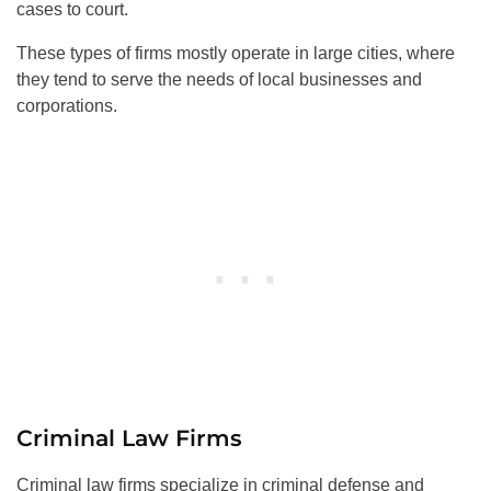
cases to court.
These types of firms mostly operate in large cities, where
they tend to serve the needs of local businesses and
corporations.
Criminal Law Firms
Criminal law firms specialize in criminal defense and