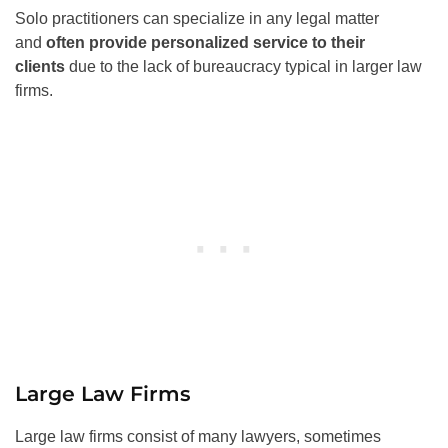
Solo practitioners can specialize in any legal matter
and
often provide personalized service to their
clients
due to the lack of bureaucracy typical in larger law
firms.
Large Law Firms
Large law firms consist of many lawyers, sometimes