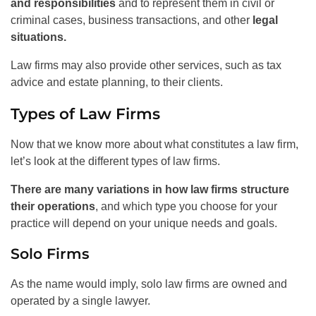
and responsibilities
and to represent them in civil or
criminal cases, business transactions, and other
legal
situations.
Law firms may also provide other services, such as tax
advice and estate planning, to their clients.
Types of Law Firms
Now that we know more about what constitutes a law firm,
let’s look at the different types of law firms.
There are many variations in how law firms structure
their operations
, and which type you choose for your
practice will depend on your unique needs and goals.
Solo Firms
As the name would imply, solo law firms are owned and
operated by a single lawyer.