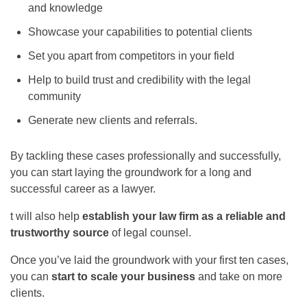
and knowledge
Showcase your capabilities to potential clients
Set you apart from competitors in your field
Help to build trust and credibility with the legal
community
Generate new clients and referrals.
By tackling these cases professionally and successfully,
you can start laying the groundwork for a long and
successful career as a lawyer.
t will also help
establish your law firm as a reliable and
trustworthy source
of legal counsel.
Once you’ve laid the groundwork with your first ten cases,
you can
start to scale your business
and take on more
clients.