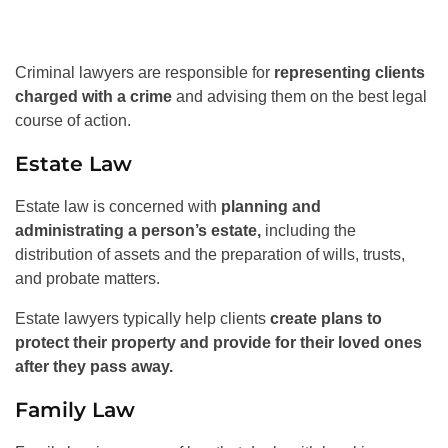
Criminal lawyers are responsible for
representing clients
charged with a crime
and advising them on the best legal
course of action.
Estate Law
Estate law is concerned with
planning and
administrating a person’s estate,
including the
distribution of assets and the preparation of wills, trusts,
and probate matters.
Estate lawyers typically help clients
create plans to
protect their property and provide for their loved ones
after they pass away.
Family Law