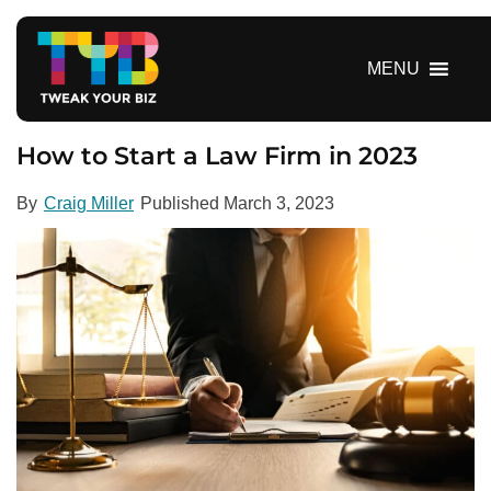
S
k
i
MENU
p
t
o
How to Start a Law Firm in 2023
c
o
By
Craig Miller
Published
March 3, 2023
n
t
e
n
t