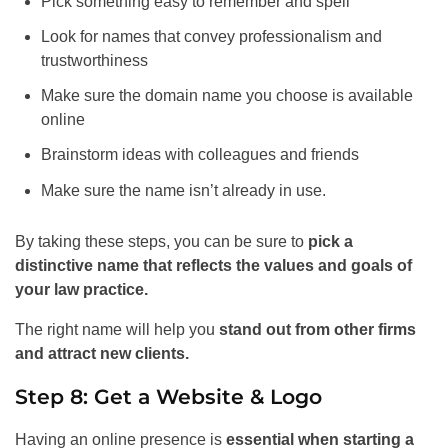
Pick something easy to remember and spell
Look for names that convey professionalism and
trustworthiness
Make sure the domain name you choose is available
online
Brainstorm ideas with colleagues and friends
Make sure the name isn’t already in use.
By taking these steps, you can be sure to
pick a
distinctive name that reflects the values and goals of
your law practice.
The right name will help you
stand out from other firms
and attract new clients.
Step 8: Get a Website & Logo
Having an online presence is
essential when starting a