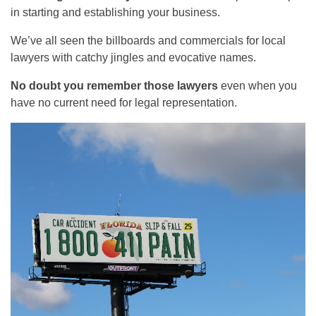
in starting and establishing your business.
We’ve all seen the billboards and commercials for local
lawyers with catchy jingles and evocative names.
No doubt you remember those lawyers
even when you
have no current need for legal representation.