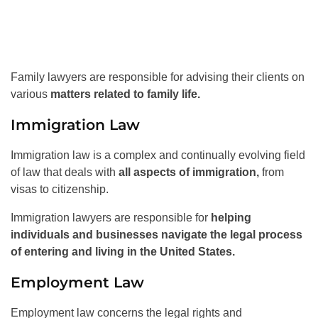
Family lawyers are responsible for advising their clients on
various
matters related to family life.
Immigration Law
Immigration law is a complex and continually evolving field
of law that deals with
all aspects of immigration,
from
visas to citizenship.
Immigration lawyers are responsible for
helping
individuals and businesses navigate the legal process
of entering and living in the United States.
Employment Law
Employment law concerns the legal rights and