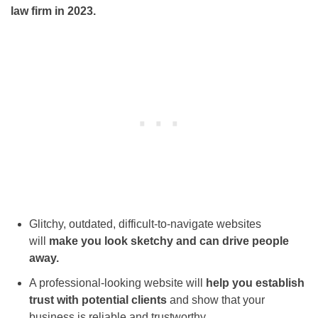
law firm in 2023.
Glitchy, outdated, difficult-to-navigate websites
will
make you look sketchy and can drive people
away.
A professional-looking website will
help you establish
trust with potential clients
and show that your
business is reliable and trustworthy.