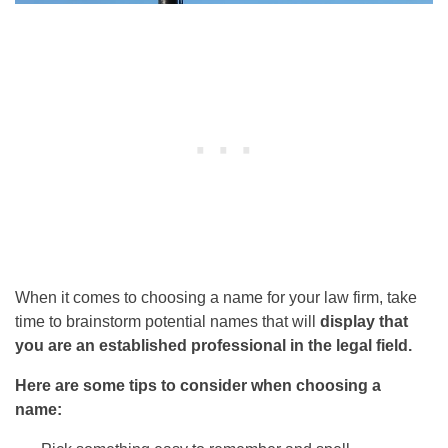
When it comes to choosing a name for your law firm, take
time to brainstorm potential names that will
display that
you are an established professional in the legal field.
Here are some tips to consider when choosing a
name: