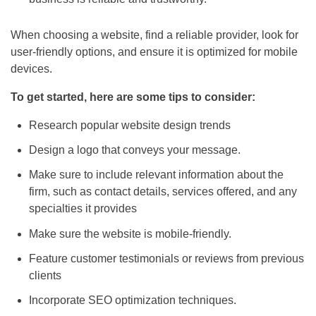
When choosing a website, find a reliable provider, look for
user-friendly options, and ensure it is optimized for mobile
devices.
To get started, here are some tips to consider:
Research popular website design trends
Design a logo that conveys your message.
Make sure to include relevant information about the
firm, such as contact details, services offered, and any
specialties it provides
Make sure the website is mobile-friendly.
Feature customer testimonials or reviews from previous
clients
Incorporate
SEO
optimization techniques.