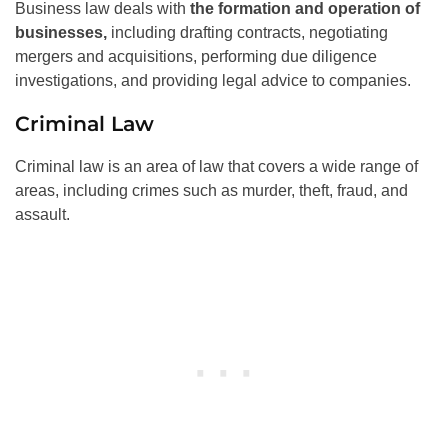
Business law deals with
the formation and operation of
businesses,
including drafting contracts, negotiating
mergers and acquisitions, performing due diligence
investigations, and providing legal advice to companies.
Criminal Law
Criminal law is an area of law that covers a wide range of
areas, including crimes such as murder, theft, fraud, and
assault.