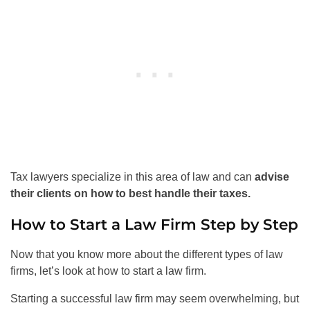
Tax lawyers specialize in this area of law and can
advise
their clients on how to best handle their taxes.
How to Start a Law Firm Step by Step
Now that you know more about the different types of law
firms, let’s look at how to start a law firm.
Starting a successful law firm may seem overwhelming, but