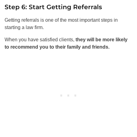
Step 6: Start Getting Referrals
Getting referrals is one of the most important steps in
starting a law firm.
When you have satisfied clients,
they will be more likely
to recommend you to their family and friends.