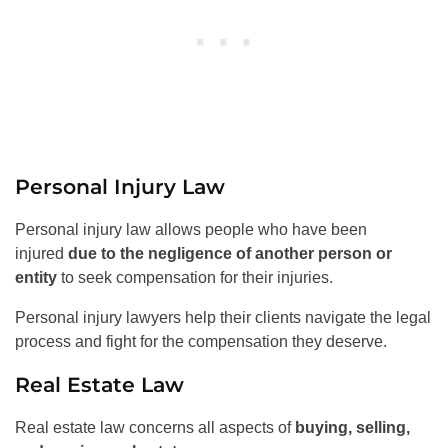
Personal Injury Law
Personal injury law allows people who have been
injured
due to the negligence of another person or
entity
to seek compensation for their injuries.
Personal injury lawyers help their clients navigate the legal
process and fight for the compensation they deserve.
Real Estate Law
Real estate law concerns all aspects of
buying, selling,