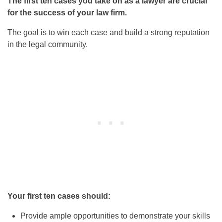
The first ten cases you take on as a lawyer are crucial
for the success of your law firm.
The goal is to win each case and build a strong reputation
in the legal community.
Your first ten cases should:
Provide ample opportunities to demonstrate your skills