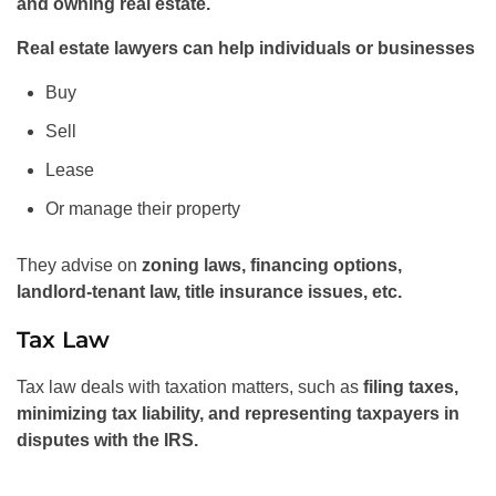
and owning real estate.
Real estate lawyers can help individuals or businesses
Buy
Sell
Lease
Or manage their property
They advise on
zoning laws, financing options,
landlord-tenant law, title insurance issues, etc.
Tax Law
Tax law deals with taxation matters, such as
filing taxes,
minimizing tax liability, and representing taxpayers in
disputes with the IRS.