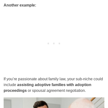
Another example:
If you’re passionate about family law, your sub-niche could
include
assisting adoptive families with adoption
proceedings
or spousal agreement negotiation.