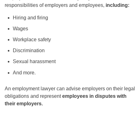
responsibilities of employers and employees,
including:
Hiring and firing
Wages
Workplace safety
Discrimination
Sexual harassment
And more.
An employment lawyer can advise employers on their legal
obligations and represent
employees in disputes with
their employers.