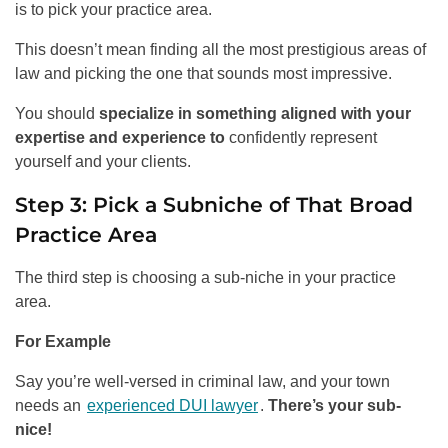
is to pick your practice area.
This doesn’t mean finding all the most prestigious areas of
law and picking the one that sounds most impressive.
You should
specialize in something aligned with your
expertise and experience to
confidently represent
yourself and your clients.
Step 3: Pick a Subniche of That Broad
Practice Area
The third step is choosing a sub-niche in your practice
area.
For Example
Say you’re well-versed in criminal law, and your town
needs an
experienced DUI lawyer
.
There’s your sub-
nice!