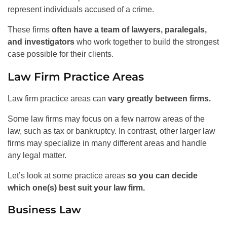
represent individuals accused of a crime.
These firms
often have a team of lawyers, paralegals,
and investigators
who work together to build the strongest
case possible for their clients.
Law Firm Practice Areas
Law firm practice areas can
vary greatly between firms.
Some law firms may focus on a few narrow areas of the
law, such as tax or bankruptcy. In contrast, other larger law
firms may specialize in many different areas and handle
any legal matter.
Let’s look at some practice areas
so you can decide
which one(s) best suit your law firm.
Business Law