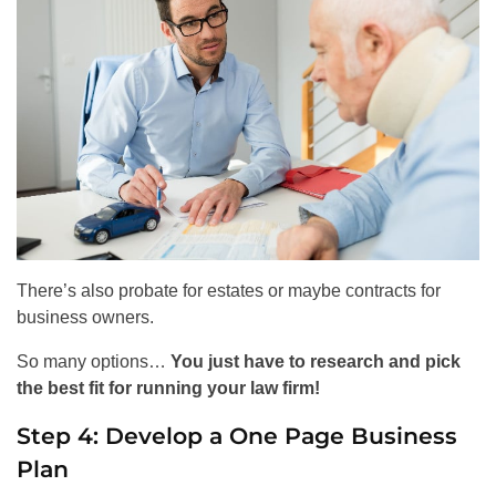
There’s also probate for estates or maybe contracts for
business owners.
So many options…
You just have to research and pick
the best fit for running your law firm!
Step 4: Develop a One Page Business
Plan