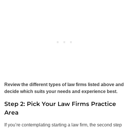
Review the different types of law firms listed above and
decide which suits your needs and experience best.
Step 2: Pick Your Law Firms Practice
Area
If you’re contemplating starting a law firm, the second step