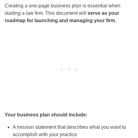
Creating a one-page business plan is essential when
starting a law firm. This document will
serve as your
roadmap for launching and managing your firm.
Your business plan should include:
A mission statement that describes what you want to
accomplish with your practice