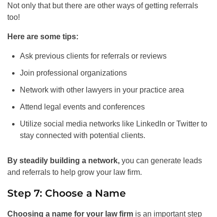
Not only that but there are other ways of getting referrals
too!
Here are some tips:
Ask previous clients for referrals or reviews
Join professional organizations
Network with other lawyers in your practice area
Attend legal events and conferences
Utilize social media networks like LinkedIn or Twitter to
stay connected with potential clients.
By steadily building a network,
you can generate leads
and referrals to help grow your law firm.
Step 7: Choose a Name
Choosing a name for your law firm
is an important step