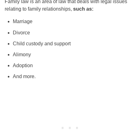
Family law is an area of law that deals with legal issues
relating to family relationships,
such as:
Marriage
Divorce
Child custody and support
Alimony
Adoption
And more.