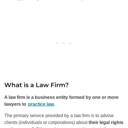
What is a Law Firm?
A law firm is a business entity formed by one or more
lawyers to
practice law.
The primary service provided by a law firm is to advise
clients (individuals or corporations) about
their legal rights