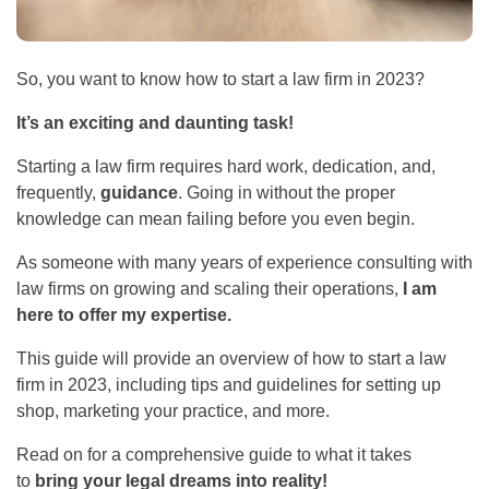
So, you want to know how to start a law firm in 2023?
It’s an exciting and daunting task!
Starting a law firm requires hard work, dedication, and,
frequently,
guidance
. Going in without the proper
knowledge can mean failing before you even begin.
As someone with many years of experience consulting with
law firms on growing and scaling their operations,
I am
here to offer my expertise.
This guide will provide an overview of how to start a law
firm in 2023, including tips and guidelines for setting up
shop, marketing your practice, and more.
Read on for a comprehensive guide to what it takes
to
bring your legal dreams into reality!