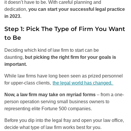
it doesn’t have to be. With careful planning and
dedication,
you can start your successful legal practice
in 2023.
Step 1: Pick The Type of Firm You Want
to Be
Deciding which kind of law firm to start can be
daunting,
but picking the right firm for your goals is
important.
While law firms have long been seen as prized personnel
for upper-class clients,
the legal world has changed.
Now, a law firm may take on myriad forms
– from a one-
person operation serving small business owners to
representing elite Fortune 500 companies.
Before you dip into the legal fray and open your law office,
decide what type of law firm works best for you.