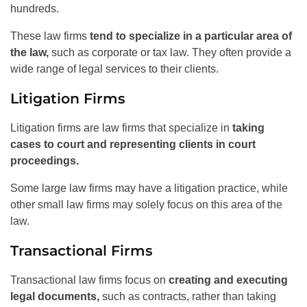
hundreds.
These law firms
tend to specialize in a particular area of
the law,
such as corporate or tax law. They often provide a
wide range of legal services to their clients.
Litigation Firms
Litigation firms are law firms that specialize in
taking
cases to court and representing clients in court
proceedings.
Some large law firms may have a litigation practice, while
other small law firms may solely focus on this area of the
law.
Transactional Firms
Transactional law firms focus on
creating and executing
legal documents,
such as contracts, rather than taking