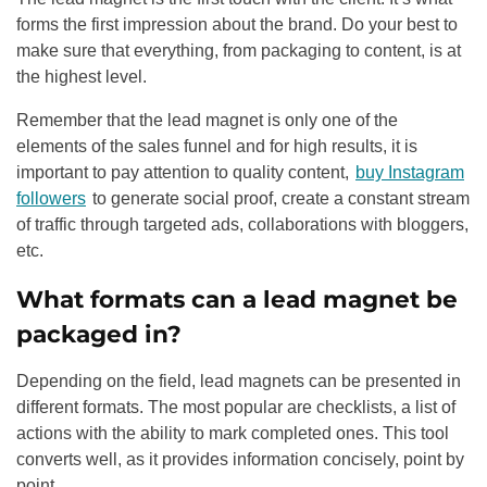
forms the first impression about the brand. Do your best to
make sure that everything, from packaging to content, is at
the highest level.
Remember that the lead magnet is only one of the
elements of the sales funnel and for high results, it is
important to pay attention to quality content,
buy Instagram
followers
to generate social proof, create a constant stream
of traffic through targeted ads, collaborations with bloggers,
etc.
What formats can a lead magnet be
packaged in?
Depending on the field, lead magnets can be presented in
different formats. The most popular are checklists, a list of
actions with the ability to mark completed ones. This tool
converts well, as it provides information concisely, point by
point.