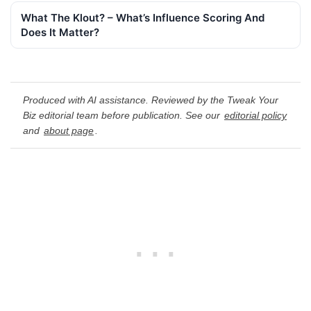
What The Klout? – What’s Influence Scoring And
Does It Matter?
Produced with AI assistance. Reviewed by the Tweak Your
Biz editorial team before publication. See our
editorial policy
and
about page
.