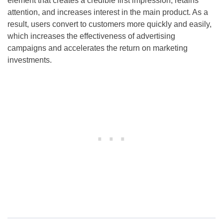
element that creates a credible first impression, retains
attention, and increases interest in the main product. As a
result, users convert to customers more quickly and easily,
which increases the effectiveness of advertising
campaigns and accelerates the return on marketing
investments.