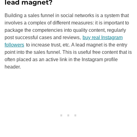
lead magnet?
Building a sales funnel in social networks is a system that
involves a complex of different measures: it is important to
package the competencies into quality content, regularly
post successful cases and reviews,
buy real Instagram
followers
to increase trust, etc. A lead magnet is the entry
point into the sales funnel. This is useful free content that is
often placed as an active link in the Instagram profile
header.