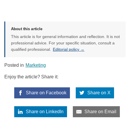
About this article
This article is for general information and reflection. It is not
professional advice. For your specific situation, consult a
qualified professional.
Editorial policy →
Posted in
Marketing
Enjoy the article? Share it:
Share on Facebook
Share on X
Share on LinkedIn
Share on Email