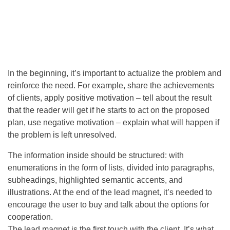
In the beginning, it’s important to actualize the problem and
reinforce the need. For example, share the achievements
of clients, apply positive motivation – tell about the result
that the reader will get if he starts to act on the proposed
plan, use negative motivation – explain what will happen if
the problem is left unresolved.
The information inside should be structured: with
enumerations in the form of lists, divided into paragraphs,
subheadings, highlighted semantic accents, and
illustrations. At the end of the lead magnet, it’s needed to
encourage the user to buy and talk about the options for
cooperation.
The lead magnet is the first touch with the client. It’s what