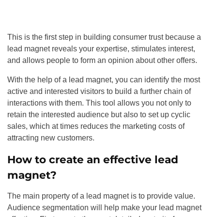
This is the first step in building consumer trust because a
lead magnet reveals your expertise, stimulates interest,
and allows people to form an opinion about other offers.
With the help of a lead magnet, you can identify the most
active and interested visitors to build a further chain of
interactions with them. This tool allows you not only to
retain the interested audience but also to set up cyclic
sales, which at times reduces the marketing costs of
attracting new customers.
How to create an effective lead
magnet?
The main property of a lead magnet is to provide value.
Audience segmentation will help make your lead magnet