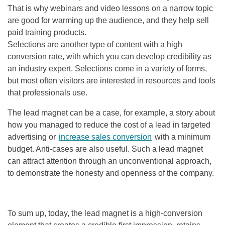
That is why webinars and video lessons on a narrow topic
are good for warming up the audience, and they help sell
paid training products.
Selections are another type of content with a high
conversion rate, with which you can develop credibility as
an industry expert. Selections come in a variety of forms,
but most often visitors are interested in resources and tools
that professionals use.
The lead magnet can be a case, for example, a story about
how you managed to reduce the cost of a lead in targeted
advertising or
increase sales conversion
with a minimum
budget. Anti-cases are also useful. Such a lead magnet
can attract attention through an unconventional approach,
to demonstrate the honesty and openness of the company.
To sum up, today, the lead magnet is a high-conversion