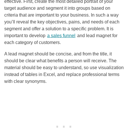
effective. First, create the most detailed portrait of your
target audience and segment it into groups based on
criteria that are important to your business. In such a way
you’ll reveal the key objectives, pains, and needs of each
segment and offer a solution to a specific problem. It is
important to develop
a sales funnel
and lead magnet for
each category of customers.
A lead magnet should be concise, and from the title, it
should be clear what benefits a person will receive. The
material should be easy to understand, so use visualization
instead of tables in Excel, and replace professional terms
with clear synonyms.