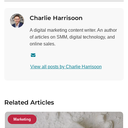
Charlie Harrisoon
A digital marketing content writer. An author
of articles on SMM, digital technology, and
online sales.
C
o
View all posts by Charlie Harrisoon
n
t
a
c
t
Related Articles
a
u
t
Marketing
h