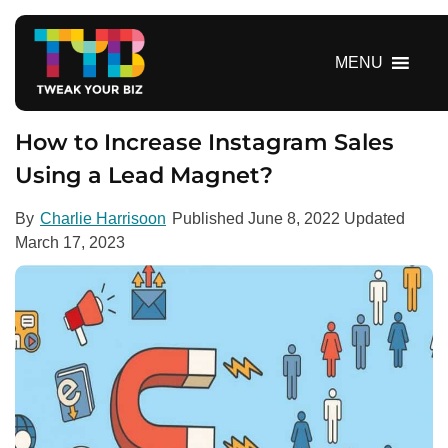
S
k
i
MENU
p
t
o
How to Increase Instagram Sales
c
Using a Lead Magnet?
o
n
By
Charlie Harrisoon
Published
June 8, 2022
Updated
t
March 17, 2023
e
n
t