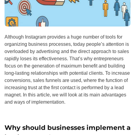
Although Instagram provides a huge number of tools for
organizing business processes, today people’s attention is
overloaded by advertising and the direct approach to sales
rapidly loses its effectiveness. That’s why entrepreneurs
focus on the generation of maximum benefit and building
long-lasting relationships with potential clients. To increase
conversions, sales funnels are used, where the function of
increasing trust at the first contact is performed by a lead
magnet. In this article, we will look at its main advantages
and ways of implementation.
Why should businesses implement a