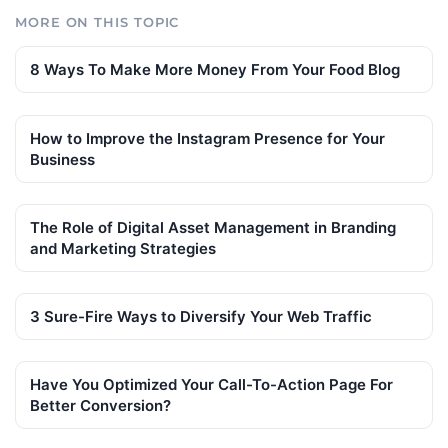
MORE ON THIS TOPIC
8 Ways To Make More Money From Your Food Blog
How to Improve the Instagram Presence for Your
Business
The Role of Digital Asset Management in Branding
and Marketing Strategies
3 Sure-Fire Ways to Diversify Your Web Traffic
Have You Optimized Your Call-To-Action Page For
Better Conversion?