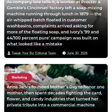
As company lore tells it, a worker at Procter &
o
Gamble’s Cincinnati factory left a soap-mixing
r
machine running through lunch in 1879 — the
v
air-whipped batch floated in customer
i
washbasins, complaints arrived asking for
a
more of the floating soap, and Ivory’s ’99 and
e
44/100 percent pure’ campaign was built on
m
what looked like a mistake
a
i
Tweak Your Biz Editorial Team
June 30, 2026
l
Marketing
Anna Jarvis founded Mother’s Day to honor one
mother, then spent decades fighting the card,
flower, and candy industries that turned her
private tribute into a commercial machine