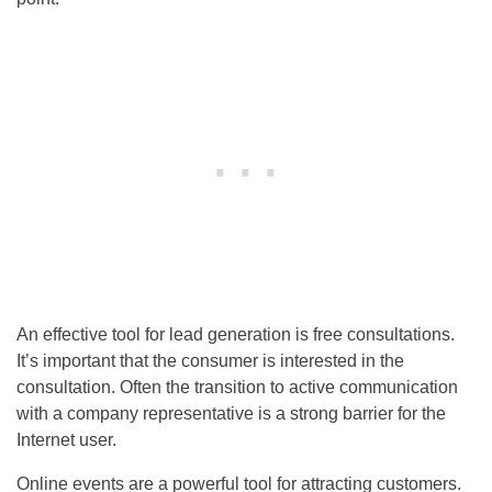
An effective tool for lead generation is free consultations.
It’s important that the consumer is interested in the
consultation. Often the transition to active communication
with a company representative is a strong barrier for the
Internet user.
Online events are a powerful tool for attracting customers.