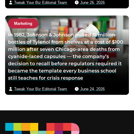
Tweak Your Biz Editorial Team
June 26, 2026
Marketing
In 1982, Johnson & Johnson pulled 31 million
bottles of Tylenol from shelves at a cost of $100
million after seven Chicago-area deaths from
cyanide-laced capsules — the company’s
decision to recall before regulators required it
became the template every business school
still teaches for crisis response
Tweak Your Biz Editorial Team
June 24, 2026
Footer