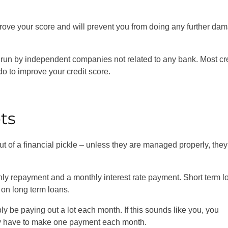
prove your score and will prevent you from doing any further da
 run by independent companies not related to any bank. Most cr
do to improve your credit score.
bts
out of a financial pickle – unless they are managed properly, the
hly repayment and a monthly interest rate payment. Short term l
r on long term loans.
ly be paying out a lot each month. If this sounds like you, you
nly have to make one payment each month.