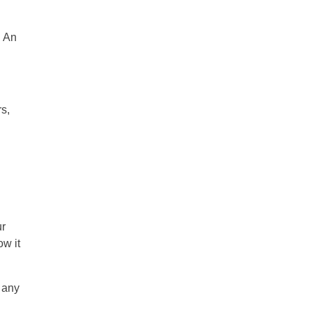
. An
rs,
ur
ow it
 any