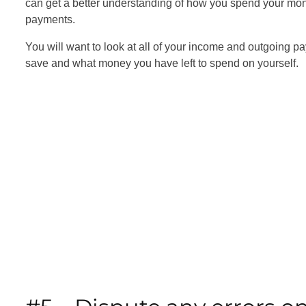
can get a better understanding of how you spend your mon
payments.
You will want to look at all of your income and outgoing p
save and what money you have left to spend on yourself.