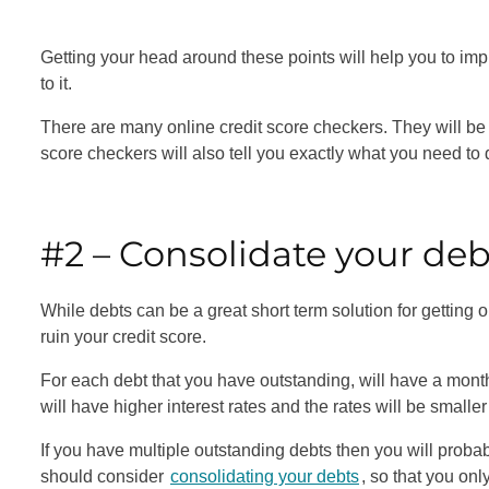
Getting your head around these points will help you to im
to it.
There are many online credit score checkers. They will be
score checkers will also tell you exactly what you need to 
#2 – Consolidate your de
While debts can be a great short term solution for getting 
ruin your credit score.
For each debt that you have outstanding, will have a mont
will have higher interest rates and the rates will be smalle
If you have multiple outstanding debts then you will probab
should consider
consolidating your debts
, so that you o