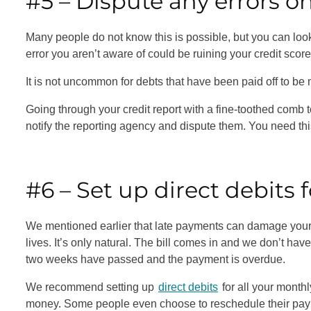
#5 – Dispute any errors o
Many people do not know this is possible, but you can look 
error you aren’t aware of could be ruining your credit scor
It is not uncommon for debts that have been paid off to be 
Going through your credit report with a fine-toothed comb to 
notify the reporting agency and dispute them. You need this
#6 – Set up direct debits f
We mentioned earlier that late payments can damage your 
lives. It’s only natural. The bill comes in and we don’t hav
two weeks have passed and the payment is overdue.
We recommend setting up
direct debits
for all your month
money. Some people even choose to reschedule their payment