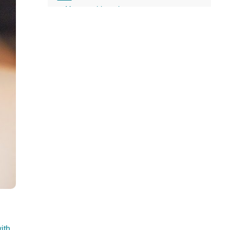
all
More on this topic
headings
ith