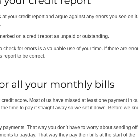
n your credit report
at your credit report and argue against any errors you see on it
e.
marked on a credit report as unpaid or outstanding.
check for errors is a valuable use of your time. If there are erro
 report to be correct.
or all your monthly bills
credit score. Most of us have missed at least one payment in o
e the time to pay it straight away so we set it down. Before we kn
ly payments. That way you don’t have to worry about sending off
s to payday. That way they pay their bills at the start of the