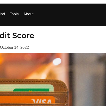
ind
Tools
About
dit Score
October 14, 2022