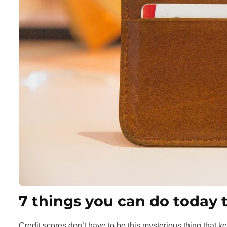
7 things you can do today 
Credit scores don’t have to be this mysterious thing that