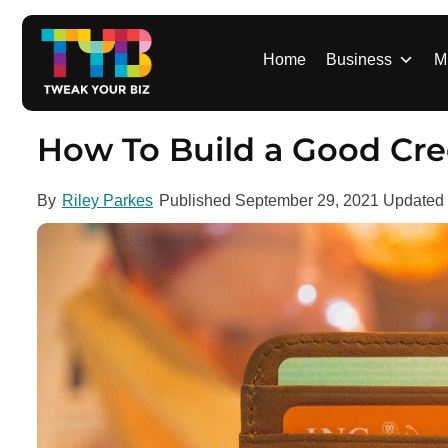
S
k
i
Home
Business
M
p
t
o
How To Build a Good Cre
c
o
By
Riley Parkes
Published
September 29, 2021
Updated
n
t
e
n
t