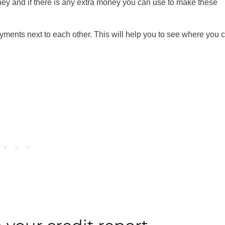
ey and if there is any extra money you can use to make these
ayments next to each other. This will help you to see where you 