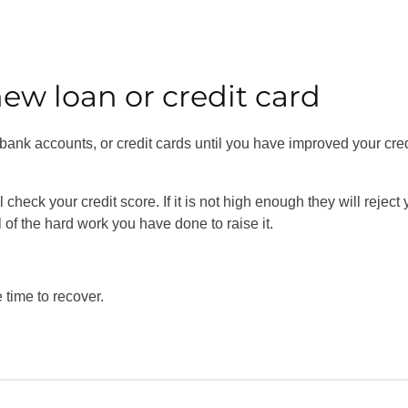
new loan or credit card
, bank accounts, or credit cards until you have improved your cred
check your credit score. If it is not high enough they will reject 
ll of the hard work you have done to raise it.
e time to recover.