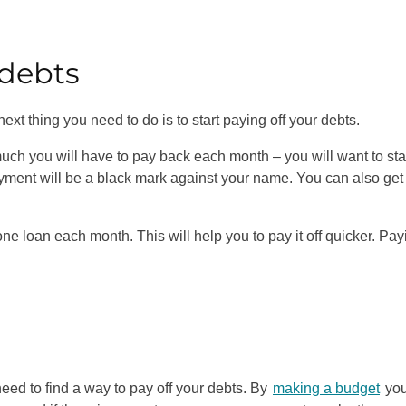
r debts
ext thing you need to do is to start paying off your debts.
ch you will have to pay back each month – you will want to sta
yment will be a black mark against your name. You can also get
 one loan each month. This will help you to pay it off quicker. Pay
 need to find a way to pay off your debts. By
making a budget
yo