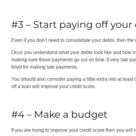
#3 – Start paying off you
Even if you don’t need to consolidate your debts, then the n
Once you understand what your debts look like and how mu
making sure those payments go out on time. Every late pa
fined for making late payments.
You should also consider paying a little extra into at least
off a loan will improve your credit score.
#4 – Make a budget
If you are trying to improve your credit score then you will