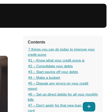
Contents
7 things you can do today to improve your
credit score
#1 – Know what your credit score is
#2 – Consolidate your debts
#3 – Start paying off your debts
#4 – Make a budget
#5 – Dispute any errors on your credit
report
#6 – Set up direct debits for all your monthly
bills
#7 – Don’t apply for that new loan or credit
Show
card