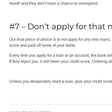
month and they don’t have a chance to overspend.
#7 – Don’t apply for that 
Our final piece of advice is to not apply for any new loans
score and paid off some of your debts.
Every time you apply for a loan or an account, the bank will 
If they reject you, it will lower your credit score. Undoing a
Unless you desperately need a loan, give your credit scor