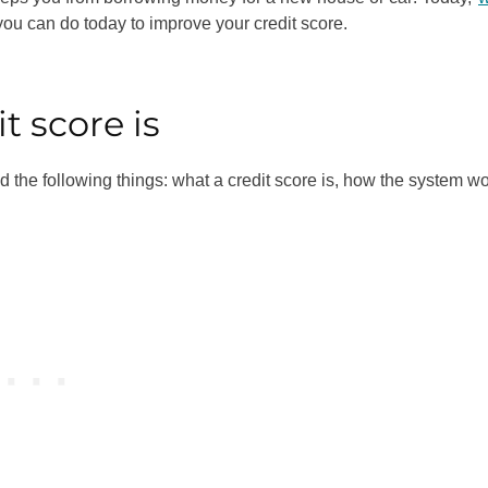
ou can do today to improve your credit score.
t score is
nd the following things: what a credit score is, how the system wo