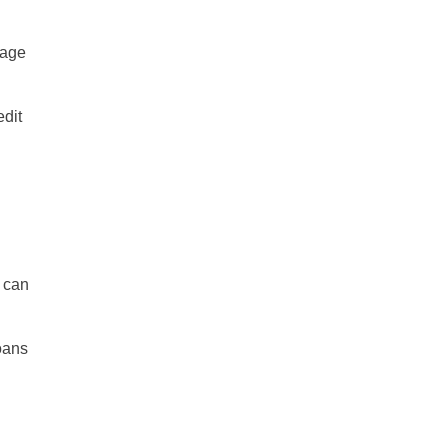
mage
edit
y can
oans