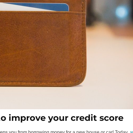
to improve your credit score
 keeps you from borrowing money for a new house or car! Today,
w