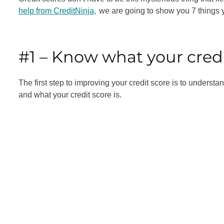
help from CreditNinja,
we are going to show you 7 things y
#1 – Know what your credi
The first step to improving your credit score is to understa
and what your credit score is.