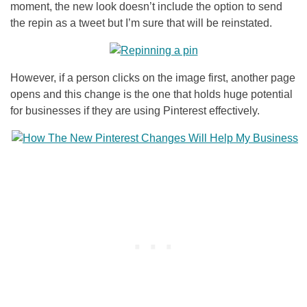
moment, the new look doesn’t include the option to send
the repin as a tweet but I’m sure that will be reinstated.
However, if a person clicks on the image first, another page
opens and this change is the one that holds huge potential
for businesses if they are using Pinterest effectively.