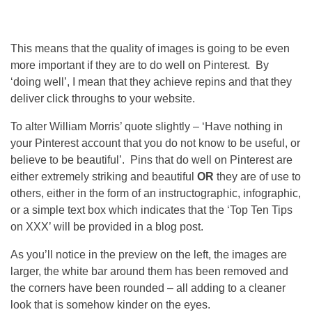
This means that the quality of images is going to be even
more important if they are to do well on Pinterest. By
‘doing well’, I mean that they achieve repins and that they
deliver click throughs to your website.
To alter William Morris’ quote slightly – ‘Have nothing in
your Pinterest account that you do not know to be useful, or
believe to be beautiful’. Pins that do well on Pinterest are
either extremely striking and beautiful
OR
they are of use to
others, either in the form of an instructographic, infographic,
or a simple text box which indicates that the ‘Top Ten Tips
on XXX’ will be provided in a blog post.
As you’ll notice in the preview on the left, the images are
larger, the white bar around them has been removed and
the corners have been rounded – all adding to a cleaner
look that is somehow kinder on the eyes.