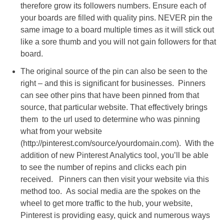
therefore grow its followers numbers. Ensure each of
your boards are filled with quality pins. NEVER pin the
same image to a board multiple times as it will stick out
like a sore thumb and you will not gain followers for that
board.
The original source of the pin can also be seen to the
right – and this is significant for businesses. Pinners
can see other pins that have been pinned from that
source, that particular website. That effectively brings
them to the url used to determine who was pinning
what from your website
(http://pinterest.com/source/yourdomain.com). With the
addition of new Pinterest Analytics tool, you’ll be able
to see the number of repins and clicks each pin
received. Pinners can then visit your website via this
method too. As social media are the spokes on the
wheel to get more traffic to the hub, your website,
Pinterest is providing easy, quick and numerous ways