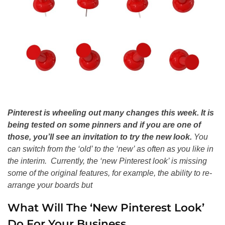
Pinterest is wheeling out many changes this week. It is
being tested on some pinners and if you are one of
those, you’ll see an invitation to try the new look.
You
can switch from the ‘old’ to the ‘new’ as often as you like in
the interim. Currently, the ‘new Pinterest look’ is missing
some of the original features, for example, the ability to re-
arrange your boards but
What Will The ‘New Pinterest Look’
Do For Your Business