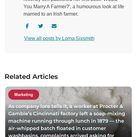
You Marry A Farmer?', a humourous look at life
married to an Irish farmer.
V
V
C
i
i
o
View all posts by Lorna Sixsmith
s
s
n
i
i
t
t
t
a
a
a
c
u
u
t
Related Articles
t
t
a
h
h
u
o
o
t
Marketing
r
r
h
As company lore tells it, a worker at Procter &
f
t
o
Gamble’s Cincinnati factory left a soap-mixing
a
w
r
machine running through lunch in 1879 — the
c
i
v
air-whipped batch floated in customer
e
t
i
washbasins, complaints arrived asking for
b
t
a