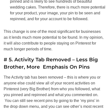
pinned and is likely to see hundreds of beautiful
wedding cakes. Therefore, there is much more potential
for your product, your image, your pin to be seen and
repinned, and for your account to be followed.
This change is one of the most significant for businesses
as it lends much more potential to be found. In my opinion,
it will also contribute to people staying on Pinterest for
much longer periods of time.
# 5. Activity Tab Removed – Less Big
Brother, More Emphasis On Pins
The Activity tab has been removed – this is where you or
anyone else could view all of your recent activities on
Pinterest (very Big Brother) from who you followed, what
you pinned and repinned and what you commented on.
You can still see recent pins by going to the ‘my pins’ in
the drop down menu, and you can see other’s most recent