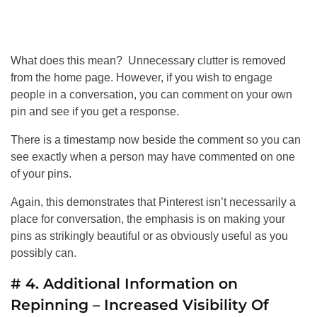
What does this mean? Unnecessary clutter is removed
from the home page. However, if you wish to engage
people in a conversation, you can comment on your own
pin and see if you get a response.
There is a timestamp now beside the comment so you can
see exactly when a person may have commented on one
of your pins.
Again, this demonstrates that Pinterest isn’t necessarily a
place for conversation, the emphasis is on making your
pins as strikingly beautiful or as obviously useful as you
possibly can.
# 4. Additional Information on
Repinning – Increased Visibility Of