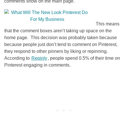
comments show on the main page.
This means
that the comment boxes aren’t taking up space on the
home page. This decision was probably taken because
because people just don’t tend to comment on Pinterest,
they respond to other pinners by liking or repinning.
According to
Repinly
, people spend 0.5% of their time on
Pinterest engaging in comments.