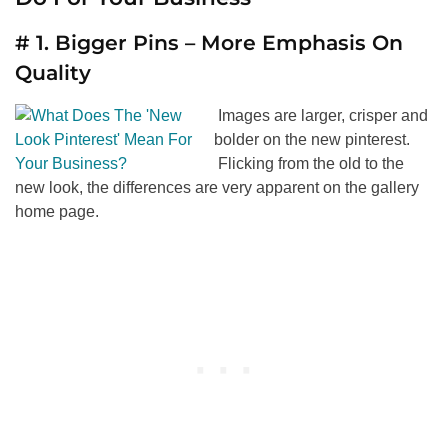
# 1. Bigger Pins – More Emphasis On
Quality
Images are larger, crisper and
bolder on the new pinterest.
Flicking from the old to the
new look, the differences are very apparent on the gallery
home page.