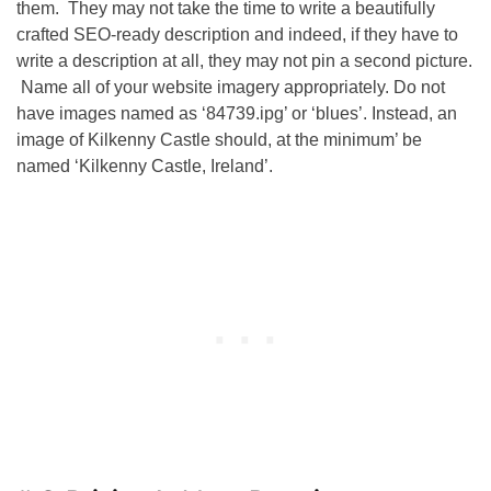
them. They may not take the time to write a beautifully
crafted
SEO
-ready description and indeed, if they have to
write a description at all, they may not pin a second picture.
Name all of your website imagery appropriately. Do not
have images named as ‘84739.ipg’ or ‘blues’. Instead, an
image of Kilkenny Castle should, at the minimum’ be
named ‘Kilkenny Castle, Ireland’.