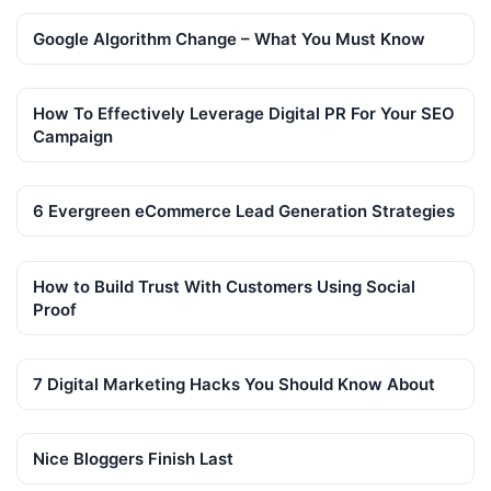
Google Algorithm Change – What You Must Know
How To Effectively Leverage Digital PR For Your SEO
Campaign
6 Evergreen eCommerce Lead Generation Strategies
How to Build Trust With Customers Using Social
Proof
7 Digital Marketing Hacks You Should Know About
Nice Bloggers Finish Last