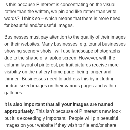
Is this because Pinterest is concentrating on the visual
rather than the written, we pin and like rather than write
words? I think so – which means that there is more need
for beautiful and/or useful images.
Businesses must pay attention to the quality of their images
on their websites. Many businesses, e.g. tourist businesses
showing scenery shots, will use landscape photographs
due to the shape of a laptop screen. However, with the
column layout of pinterest, portrait pictures receive more
visibility on the gallery home page, being longer and
thinner. Businesses need to address this by including
portrait sized images on their various pages and within
galleries.
It is also important that all your images are named
appropriately.
This isn’t because of Pinterest’s new look
but it is exceedingly important. People will pin beautiful
images on your website if they wish to file and/or share