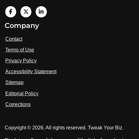
V
i
V
V
Company
s
i
i
i
t
s
s
Contact
u
i
i
s
Terms of Use
t
t
o
n
u
u
Privacy Policy
L
s
s
i
Accessibility Statement
n
o
o
k
n
n
Sitemap
e
F
X
d
I
Editorial Policy
a
n
c
Corrections
e
b
o
Copyright © 2026. All rights reserved. Tweak Your Biz.
o