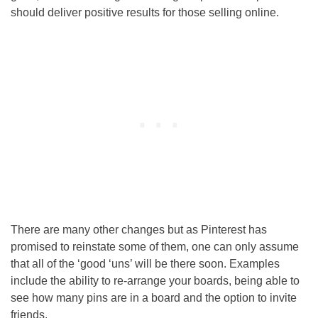
should deliver positive results for those selling online.
There are many other changes but as Pinterest has
promised to reinstate some of them, one can only assume
that all of the ‘good ‘uns’ will be there soon. Examples
include the ability to re-arrange your boards, being able to
see how many pins are in a board and the option to invite
friends.