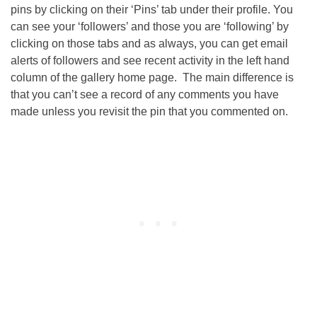
pins by clicking on their ‘Pins’ tab under their profile. You
can see your ‘followers’ and those you are ‘following’ by
clicking on those tabs and as always, you can get email
alerts of followers and see recent activity in the left hand
column of the gallery home page. The main difference is
that you can’t see a record of any comments you have
made unless you revisit the pin that you commented on.