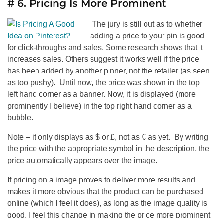
# 6. Pricing Is More Prominent
The jury is still out as to whether
adding a price to your pin is good
for click-throughs and sales. Some research shows that it
increases sales. Others suggest it works well if the price
has been added by another pinner, not the retailer (as seen
as too pushy). Until now, the price was shown in the top
left hand corner as a banner. Now, it is displayed (more
prominently I believe) in the top right hand corner as a
bubble.
Note – it only displays as $ or £, not as € as yet. By writing
the price with the appropriate symbol in the description, the
price automatically appears over the image.
If pricing on a image proves to deliver more results and
makes it more obvious that the product can be purchased
online (which I feel it does), as long as the image quality is
good, I feel this change in making the price more prominent