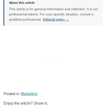
About this article
This article is for general information and reflection. It is not
professional advice. For your specific situation, consult a
qualified professional.
Editorial policy →
Posted in
Marketing
Enjoy the article? Share it: