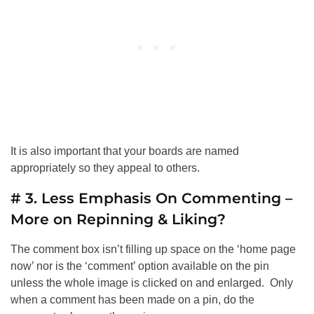
It is also important that your boards are named
appropriately so they appeal to others.
# 3. Less Emphasis On Commenting –
More on Repinning & Liking?
The comment box isn’t filling up space on the ‘home page
now’ nor is the ‘comment’ option available on the pin
unless the whole image is clicked on and enlarged. Only
when a comment has been made on a pin, do the