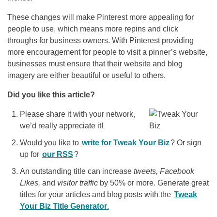
These changes will make Pinterest more appealing for
people to use, which means more repins and click
throughs for business owners. With Pinterest providing
more encouragement for people to visit a pinner’s website,
businesses must ensure that their website and blog
imagery are either beautiful or useful to others.
Did you like this article?
Please share it with your network,
we’d really appreciate it!
Would you like to
write for Tweak Your Biz
? Or sign
up for
our RSS
?
An outstanding title can increase
tweets, Facebook
Likes,
and
visitor traffic
by 50% or more. Generate great
titles for your articles and blog posts with the
Tweak
Your Biz Title Generator
.