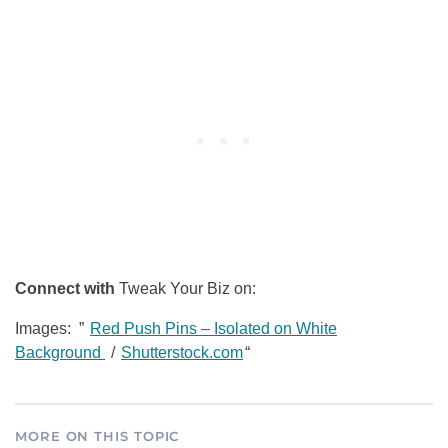
Connect with
Tweak Your Biz on:
Images: ”
Red Push Pins – Isolated on White
Background
/
Shutterstock.com
“
MORE ON THIS TOPIC