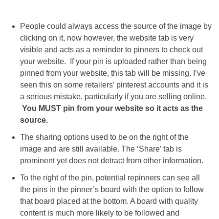
People could always access the source of the image by
clicking on it, now however, the website tab is very
visible and acts as a reminder to pinners to check out
your website. If your pin is uploaded rather than being
pinned from your website, this tab will be missing. I’ve
seen this on some retailers’ pinterest accounts and it is
a serious mistake, particularly if you are selling online.
You MUST pin from your website so it acts as the
source.
The sharing options used to be on the right of the
image and are still available. The ‘Share’ tab is
prominent yet does not detract from other information.
To the right of the pin, potential repinners can see all
the pins in the pinner’s board with the option to follow
that board placed at the bottom. A board with quality
content is much more likely to be followed and