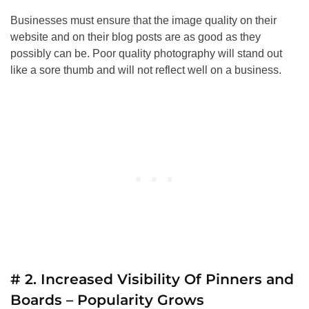
Businesses must ensure that the image quality on their
website and on their blog posts are as good as they
possibly can be. Poor quality photography will stand out
like a sore thumb and will not reflect well on a business.
# 2. Increased Visibility Of Pinners and
Boards – Popularity Grows