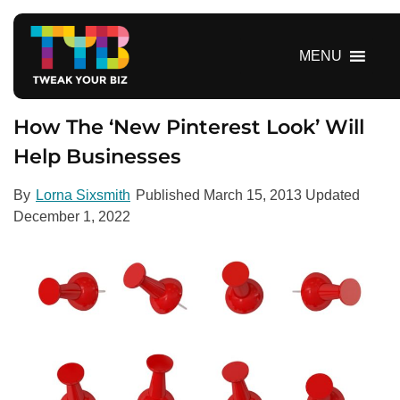
S
k
i
MENU
p
t
o
How The ‘New Pinterest Look’ Will
c
Help Businesses
o
n
By
Lorna Sixsmith
Published
March 15, 2013
Updated
t
December 1, 2022
e
n
t