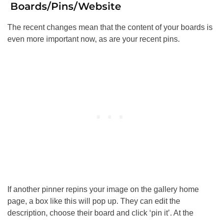
Boards/Pins/Website
The recent changes mean that the content of your boards is
even more important now, as are your recent pins.
If another pinner repins your image on the gallery home
page, a box like this will pop up. They can edit the
description, choose their board and click ‘pin it’. At the