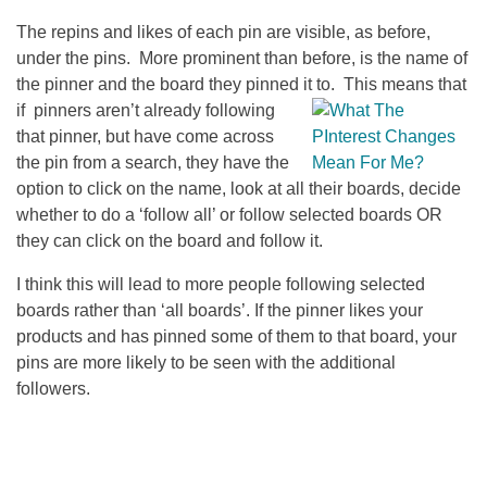
The repins and likes of each pin are visible, as before,
under the pins. More prominent than before, is the name of
the pinner and the board they pinned it to. This means that
if
pinners aren’t already following
that pinner, but have come across
the pin from a search, they have the
option to click on the name, look at all their boards, decide
whether to do a ‘follow all’ or follow selected boards OR
they can click on the board and follow it.
I think this will lead to more people following selected
boards rather than ‘all boards’. If the pinner likes your
products and has pinned some of them to that board, your
pins are more likely to be seen with the additional
followers.