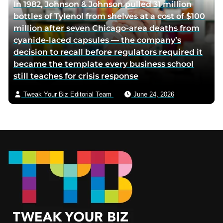
In 1982, Johnson & Johnson pulled 31 million
bottles of Tylenol from shelves at a cost of $100
million after seven Chicago-area deaths from
cyanide-laced capsules — the company’s
decision to recall before regulators required it
became the template every business school
still teaches for crisis response
Tweak Your Biz Editorial Team
June 24, 2026
Footer