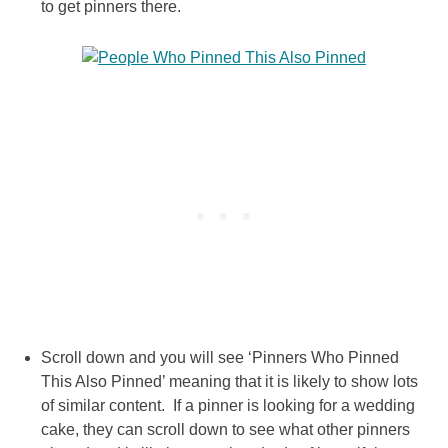
to get pinners there.
Scroll down and you will see ‘Pinners Who Pinned
This Also Pinned’ meaning that it is likely to show lots
of similar content. If a pinner is looking for a wedding
cake, they can scroll down to see what other pinners