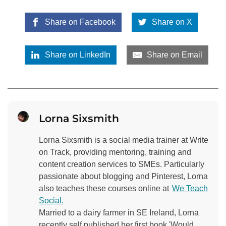
Share on Facebook
Share on X
Share on LinkedIn
Share on Email
Lorna Sixsmith
Lorna Sixsmith is a social media trainer at Write
on Track, providing mentoring, training and
content creation services to SMEs. Particularly
passionate about blogging and Pinterest, Lorna
also teaches these courses online at
We Teach
Social.
Married to a dairy farmer in SE Ireland, Lorna
recently self published her first book 'Would