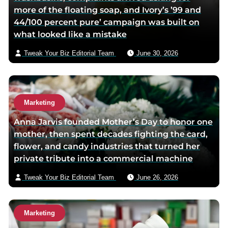
more of the floating soap, and Ivory’s ’99 and
o
e
e
44/100 percent pure’ campaign was built on
o
r
m
what looked like a mistake
k
p
a
p
a
i
Tweak Your Biz Editorial Team
June 30, 2026
a
g
l
g
e
e
Marketing
Anna Jarvis founded Mother’s Day to honor one
mother, then spent decades fighting the card,
flower, and candy industries that turned her
private tribute into a commercial machine
Tweak Your Biz Editorial Team
June 26, 2026
Marketing