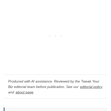
Produced with AI assistance. Reviewed by the Tweak Your
Biz editorial team before publication. See our
editorial policy
and
about page
.