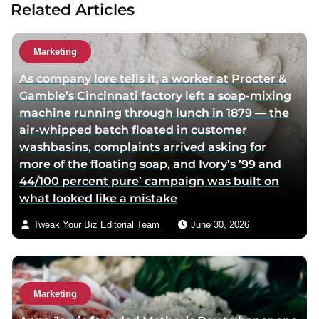
Related Articles
t
t
a
h
h
u
o
o
t
Marketing
r
r
h
As company lore tells it, a worker at Procter &
f
t
o
Gamble’s Cincinnati factory left a soap-mixing
a
w
r
machine running through lunch in 1879 — the
c
i
v
air-whipped batch floated in customer
e
t
i
washbasins, complaints arrived asking for
b
t
a
more of the floating soap, and Ivory’s ’99 and
o
e
e
44/100 percent pure’ campaign was built on
o
r
m
what looked like a mistake
k
p
a
p
a
i
Tweak Your Biz Editorial Team
June 30, 2026
a
g
l
g
e
e
Marketing