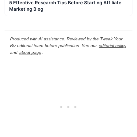
5 Effective Research Tips Before Starting Affiliate
Marketing Blog
Produced with AI assistance. Reviewed by the Tweak Your
Biz editorial team before publication. See our
editorial policy
and
about page
.