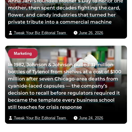
Anna Jarvis founded Mother’s Day to honor one
mother, then spent decades fighting the card,
flower, and candy industries that turned her
private tribute into a commercial machine
Tweak Your Biz Editorial Team
June 26, 2026
Marketing
In 1982, Johnson & Johnson pulled 31 million
bottles of Tylenol from shelves at a cost of $100
million after seven Chicago-area deaths from
cyanide-laced capsules — the company’s
decision to recall before regulators required it
became the template every business school
still teaches for crisis response
Tweak Your Biz Editorial Team
June 24, 2026