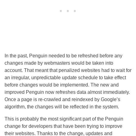
In the past, Penguin needed to be refreshed before any
changes made by webmasters would be taken into
account. That meant that penalized websites had to wait for
an irregular, unpredictable update schedule to take effect
before changes would be implemented. The new and
improved Penguin now refreshes data almost immediately.
Once a page is re-crawled and reindexed by Google’s
algorithm, the changes will be reflected in the system.
This is probably the most significant part of the Penguin
change for developers that have been trying to improve
their websites. Thanks to the change, updates and