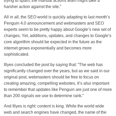
trying to spam, the manual actions team might take a
harsher action against the site.”
All in all, the
SEO
world is quickly adapting to last month’s
Penguin 4.0 announcement and webmasters and
SEO
experts seem to be pretty happy about Google’s new set of
changes. Yet, additions, updates, and changes to Google’s
core algorithm should be expected in the future as the
internet grows exponentially and becomes more
sophisticated.
Illyes concluded the post by saying that: “The web has
significantly changed over the years, but as we said in our
original post, webmasters should be free to focus on
creating amazing, compelling websites. It’s also important
to remember that updates like Penguin are just one of more
than 200 signals we use to determine rank.”
And Illyes is right: content is king. While the world wide
web and search engines have changed, the name of the