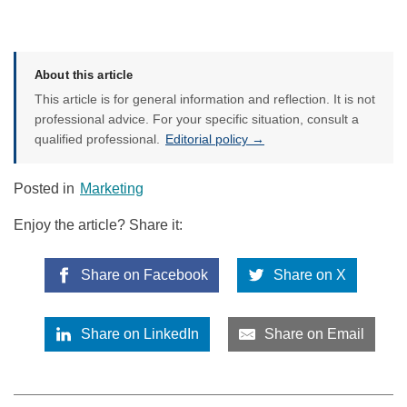
About this article
This article is for general information and reflection. It is not
professional advice. For your specific situation, consult a
qualified professional.
Editorial policy →
Posted in
Marketing
Enjoy the article? Share it:
Share on Facebook
Share on X
Share on LinkedIn
Share on Email