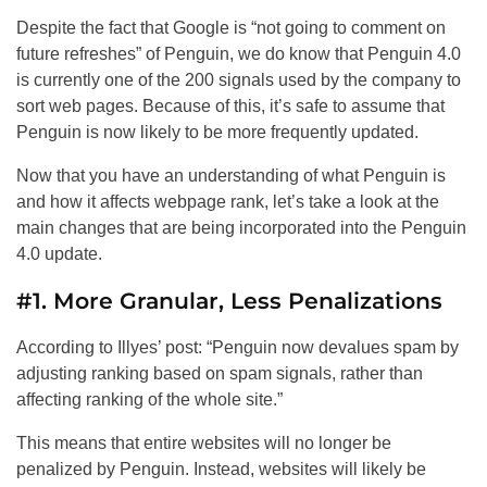
Despite the fact that Google is “not going to comment on
future refreshes” of Penguin, we do know that Penguin 4.0
is currently one of the 200 signals used by the company to
sort web pages. Because of this, it’s safe to assume that
Penguin is now likely to be more frequently updated.
Now that you have an understanding of what Penguin is
and how it affects webpage rank, let’s take a look at the
main changes that are being incorporated into the Penguin
4.0 update.
#1. More Granular, Less Penalizations
According to Illyes’ post: “Penguin now devalues spam by
adjusting ranking based on spam signals, rather than
affecting ranking of the whole site.”
This means that entire websites will no longer be
penalized by Penguin. Instead, websites will likely be