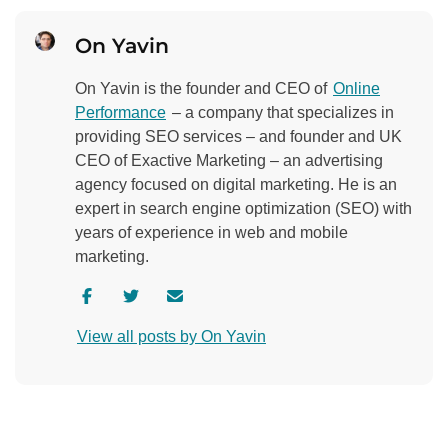
On Yavin
On Yavin is the founder and CEO of
Online
Performance
– a company that specializes in
providing SEO services – and founder and UK
CEO of Exactive Marketing – an advertising
agency focused on digital marketing. He is an
expert in search engine optimization (SEO) with
years of experience in web and mobile
marketing.
V
V
C
i
i
o
View all posts by On Yavin
s
s
n
i
i
t
t
t
a
a
a
c
u
u
t