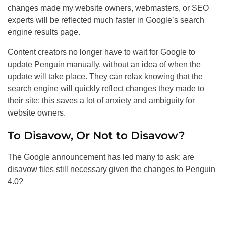
changes made my website owners, webmasters, or
SEO
experts will be reflected much faster in Google’s search
engine results page.
Content creators no longer have to wait for Google to
update Penguin manually, without an idea of when the
update will take place. They can relax knowing that the
search engine will quickly reflect changes they made to
their site; this saves a lot of anxiety and ambiguity for
website owners.
To Disavow, Or Not to Disavow?
The Google announcement has led many to ask: are
disavow files still necessary given the changes to Penguin
4.0?