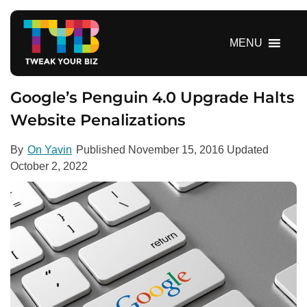
S
k
i
MENU
p
t
o
Google’s Penguin 4.0 Upgrade Halts
c
Website Penalizations
o
n
By
On Yavin
Published
November 15, 2016
Updated
t
October 2, 2022
e
n
t