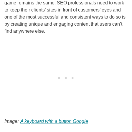
game remains the same.
SEO
professionals need to work
to keep their clients’ sites in front of customers’ eyes and
one of the most successful and consistent ways to do so is
by creating unique and engaging content that users can’t
find anywhere else.
Image:
A keyboard with a button Google