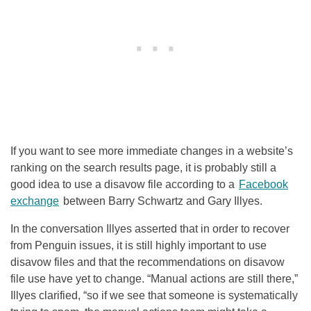
If you want to see more immediate changes in a website’s
ranking on the search results page, it is probably still a
good idea to use a disavow file according to a
Facebook
exchange
between Barry Schwartz and Gary Illyes.
In the conversation Illyes asserted that in order to recover
from Penguin issues, it is still highly important to use
disavow files and that the recommendations on disavow
file use have yet to change. “Manual actions are still there,”
Illyes clarified, “so if we see that someone is systematically