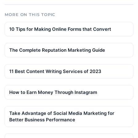
MORE ON THIS TOPIC
10 Tips for Making Online Forms that Convert
The Complete Reputation Marketing Guide
11 Best Content Writing Services of 2023
How to Earn Money Through Instagram
Take Advantage of Social Media Marketing for
Better Business Performance