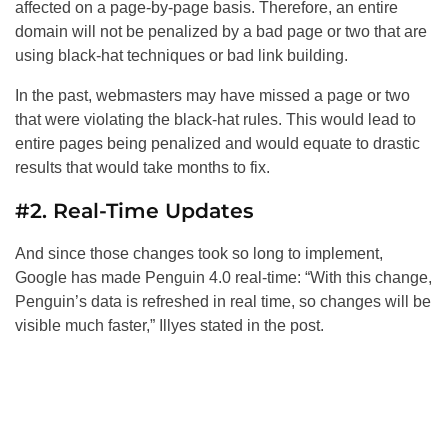
affected on a page-by-page basis. Therefore, an entire
domain will not be penalized by a bad page or two that are
using black-hat techniques or bad link building.
In the past, webmasters may have missed a page or two
that were violating the black-hat rules. This would lead to
entire pages being penalized and would equate to drastic
results that would take months to fix.
#2. Real-Time Updates
And since those changes took so long to implement,
Google has made Penguin 4.0 real-time: “With this change,
Penguin’s data is refreshed in real time, so changes will be
visible much faster,” Illyes stated in the post.