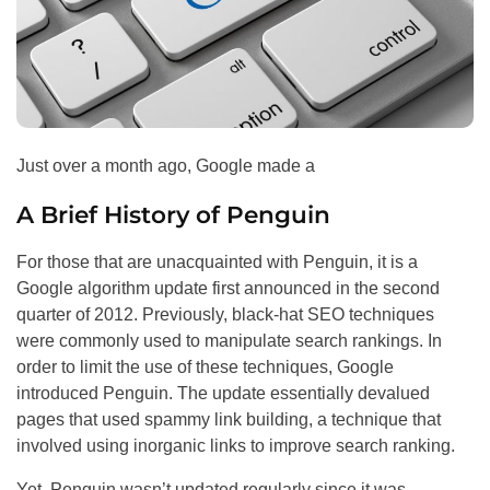
Just over a month ago, Google made a
A Brief History of Penguin
For those that are unacquainted with Penguin, it is a
Google algorithm update first announced in the second
quarter of 2012. Previously, black-hat
SEO
techniques
were commonly used to manipulate search rankings. In
order to limit the use of these techniques, Google
introduced Penguin. The update essentially devalued
pages that used spammy link building, a technique that
involved using inorganic links to improve search ranking.
Yet, Penguin wasn’t updated regularly since it was