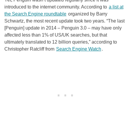
introduced to the internet community. According to
a list at
the Search Engine roundtable
organized by Barry
Schwartz, the most recent update took two years. “The last
[Penguin] update in 2014 – Penguin 3.0 – may have only
affected less than 1% of US/UK searches, but that
ultimately translated to 12 billion queries,” according to
Christopher Ratcliff from
Search Engine Watch
.