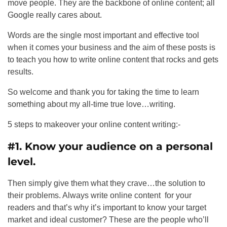
move people. They are the backbone of online content; all
Google really cares about.
Words are the single most important and effective tool
when it comes your business and the aim of these posts is
to teach you how to write online content that rocks and gets
results.
So welcome and thank you for taking the time to learn
something about my all-time true love…writing.
5 steps to makeover your online content writing:-
#1. Know your audience on a personal
level.
Then simply give them what they crave…the solution to
their problems. Always write online content for your
readers and that’s why it’s important to know your target
market and ideal customer? These are the people who’ll