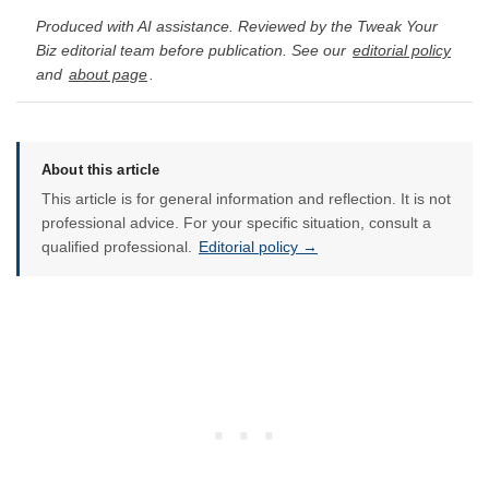
Produced with AI assistance. Reviewed by the Tweak Your
Biz editorial team before publication. See our
editorial policy
and
about page
.
About this article
This article is for general information and reflection. It is not
professional advice. For your specific situation, consult a
qualified professional.
Editorial policy →