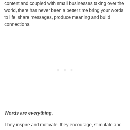
content and coupled with small businesses taking over the
world, there has never been a better time bring your words
to life, share messages, produce meaning and build
connections.
Words are everything.
They inspire and motivate, they encourage, stimulate and