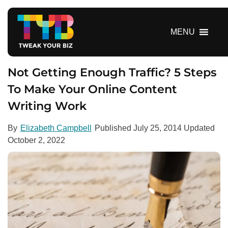
S
k
i
MENU
p
t
o
Not Getting Enough Traffic? 5 Steps
c
To Make Your Online Content
o
Writing Work
n
t
e
By
Elizabeth Campbell
Published
July 25, 2014
Updated
n
October 2, 2022
t