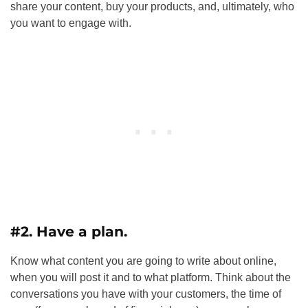
share your content, buy your products, and, ultimately, who
you want to engage with.
#2. Have a plan.
Know what content you are going to write about online,
when you will post it and to what platform. Think about the
conversations you have with your customers, the time of