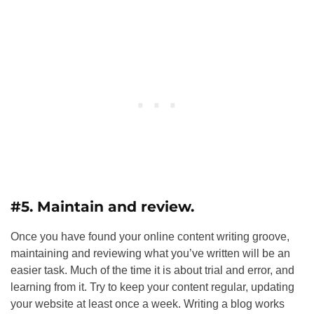
#5. Maintain and review.
Once you have found your online content writing groove,
maintaining and reviewing what you’ve written will be an
easier task. Much of the time it is about trial and error, and
learning from it. Try to keep your content regular, updating
your website at least once a week. Writing a blog works