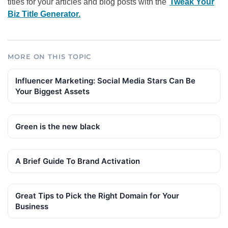
titles for your articles and blog posts with the
Tweak Your
Biz Title Generator.
MORE ON THIS TOPIC
Influencer Marketing: Social Media Stars Can Be
Your Biggest Assets
Green is the new black
A Brief Guide To Brand Activation
Great Tips to Pick the Right Domain for Your
Business