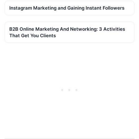
Instagram Marketing and Gaining Instant Followers
B2B Online Marketing And Networking: 3 Activities
That Get You Clients