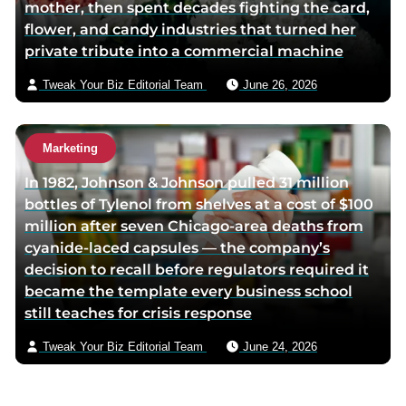
mother, then spent decades fighting the card,
flower, and candy industries that turned her
private tribute into a commercial machine
Tweak Your Biz Editorial Team
June 26, 2026
Marketing
In 1982, Johnson & Johnson pulled 31 million
bottles of Tylenol from shelves at a cost of $100
million after seven Chicago-area deaths from
cyanide-laced capsules — the company’s
decision to recall before regulators required it
became the template every business school
still teaches for crisis response
Tweak Your Biz Editorial Team
June 24, 2026