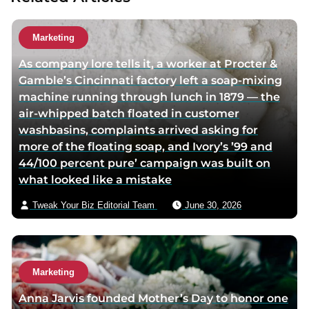
h
h
u
o
o
t
Marketing
r
r
h
As company lore tells it, a worker at Procter &
f
t
o
Gamble’s Cincinnati factory left a soap-mixing
a
w
r
machine running through lunch in 1879 — the
c
i
v
air-whipped batch floated in customer
e
t
i
washbasins, complaints arrived asking for
b
t
a
more of the floating soap, and Ivory’s ’99 and
o
e
e
44/100 percent pure’ campaign was built on
o
r
m
what looked like a mistake
k
p
a
p
a
i
Tweak Your Biz Editorial Team
June 30, 2026
a
g
l
g
e
e
Marketing
Anna Jarvis founded Mother’s Day to honor one