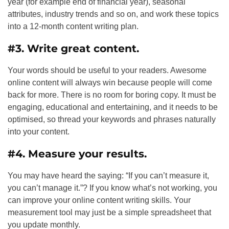
year (for example end of financial year), seasonal
attributes, industry trends and so on, and work these topics
into a 12-month content writing plan.
#3. Write great content.
Your words should be useful to your readers. Awesome
online content will always win because people will come
back for more. There is no room for boring copy. It must be
engaging, educational and entertaining, and it needs to be
optimised, so thread your keywords and phrases naturally
into your content.
#4. Measure your results.
You may have heard the saying: “If you can’t measure it,
you can’t manage it.”? If you know what’s not working, you
can improve your online content writing skills. Your
measurement tool may just be a simple spreadsheet that
you update monthly.