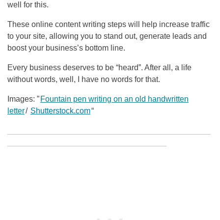
well for this.
These online content writing steps will help increase traffic
to your site, allowing you to stand out, generate leads and
boost your business’s bottom line.
Every business deserves to be “heard”. After all, a life
without words, well, I have no words for that.
Images: ”
Fountain pen writing on an old handwritten
letter
/
Shutterstock.com
“
______________________________________________
____________________________________