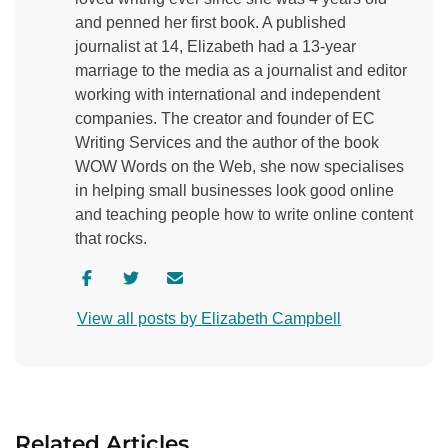
and penned her first book. A published
journalist at 14, Elizabeth had a 13-year
marriage to the media as a journalist and editor
working with international and independent
companies. The creator and founder of EC
Writing Services and the author of the book
WOW Words on the Web, she now specialises
in helping small businesses look good online
and teaching people how to write online content
that rocks.
V
V
C
i
i
o
View all posts by Elizabeth Campbell
s
s
n
i
i
t
t
t
a
a
a
c
u
u
t
Related Articles
t
t
a