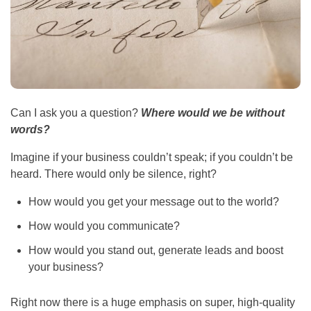
Can I ask you a question?
Where would we be without
words?
Imagine if your business couldn’t speak; if you couldn’t be
heard. There would only be silence, right?
How would you get your message out to the world?
How would you communicate?
How would you stand out, generate leads and boost
your business?
Right now there is a huge emphasis on super, high-quality