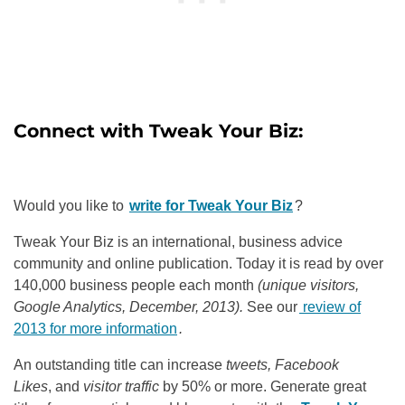
Connect with
Tweak Your Biz:
Would you like to
write for Tweak Your Biz
?
Tweak Your Biz is an international, business advice
community and online publication. Today it is read by over
140,000 business people each month
(unique visitors,
Google Analytics, December, 2013).
See our
review of
2013 for more information
.
An outstanding title can increase
tweets, Facebook
Likes
, and
visitor traffic
by 50% or more. Generate great