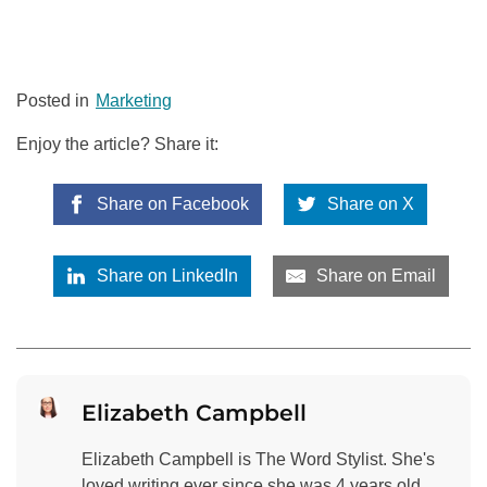
Posted in
Marketing
Enjoy the article? Share it:
Share on Facebook
Share on X
Share on LinkedIn
Share on Email
Elizabeth Campbell
Elizabeth Campbell is The Word Stylist. She's
loved writing ever since she was 4 years old